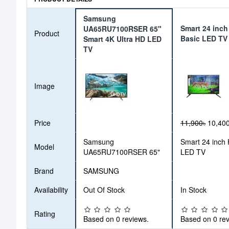
Samsung
Smart 24 inc
UA65RU7100RSER 65"
Product
Basic LED TV
Smart 4K Ultra HD LED
TV
Image
Price
11,900৳
10,400
Samsung
Smart 24 inch
Model
UA65RU7100RSER 65"
LED TV
Brand
SAMSUNG
Availability
Out Of Stock
In Stock
Rating
Based on 0 reviews.
Based on 0 rev