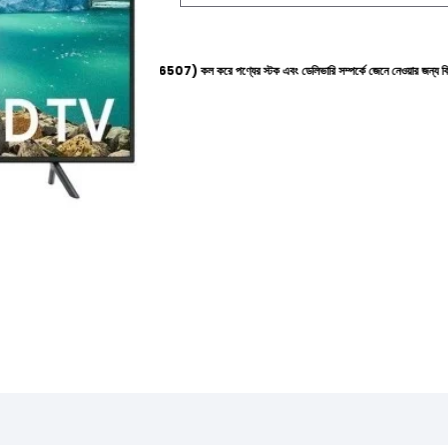
াইনে (+8801612-266507) কল করে পণ্যের স্টক এবং ডেলিভারি সম্পর্কে জেনে নেওয়ার জন্য বিনীত অনুরোধ করা হ