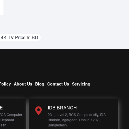
K TV Price in BD
Policy
About Us
Blog
Contact Us
Servicing
E
IDB BRANCH
 ECS Computer
231, Level 2, BCS Computer city, IDB
 Elephant
Bhaban, Agargaon, Dhaka-1207,
desh
Bangladesh.