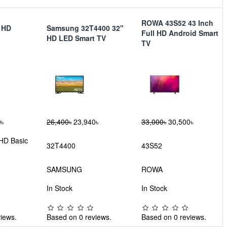
ROWA 43S52 43 Inch
h HD
Samsung 32T4400 32"
Full HD Android Smart
HD LED Smart TV
TV
৳
26,400৳
23,940৳
33,000৳
30,500৳
 HD Basic
32T4400
43S52
SAMSUNG
ROWA
In Stock
In Stock
iews.
Based on 0 reviews.
Based on 0 reviews.