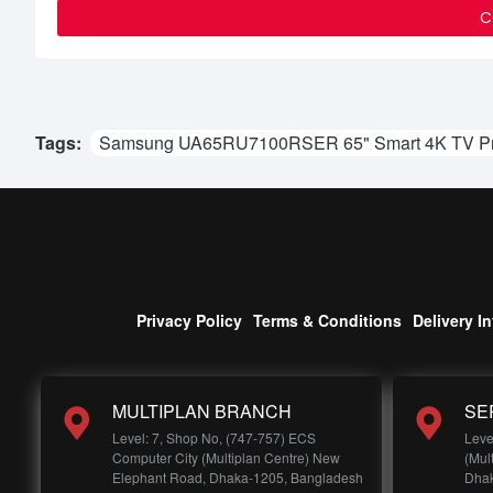
C
Tags:
Samsung UA65RU7100RSER 65" Smart 4K TV Pri
Privacy Policy
Terms & Conditions
Delivery I
MULTIPLAN BRANCH
SE
Level: 7, Shop No, (747-757) ECS
Leve
Computer City (Multiplan Centre) New
(Mul
Elephant Road, Dhaka-1205, Bangladesh
Dhak