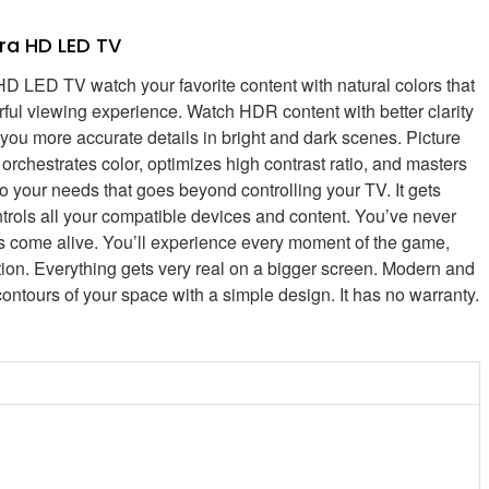
ra HD LED TV
D TV watch your favorite content with natural colors that
lorful viewing experience. Watch HDR content with better clarity
u more accurate details in bright and dark scenes. Picture
orchestrates color, optimizes high contrast ratio, and masters
o your needs that goes beyond controlling your TV. It gets
trols all your compatible devices and content. You’ve never
ils come alive. You’ll experience every moment of the game,
ction. Everything gets very real on a bigger screen. Modern and
contours of your space with a simple design. It has no warranty.