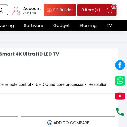
0
Account
0 item(s) -
PC Builder
Join Free
orking
Software
Gadget
Gaming
TV
mart 4K Ultra HD LED TV
ne remote control • UHD Quad-core processor • Resolution:
ADD TO COMPARE