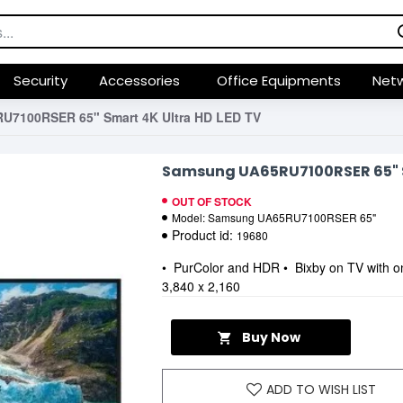
Security
Accessories
Office Equipments
Netw
7100RSER 65" Smart 4K Ultra HD LED TV
Samsung UA65RU7100RSER 65" S
OUT OF STOCK
Model:
Samsung UA65RU7100RSER 65"
Product id:
19680
• PurColor and HDR • Bixby on TV with o
3,840 x 2,160
Buy Now
ADD TO WISH LIST