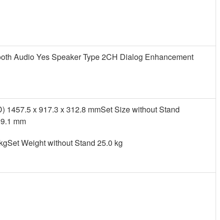
utooth Audio Yes Speaker Type 2CH Dialog Enhancement
) 1457.5 x 917.3 x 312.8 mmSet Size without Stand
59.1 mm
 kgSet Weight without Stand 25.0 kg