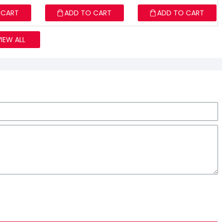
 CART
ADD TO CART
ADD TO CART
VIEW ALL