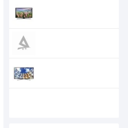
SAMSUNG 40 INCH J5200 FULL HD
SMART LED TV
Samsung 40" M5000 Full HD LED
Flat TV
Samsung 43" M5500 Full HD Smart
TV
Samsung 48" Class J5200 Full LED
Smart TV