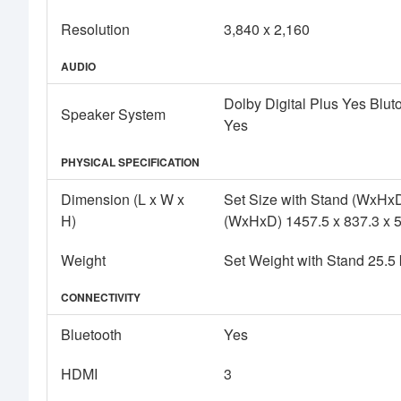
Resolution
3,840 x 2,160
AUDIO
Dolby Digital Plus Yes Bl
Speaker System
Yes
PHYSICAL SPECIFICATION
Dimension (L x W x
Set Size with Stand (WxHxD
H)
(WxHxD) 1457.5 x 837.3 x 
Weight
Set Weight with Stand 25.5
CONNECTIVITY
Bluetooth
Yes
HDMI
3