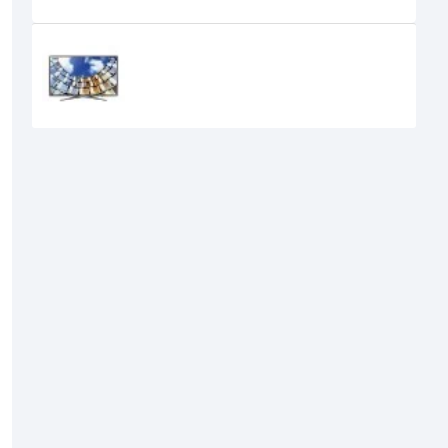
Recently Viewed
Samsung 43" M5500 Full HD Smart
TV