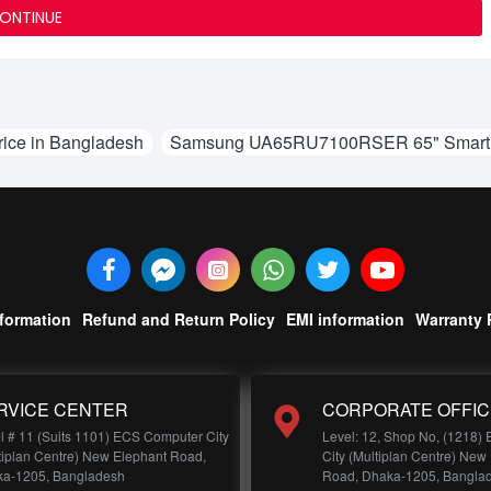
ONTINUE
ce in Bangladesh
Samsung UA65RU7100RSER 65" Smart 4
nformation
Refund and Return Policy
EMI information
Warranty 
RVICE CENTER
CORPORATE OFFIC
l # 11 (Suits 1101) ECS Computer City
Level: 12, Shop No, (1218)
tiplan Centre) New Elephant Road,
City (Multiplan Centre) New
a-1205, Bangladesh
Road, Dhaka-1205, Bangla