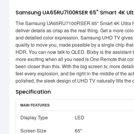
Samsung UA65RU7100RSER 65" Smart 4K Ult
The Samsung UA65RU7100RSER 65" Smart 4K Ultra HD LE
deliver details as crisp as the real thing. Get a more co
and detailed color expression. Samsung UHD TV gives yo
quality to move you, made possible by a single chip that 
HDR. You can now talk to QLED. Bixby is the assistant t
more exciting when all you need is One Remote that con
been closer than this. With the big screen tv, more deta
feel every explosion, and be right in the middle of the a
polished, the sleek design of UHD TV naturally fills the 
Specification
MAIN FEATURES
Display Type
LED
Screen Size
65"