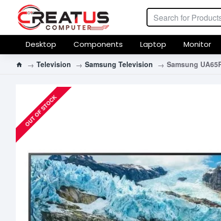
Desktop
Components
Laptop
Monitor
Television
Samsung Television
Samsung UA65RU
OUT OF STOCK