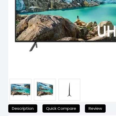
যেকোনো অনাকাঙ্ক্ষিত ঝামেলা এড়াতে, অনলাইনে অর্ডার করার আগে আমাদের হেল্পল
Description
Quick Compare
Review