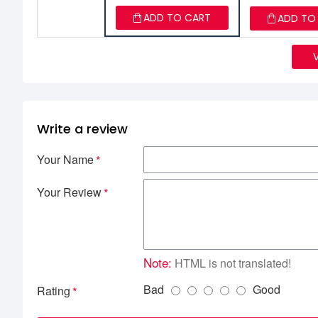
ADD TO CART
ADD TO
Write a review
Your Name
Your Review
Note:
HTML is not translated!
Bad
Good
Rating