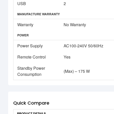
USB
2
MANUFACTURE WARRANTY
Warranty
No Warranty
POWER
Power Supply
AC100-240V 50/60Hz
Remote Control
Yes
Standby Power
(Max) – 175 W
Consumption
Quick Compare
PRODUCT DETAILS