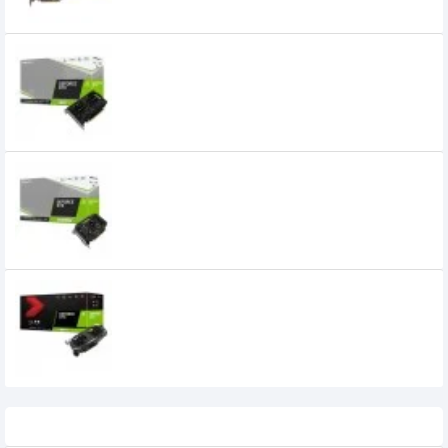
PNY GeForce GTX 1650 Dual-Fan 4GB
GDDR6 Graphics Card
PNY GeForce GTX 1660 SUPER 6GB Single
Fan GDDR6 Graphics Card
PNY GeForce GTX 1660 Ti 6GB Dual Fan
XLR8 Gaming Overclocked Edition GDDR6
Graphics Card
Recently Viewed