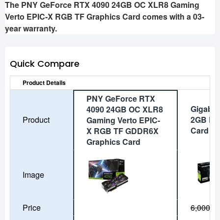
The PNY GeForce RTX 4090 24GB OC XLR8 Gaming
Verto EPIC-X RGB TF Graphics Card comes with a 03-
year warranty.
Quick Compare
Product Details
PNY GeForce RTX
Gigabyt
4090 24GB OC XLR8
Product
2GB DD
Gaming Verto EPIC-
Card
X RGB TF GDDR6X
Graphics Card
Image
Price
6,000৳
5