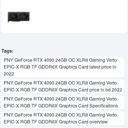
SPARKLE Intel Arc B570 Eclipse OC 10GB
GDDR6 Graphics Card
39,500৳
34,500৳
Tags:
PNY GeForce RTX 4090 24GB OC XLR8 Gaming Verto
EPIC-X RGB TF GDDR6X Graphics Card latest price in
2022
PNY GeForce RTX 4090 24GB OC XLR8 Gaming Verto
EPIC-X RGB TF GDDR6X Graphics Card price in bd 2022
PNY GeForce RTX 4090 24GB OC XLR8 Gaming Verto
EPIC-X RGB TF GDDR6X Graphics Card Specifications
PNY GeForce RTX 4090 24GB OC XLR8 Gaming Verto
EPIC-X RGB TF GDDR6X Graphics Card overview