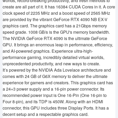
worlds, record-breaking productivity, and fresh methods to
create are all part of it. It has 16384 CUDA Cores in it. A core
clock speed of 2235 MHz and a boost speed of 2565 MHz
are provided by the vibrant GeForce RTX 4090 NB EX-V
graphics card. The graphics card has a 21Gbps memory
speed grade. 1008 GB/s is the GPU's memory bandwidth.
The NVIDIA GeForce RTX 4090 is the ultimate GeForce
GPU. It brings an enormous leap in performance, efficiency,
and AI-powered graphics. Experience ultra-high-
performance gaming, incredibly detailed virtual worlds,
unprecedented productivity, and new ways to create.
It’s powered by the NVIDIA Ada Lovelace architecture and
comes with 24 GB of G6X memory to deliver the ultimate
experience for gamers and creators. This graphics card has
a 24+3 power supply and a 16-pin power connector. Its
recommended power input is One 16-Pin (One 16-pin to
Four 8-pin), and its TDP is 450W. Along with an HDMI
connector, this GPU includes three Display Ports. It has a
decent setup and a respectable graphics card.