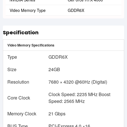
Video Memory Type
GDDR6X
Specification
Video Memory Specifications
Type
GDDR6X
Size
24GB
Resolution
7680 × 4320 @60Hz (Digital)
Clock Speed: 2235 MHz Boost
Core Clock
Speed: 2565 MHz
Memory Clock
21 Gbps
BUS Type
PCI-Express 4.0 ×16