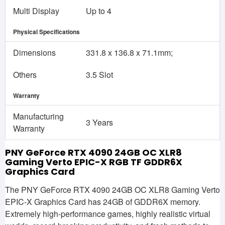
Multi Display
Up to 4
Physical Specifications
Dimensions
331.8 x 136.8 x 71.1mm;
Others
3.5 Slot
Warranty
Manufacturing
3 Years
Warranty
PNY GeForce RTX 4090 24GB OC XLR8
Gaming Verto EPIC-X RGB TF GDDR6X
Graphics Card
The PNY GeForce RTX 4090 24GB OC XLR8 Gaming Verto
EPIC-X Graphics Card has 24GB of GDDR6X memory.
Extremely high-performance games, highly realistic virtual