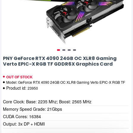
PNY GeForce RTX 4090 24GB OC XLR8 Gaming
Verto EPIC-X RGB TF GDDR6X Graphics Card
OUT OF STOCK
Model:
GeForce RTX 4090 24GB OC XLR8 Gaming Verto EPIC-X RGB TF
Product id:
23950
Core Clock: Base: 2235 Mhz; Boost: 2565 MHz
Memory Speed Grade: 21Gbps
CUDA Cores: 16384
Output: 3x DP + HDMI