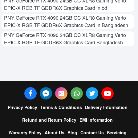
PNY GeForce RTX 4090 24GB OC XLR8 Gaming Verto
EPIC-X RGB TF GDDR6X Graphics Card in bd
PNY GeForce RTX 4090 24GB OC XLR8 Gaming Verto
EPIC-X RGB TF GDDR6X Graphics Card in Bangladesh
PNY GeForce RTX 4090 24GB OC XLR8 Gaming Verto
EPIC-X RGB TF GDDR6X Graphics Card Bangladesh
Privacy Policy
Terms & Conditions
Delivery Information
Refund and Return Policy
EMI information
Warranty Policy
About Us
Blog
Contact Us
Servicing