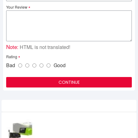
Your Review
Note:
HTML is not translated!
Rating
Bad
Good
CONTINUE
Related Product
PNY GeForce GTX 1650 4G Dual Fan Low
Profile 4GB GDDR6 Graphics Card