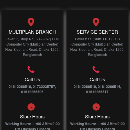
MULTIPLAN BRANCH
SERVICE CENTER
Level: 7, Shop No, (747-757) ECS
Level # 11 (Suits 1101) ECS
Computer City (Multiplan Centre)
Computer City (Multiplan Centre)
New Elephant Road, Dhaka-1205,
New Elephant Road, Dhaka-1205,
Bangladesh
Bangladesh
Call Us
Call Us
01612266516, 01732235757,
01612266510, 01612266514,
01612266506
01612266517
Store Hours
Store Hours
Working Hours: 11:00 AM to 9:00
Working Hours: 11:00 AM to 9:00
PM (Tuesday Closed)
PM (Tuesday Closed)