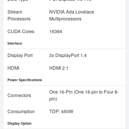
Stream
NVIDIA Ada Lovelace
Processors
Multiprocessors
CUDA Cores
16384
Interface
Display Port
3x DisplayPort 1.4
HDMI
HDMI 2.1
Power Specifications
One 16-Pin (One 16-pin to Four 8-
Connectors
pin)
Consumption
TDP: 450W
Display Option