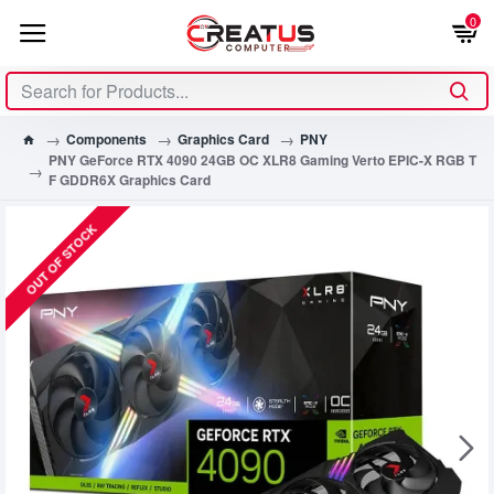
0
Components
Graphics Card
PNY
PNY GeForce RTX 4090 24GB OC XLR8 Gaming Verto EPIC-X RGB T
F GDDR6X Graphics Card
OUT OF STOCK