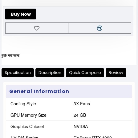
Buy Now
যেক
Specification
Description
Quick Compare
Review
General Information
Cooling Style
3X Fans
GPU Memory Size
24 GB
Graphics Chipset
NVIDIA
NVIDIA Series
GeForce RTX 4000