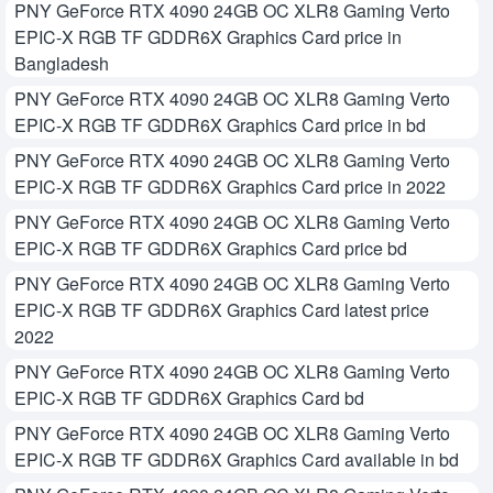
PNY GeForce RTX 4090 24GB OC XLR8 Gaming Verto
EPIC-X RGB TF GDDR6X Graphics Card price in
Bangladesh
PNY GeForce RTX 4090 24GB OC XLR8 Gaming Verto
EPIC-X RGB TF GDDR6X Graphics Card price in bd
PNY GeForce RTX 4090 24GB OC XLR8 Gaming Verto
EPIC-X RGB TF GDDR6X Graphics Card price in 2022
PNY GeForce RTX 4090 24GB OC XLR8 Gaming Verto
EPIC-X RGB TF GDDR6X Graphics Card price bd
PNY GeForce RTX 4090 24GB OC XLR8 Gaming Verto
EPIC-X RGB TF GDDR6X Graphics Card latest price
2022
PNY GeForce RTX 4090 24GB OC XLR8 Gaming Verto
EPIC-X RGB TF GDDR6X Graphics Card bd
PNY GeForce RTX 4090 24GB OC XLR8 Gaming Verto
EPIC-X RGB TF GDDR6X Graphics Card available in bd