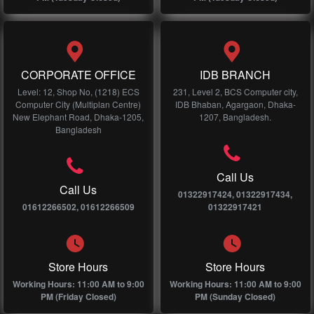
CORPORATE OFFICE
IDB BRANCH
Level: 12, Shop No, (1218) ECS
231, Level 2, BCS Computer city,
Computer City (Multiplan Centre)
IDB Bhaban, Agargaon, Dhaka-
New Elephant Road, Dhaka-1205,
1207, Bangladesh.
Bangladesh
Call Us
Call Us
01322917424, 01322917434,
01612266502, 01612266509
01322917421
Store Hours
Store Hours
Working Hours: 11:00 AM to 9:00
Working Hours: 11:00 AM to 9:00
PM (Friday Closed)
PM (Sunday Closed)