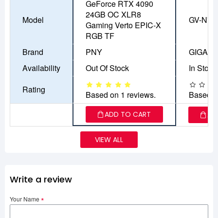
GeForce RTX 4090
24GB OC XLR8
Model
GV-N71
Gaming Verto EPIC-X
RGB TF
Brand
PNY
GIGAB
Availability
Out Of Stock
In Stock
Rating
Based on 1 reviews.
Based o
ADD TO CART
AD
VIEW ALL
Write a review
Your Name