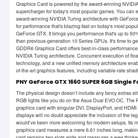
Graphics Card is powered by the award-winning NVIDIA T
supercharger for today's most popular games. You can e
award-winning NVIDIA Turing architecture with GeForc
for performance that's blazing-fast on today's most popu
GeForce GTX. It brings you performance that's up to 50%
than previous-generation 10 Series GPUs. It's time t
GDDR6 Graphics Card offers best-in-class performance 
NVIDIA Turing architecture. Concurrent execution of floa
technology, and a new unified memory architecture ena
of-the-art graphics features, including variable-rate sh
PNY GeForce GTX 1660 SUPER 6GB Single 
The physical design doesn’t include any fancy extras eit
RGB lights like you do on the Asus Dual EVO OC. The P
graphics card with singular DVI, DisplayPort, and HDMI 
displays will no doubt appreciate the inclusion of the le
would’ve been more welcoming for modern setups. Its most
graphics card measures a mere 6.61 inches long, making 
card remains two slots wide and measures a wee thicker t