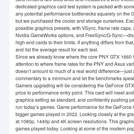
dedicated graphics card test system is packed with som
any potential performance bottlenecks squarely on the 
but we purchased the cooler and storage ourselves. Eac
possible graphics presets, with VSync, frame rate caps
Nvidia GameWorks options, and FreeSync/G-Sync—disabl
high-end cards to their limits. If anything differs from th
and list the average result for each test.
Since we already know where the core PNY GTX 1660 S
attention to where frame rates for the PNY and Asus var
doesn’t amount to much of a real world difference—just 
commentary to a minimum and let the benchmarks speak
Gamers upgrading will be considering the GeForce GTX
price to performance entry point. This card will meet
graphics setting as standard, and confidently pushing
run today’s games. Game performance for the GeForce
bigger games played in 2022. Looking closely at the gra
at 1080p, 1440p and 4K screen resolutions. This graph
games played today. Looking at some of the modern po