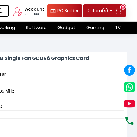
0
Account
0 item(s) -
PC Builder
Join Free
orking
Software
Gadget
Gaming
TV
B Single Fan GDDR6 Graphics Card
 Fan
785 MHz
-D