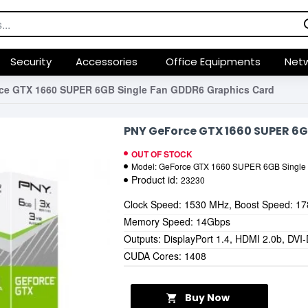
Security
Accessories
Office Equipments
Netw
ce GTX 1660 SUPER 6GB Single Fan GDDR6 Graphics Card
PNY GeForce GTX 1660 SUPER 6G
OUT OF STOCK
Model:
GeForce GTX 1660 SUPER 6GB Single
Product id:
23230
Clock Speed: 1530 MHz, Boost Speed: 1
Memory Speed: 14Gbps
Outputs: DisplayPort 1.4, HDMI 2.0b, DVI
CUDA Cores: 1408
Buy Now