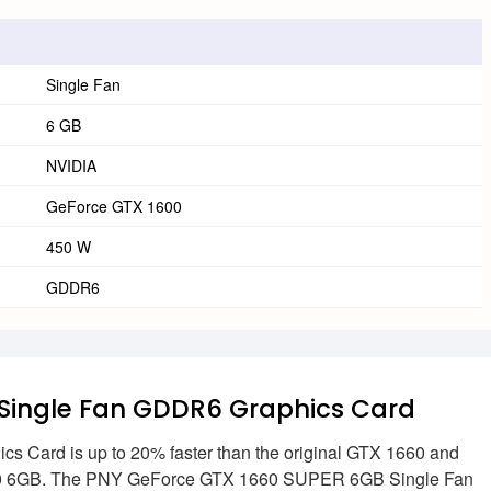
Single Fan
6 GB
NVIDIA
GeForce GTX 1600
450 W
GDDR6
Single Fan GDDR6 Graphics Card
ard is up to 20% faster than the original GTX 1660 and
 1060 6GB. The PNY GeForce GTX 1660 SUPER 6GB Single Fan