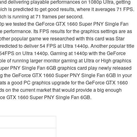
nd delivering playable performances on 1080p Ultra, getting
ich is predicted to get good results, where it averages 71 FPS.
ch is running at 71 frames per second.
1440p we tested the GeForce GTX 1660 Super PNY Single Fan
 performance. Its FPS results for the graphics settings are as
ther popular game we researched with this card was Star
redicted to deliver 54 FPS at Ultra 1440p. Another popular title
a 54FPS on Ultra 1440p. Gaming at 1440p with the GeForce
 of running larger monitor gaming at Ultra or High graphics
uper PNY Single Fan 6GB graphics card play newly released
ing the GeForce GTX 1660 Super PNY Single Fan 6GB in your
ats a good PC graphics upgrade for the GeForce GTX 1660
 on the current market that would provide a big enough
Force GTX 1660 Super PNY Single Fan 6GB.