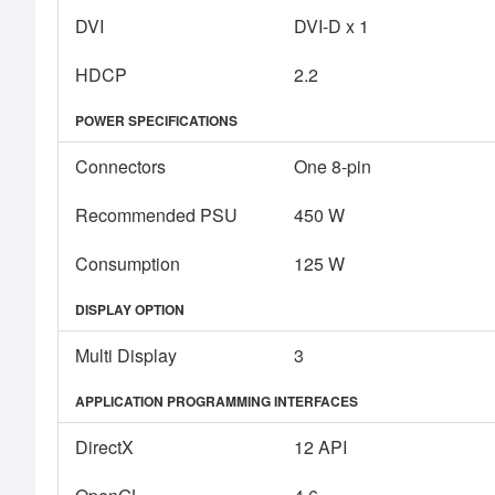
DVI
DVI-D x 1
HDCP
2.2
POWER SPECIFICATIONS
Connectors
One 8-pin
Recommended PSU
450 W
Consumption
125 W
DISPLAY OPTION
Multi Display
3
APPLICATION PROGRAMMING INTERFACES
DirectX
12 API