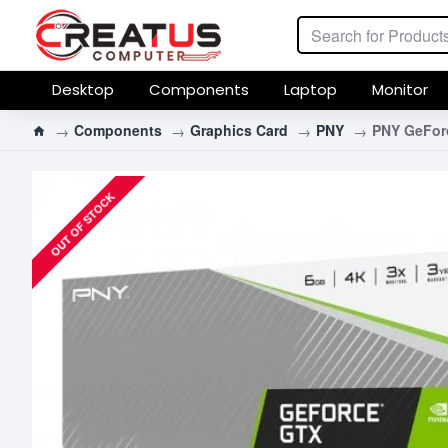
Desktop
Components
Laptop
Monitor
Components
Graphics Card
PNY
PNY GeFor
OUT OF STOCK