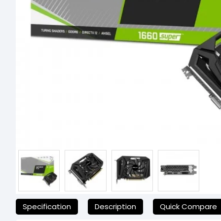
যেকোনো অনাকাঙ্ক্ষিত ঝামেলা এড়াতে, অনলাইনে অর্ডার করার আগে আমাদের হেল্পলাই
Specification
Description
Quick Compare