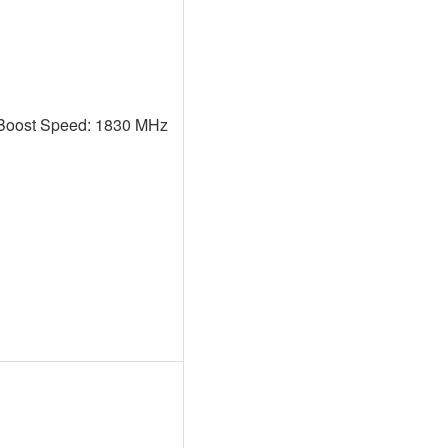
Boost Speed: 1830 MHz