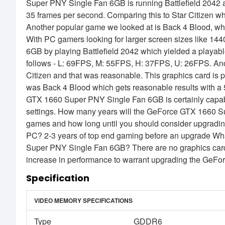
Super PNY Single Fan 6GB is running Battlefield 2042 a
35 frames per second. Comparing this to Star Citizen wh
Another popular game we looked at is Back 4 Blood, whi
With PC gamers looking for larger screen sizes like 
6GB by playing Battlefield 2042 which yielded a playable
follows - L: 69FPS, M: 55FPS, H: 37FPS, U: 26FPS. Ano
Citizen and that was reasonable. This graphics card is p
was Back 4 Blood which gets reasonable results with 
GTX 1660 Super PNY Single Fan 6GB is certainly capable
settings. How many years will the GeForce GTX 1660 S
games and how long until you should consider upgrad
PC? 2-3 years of top end gaming before an upgrade Wh
Super PNY Single Fan 6GB? There are no graphics cards
increase in performance to warrant upgrading the Ge
Specification
VIDEO MEMORY SPECIFICATIONS
Type
GDDR6