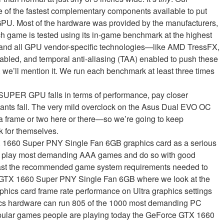
e of the fastest complementary components available to put
GPU. Most of the hardware was provided by the manufacturers,
h game is tested using its in-game benchmark at the highest
, and all GPU vendor-specific technologies—like AMD TressFX,
ed, and temporal anti-aliasing (TAA) enabled to push these
at, we’ll mention it. We run each benchmark at least three times
UPER GPU falls in terms of performance, pay closer
iants fall. The very mild overclock on the Asus Dual EVO OC
a frame or two here or there—so we’re going to keep
 for themselves.
 1660 Super PNY Single Fan 6GB graphics card as a serious
 and play most demanding AAA games and do so with good
 past the recommended game system requirements needed to
 GTX 1660 Super PNY Single Fan 6GB where we look at the
phics card frame rate performance on Ultra graphics settings
ics hardware can run 805 of the 1000 most demanding PC
pular games people are playing today the GeForce GTX 1660