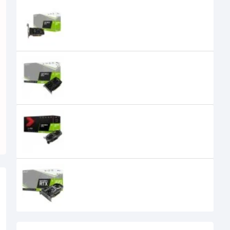
PNY GeForce GTX 1650 4G Dual
Fan Low Profile 4GB GDDR6
Graphics Card
PNY GeForce GTX 1650 Dual-Fan
4GB GDDR6 Graphics Card
PNY GeForce GTX 1660 Ti 6GB Dual
Fan XLR8 Gaming Overclocked
Edition GDDR6 Graphics Card
PNY GeForce RTX 2060 12GB REVEL
Dual Fan Graphics Card
0৳