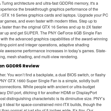
uring architecture and ultra-fast GDDR6 memory, it's a
xperience the breakthrough graphics performance of the
e GTX 16 Series graphics cards and laptops. Upgrade your PC
lar games, and even faster with modern titles. Step up to
 faster than the original GTX 16 Series and up to 2X faster
o gear up and get SUPER. The PNY GeForce 6GB Single Fan
with the advanced graphics capabilities of the award-winning
ting-point and integer operations, adaptive shading
ble awesome performance increases in today’s games. State-
ading, mesh shading, and multi-view rendering.
Fan GDDR6 Review
her. You won’t find a backplate, a dual BIOS switch, or flashy
NY GTX 1660 Super Single Fan is a simple, solidly built
connections. While people with ancient or ultra-budget
gacy DVI port, ditching it for another HDMI or DisplayPort
 distinguishing characteristic is its diminutive size. PNY’s
it ideal for space-constrained mini-ITX builds, though the
han normal at just shy of 5 inches wide. It’s
tiny
. Our