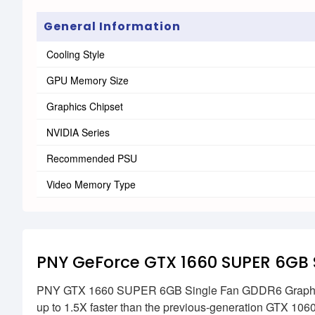
General Information
Cooling Style
GPU Memory Size
Graphics Chipset
NVIDIA Series
Recommended PSU
Video Memory Type
PNY GeForce GTX 1660 SUPER 6GB 
PNY GTX 1660 SUPER 6GB Single Fan GDDR6 Graphics C
up to 1.5X faster than the previous-generation GTX