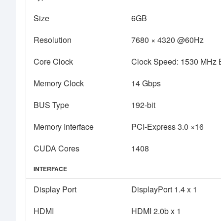
Size
6GB
Resolution
7680 × 4320 @60Hz
Core Clock
Clock Speed: 1530 MHz 
Memory Clock
14 Gbps
BUS Type
192-bit
Memory Interface
PCI-Express 3.0 ×16
CUDA Cores
1408
INTERFACE
Display Port
DisplayPort 1.4 x 1
HDMI
HDMI 2.0b x 1