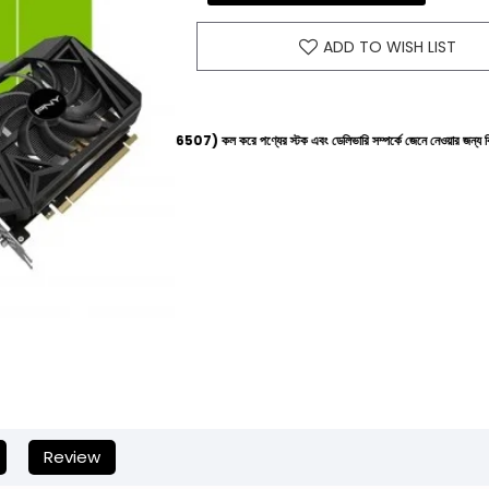
ADD TO WISH LIST
নে (+8801612-266507) কল করে পণ্যের স্টক এবং ডেলিভারি সম্পর্কে জেনে নেওয়ার জন্য বিনীত অনুরোধ করা হচ্
Review