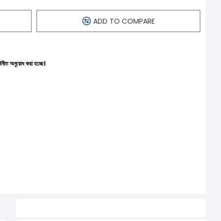
ADD TO COMPARE
ছে।
Related Product