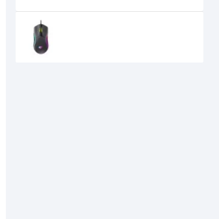
Recently Viewed
Havit MS1029 RGB Wired Gaming
Mouse
710৳
600৳