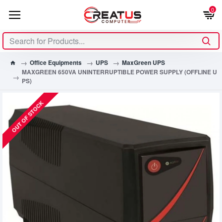
0
Office Equipments
UPS
MaxGreen UPS
MAXGREEN 650VA UNINTERRUPTIBLE POWER SUPPLY (OFFLINE U
PS)
OUT OF STOCK