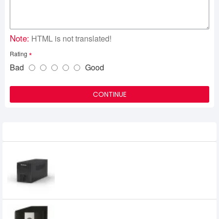
Note:
HTML is not translated!
Rating
Bad
Good
CONTINUE
Related Product
MaxGreen 1200VA GOLD UPS
6,300৳
6,000৳
MAXGREEN 1200VA UNINTERRUPTIBLE