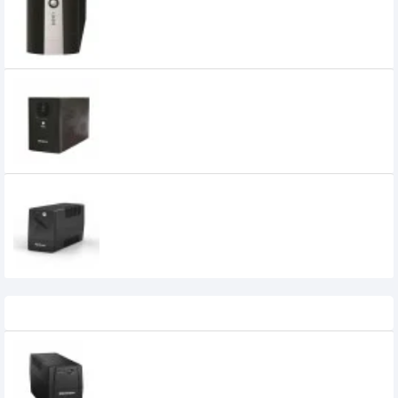
POWER SUPPLY (OFFLINE UPS)
0৳
MAXGREEN 1250VA Offline UPS with LED
Display (Metal Case)
MAXGREEN 850VA OFFLINE UPS
5,700৳
5,200৳
Recently Viewed
MaxGreen MG-LI-KSP 1200VA Offline UPS
7,960৳
7,100৳