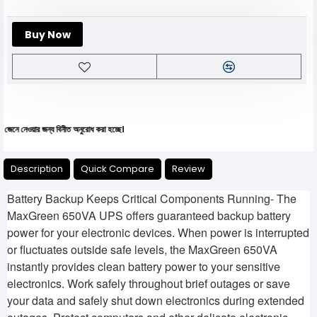
Buy Now
য়ার জন্য বিনীত অনুরোধ করা হচ্ছে।
Description
Quick Compare
Review
Battery Backup Keeps Critical Components Running- The
MaxGreen 650VA UPS offers guaranteed backup battery
power for your electronic devices. When power is interrupted
or fluctuates outside safe levels, the MaxGreen 650VA
instantly provides clean battery power to your sensitive
electronics. Work safely throughout brief outages or save
your data and safely shut down electronics during extended