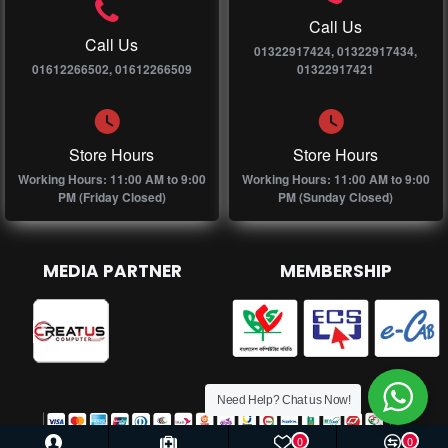
Call Us
Call Us
01322917424, 01322917434,
01612266502, 01612266509
01322917421
Store Hours
Store Hours
Working Hours: 11:00 AM to 9:00
Working Hours: 11:00 AM to 9:00
PM (Friday Closed)
PM (Sunday Closed)
MEDIA PARTNER
MEMBERSHIP
Need Help? Chat us Now!
0
0