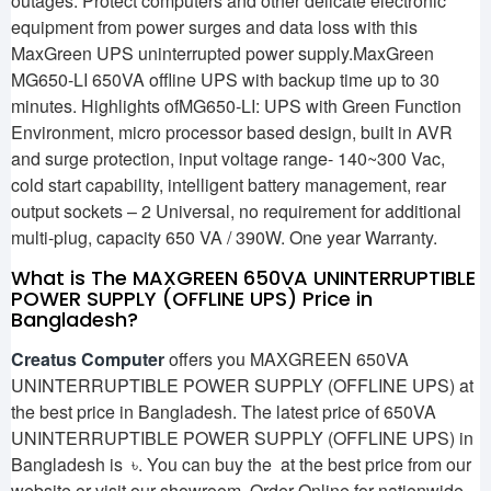
outages. Protect computers and other delicate electronic
equipment from power surges and data loss with this
MaxGreen UPS uninterrupted power supply.MaxGreen
MG650-LI 650VA offline UPS with backup time up to 30
minutes. Highlights ofMG650-LI: UPS with Green Function
Environment, micro processor based design, built in AVR
and surge protection, input voltage range- 140~300 Vac,
cold start capability, intelligent battery management, rear
output sockets – 2 Universal, no requirement for additional
multi-plug, capacity 650 VA / 390W. One year Warranty.
What is The MAXGREEN 650VA UNINTERRUPTIBLE
POWER SUPPLY (OFFLINE UPS) Price in
Bangladesh?
Creatus Computer
offers you MAXGREEN 650VA
UNINTERRUPTIBLE POWER SUPPLY (OFFLINE UPS) at
the best price in Bangladesh. The latest price of 650VA
UNINTERRUPTIBLE POWER SUPPLY (OFFLINE UPS) in
Bangladesh is ৳. You can buy the at the best price from our
website or visit our showroom. Order Online for nationwide