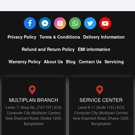
Privacy Policy
Terms & Conditions
Delivery Information
Refund and Return Policy
EMI information
Warranty Policy
About Us
Blog
Contact Us
Servicing
MULTIPLAN BRANCH
SERVICE CENTER
Level: 7, Shop No, (747-757) ECS
Level # 11 (Suits 1101) ECS
Computer City (Multiplan Centre)
Computer City (Multiplan Centre)
New Elephant Road, Dhaka-1205,
New Elephant Road, Dhaka-1205,
Bangladesh
Bangladesh