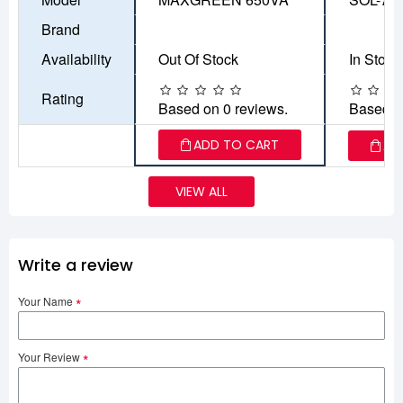
Brand
Availability
Out Of Stock
In Stock
Rating
Based on 0 reviews.
Based o
ADD TO CART
AD
VIEW ALL
Write a review
Your Name
Your Review