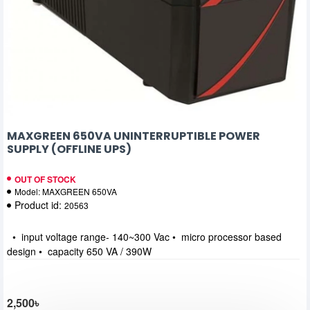
MAXGREEN 650VA UNINTERRUPTIBLE POWER
SUPPLY (OFFLINE UPS)
OUT OF STOCK
Model:
MAXGREEN 650VA
Product id:
20563
• input voltage range- 140~300 Vac • micro processor based
design • capacity 650 VA / 390W
2,500৳