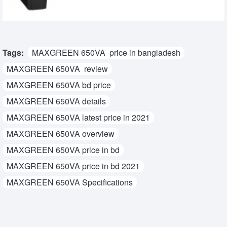
Tags:
MAXGREEN 650VA price in bangladesh
MAXGREEN 650VA review
MAXGREEN 650VA bd price
MAXGREEN 650VA details
MAXGREEN 650VA latest price in 2021
MAXGREEN 650VA overview
MAXGREEN 650VA price in bd
MAXGREEN 650VA price in bd 2021
MAXGREEN 650VA Specifications