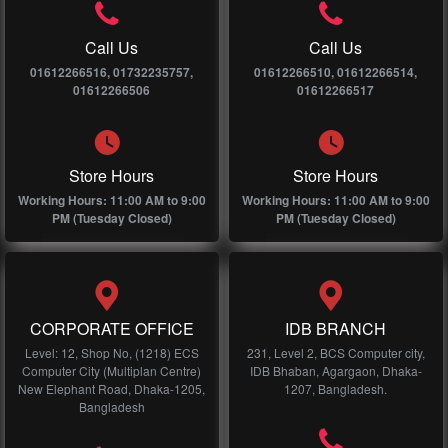
Call Us
Call Us
01612266516, 01732235757,
01612266510, 01612266514,
01612266506
01612266517
Store Hours
Store Hours
Working Hours: 11:00 AM to 9:00
Working Hours: 11:00 AM to 9:00
PM (Tuesday Closed)
PM (Tuesday Closed)
CORPORATE OFFICE
IDB BRANCH
Level: 12, Shop No, (1218) ECS
231, Level 2, BCS Computer city,
Computer City (Multiplan Centre)
IDB Bhaban, Agargaon, Dhaka-
New Elephant Road, Dhaka-1205,
1207, Bangladesh.
Bangladesh