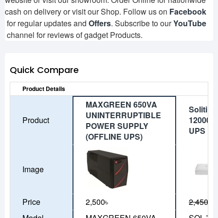
cash on delivery or visit our Shop. Follow us on
Facebook
for regular updates and
Offers
. Subscribe to our
YouTube
channel for reviews of gadget Products.
Quick Compare
Product Details
MAXGREEN 650VA
Solitin
UNINTERRUPTIBLE
Product
12000m
POWER SUPPLY
UPS
(OFFLINE UPS)
Image
Price
2,500৳
2,450৳
2
Model
MAXGREEN 650VA
SOL-70