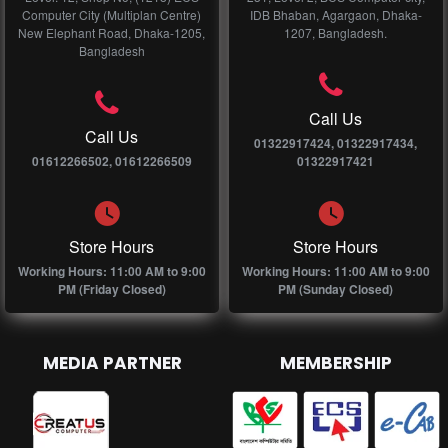
Computer City (Multiplan Centre)
IDB Bhaban, Agargaon, Dhaka-
New Elephant Road, Dhaka-1205,
1207, Bangladesh.
Bangladesh
Call Us
Call Us
01322917424, 01322917434,
01612266502, 01612266509
01322917421
Store Hours
Store Hours
Working Hours: 11:00 AM to 9:00
Working Hours: 11:00 AM to 9:00
PM (Friday Closed)
PM (Sunday Closed)
MEDIA PARTNER
MEMBERSHIP