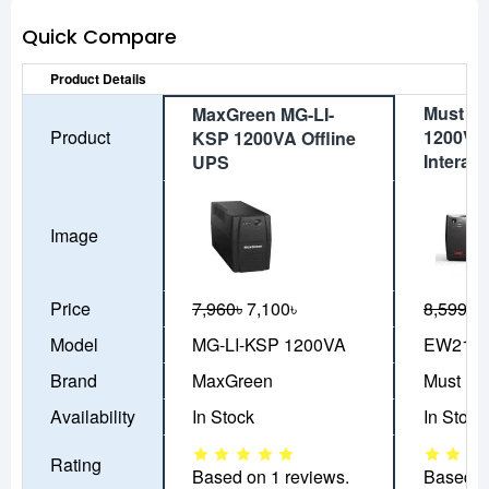
Quick Compare
Product Details
Must E
MaxGreen MG-LI-
Product
1200VA 
KSP 1200VA Offline
Interac
UPS
Image
Price
7,960৳
7,100৳
8,599৳
7
Model
MG-LI-KSP 1200VA
EW2110
Brand
MaxGreen
Must
Availability
In Stock
In Stock
Rating
Based on 1 reviews.
Based o