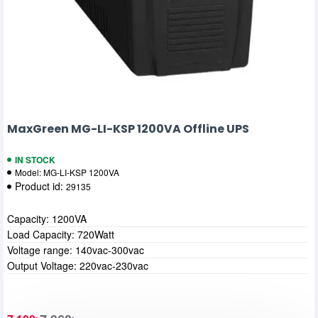
MaxGreen MG-LI-KSP 1200VA Offline UPS
IN STOCK
Model:
MG-LI-KSP 1200VA
Product id:
29135
Capacity: 1200VA
Load Capacity: 720Watt
Voltage range: 140vac-300vac
Output Voltage: 220vac-230vac