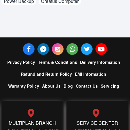
Power Backup
Creatus Computer
Privacy Policy
Terms & Conditions
Delivery Information
Refund and Return Policy
EMI information
Warranty Policy
About Us
Blog
Contact Us
Servicing
MULTIPLAN BRANCH
SERVICE CENTER
Level: 7, Shop No, (747-757) ECS
Level # 11 (Suits 1101) ECS