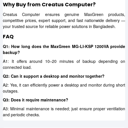
Why Buy from Creatus Computer?
Creatus Computer ensures genuine MaxGreen products,
competitive prices, expert support, and fast nationwide delivery —
your trusted source for reliable power solutions in Bangladesh.
FAQ
Q1: How long does the MaxGreen MG-LI-KSP 1200VA provide
backup?
A1: It offers around 10–20 minutes of backup depending on
connected load.
Q2: Can it support a desktop and monitor together?
A2: Yes, it can efficiently power a desktop and monitor during short
outages.
Q3: Does it require maintenance?
A3: Minimal maintenance is needed; just ensure proper ventilation
and periodic checks.