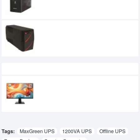
MAXGREEN 650VA UNINTERRUPTIBLE
POWER SUPPLY (OFFLINE UPS)
2,500৳
Recently Viewed
MSI PRO MP251 E14L 24.5-inch 144Hz IPS
FHD Monitor
15,950৳
14,700৳
Tags:
MaxGreen UPS
1200VA UPS
Offline UPS