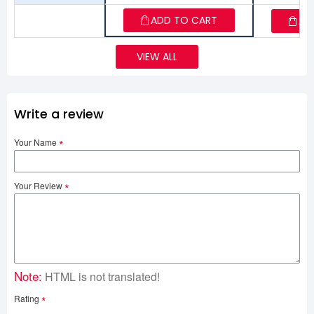
ADD TO CART
AD
VIEW ALL
Write a review
Your Name
Your Review
Note:
HTML is not translated!
Rating