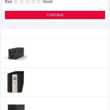
Bad
Good
CONTINUE
Related Product
MaxGreen 1200VA GOLD UPS
6,300৳
6,000৳
MAXGREEN 1200VA UNINTERRUPTIBLE
POWER SUPPLY (OFFLINE UPS)
0৳
MAXGREEN 1250VA Offline UPS with LED
Display (Metal Case)