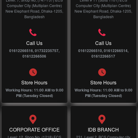
Computer City (Multiplan Centre)
Computer City (Multiplan Centre)
New Elephant Road, Dhaka-1205,
New Elephant Road, Dhaka-1205,
Bangladesh
Bangladesh
Call Us
Call Us
01612266516, 01732235757,
01612266510, 01612266514,
01612266506
01612266517
Store Hours
Store Hours
Working Hours: 11:00 AM to 9:00
Working Hours: 11:00 AM to 9:00
PM (Tuesday Closed)
PM (Tuesday Closed)
CORPORATE OFFICE
IDB BRANCH
Level: 12, Shop No, (1218) ECS
231, Level 2, BCS Computer city,