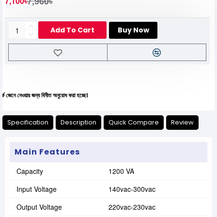
7,960৳
7,100৳
Add To Cart
Buy Now
েওয়ার জন্য বিনীত অনুরোধ করা হচ্ছে।
Specification
Description
Quick Compare
Review
Main Features
Capacity
1200 VA
Input Voltage
140vac-300vac
Output Voltage
220vac-230vac