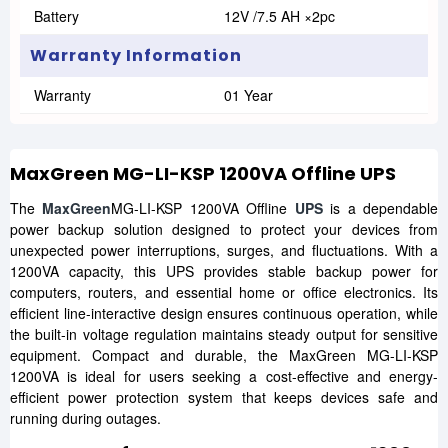
Battery
12V /7.5 AH ×2pc
Warranty Information
Warranty
01 Year
MaxGreen MG-LI-KSP 1200VA Offline UPS
The
MaxGreen
MG-LI-KSP 1200VA Offline
UPS
is a dependable
power backup solution designed to protect your devices from
unexpected power interruptions, surges, and fluctuations. With a
1200VA capacity, this UPS provides stable backup power for
computers, routers, and essential home or office electronics. Its
efficient line-interactive design ensures continuous operation, while
the built-in voltage regulation maintains steady output for sensitive
equipment. Compact and durable, the MaxGreen MG-LI-KSP
1200VA is ideal for users seeking a cost-effective and energy-
efficient power protection system that keeps devices safe and
running during outages.