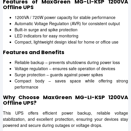
Features of MaxGreen MG-LI-KSP 1200VA
Offline UPS
1200VA / 720W power capacity for stable performance
Automatic Voltage Regulation (AVR) for consistent output
Built-in surge and spike protection
LED indicators for easy monitoring
Compact, lightweight design ideal for home or office use
Features and Benefits
Reliable backup – prevents shutdowns during power loss
Voltage regulation – ensures safe operation of devices
Surge protection – guards against power spikes
Compact body – saves space while offering strong
performance
Why Choose MaxGreen MG-LI-KSP 1200VA
Offline UPS?
This UPS offers efficient power backup, reliable voltage
stabilization, and excellent protection, ensuring your devices stay
powered and secure during outages or voltage drops.