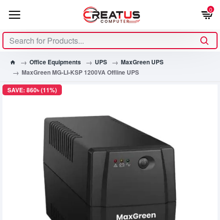
0
Office Equipments
UPS
MaxGreen UPS
MaxGreen MG-LI-KSP 1200VA Offline UPS
SAVE: 860৳ (11%)