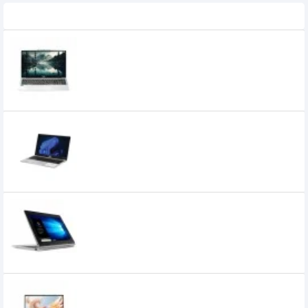
Recently Viewed
Acer Aspire 3 A325-53 Core i3 13th Gen
15.6 Inch FHD Laptop
59,000৳
54,500৳
SMART Flairedge Core i3 13th Gen 8GB
RAM 512GB SSD 15.6-inch FHD Laptop
49,875৳
47,000৳
Lenovo IdeaPad D330 10IGL Intel CDC
N4020 10.1" HD Touch Laptop
40,150৳
35,600৳
Chuwi HeroBook Plus Intel N4020 15.6
Inch FHD Laptop