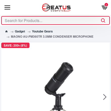
0
Gadget
Youtube Gears
MAONO AU-PM360TR 3.5MM CONDENSER MICROPHONE
SAVE: 200৳ (8%)