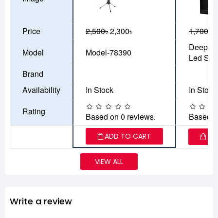
Price
2,500৳
2,300৳
1,700৳
1
Deepco
Model
Model-78390
Led Stri
Brand
Availability
In Stock
In Stock
Rating
Based on 0 reviews.
Based o
ADD TO CART
AD
VIEW ALL
Write a review