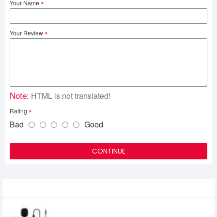
Your Name
Your Review
Note:
HTML is not translated!
Rating
Bad
Good
CONTINUE
Related Product
MAONO AU-100 Lavalier Microphone