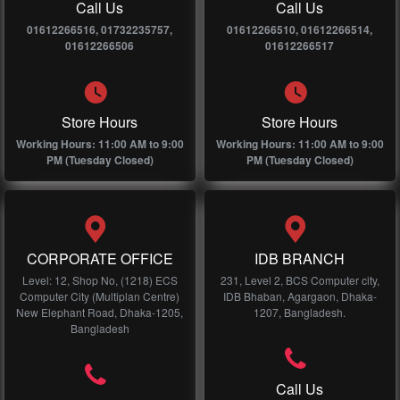
Call Us
Call Us
01612266516, 01732235757,
01612266510, 01612266514,
01612266506
01612266517
Store Hours
Store Hours
Working Hours: 11:00 AM to 9:00
Working Hours: 11:00 AM to 9:00
PM (Tuesday Closed)
PM (Tuesday Closed)
CORPORATE OFFICE
IDB BRANCH
Level: 12, Shop No, (1218) ECS
231, Level 2, BCS Computer city,
Computer City (Multiplan Centre)
IDB Bhaban, Agargaon, Dhaka-
New Elephant Road, Dhaka-1205,
1207, Bangladesh.
Bangladesh
Call Us