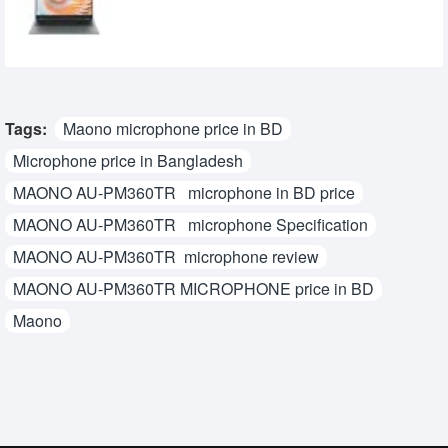
31,900৳
28,800৳
Tags:
Maono microphone price in BD
Microphone price in Bangladesh
MAONO AU-PM360TR microphone in BD price
MAONO AU-PM360TR microphone Specification
MAONO AU-PM360TR microphone review
MAONO AU-PM360TR MICROPHONE price in BD
Maono