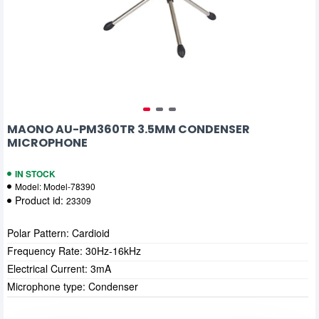
MAONO AU-PM360TR 3.5MM CONDENSER
MICROPHONE
IN STOCK
Model:
Model-78390
Product id:
23309
Polar Pattern: Cardioid
Frequency Rate: 30Hz-16kHz
Electrical Current: 3mA
Microphone type: Condenser