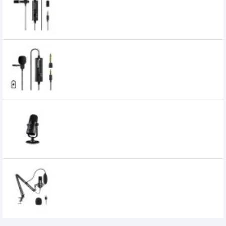
1,300৳
1,100৳
MAONO AU-100R Rechargeable
Omnidirectional Lapel Microphone
MAONO AU-902 USB Condenser Podcast
Microphone
4,500৳
4,000৳
MAONO AU-A04 USB Microphone
5,000৳
4,800৳