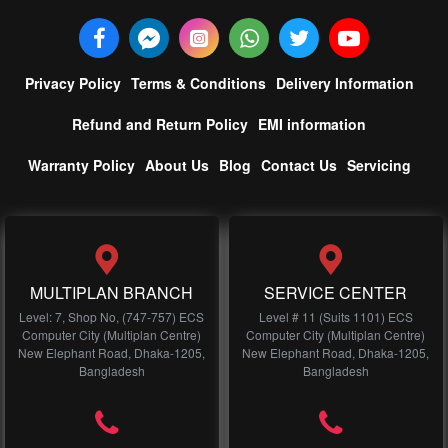
Privacy Policy
Terms & Conditions
Delivery Information
Refund and Return Policy
EMI information
Warranty Policy
About Us
Blog
Contact Us
Servicing
MULTIPLAN BRANCH
SERVICE CENTER
Level: 7, Shop No, (747-757) ECS
Level # 11 (Suits 1101) ECS
Computer City (Multiplan Centre)
Computer City (Multiplan Centre)
New Elephant Road, Dhaka-1205,
New Elephant Road, Dhaka-1205,
Bangladesh
Bangladesh