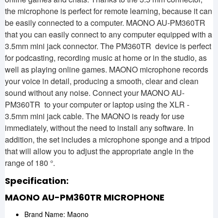
the microphone is perfect for remote learning, because it can
be easily connected to a computer. MAONO AU-PM360TR
that you can easily connect to any computer equipped with a
3.5mm mini jack connector. The PM360TR device is perfect
for podcasting, recording music at home or in the studio, as
well as playing online games. MAONO microphone records
your voice in detail, producing a smooth, clear and clean
sound without any noise. Connect your MAONO AU-
PM360TR to your computer or laptop using the XLR -
3.5mm mini jack cable. The MAONO is ready for use
immediately, without the need to install any software. In
addition, the set includes a microphone sponge and a tripod
that will allow you to adjust the appropriate angle in the
range of 180 °.
Specification:
MAONO AU-PM360TR MICROPHONE
Brand Name: Maono