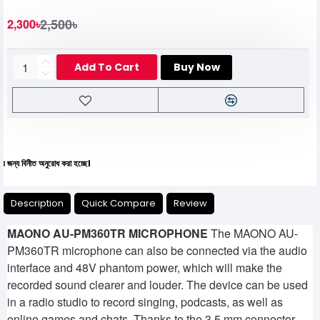
2,500৳
2,300৳
Add To Cart
Buy Now
নীত অনুরোধ করা হচ্ছে।
Description
Quick Compare
Review
MAONO AU-PM360TR MICROPHONE
The MAONO AU-
PM360TR microphone can also be connected via the audio
interface and 48V phantom power, which will make the
recorded sound clearer and louder. The device can be used
in a radio studio to record singing, podcasts, as well as
online games and chats. Thanks to the 3.5 mm connector,