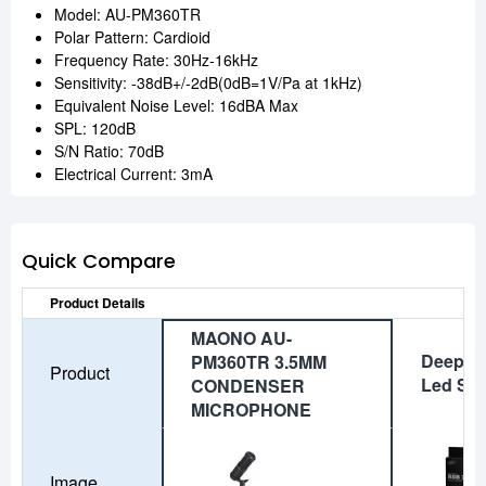
Model: AU-PM360TR
Polar Pattern: Cardioid
Frequency Rate: 30Hz-16kHz
Sensitivity: -38dB+/-2dB(0dB=1V/Pa at 1kHz)
Equivalent Noise Level: 16dBA Max
SPL: 120dB
S/N Ratio: 70dB
Electrical Current: 3mA
Quick Compare
Product Details
MAONO AU-
Deepco
PM360TR 3.5MM
Product
Led Str
CONDENSER
MICROPHONE
Image