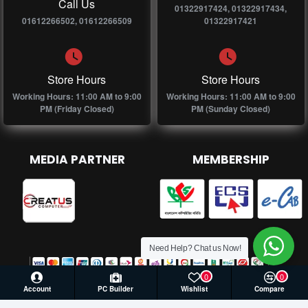
Call Us
01322917424, 01322917434,
01612266502, 01612266509
01322917421
Store Hours
Store Hours
Working Hours: 11:00 AM to 9:00
Working Hours: 11:00 AM to 9:00
PM (Friday Closed)
PM (Sunday Closed)
MEDIA PARTNER
MEMBERSHIP
Need Help? Chat us Now!
0
0
Account
PC Builder
Wishlist
Compare
© 2026 Creatus Computer, All Rights Reserved | Develop by