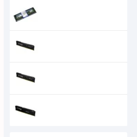
Kingston 4GB DDR3 1600 MHz RAM
0৳
Kingston FURY Beast 16GB
3200MHz DDR4 Desktop RAM
20,100৳
17,300৳
Kingston FURY Beast 16GB
3600MHz DDR4 Desktop RAM
5,000৳
Kingston FURY Beast 16GB
5200MHz DDR5 Desktop RAM