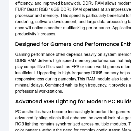
efficiency, and improved bandwidth, DDR5 RAM allows modern
FURY Beast RGB 16GB DDR5 RAM operates at an impressiv
processor and memory. This speed is particularly beneficial f
rendering, software development, and large data processing t
once will notice smoother multitasking performance. Applicati
productivity increases.
Designed for Gamers and Performance Enth
Gaming performance often depends heavily on system memo
DDR5 RAM delivers high-speed memory performance that he
play competitive titles such as FPS or open-world games ofte
insufficient. Upgrading to high-frequency DDR5 memory helps r
responsiveness during gameplay.This RAM module also featu
minimal delays. Combined with its high frequency, it provides
professional workstations.
Advanced RGB Lighting for Modern PC Build
PC aesthetics have become increasingly important for gamer
advanced lighting effects that enhance the overall look of a g
RGB lighting remains synchronized across multiple modules. Th
color patterns without the need for complex configuration.M