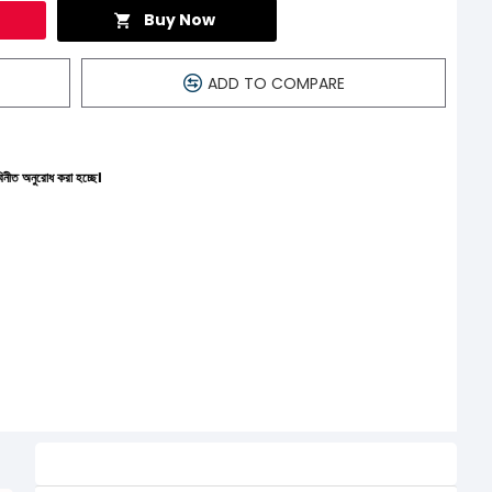
Buy Now
ADD TO COMPARE
্ছে।
Related Product