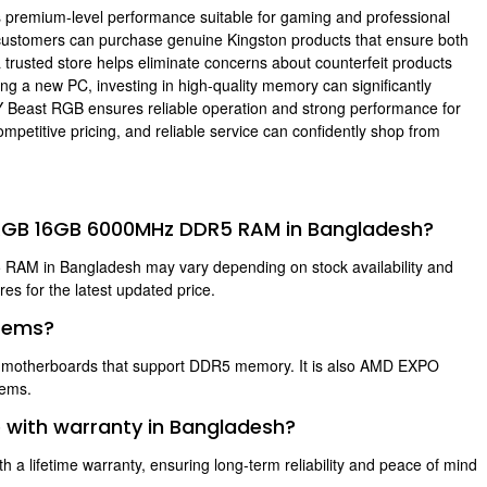
es premium-level performance suitable for gaming and professional
customers can purchase genuine Kingston products that ensure both
 trusted store helps eliminate concerns about counterfeit products
g a new PC, investing in high-quality memory can significantly
 Beast RGB ensures reliable operation and strong performance for
petitive pricing, and reliable service can confidently shop from
st RGB 16GB 6000MHz DDR5 RAM in Bangladesh?
AM in Bangladesh may vary depending on stock availability and
s for the latest updated price.
stems?
D motherboards that support DDR5 memory. It is also AMD EXPO
tems.
 with warranty in Bangladesh?
 lifetime warranty, ensuring long-term reliability and peace of mind