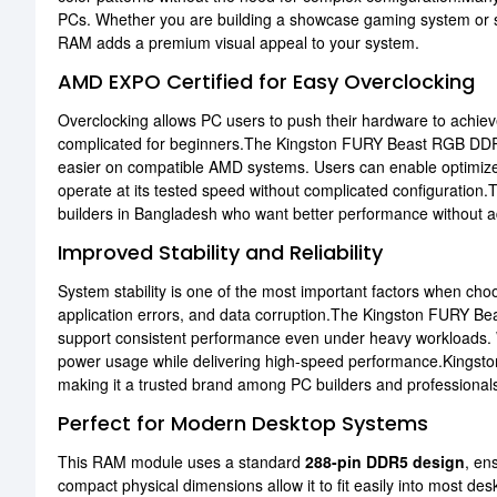
PCs. Whether you are building a showcase gaming system or sim
RAM adds a premium visual appeal to your system.
AMD EXPO Certified for Easy Overclocking
Overclocking allows PC users to push their hardware to achie
complicated for beginners.The Kingston FURY Beast RGB D
easier on compatible AMD systems. Users can enable optimized
operate at its tested speed without complicated configuration.T
builders in Bangladesh who want better performance without 
Improved Stability and Reliability
System stability is one of the most important factors when 
application errors, and data corruption.The Kingston FURY Be
support consistent performance even under heavy workloads. 
power usage while delivering high-speed performance.Kingston 
making it a trusted brand among PC builders and professional
Perfect for Modern Desktop Systems
This RAM module uses a standard
288-pin DDR5 design
, en
compact physical dimensions allow it to fit easily into most de