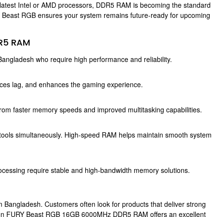
latest Intel or AMD processors, DDR5 RAM is becoming the standard
Y Beast RGB ensures your system remains future-ready for upcoming
DR5 RAM
angladesh who require high performance and reliability.
s lag, and enhances the gaming experience.
 from faster memory speeds and improved multitasking capabilities.
 tools simultaneously. High-speed RAM helps maintain smooth system
processing require stable and high-bandwidth memory solutions.
 Bangladesh. Customers often look for products that deliver strong
ngston FURY Beast RGB 16GB 6000MHz DDR5 RAM offers an excellent