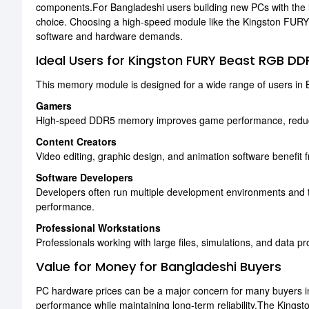
components.For Bangladeshi users building new PCs with the 
choice. Choosing a high-speed module like the Kingston FUR
software and hardware demands.
Ideal Users for Kingston FURY Beast RGB D
This memory module is designed for a wide range of users in B
Gamers
High-speed DDR5 memory improves game performance, reduce
Content Creators
Video editing, graphic design, and animation software benefit
Software Developers
Developers often run multiple development environments and
performance.
Professional Workstations
Professionals working with large files, simulations, and data 
Value for Money for Bangladeshi Buyers
PC hardware prices can be a major concern for many buyers in
performance while maintaining long-term reliability.The Ki