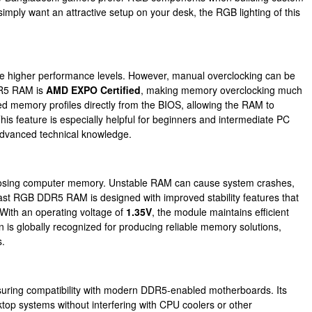
ply want an attractive setup on your desk, the RGB lighting of this
ve higher performance levels. However, manual overclocking can be
DR5 RAM is
AMD EXPO Certified
, making memory overclocking much
 memory profiles directly from the BIOS, allowing the RAM to
his feature is especially helpful for beginners and intermediate PC
advanced technical knowledge.
choosing computer memory. Unstable RAM can cause system crashes,
ast RGB DDR5 RAM is designed with improved stability features that
With an operating voltage of
1.35V
, the module maintains efficient
is globally recognized for producing reliable memory solutions,
s.
suring compatibility with modern DDR5-enabled motherboards. Its
sktop systems without interfering with CPU coolers or other