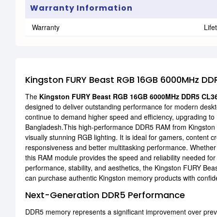
Warranty Information
Warranty
Life
Kingston FURY Beast RGB 16GB 6000MHz DD
The
Kingston FURY Beast RGB 16GB 6000MHz DDR5 CL3
designed to deliver outstanding performance for modern desk
continue to demand higher speed and efficiency, upgrading 
Bangladesh.This high-performance DDR5 RAM from Kingston o
visually stunning RGB lighting. It is ideal for gamers, conten
responsiveness and better multitasking performance. Whether 
this RAM module provides the speed and reliability needed f
performance, stability, and aesthetics, the Kingston FURY Beas
can purchase authentic Kingston memory products with confiden
Next-Generation DDR5 Performance
DDR5 memory represents a significant improvement over previo