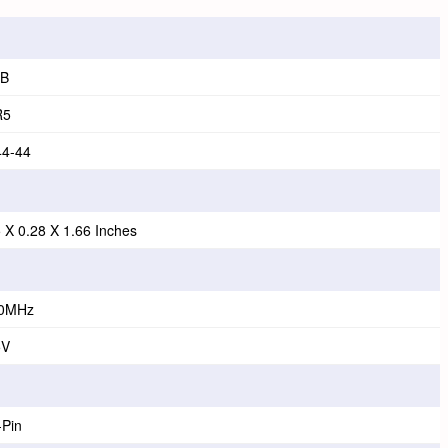
B
R5
44-44
5 X 0.28 X 1.66 Inches
0MHz
5V
-Pin