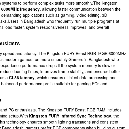
 systems to perform complex tasks more smoothly.The Kingston
e
6000MHz frequency
, allowing faster communication between the
or demanding applications such as gaming, video editing, 3D
asks.Users in Bangladesh who frequently run multiple programs at
ons load faster, system responsiveness improves, and overall
usiasts
ry speed and latency. The Kingston FURY Beast RGB 16GB 6000MHz
lps modern games run more smoothly.Gamers in Bangladesh who
n experience performance drops if the system memory is slow or
educe loading times, improves frame stability, and ensures better
res a
CL36 latency
, which ensures efficient data processing and
 a balanced performance profile suitable for gaming PCs and
s
s and PC enthusiasts. The Kingston FURY Beast RGB RAM includes
aming setup.With
Kingston FURY Infrared Sync Technology
, the
is technology ensures smooth lighting transitions and consistent
any Bangladeshi gamers prefer RGB components when building custom