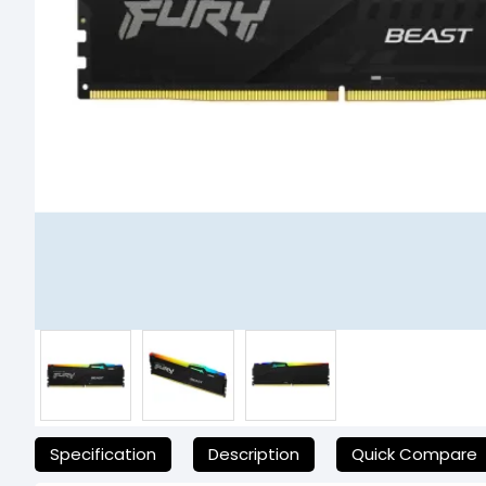
যেকোনো অনাকাঙ্ক্ষিত ঝামেলা এড়াতে, অনলাইনে অর্ডার করার আগে আমাদের হেল্পলাই
Specification
Description
Quick Compare