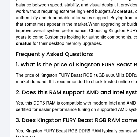
balance between speed, stability, and visual design. It provid
work without requiring extreme high-end budgets.At
creatus
, 
authenticity and dependable after-sales support. Buying from a
that sometimes appear in the market.When upgrading or buildin
improve overall system performance. Choosing Kingston FURY
years to come.Customers looking for authentic components, com
creatus
for their desktop memory upgrades.
Frequently Asked Questions
1. What is the price of Kingston FURY Bea
The price of Kingston FURY Beast RGB 16GB 6000MHz DDR5 R
market demand. It is recommended to check trusted online store
2. Does this RAM support AMD and Intel sy
Yes, this DDR5 RAM is compatible with modern Intel and AM
certified for easier performance tuning on supported AMD sys
3. Does Kingston FURY Beast RGB RAM come
Yes, Kingston FURY Beast RGB DDR5 RAM typically comes with a