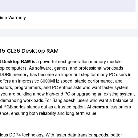
time Warranty
R5 CL36 Desktop RAM
6 Desktop RAM
is a powerful next-generation memory module
top computers. As software, games, and professional workloads
to DDR5 memory has become an important step for many PC users in
ffers an impressive 6000MHz speed, stable performance, and
t creators, programmers, and PC enthusiasts who want faster system
you are building a new high-end PC or upgrading an existing system,
or demanding workloads.For Bangladeshi users who want a balance of
t RGB series stands out as a trusted option. At
creatus
, customers
ce, ensuring both reliability and long-term value.
us DDR4 technology. With faster data transfer speeds, better