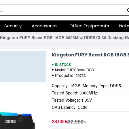
Security
Accessories
Office Equipments
Netw
Kingston FURY Beast RGB 16GB 6000Mhz DDR5 CL36 Desktop 
Kingston FURY Beast RGB 16GB
IN STOCK
Model:
FURY Beast RGB
Product id:
29733
Capacity: 16GB, Memory Type: DDR5
Tested Speed: 6000MHz
Tested Voltage: 1.35V
CAS Latency: CL36
32,980৳
28,000৳