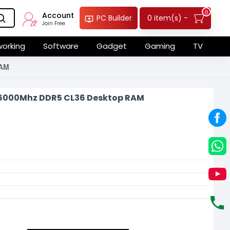
0
Account
0 item(s) -
PC Builder
Join Free
orking
Software
Gadget
Gaming
TV
RAM
 6000Mhz DDR5 CL36 Desktop RAM