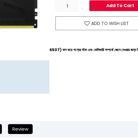
Add To Cart
ADD TO WISH LIST
নে (+8801612-266507) কল করে পণ্যের স্টক এবং ডেলিভারি সম্পর্কে জেনে নেওয়ার জন্য বিনীত অনুরোধ করা হচ
Review