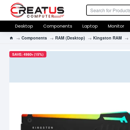
Desktop
Components
Laptop
Monitor
Components
RAM (Desktop)
Kingston RAM
SAVE: 4980৳ (15%)