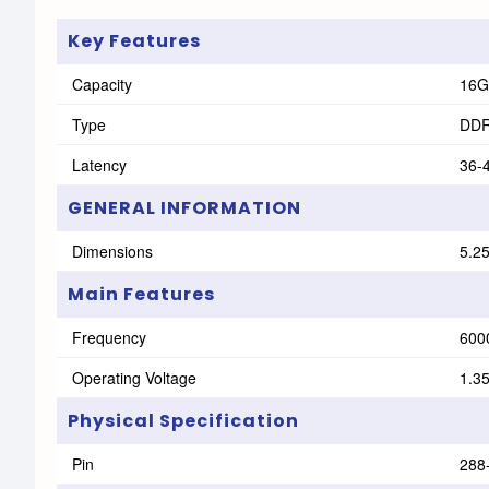
Key Features
Capacity
16G
Type
DD
Latency
36-
GENERAL INFORMATION
Dimensions
‎5.2
Main Features
Frequency
600
Operating Voltage
1.3
Physical Specification
Pin
288