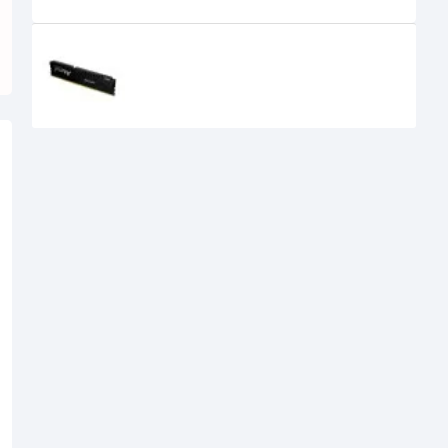
Recently Viewed
KINGSTON FURY BEAST 16GB
5600MHZ DDR5 DESKTOP RAM
29,900৳
25,499৳