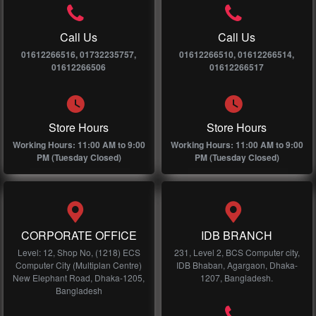
Call Us
Call Us
01612266516, 01732235757,
01612266510, 01612266514,
01612266506
01612266517
Store Hours
Store Hours
Working Hours: 11:00 AM to 9:00
Working Hours: 11:00 AM to 9:00
PM (Tuesday Closed)
PM (Tuesday Closed)
CORPORATE OFFICE
IDB BRANCH
Level: 12, Shop No, (1218) ECS
231, Level 2, BCS Computer city,
Computer City (Multiplan Centre)
IDB Bhaban, Agargaon, Dhaka-
New Elephant Road, Dhaka-1205,
1207, Bangladesh.
Bangladesh