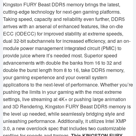
Kingston FURY Beast DDR5 memory brings the latest,
cutting-edge technology for next-gen gaming platforms.
Taking speed, capacity and reliability even further, DDR5
arrives with an arsenal of enhanced features, like on-die
ECC (ODECC) for improved stability at extreme speeds,
dual 32-bit subchannels for increased efficiency, and an on-
module power management integrated circuit (PMIC) to
provide juice where it’s needed most. Superior speed
advancements with double the banks from 16 to 32 and
double the burst length from 8 to 16, take DDR5 memory,
your gaming experience and your overall system
applications to the next-level of performance. Whether you’re
pushing the limits in your gaming with the most extreme
settings, live streaming at 4K+ or pushing large animation
and 3D Rendering, Kingston FURY Beast DDR5 memory is
the level up needed, while seamlessly bridging style and
unleashing performance. Additionally, it utilizes Intel XMP
3.0, a new overclock spec that includes two customizable
profiles for speeds and timings.
This KINGSTON FURY