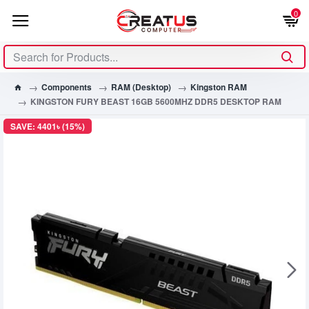
0
Components
RAM (Desktop)
Kingston RAM
KINGSTON FURY BEAST 16GB 5600MHZ DDR5 DESKTOP RAM
SAVE: 4401৳ (15%)