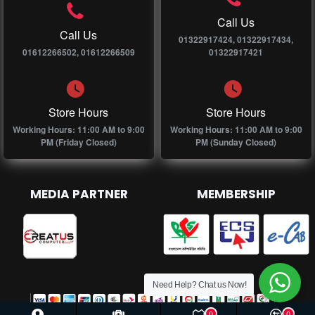
Call Us
Call Us
01322917424, 01322917434,
01612266502, 01612266509
01322917421
Store Hours
Store Hours
Working Hours: 11:00 AM to 9:00
Working Hours: 11:00 AM to 9:00
PM (Friday Closed)
PM (Sunday Closed)
MEDIA PARTNER
MEMBERSHIP
Need Help? Chat us Now!
0
0