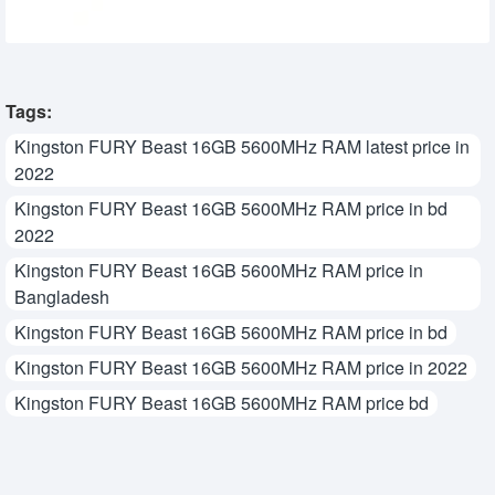
Tags:
Kingston FURY Beast 16GB 5600MHz RAM latest price in
2022
Kingston FURY Beast 16GB 5600MHz RAM price in bd
2022
Kingston FURY Beast 16GB 5600MHz RAM price in
Bangladesh
Kingston FURY Beast 16GB 5600MHz RAM price in bd
Kingston FURY Beast 16GB 5600MHz RAM price in 2022
Kingston FURY Beast 16GB 5600MHz RAM price bd