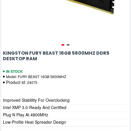
KINGSTON FURY BEAST 16GB 5600MHZ DDR5
DESKTOP RAM
IN STOCK
Model:
FURY BEAST 16GB 5600MHZ
Product id:
24075
Improved Stablility For Overclocking
Intel XMP 3.0-Ready And Certified
Plug N Play At 4800MHz
Low-Profile Heat Spreader Design