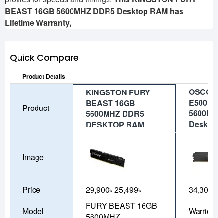
BEAST 16GB 5600MHZ DDR5 Desktop RAM has
Lifetime
Warranty,
Quick Compare
Product Details
OSCOO 
KINGSTON FURY
E500 1
BEAST 16GB
Product
5600MH
5600MHZ DDR5
Deskto
DESKTOP RAM
Image
Price
29,900৳
25,499৳
34,300৳
FURY BEAST 16GB
Model
Warrior
5600MHZ