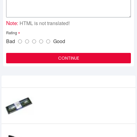
Note:
HTML is not translated!
Rating
Bad
Good
CONTINUE
Related Product
Kingston 4GB DDR3 1600 MHz RAM
0৳
Kingston FURY Beast 16GB 3200MHz DDR4