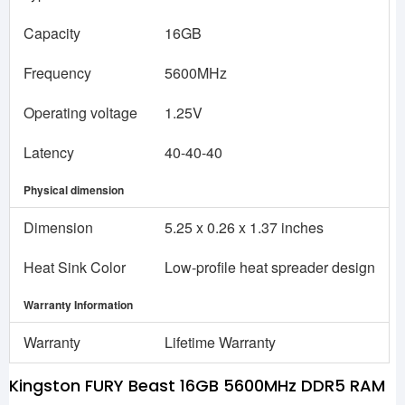
Capacity
16GB
Frequency
5600MHz
Operating voltage
1.25V
Latency
40-40-40
Physical dimension
Dimension
5.25 x 0.26 x 1.37 inches
Heat Sink Color
Low-profile heat spreader design
Warranty Information
Warranty
Lifetime Warranty
Kingston FURY Beast 16GB 5600MHz DDR5 RAM