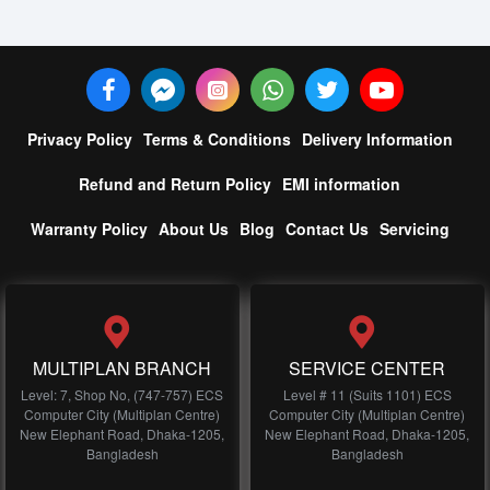
Privacy Policy
Terms & Conditions
Delivery Information
Refund and Return Policy
EMI information
Warranty Policy
About Us
Blog
Contact Us
Servicing
MULTIPLAN BRANCH
SERVICE CENTER
Level: 7, Shop No, (747-757) ECS
Level # 11 (Suits 1101) ECS
Computer City (Multiplan Centre)
Computer City (Multiplan Centre)
New Elephant Road, Dhaka-1205,
New Elephant Road, Dhaka-1205,
Bangladesh
Bangladesh