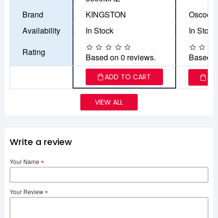
Brand
KINGSTON
Oscoo
Availability
In Stock
In Stock
Rating
Based on 0 reviews.
Based o
ADD TO CART
AD
VIEW ALL
Write a review
Your Name
Your Review