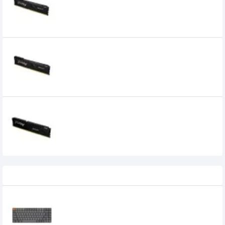
Desktop RAM
20,100৳
17,300৳
Kingston FURY Beast 16GB 3600MHz DDR4
Desktop RAM
5,000৳
Kingston FURY Beast 16GB 5200MHz DDR5
Desktop RAM
Recently Viewed
Keychron K3 Max Tri Mode Mechanical
Keyboard
0৳