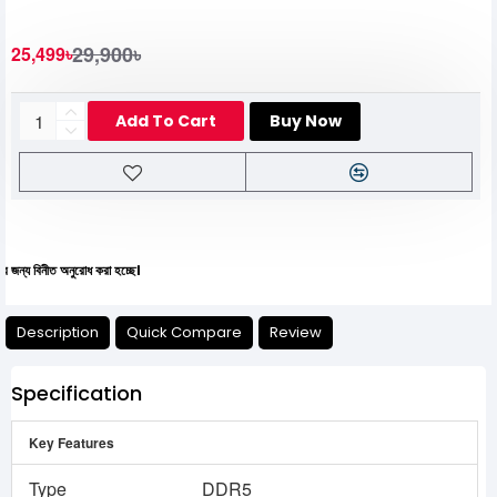
29,900৳
25,499৳
Add To Cart
Buy Now
নীত অনুরোধ করা হচ্ছে।
Description
Quick Compare
Review
Specification
Key Features
Type
DDR5