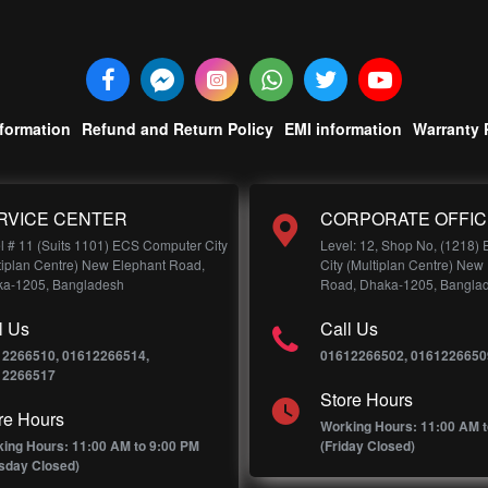
nformation
Refund and Return Policy
EMI information
Warranty 
RVICE CENTER
CORPORATE OFFIC
l # 11 (Suits 1101) ECS Computer City
Level: 12, Shop No, (1218)
tiplan Centre) New Elephant Road,
City (Multiplan Centre) New
a-1205, Bangladesh
Road, Dhaka-1205, Bangla
l Us
Call Us
12266510, 01612266514,
01612266502, 0161226650
12266517
Store Hours
re Hours
Working Hours: 11:00 AM t
ing Hours: 11:00 AM to 9:00 PM
(Friday Closed)
sday Closed)