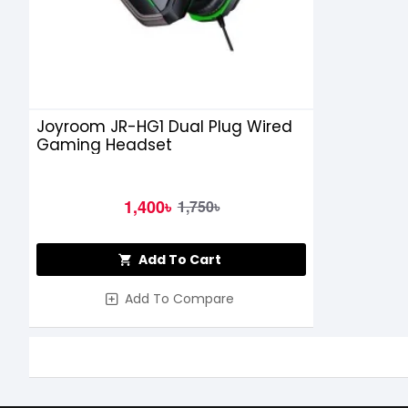
Joyroom JR-HG1 Dual Plug Wired
Gaming Headset
1,400৳
1,750৳
Add To Cart
Add To Compare