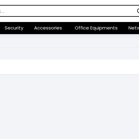
Security
Accessories
Office Equipments
Netw