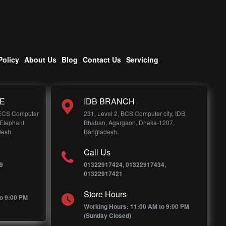
Policy
About Us
Blog
Contact Us
Servicing
E
IDB BRANCH
 ECS Computer
231, Level 2, BCS Computer city, IDB
 Elephant
Bhaban, Agargaon, Dhaka-1207,
desh
Bangladesh.
Call Us
9
01322917424, 01322917434,
01322917421
Store Hours
o 9:00 PM
Working Hours: 11:00 AM to 9:00 PM
(Sunday Closed)