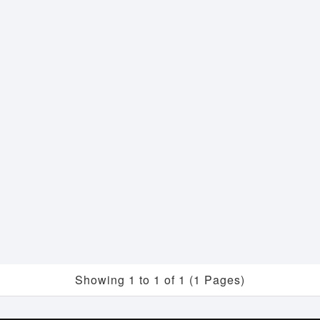
Showing 1 to 1 of 1 (1 Pages)