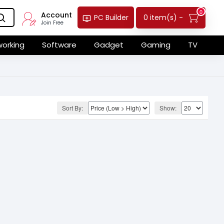
0
Account
0 item(s) -
PC Builder
Join Free
orking
Software
Gadget
Gaming
TV
Sort By:
Show: