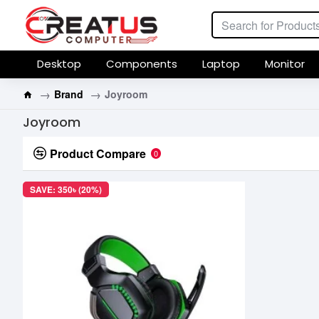
Desktop
Components
Laptop
Monitor
Brand
Joyroom
Joyroom
Product Compare
0
SAVE: 350৳ (20%)