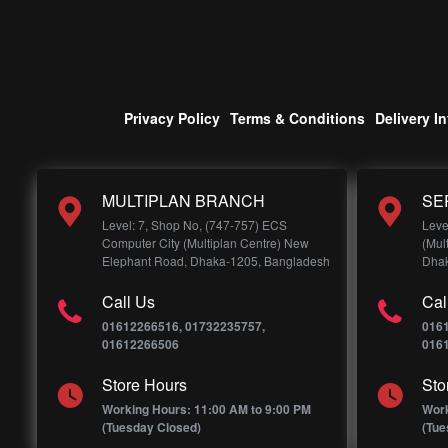
Privacy Policy
Terms & Conditions
Delivery I
MULTIPLAN BRANCH
SE
Level: 7, Shop No, (747-757) ECS
Leve
Computer City (Multiplan Centre) New
(Mul
Elephant Road, Dhaka-1205, Bangladesh
Dhak
Call Us
Cal
01612266516, 01732235757,
016
01612266506
016
Store Hours
Sto
Working Hours: 11:00 AM to 9:00 PM
Work
(Tuesday Closed)
(Tue