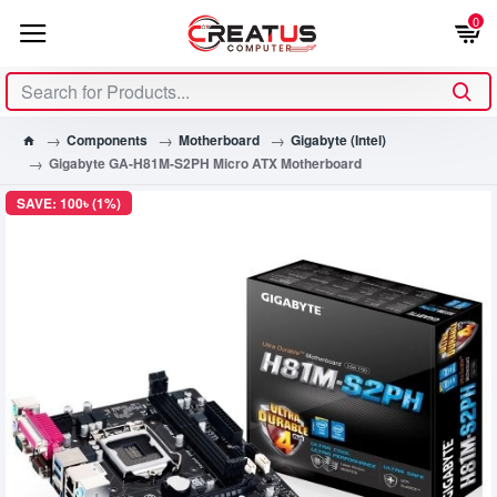
0
Components
Motherboard
Gigabyte (Intel)
Gigabyte GA-H81M-S2PH Micro ATX Motherboard
SAVE: 100৳ (1%)