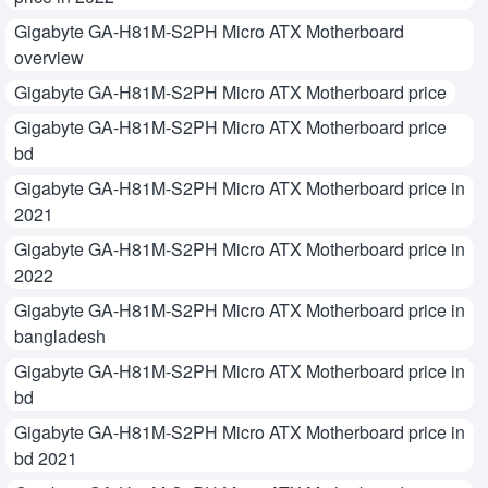
Gigabyte GA-H81M-S2PH Micro ATX Motherboard
overview
Gigabyte GA-H81M-S2PH Micro ATX Motherboard price
Gigabyte GA-H81M-S2PH Micro ATX Motherboard price
bd
Gigabyte GA-H81M-S2PH Micro ATX Motherboard price in
2021
Gigabyte GA-H81M-S2PH Micro ATX Motherboard price in
2022
Gigabyte GA-H81M-S2PH Micro ATX Motherboard price in
bangladesh
Gigabyte GA-H81M-S2PH Micro ATX Motherboard price in
bd
Gigabyte GA-H81M-S2PH Micro ATX Motherboard price in
bd 2021