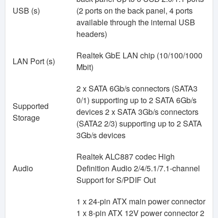
USB (s)
(2 ports on the back panel, 4 ports
available through the internal USB
headers)
Realtek GbE LAN chip (10/100/1000
LAN Port (s)
Mbit)
2 x SATA 6Gb/s connectors (SATA3
0/1) supporting up to 2 SATA 6Gb/s
Supported
devices 2 x SATA 3Gb/s connectors
Storage
(SATA2 2/3) supporting up to 2 SATA
3Gb/s devices
Realtek ALC887 codec High
Audio
Definition Audio 2/4/5.1/7.1-channel
Support for S/PDIF Out
1 x 24-pin ATX main power connector
1 x 8-pin ATX 12V power connector 2