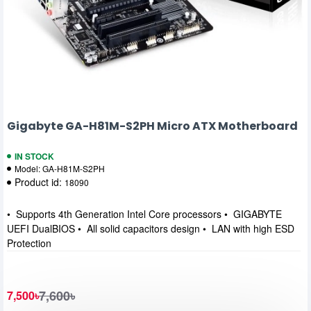
Gigabyte GA-H81M-S2PH Micro ATX Motherboard
IN STOCK
Model:
GA-H81M-S2PH
Product id:
18090
• Supports 4th Generation Intel Core processors • GIGABYTE
UEFI DualBIOS • All solid capacitors design • LAN with high ESD
Protection
7,600৳
7,500৳