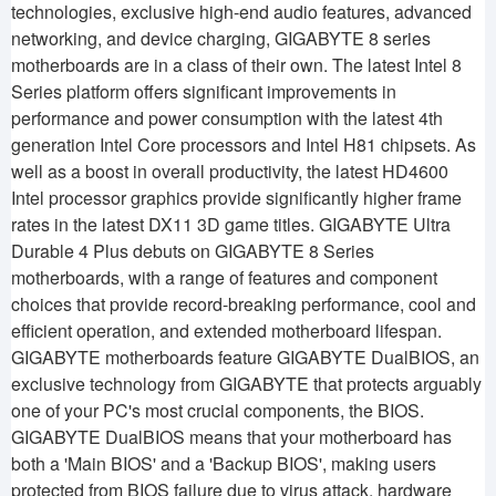
technologies, exclusive high-end audio features, advanced
networking, and device charging, GIGABYTE 8 series
motherboards are in a class of their own. The latest Intel 8
Series platform offers significant improvements in
performance and power consumption with the latest 4th
generation Intel Core processors and Intel H81 chipsets. As
well as a boost in overall productivity, the latest HD4600
Intel processor graphics provide significantly higher frame
rates in the latest DX11 3D game titles. GIGABYTE Ultra
Durable 4 Plus debuts on GIGABYTE 8 Series
motherboards, with a range of features and component
choices that provide record-breaking performance, cool and
efficient operation, and extended motherboard lifespan.
GIGABYTE motherboards feature GIGABYTE DualBIOS, an
exclusive technology from GIGABYTE that protects arguably
one of your PC's most crucial components, the BIOS.
GIGABYTE DualBIOS means that your motherboard has
both a 'Main BIOS' and a 'Backup BIOS', making users
protected from BIOS failure due to virus attack, hardware