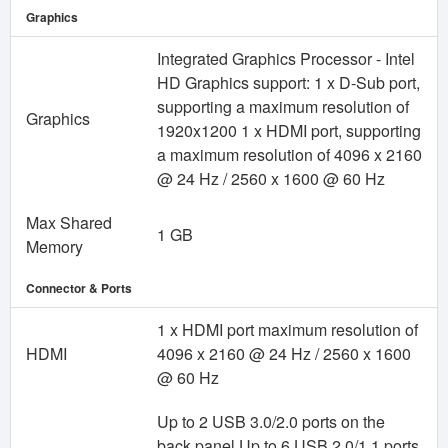
Graphics
Integrated Graphics Processor - Intel
HD Graphics support: 1 x D-Sub port,
supporting a maximum resolution of
Graphics
1920x1200 1 x HDMI port, supporting
a maximum resolution of 4096 x 2160
@ 24 Hz / 2560 x 1600 @ 60 Hz
Max Shared
1 GB
Memory
Connector & Ports
1 x HDMI port maximum resolution of
HDMI
4096 x 2160 @ 24 Hz / 2560 x 1600
@ 60 Hz
Up to 2 USB 3.0/2.0 ports on the
back panel Up to 6 USB 2.0/1.1 ports