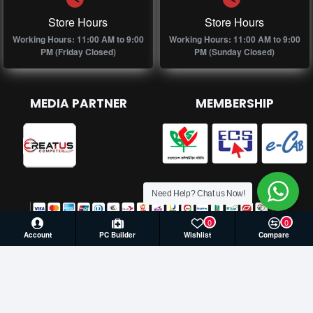
Store Hours
Store Hours
Working Hours: 11:00 AM to 9:00
Working Hours: 11:00 AM to 9:00
PM (Friday Closed)
PM (Sunday Closed)
MEDIA PARTNER
MEMBERSHIP
Need Help? Chat us Now!
0
0
Account
PC Builder
Wishlist
Compare
© 2026 Creatus Computer, All Rights Reserved | Develop by
Againsoft