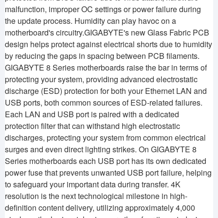
malfunction, improper OC settings or power failure during
the update process. Humidity can play havoc on a
motherboard's circuitry.GIGABYTE's new Glass Fabric PCB
design helps protect against electrical shorts due to humidity
by reducing the gaps in spacing between PCB filaments.
GIGABYTE 8 Series motherboards raise the bar in terms of
protecting your system, providing advanced electrostatic
discharge (ESD) protection for both your Ethernet LAN and
USB ports, both common sources of ESD-related failures.
Each LAN and USB port is paired with a dedicated
protection filter that can withstand high electrostatic
discharges, protecting your system from common electrical
surges and even direct lighting strikes. On GIGABYTE 8
Series motherboards each USB port has its own dedicated
power fuse that prevents unwanted USB port failure, helping
to safeguard your important data during transfer. 4K
resolution is the next technological milestone in high-
definition content delivery, utilizing approximately 4,000