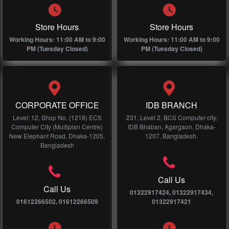
Store Hours
Store Hours
Working Hours: 11:00 AM to 9:00
Working Hours: 11:00 AM to 9:00
PM (Tuesday Closed)
PM (Tuesday Closed)
CORPORATE OFFICE
IDB BRANCH
Level: 12, Shop No, (1218) ECS
231, Level 2, BCS Computer city,
Computer City (Multiplan Centre)
IDB Bhaban, Agargaon, Dhaka-
New Elephant Road, Dhaka-1205,
1207, Bangladesh.
Bangladesh
Call Us
Call Us
01322917424, 01322917434,
01612266502, 01612266509
01322917421