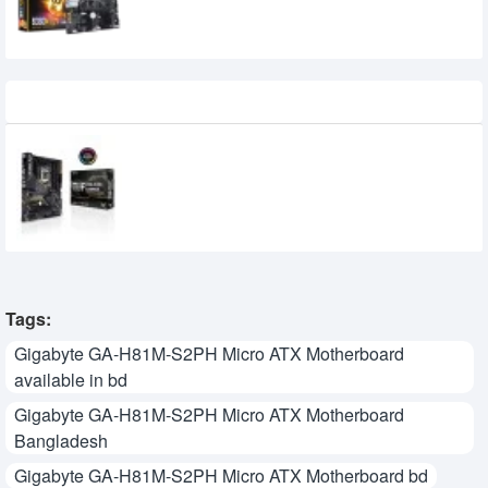
Recently Viewed
Asus TUF Z390-PLUS GAMING (WI-FI) 9th
Gen Motherboard
0৳
Tags:
Gigabyte GA-H81M-S2PH Micro ATX Motherboard
available in bd
Gigabyte GA-H81M-S2PH Micro ATX Motherboard
Bangladesh
Gigabyte GA-H81M-S2PH Micro ATX Motherboard bd