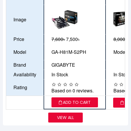
Image
Price
7,600৳
7,500৳
8,000৳
7
Model
GA-H81M-S2PH
Model-3
Brand
GIGABYTE
Availability
In Stock
In Stock
Rating
Based on 0 reviews.
Based o
ADD TO CART
AD
VIEW ALL