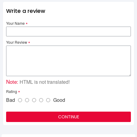
Write a review
Your Name
Your Review
Note:
HTML is not translated!
Rating
Bad
Good
CONTINUE