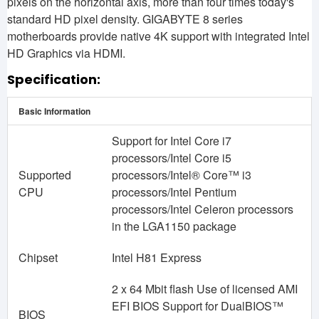
pixels on the horizontal axis, more than four times today's
standard HD pixel density. GIGABYTE 8 series
motherboards provide native 4K support with integrated Intel
HD Graphics via HDMI.
Specification:
Basic Information
Support for Intel Core i7
processors/Intel Core i5
Supported
processors/Intel® Core™ i3
CPU
processors/Intel Pentium
processors/Intel Celeron processors
in the LGA1150 package
Chipset
Intel H81 Express
2 x 64 Mbit flash Use of licensed AMI
EFI BIOS Support for DualBIOS™
BIOS