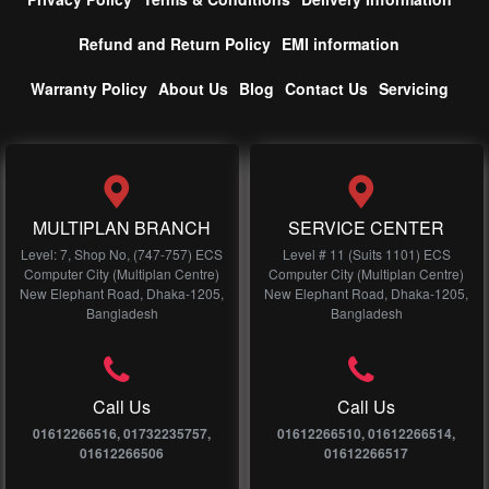
Refund and Return Policy
EMI information
Warranty Policy
About Us
Blog
Contact Us
Servicing
MULTIPLAN BRANCH
SERVICE CENTER
Level: 7, Shop No, (747-757) ECS
Level # 11 (Suits 1101) ECS
Computer City (Multiplan Centre)
Computer City (Multiplan Centre)
New Elephant Road, Dhaka-1205,
New Elephant Road, Dhaka-1205,
Bangladesh
Bangladesh
Call Us
Call Us
01612266516, 01732235757,
01612266510, 01612266514,
01612266506
01612266517