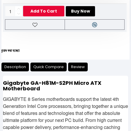
Add To Cart
Buy Now
যেকো
Description
Quick Compare
Review
Gigabyte GA-H81M-S2PH Micro ATX
Motherboard
GIGABYTE 8 Series motherboards support the latest 4th
Generation Intel Core processors, bringing together a unique
blend of features and technologies that offer the absolute
ultimate platform for your next PC build. From high current
capable power delivery, performance-enhancing caching