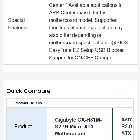
Center * Available applications in
APP Center may differ by
Special
motherboard model. Supported
Features
functions of each application may
also differ depending on
motherboard specifications. @BIOS
EasyTune EZ Setup USB Blocker
Support for ON/OFF Charge
Quick Compare
Product Details
Asrock
Gigabyte GA-H81M-
Product
R3.0 Su
S2PH Micro ATX
ATX Mo
Motherboard