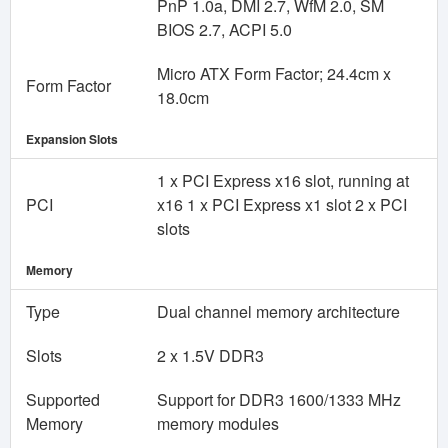
PnP 1.0a, DMI 2.7, WfM 2.0, SM
BIOS 2.7, ACPI 5.0
Micro ATX Form Factor; 24.4cm x
Form Factor
18.0cm
Expansion Slots
1 x PCI Express x16 slot, running at
PCI
x16 1 x PCI Express x1 slot 2 x PCI
slots
Memory
Type
Dual channel memory architecture
Slots
2 x 1.5V DDR3
Supported
Support for DDR3 1600/1333 MHz
Memory
memory modules