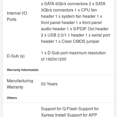
x SATA 6Gb/s connectors 2 x SATA
3Gb/s connectors 1 x CPU fan
Internal I/O
header 1 x system fan header 1 x
Ports
front panel header 1 x front panel
audio header 1 x S/PDIF Out header
2 x USB 2.0/1.1 header 1 x serial port
header 1 x Clear CMOS jumper
1 x D-Sub port maximum resolution
D-Sub (s)
of 1920x1200
Warranty Information
Manufacturing
03 Years
Warranty
Others
Support for Q-Flash Support for
Xpress Install Support for APP