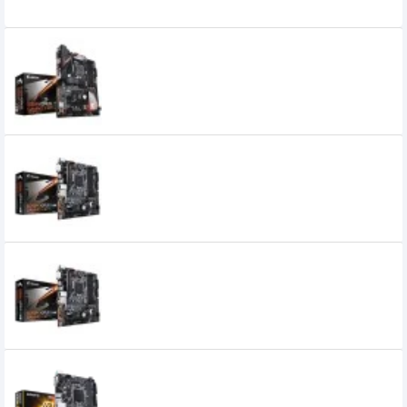
Related Product
Gigabyte B360 Aorus Gaming 3 WiFi 8th
Gen DDR4 Motherboard
Gigabyte B360M AORUS GAMING 3 8th
Gen Motherboard
Gigabyte B360M AORUS GAMING 3
Motherboard
Gigabyte B360M D2V 8th Gen
Motherboard