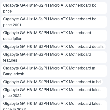
Gigabyte GA-H81M-S2PH Micro ATX Motherboard bd
price
Gigabyte GA-H81M-S2PH Micro ATX Motherboard bd
price 2021
Gigabyte GA-H81M-S2PH Micro ATX Motherboard
description
Gigabyte GA-H81M-S2PH Micro ATX Motherboard details
Gigabyte GA-H81M-S2PH Micro ATX Motherboard
features
Gigabyte GA-H81M-S2PH Micro ATX Motherboard in
Bangladesh
Gigabyte GA-H81M-S2PH Micro ATX Motherboard in bd
Gigabyte GA-H81M-S2PH Micro ATX Motherboard latest
price 2022
Gigabyte GA-H81M-S2PH Micro ATX Motherboard latest
price in 2022