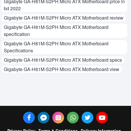
Gigabyte GA-H81M-S2PH Micro ATX Motherboard price in
bd 2022
Gigabyte GA-H81M-S2PH Micro ATX Motherboard review
Gigabyte GA-H81M-S2PH Micro ATX Motherboard
specification
Gigabyte GA-H81M-S2PH Micro ATX Motherboard
Specifications
Gigabyte GA-H81M-S2PH Micro ATX Motherboard specs
Gigabyte GA-H81M-S2PH Micro ATX Motherboard view
Privacy Policy
Terms & Conditions
Delivery Information