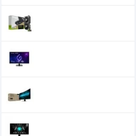
ZOTAC GAMING GeForce RTX 5060 Twin
Edge OC 8GB GDDR7 Graphics Card
59,000৳
55,999৳
Viewsonic VX2757A-HD-PRO 27 Inch 180Hz
FHD IPS Gaming Monitor
26,000৳
Gigabyte GS27FC2 27 Inch FHD 240Hz
Gaming Monitor
28,499৳
25,799৳
MSI G255F 25 Inch 180Hz 1ms IPS FHD
Gaming Monitor
28,210৳
25,500৳