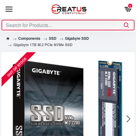
0
Components
SSD
Gigabyte SSD
Gigabyte 1TB M.2 PCIe NVMe SSD
OUT OF STOCK