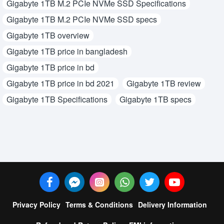
Gigabyte 1TB M.2 PCIe NVMe SSD Specifications
Gigabyte 1TB M.2 PCIe NVMe SSD specs
Gigabyte 1TB overview
Gigabyte 1TB price in bangladesh
Gigabyte 1TB price in bd
Gigabyte 1TB price in bd 2021
Gigabyte 1TB review
Gigabyte 1TB Specifications
Gigabyte 1TB specs
Privacy Policy
Terms & Conditions
Delivery Information