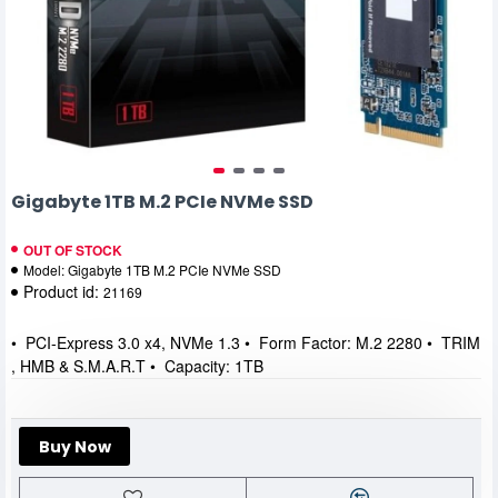
Gigabyte 1TB M.2 PCIe NVMe SSD
OUT OF STOCK
Model:
Gigabyte 1TB M.2 PCIe NVMe SSD
Product id:
21169
• PCI-Express 3.0 x4, NVMe 1.3 • Form Factor: M.2 2280 • TRIM
, HMB & S.M.A.R.T • Capacity: 1TB
Buy Now