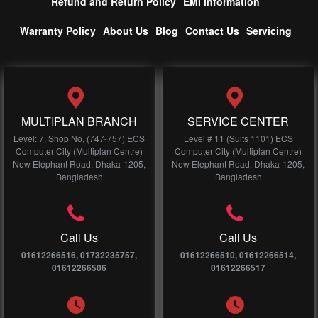
Refund and Return Policy
EMI information
Warranty Policy
About Us
Blog
Contact Us
Servicing
MULTIPLAN BRANCH
SERVICE CENTER
Level: 7, Shop No, (747-757) ECS
Level # 11 (Suits 1101) ECS
Computer City (Multiplan Centre)
Computer City (Multiplan Centre)
New Elephant Road, Dhaka-1205,
New Elephant Road, Dhaka-1205,
Bangladesh
Bangladesh
Call Us
Call Us
01612266516, 01732235757,
01612266510, 01612266514,
01612266506
01612266517