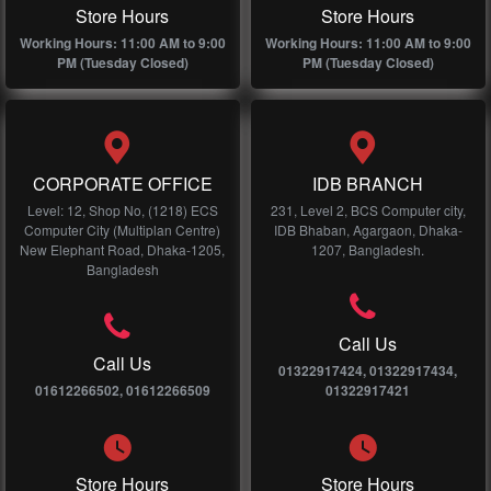
Store Hours
Store Hours
Working Hours: 11:00 AM to 9:00
Working Hours: 11:00 AM to 9:00
PM (Tuesday Closed)
PM (Tuesday Closed)
CORPORATE OFFICE
IDB BRANCH
Level: 12, Shop No, (1218) ECS
231, Level 2, BCS Computer city,
Computer City (Multiplan Centre)
IDB Bhaban, Agargaon, Dhaka-
New Elephant Road, Dhaka-1205,
1207, Bangladesh.
Bangladesh
Call Us
Call Us
01322917424, 01322917434,
01612266502, 01612266509
01322917421
Store Hours
Store Hours