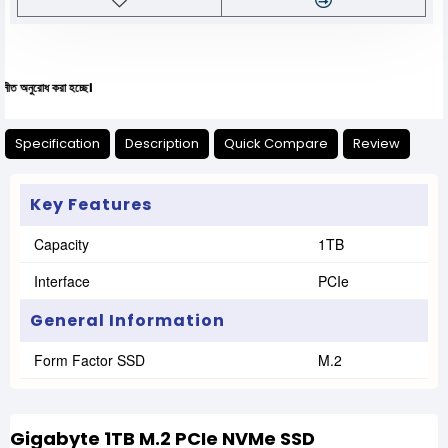
 করা হচ্ছে।
Specification
Description
Quick Compare
Review
Key Features
Capacity
1TB
Interface
PCIe
General Information
Form Factor SSD
M.2
Gigabyte 1TB M.2 PCIe NVMe SSD