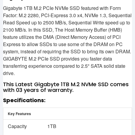
Gigabyte 1TB M.2 PCIe NVMe SSD featured with Form
Factor: M.2 2280, PCI-Express 3.0 x4, NVMe 1.3, Sequential
Read Speed up to 2500 MB/s, Sequential Write speed up to
2100 MB/s. In this SSD, The Host Memory Buffer (HMB)
feature utilizes the DMA (Direct Memory Access) of PCI
Express to allow SSDs to use some of the DRAM on PC
system, instead of requiring the SSD to bring its own DRAM.
GIGABYTE M.2 PCIe SSD provides you faster data
transferring experience compared to 2.5" SATA solid state
drive.
This Latest Gigabyte 1TB M.2 NVMe SSD comes
with 03 years of warranty.
Specifications:
Key Features
Capacity
1‎TB