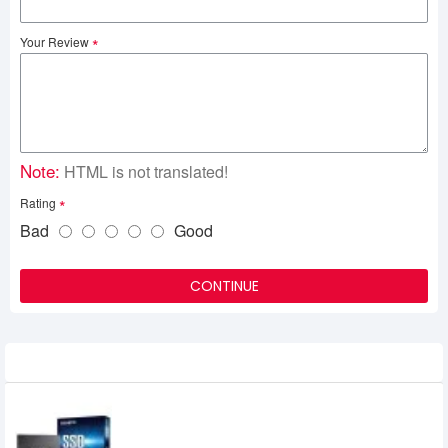
Your Review
Note:
HTML is not translated!
Rating
Bad
Good
CONTINUE
Related Product
Gigabyte 120GB Solid State Drive (SSD)
2,250৳
1,200৳