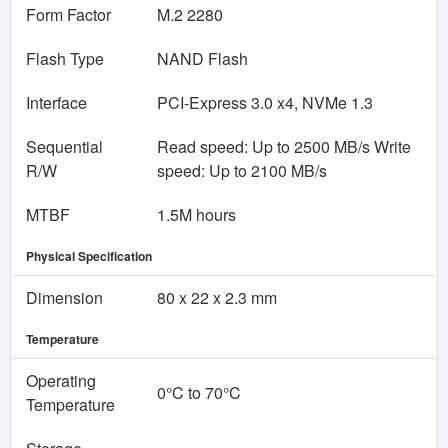
Form Factor
M.2 2280
Flash Type
NAND Flash
Interface
PCI-Express 3.0 x4, NVMe 1.3
Sequential
Read speed: Up to 2500 MB/s Write
R/W
speed: Up to 2100 MB/s
MTBF
1‎.5M hours
Physical Specification
Dimension
8‎0 x 22 x 2.3 mm
Temperature
Operating
0‎°C to 70°C
Temperature