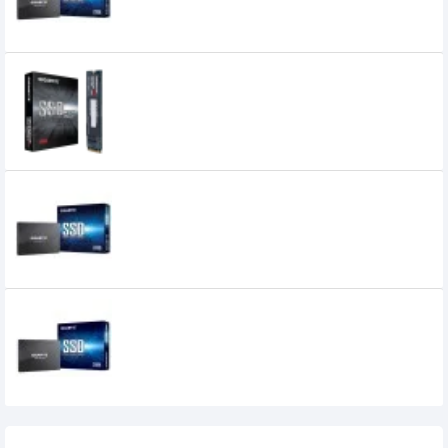
GIGABYTE 128GB M.2 PCIE SSD
0৳
Gigabyte 240GB Solid State Drive (SSD)
GIGABYTE 256GB 2.5 Inch SATA III 6Gbps
Internal SSD
7,700৳
6,799৳
Recently Viewed