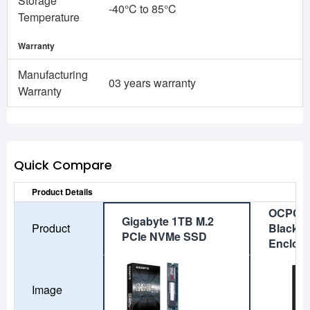
Storage
-40°C to 85°C
Temperature
Warranty
Manufacturing
03 years warranty
Warranty
Quick Compare
Product Details
OCPC A
Gigabyte 1TB M.2
Product
Black M
PCIe NVMe SSD
Enclos
Image