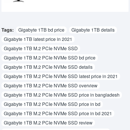
Tags:
Gigabyte 1TB bd price
Gigabyte 1TB details
Gigabyte 1TB latest price in 2021
Gigabyte 1TB M.2 PCIe NVMe SSD
Gigabyte 1TB M.2 PCIe NVMe SSD bd price
Gigabyte 1TB M.2 PCIe NVMe SSD details
Gigabyte 1TB M.2 PCIe NVMe SSD latest price in 2021
Gigabyte 1TB M.2 PCIe NVMe SSD overview
Gigabyte 1TB M.2 PCIe NVMe SSD price in bangladesh
Gigabyte 1TB M.2 PCIe NVMe SSD price in bd
Gigabyte 1TB M.2 PCIe NVMe SSD price in bd 2021
Gigabyte 1TB M.2 PCIe NVMe SSD review