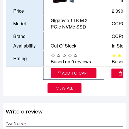
Price
2,390৳
1
Gigabyte 1TB M.2
Model
OCPC A
PCIe NVMe SSD
Brand
OCPC
Availability
Out Of Stock
In Stock
Rating
Based on 0 reviews.
Based o
ADD TO CART
AD
VIEW ALL
Write a review
Your Name