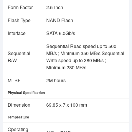
Form Factor
2.5-inch
Flash Type
NAND Flash
Interface
SATA 6.0Gb/s
Sequential Read speed up to 500
Sequential
MB/s ; Minimum 350 MB/s Sequential
R/W
Write speed up to 380 MB/s ;
Minimum 280 MB/s
MTBF
2M hours
Physical Specification
Dimension
69.85 x 7 x 100 mm
Temperature
Operating