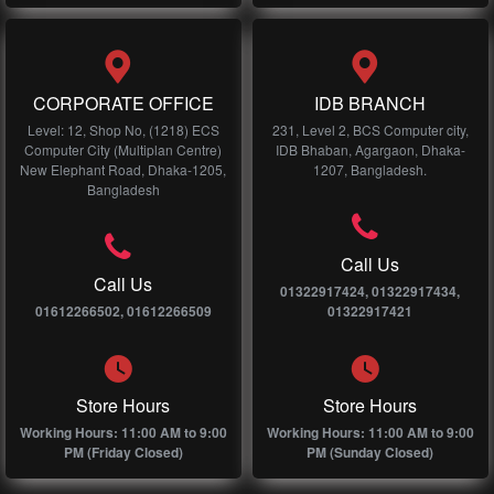
CORPORATE OFFICE
IDB BRANCH
Level: 12, Shop No, (1218) ECS
231, Level 2, BCS Computer city,
Computer City (Multiplan Centre)
IDB Bhaban, Agargaon, Dhaka-
New Elephant Road, Dhaka-1205,
1207, Bangladesh.
Bangladesh
Call Us
Call Us
01322917424, 01322917434,
01612266502, 01612266509
01322917421
Store Hours
Store Hours
Working Hours: 11:00 AM to 9:00
Working Hours: 11:00 AM to 9:00
PM (Friday Closed)
PM (Sunday Closed)