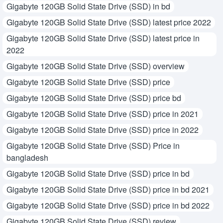
Gigabyte 120GB Solid State Drive (SSD) in bd
Gigabyte 120GB Solid State Drive (SSD) latest price 2022
Gigabyte 120GB Solid State Drive (SSD) latest price in
2022
Gigabyte 120GB Solid State Drive (SSD) overview
Gigabyte 120GB Solid State Drive (SSD) price
Gigabyte 120GB Solid State Drive (SSD) price bd
Gigabyte 120GB Solid State Drive (SSD) price in 2021
Gigabyte 120GB Solid State Drive (SSD) price in 2022
Gigabyte 120GB Solid State Drive (SSD) Price in
bangladesh
Gigabyte 120GB Solid State Drive (SSD) price in bd
Gigabyte 120GB Solid State Drive (SSD) price in bd 2021
Gigabyte 120GB Solid State Drive (SSD) price in bd 2022
Gigabyte 120GB Solid State Drive (SSD) review