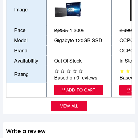
Image
Price
2,250৳
1,200৳
2,390৳
1
Model
Gigabyte 120GB SSD
OCPC A
Brand
OCPC
Availability
Out Of Stock
In Stock
Rating
Based on 0 reviews.
Based o
ADD TO CART
AD
VIEW ALL
Write a review