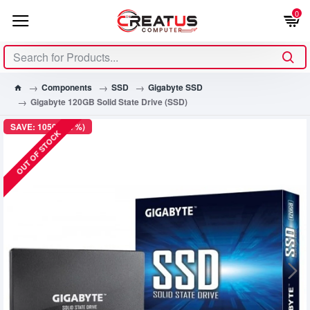
0
Components
SSD
Gigabyte SSD
Gigabyte 120GB Solid State Drive (SSD)
SAVE: 1050৳ (47%)
OUT OF STOCK