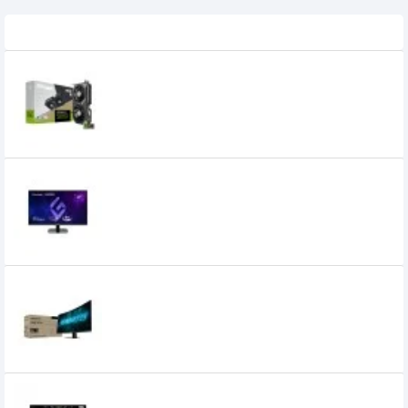
Recently Viewed
ZOTAC GAMING GeForce RTX 5060 Twin
Edge OC 8GB GDDR7 Graphics Card
59,000৳
55,999৳
Viewsonic VX2757A-HD-PRO 27 Inch 180Hz
FHD IPS Gaming Monitor
26,000৳
Gigabyte GS27FC2 27 Inch FHD 240Hz
Gaming Monitor
28,499৳
25,799৳
MSI G255F 25 Inch 180Hz 1ms IPS FHD