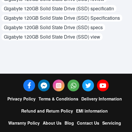
Gigabyte 120GB Solid State Drive (SSD) specificatin
Gigabyte 120GB Solid State Drive (SSD) Specifications
Gigabyte 120GB Solid State Drive (SSD) specs
Gigabyte 120GB Solid State Drive (SSD) view
Privacy Policy
Terms & Conditions
Delivery Information
Refund and Return Policy
EMI information
Warranty Policy
About Us
Blog
Contact Us
Servicing