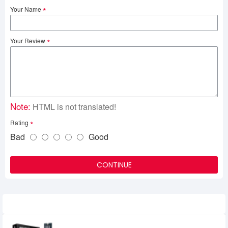
Your Name
Your Review
Note:
HTML is not translated!
Rating
Bad
Good
CONTINUE
Related Product