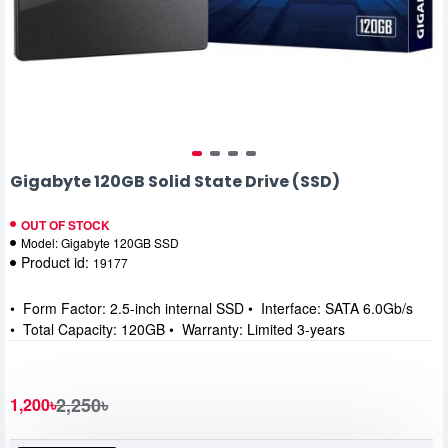
Gigabyte 120GB Solid State Drive (SSD)
OUT OF STOCK
Model:
Gigabyte 120GB SSD
Product id:
19177
• Form Factor: 2.5-inch internal SSD • Interface: SATA 6.0Gb/s
• Total Capacity: 120GB • Warranty: Limited 3-years
2,250৳
1,200৳