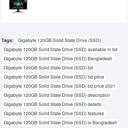
Gaming Monitor
28,210৳
25,500৳
Tags:
Gigabyte 120GB Solid State Drive (SSD)
Gigabyte 120GB Solid State Drive (SSD) available in bd
Gigabyte 120GB Solid State Drive (SSD) Bangladesh
Gigabyte 120GB Solid State Drive (SSD) bd
Gigabyte 120GB Solid State Drive (SSD) bd price
Gigabyte 120GB Solid State Drive (SSD) bd price 2021
Gigabyte 120GB Solid State Drive (SSD) description
Gigabyte 120GB Solid State Drive (SSD) details
Gigabyte 120GB Solid State Drive (SSD) features
Gigabyte 120GB Solid State Drive (SSD) in Bangladesh