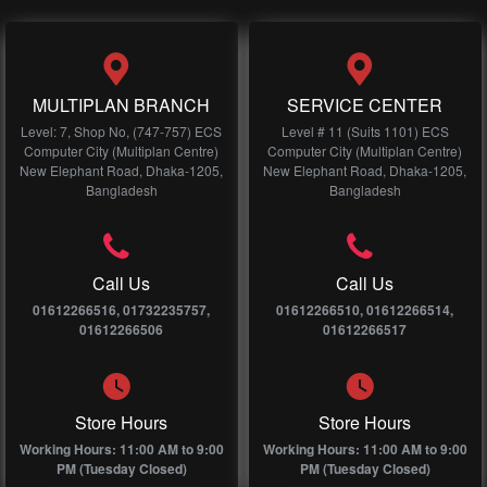
MULTIPLAN BRANCH
SERVICE CENTER
Level: 7, Shop No, (747-757) ECS
Level # 11 (Suits 1101) ECS
Computer City (Multiplan Centre)
Computer City (Multiplan Centre)
New Elephant Road, Dhaka-1205,
New Elephant Road, Dhaka-1205,
Bangladesh
Bangladesh
Call Us
Call Us
01612266516, 01732235757,
01612266510, 01612266514,
01612266506
01612266517
Store Hours
Store Hours
Working Hours: 11:00 AM to 9:00
Working Hours: 11:00 AM to 9:00
PM (Tuesday Closed)
PM (Tuesday Closed)