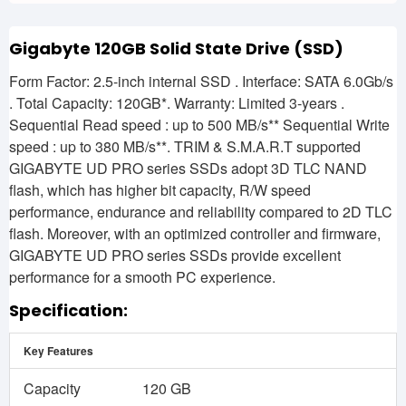
Gigabyte 120GB Solid State Drive (SSD)
Form Factor: 2.5-inch internal SSD . Interface: SATA 6.0Gb/s
. Total Capacity: 120GB*. Warranty: Limited 3-years .
Sequential Read speed : up to 500 MB/s** Sequential Write
speed : up to 380 MB/s**. TRIM & S.M.A.R.T supported
GIGABYTE UD PRO series SSDs adopt 3D TLC NAND
flash, which has higher bit capacity, R/W speed
performance, endurance and reliability compared to 2D TLC
flash. Moreover, with an optimized controller and firmware,
GIGABYTE UD PRO series SSDs provide excellent
performance for a smooth PC experience.
Specification:
Key Features
Capacity
120 GB