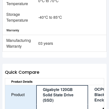
0°C to 70°C
Temperature
Storage
-40°C to 85°C
Temperature
Warranty
Manufacturing
03 years
Warranty
Quick Compare
Product Details
OCPC A
Gigabyte 120GB
Product
Black M
Solid State Drive
Enclos
(SSD)