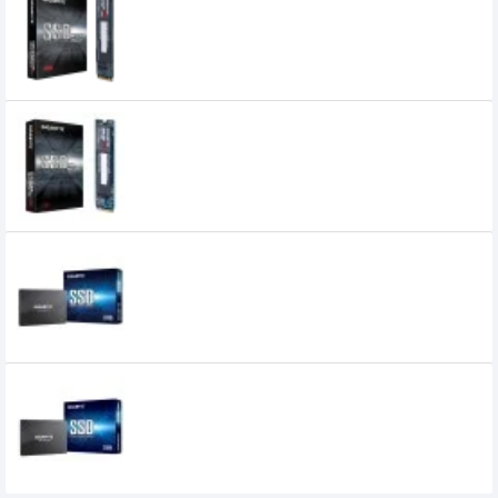
GIGABYTE 128GB M.2 PCIE SSD
0৳
Gigabyte 1TB M.2 PCIe NVMe SSD
Gigabyte 240GB Solid State Drive (SSD)
GIGABYTE 256GB 2.5 Inch SATA III 6Gbps
Internal SSD
7,700৳
6,799৳