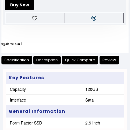
Buy Now
া হচ্ছে।
Specification
Description
Quick Compare
Review
Key Features
Capacity
120GB
Interface
Sata
General Information
Form Factor SSD
2.5 Inch