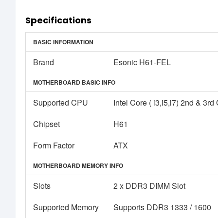
Specifications
BASIC INFORMATION
Brand
Esonic H61-FEL
MOTHERBOARD BASIC INFO
Supported CPU
Intel Core ( i3,i5,i7) 2nd & 3
Chipset
H61
Form Factor
ATX
MOTHERBOARD MEMORY INFO
Slots
2 x DDR3 DIMM Slot
Supported Memory
Supports DDR3 1333 / 1600