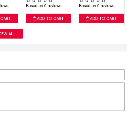
iews.
Based on 0 reviews.
Based on 0 reviews.
 CART
ADD TO CART
ADD TO CART
VIEW ALL