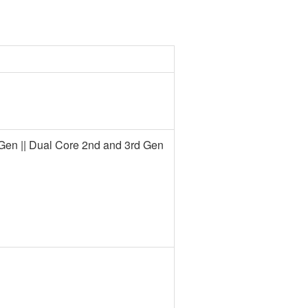
rd Gen || Dual Core 2nd and 3rd Gen