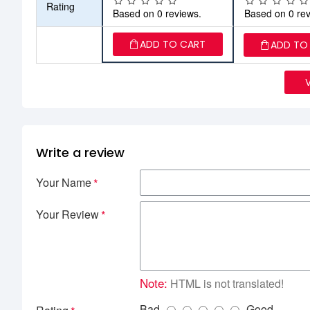
Rating
Based on 0 reviews.
Based on 0 rev
ADD TO CART
ADD TO
Write a review
Your Name
Your Review
Note:
HTML is not translated!
Bad
Good