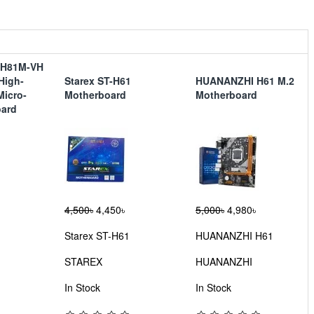
-H81M-VH
 High-
Starex ST-H61
HUANANZHI H61 M.2
Micro-
Motherboard
Motherboard
oard
4,500৳
4,450৳
5,000৳
4,980৳
Starex ST-H61
HUANANZHI H61
STAREX
HUANANZHI
In Stock
In Stock