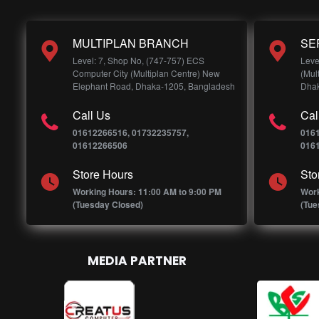
MULTIPLAN BRANCH
SE
Level: 7, Shop No, (747-757) ECS
Leve
Computer City (Multiplan Centre) New
(Mul
Elephant Road, Dhaka-1205, Bangladesh
Dhak
Call Us
Cal
01612266516, 01732235757,
016
01612266506
016
Store Hours
Sto
Working Hours: 11:00 AM to 9:00 PM
Work
(Tuesday Closed)
(Tue
MEDIA PARTNER