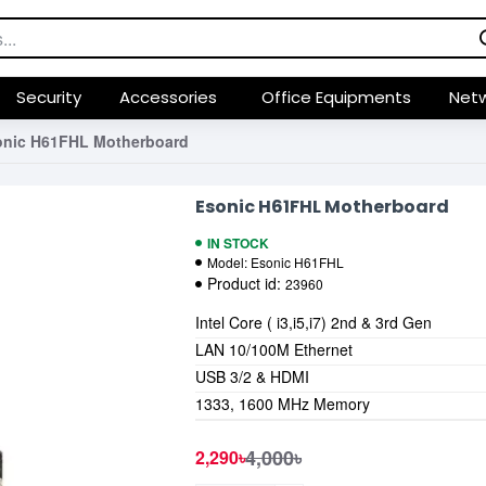
Security
Accessories
Office Equipments
Netw
onic H61FHL Motherboard
Esonic H61FHL Motherboard
IN STOCK
Model:
Esonic H61FHL
Product id:
23960
Intel Core ( i3,i5,i7) 2nd & 3rd Gen
LAN 10/100M Ethernet
USB 3/2 & HDMI
1333, 1600 MHz Memory
4,000৳
2,290৳