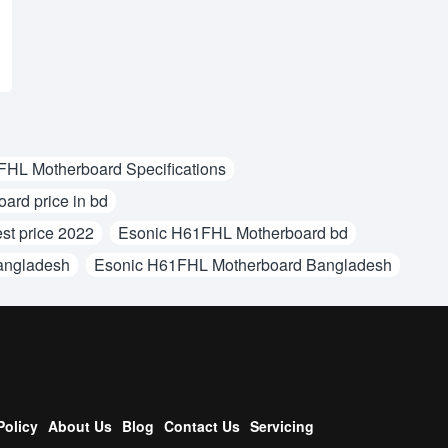
HL Motherboard Specifications
rd price in bd
st price 2022
Esonic H61FHL Motherboard bd
angladesh
Esonic H61FHL Motherboard Bangladesh
Policy
About Us
Blog
Contact Us
Servicing