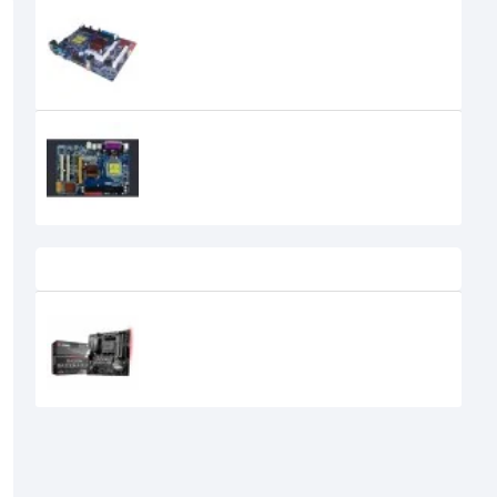
Esonic G31 DDR2 motherboard
0৳
Esonic G41 DDR3 Motherboard
0৳
Recently Viewed
MSI B450M BAZOOKA PLUS AMD
RYZEN MOTHERBOARD
0৳