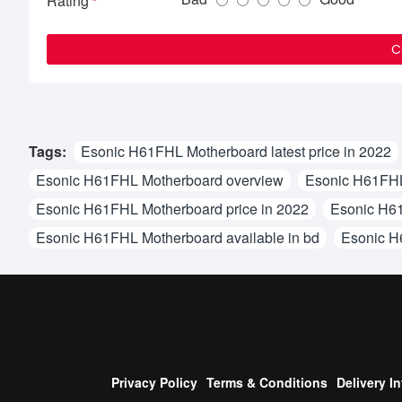
Rating
C
Tags:
Esonic H61FHL Motherboard latest price in 2022
Esonic H61FHL Motherboard overview
Esonic H61FHL
Esonic H61FHL Motherboard price in 2022
Esonic H61
Esonic H61FHL Motherboard available in bd
Esonic H
Privacy Policy
Terms & Conditions
Delivery I