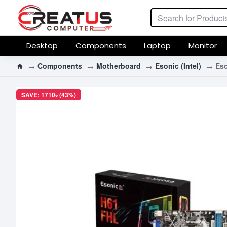
Desktop
Components
Laptop
Monitor
Components
Motherboard
Esonic (Intel)
Es
SAVE: 1710৳ (43%)