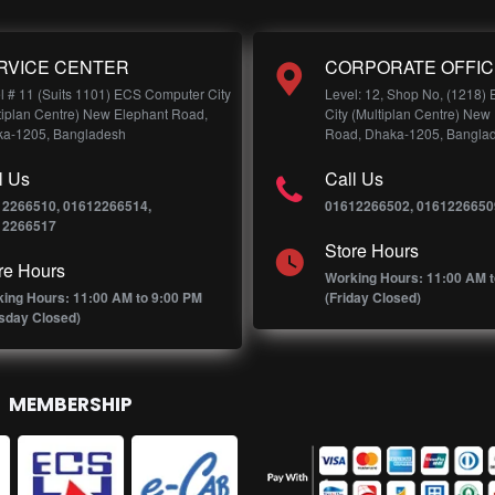
RVICE CENTER
CORPORATE OFFIC
l # 11 (Suits 1101) ECS Computer City
Level: 12, Shop No, (1218)
tiplan Centre) New Elephant Road,
City (Multiplan Centre) New
a-1205, Bangladesh
Road, Dhaka-1205, Bangla
l Us
Call Us
12266510, 01612266514,
01612266502, 0161226650
12266517
Store Hours
re Hours
Working Hours: 11:00 AM t
ing Hours: 11:00 AM to 9:00 PM
(Friday Closed)
sday Closed)
MEMBERSHIP