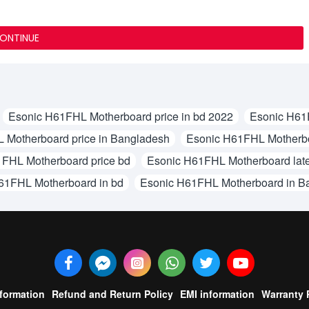
ONTINUE
Esonic H61FHL Motherboard price in bd 2022
Esonic H61F
 Motherboard price in Bangladesh
Esonic H61FHL Motherboa
FHL Motherboard price bd
Esonic H61FHL Motherboard late
61FHL Motherboard in bd
Esonic H61FHL Motherboard in B
nformation
Refund and Return Policy
EMI information
Warranty 