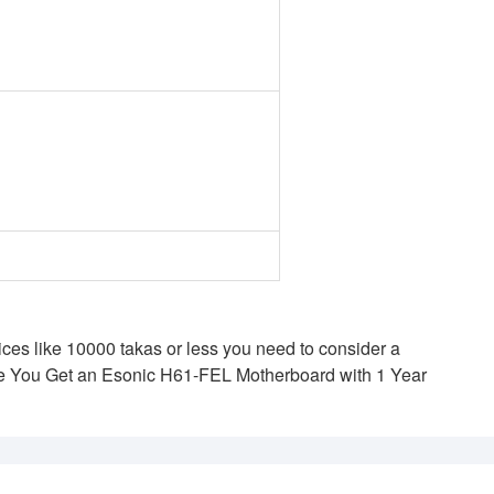
ces like 10000 takas or less you need to consider a
re You Get an Esonic H61-FEL Motherboard with 1 Year