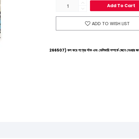
Add To Cart
ADD TO WISH LIST
ল্পলাইনে (+8801612-266507) কল করে পণ্যের স্টক এবং ডেলিভারি সম্পর্কে জেনে নেওয়ার জন্য বিনীত অনুরোধ 