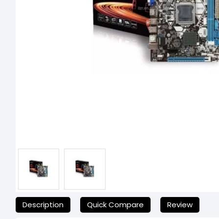
যেকোনো অনাকাঙ্ক্ষিত ঝামেলা এড়াতে, অনলাইনে অর্ডার করার আগে আমাদের হে
Description
Quick Compare
Review