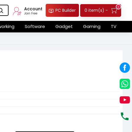
0
Account
0 item(s) -
PC Builder
Join Free
orking
Software
Gadget
Gaming
TV