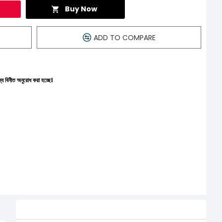
Buy Now
ADD TO COMPARE
করা হচ্ছে।
Related Product