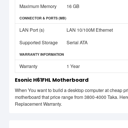
Maximum Memory
16 GB
CONNECTOR & PORTS (MB)
LAN Port (s)
LAN 10/100M Ethernet
Supported Storage
Serial ATA
WARRANTY INFORMATION
Warranty
1 Year
Esonic H61FHL Motherboard
When You want to build a desktop computer at cheap pri
motherboard that price range from 3800-4000 Taka. He
Replacement Warranty.