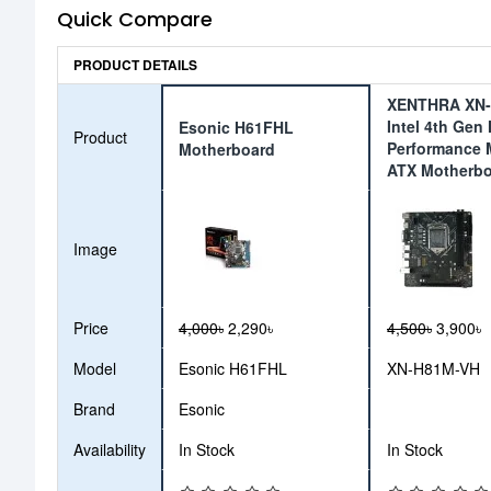
Quick Compare
PRODUCT DETAILS
XENTHRA XN
Intel 4th Gen
Esonic H61FHL
Product
Performance 
Motherboard
ATX Motherb
Image
Price
4,000৳
2,290৳
4,500৳
3,900৳
Model
Esonic H61FHL
XN-H81M-VH
Brand
Esonic
Availability
In Stock
In Stock