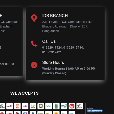
E
IDB BRANCH
 ECS Computer
231, Level 2, BCS Computer city, IDB
 Elephant
Bhaban, Agargaon, Dhaka-1207,
desh
Bangladesh.
Call Us
9
01322917424, 01322917434,
01322917421
Store Hours
o 9:00 PM
Working Hours: 11:00 AM to 9:00 PM
(Sunday Closed)
WE ACCEPTS