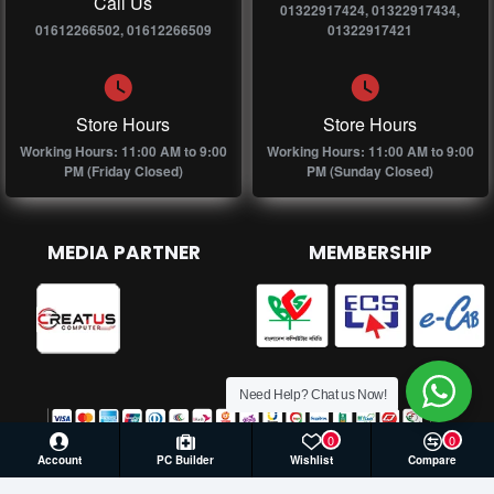
Call Us
01322917424, 01322917434,
01612266502, 01612266509
01322917421
Store Hours
Store Hours
Working Hours: 11:00 AM to 9:00
Working Hours: 11:00 AM to 9:00
PM (Friday Closed)
PM (Sunday Closed)
MEDIA PARTNER
MEMBERSHIP
Need Help? Chat us Now!
0
0
Account
PC Builder
Wishlist
Compare
© 2026 Creatus Computer, All Rights Reserved | Develop by