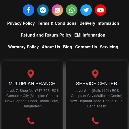
Privacy Policy
Terms & Conditions
Delivery Information
Refund and Return Policy
EMI information
Warranty Policy
About Us
Blog
Contact Us
Servicing
MULTIPLAN BRANCH
SERVICE CENTER
Level: 7, Shop No, (747-757) ECS
Level # 11 (Suits 1101) ECS
Computer City (Multiplan Centre)
Computer City (Multiplan Centre)
New Elephant Road, Dhaka-1205,
New Elephant Road, Dhaka-1205,
Bangladesh
Bangladesh