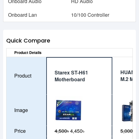
Onboard Audio
HD Audio
Onboard Lan
10/100 Controller
Quick Compare
Product Details
HUANA
Starex ST-H61
Product
M.2 Mot
Motherboard
Image
Price
4,500৳
4,450৳
5,000৳
4