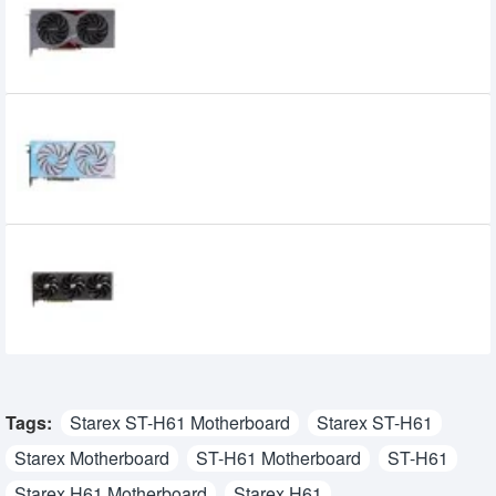
V GDDR6 Graphics Card
47,520৳
42,499৳
Colorful iGame GeForce RTX 4060 Ultra
W DUO OC 8GB-V GDDR6 Graphics Card
47,000৳
44,500৳
PowerColor Fighter AMD Radeon RX 7700
XT 12GB GDDR6 Graphics Card
73,500৳
62,000৳
Tags:
Starex ST-H61 Motherboard
Starex ST-H61
Starex Motherboard
ST-H61 Motherboard
ST-H61
Starex H61 Motherboard
Starex H61