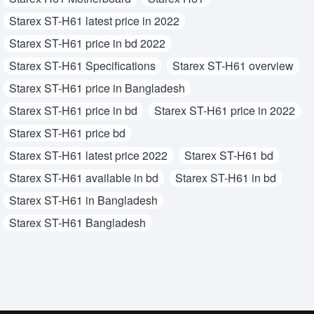
Starex ST-H61 latest price in 2022
Starex ST-H61 price in bd 2022
Starex ST-H61 Specifications
Starex ST-H61 overview
Starex ST-H61 price in Bangladesh
Starex ST-H61 price in bd
Starex ST-H61 price in 2022
Starex ST-H61 price bd
Starex ST-H61 latest price 2022
Starex ST-H61 bd
Starex ST-H61 available in bd
Starex ST-H61 in bd
Starex ST-H61 in Bangladesh
Starex ST-H61 Bangladesh