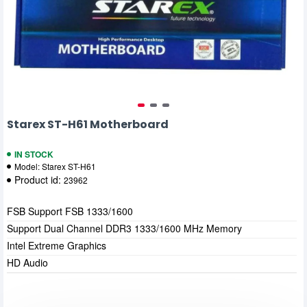
Starex ST-H61 Motherboard
IN STOCK
Model:
Starex ST-H61
Product id:
23962
FSB Support FSB 1333/1600
Support Dual Channel DDR3 1333/1600 MHz Memory
Intel Extreme Graphics
HD Audio