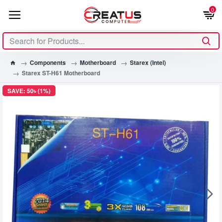
0
Components
Motherboard
Starex (Intel)
Starex ST-H61 Motherboard
SAVE: 50৳ (1%)