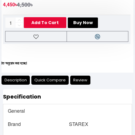
4,500৳
4,450৳
Add To Cart
Buy Now
 করা হচ্ছে।
Description
Quick Compare
Review
Specification
General
Brand
STAREX