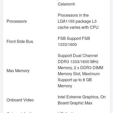
Celeron®
Processors in the
Processors
LGA1155 package L3
cache varies with CPU
FSB Support FSB
Front Side Bus
1333/1600
Support Dual Channel
DDR3 1333/1600 MHz
Memory, 2 x DDR3 DIMM
Max Memory
Memory Slot, Maximum
Support up to 8 GB
Memory
Intel Extreme Graphics, On
Onboard Video
Board Graphic Max