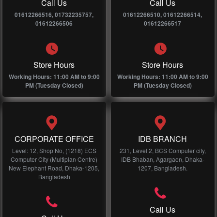
Call Us
Call Us
01612266516, 01732235757,
01612266510, 01612266514,
01612266506
01612266517
Store Hours
Store Hours
Working Hours: 11:00 AM to 9:00
Working Hours: 11:00 AM to 9:00
PM (Tuesday Closed)
PM (Tuesday Closed)
CORPORATE OFFICE
IDB BRANCH
Level: 12, Shop No, (1218) ECS
231, Level 2, BCS Computer city,
Computer City (Multiplan Centre)
IDB Bhaban, Agargaon, Dhaka-
New Elephant Road, Dhaka-1205,
1207, Bangladesh.
Bangladesh
Call Us