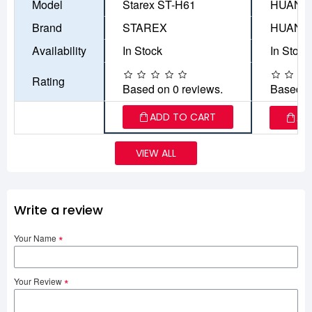
Model
Starex ST-H61
HUANAN
Brand
STAREX
HUANA
Availability
In Stock
In Stock
Rating
Based on 0 reviews.
Based o
ADD TO CART
AD
VIEW ALL
Write a review
Your Name
Your Review