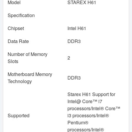
Model
STAREX H61
Specification
Chipset
Intel H61
Data Rate
DDR3
Number of Memory
2
Slots
Motherboard Memory
DDR3
Technology
Starex H61 Support for
Intel@ Core™ i7
processors/Intel® Core™
Supported
i3 processors/Intel®
Pentium®
processors/Intel®