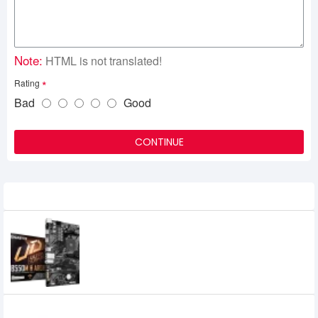
Note:
HTML is not translated!
Rating
Bad
Good
CONTINUE
Recently Viewed
GIGABYTE B550M H ARGB (rev. 1.0) AMD
B550 Micro-ATX Motherboard
0৳
Colorful GeForce RTX 4060 NB DUO 8GB-