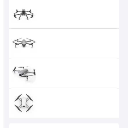
DJI Matrice 300 RTK Drone
789,000৳
DJI Mavic 2 PRO Quadcopter with
Fly More Drone Combo
179,999৳
DJI Mavic Air 2 Fly More Drone
Combo
DJI Tello Quadcopter Drone with
HD Camera
0৳