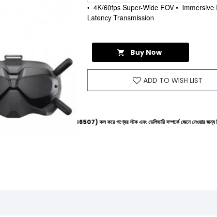
• 4K/60fps Super-Wide FOV • Immersive 
Latency Transmission
Buy Now
ADD TO WISH LIST
ইনে (+8801612-266507) কল করে পণ্যের স্টক এবং ডেলিভারি সম্পর্কে জেনে নেওয়ার জন্য বিনীত অনুরোধ করা হ