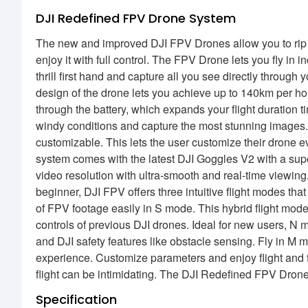
DJI Redefined FPV Drone System
The new and improved DJI FPV Drones allow you to rip 
enjoy it with full control. The FPV Drone lets you fly i
thrill first hand and capture all you see directly throu
design of the drone lets you achieve up to 140km per ho
through the battery, which expands your flight duration t
windy conditions and capture the most stunning images.
customizable. This lets the user customize their drone
system comes with the latest DJI Goggles V2 with a sup
video resolution with ultra-smooth and real-time viewin
beginner, DJI FPV offers three intuitive flight modes tha
of FPV footage easily in S mode. This hybrid flight mode
controls of previous DJI drones. Ideal for new users, N mo
and DJI safety features like obstacle sensing. Fly in M mo
experience. Customize parameters and enjoy flight and 
flight can be intimidating. The DJI Redefined FPV Dro
Specification