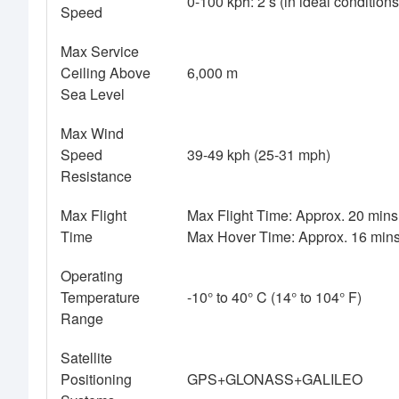
0-100 kph: 2 s (in ideal condition
Speed
Max Service
Ceiling Above
6,000 m
Sea Level
Max Wind
Speed
39-49 kph (25-31 mph)
Resistance
Max Flight
Max Flight Time: Approx. 20 mins 
Time
Max Hover Time: Approx. 16 mins 
Operating
Temperature
-10° to 40° C (14° to 104° F)
Range
Satellite
Positioning
GPS+GLONASS+GALILEO