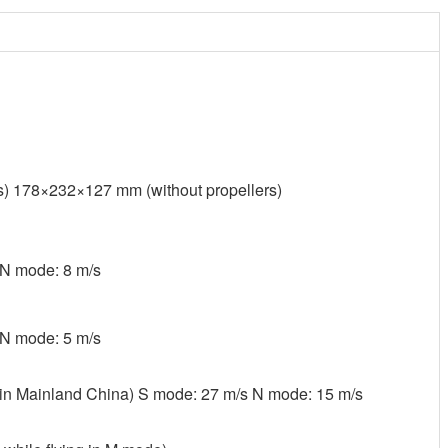
) 178×232×127 mm (without propellers)
 N mode: 8 m/s
 N mode: 5 m/s
 in Mainland China) S mode: 27 m/s N mode: 15 m/s