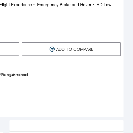
Flight Experience • Emergency Brake and Hover • HD Low-
ADD TO COMPARE
চ্ছে।
Related Product