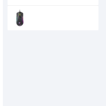
Recently Viewed
Havit MS1029 RGB Wired Gaming
Mouse
710৳
600৳