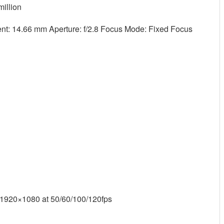
million
t: 14.66 mm Aperture: f/2.8 Focus Mode: Fixed Focus
 1920×1080 at 50/60/100/120fps