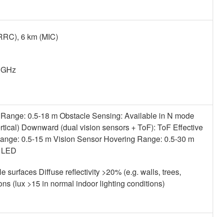
RRC), 6 km (MIC)
0 GHz
Range: 0.5-18 m Obstacle Sensing: Available in N mode
ertical) Downward (dual vision sensors + ToF): ToF Effective
ange: 0.5-15 m Vision Sensor Hovering Range: 0.5-30 m
e LED
le surfaces Diffuse reflectivity >20% (e.g. walls, trees,
ns (lux >15 in normal indoor lighting conditions)