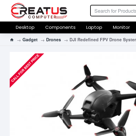
Desktop
Components
Laptop
Monitor
Gadget
Drones
DJI Redefined FPV Drone Syste
CALL FOR BEST PRICE