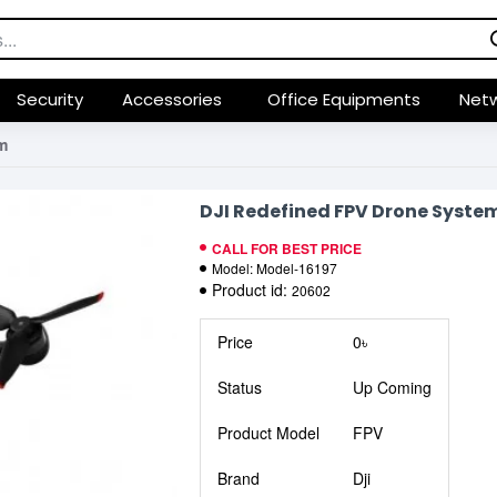
Security
Accessories
Office Equipments
Netw
m
DJI Redefined FPV Drone Syste
CALL FOR BEST PRICE
Model:
Model-16197
Product id:
20602
Price
0৳
Status
Up Coming
Product Model
FPV
Brand
Dji