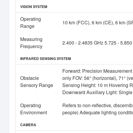
VISION SYSTEM
Operating
10 km (FCC), 6 km (CE), 6 km (S
Range
Measuring
2.400 - 2.4835 GHz 5.725 - 5.85
Frequency
INFRARED SENSING SYSTEM
Forward: Precision Measurement 
Obstacle
only FOV: 56° (horizontal), 71° (v
Sensory Range
Sensing Height: 10 m Hovering R
Downward Auxillary Light: Singl
Operating
Refers to non-reflective, discernib
Environment
people) Adequate lighting conditio
CAMERA