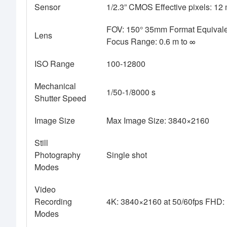
Sensor
1/2.3” CMOS Effective pixels: 12 
FOV: 150° 35mm Format Equivalen
Lens
Focus Range: 0.6 m to ∞
ISO Range
100-12800
Mechanical
1/50-1/8000 s
Shutter Speed
Image Size
Max Image Size: 3840×2160
Still
Photography
Single shot
Modes
Video
Recording
4K: 3840×2160 at 50/60fps FHD:
Modes