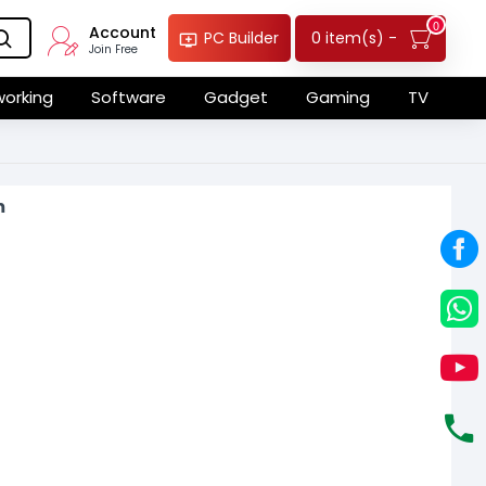
0
Account
0 item(s) -
PC Builder
Join Free
orking
Software
Gadget
Gaming
TV
m