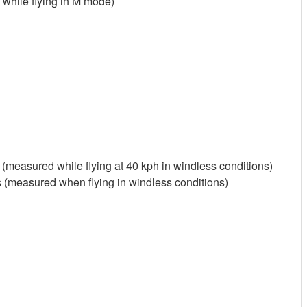
s while flying in M mode)
(measured while flying at 40 kph in windless conditions)
(measured when flying in windless conditions)