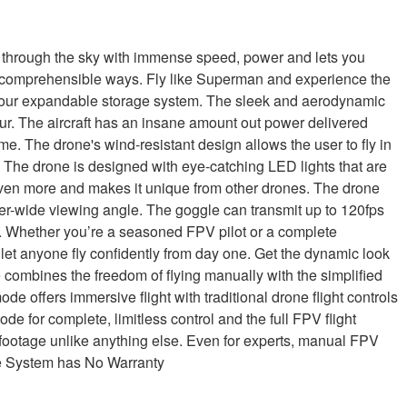
through the sky with immense speed, power and lets you
n incomprehensible ways. Fly like Superman and experience the
gh your expandable storage system. The sleek and aerodynamic
ur. The aircraft has an insane amount out power delivered
ime. The drone's wind-resistant design allows the user to fly in
 The drone is designed with eye-catching LED lights that are
 even more and makes it unique from other drones. The drone
er-wide viewing angle. The goggle can transmit up to 120fps
g. Whether you’re a seasoned FPV pilot or a complete
t let anyone fly confidently from day one. Get the dynamic look
 combines the freedom of flying manually with the simplified
de offers immersive flight with traditional drone flight controls
de for complete, limitless control and the full FPV flight
footage unlike anything else. Even for experts, manual FPV
ne System has No Warranty