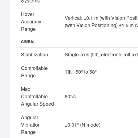
Systems
Hover
Vertical: ±0.1 m (with Vision Posi
Accuracy
(with Vision Positioning) ±1.5 m 
Range
GIMBAL
Stabilization
Single-axis (tilt), electronic roll ax
Controllable
Tilt: -50° to 58°
Range
Max
Controllable
60°/s
Angular Speed
Angular
Vibration
±0.01° (N mode)
Range