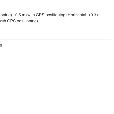
tioning) ±0.5 m (with GPS positioning) Horizontal: ±0.3 m
(with GPS positioning)
is