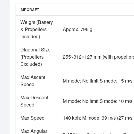
AIRCRAFT
Weight (Battery
& Propellers
Approx. 795 g
Included)
Diagonal Size
(Propellers
255×312×127 mm (with propellers
Excluded)
Max Ascent
M mode: No limit S mode: 15 m/s
Speed
Max Descent
M mode: No limit S mode: 10 m/s
Speed
Max Speed
140 kph; M mode: 39 m/s (27 m/s
Max Angular