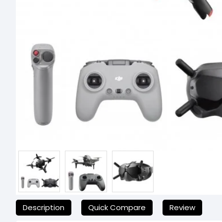
যেকোনো অনাকাঙ্ক্ষিত ঝামেলা এড়াতে, অনলাইনে অর্ডার করার আগে আমাদের হেল্পলা
Description
Quick Compare
Review