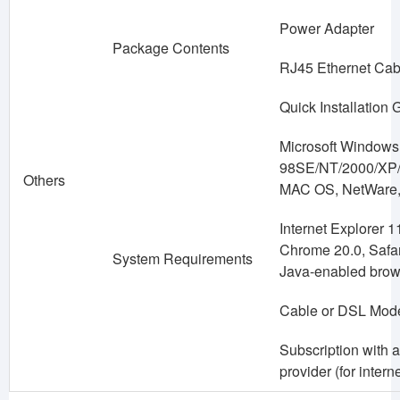
Power Adapter
Package Contents
RJ45 Ethernet Cab
Quick Installation 
Microsoft Windows
98SE/NT/2000/XP/V
Others
MAC OS, NetWare,
Internet Explorer 11
Chrome 20.0, Safari
System Requirements
Java-enabled brow
Cable or DSL Mo
Subscription with a
provider (for intern