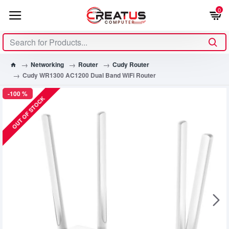
0
Networking
Router
Cudy Router
Cudy WR1300 AC1200 Dual Band WiFi Router
-100 %
OUT OF STOCK