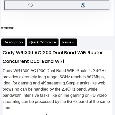
যেকো
Description
Quick Compare
Review
Cudy WR1300 AC1200 Dual Band WiFi Router
Concurrent Dual Band WiFi
Cudy WR1300 AC1200 Dual Band WiFi Router's 2.4GHz
provides extremely long range, 5GHz reaches 867Mbps,
ideal for gaming and 4K streaming.Simple tasks like web
browsing can be handled by the 2.4GHz band, while
bandwidth intensive tasks like online gaming or HD video
streaming can be processed by the 5GHz band at the same
time.