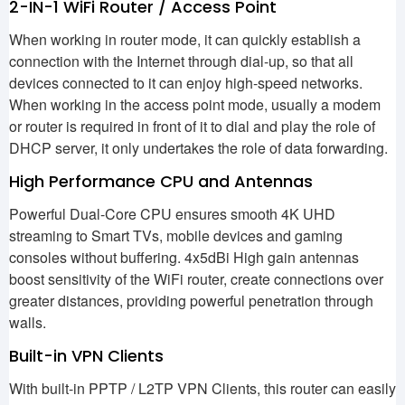
2-IN-1 WiFi Router / Access Point
When working in router mode, it can quickly establish a
connection with the Internet through dial-up, so that all
devices connected to it can enjoy high-speed networks.
When working in the access point mode, usually a modem
or router is required in front of it to dial and play the role of
DHCP server, it only undertakes the role of data forwarding.
High Performance CPU and Antennas
Powerful Dual-Core CPU ensures smooth 4K UHD
streaming to Smart TVs, mobile devices and gaming
consoles without buffering. 4x5dBi High gain antennas
boost sensitivity of the WiFi router, create connections over
greater distances, providing powerful penetration through
walls.
Built-in VPN Clients
With built-in PPTP / L2TP VPN Clients, this router can easily