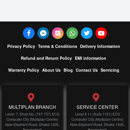
Privacy Policy
Terms & Conditions
Delivery Information
Refund and Return Policy
EMI information
Warranty Policy
About Us
Blog
Contact Us
Servicing
MULTIPLAN BRANCH
SERVICE CENTER
Level: 7, Shop No, (747-757) ECS
Level # 11 (Suits 1101) ECS
Computer City (Multiplan Centre)
Computer City (Multiplan Centre)
New Elephant Road, Dhaka-1205,
New Elephant Road, Dhaka-1205,
Bangladesh
Bangladesh