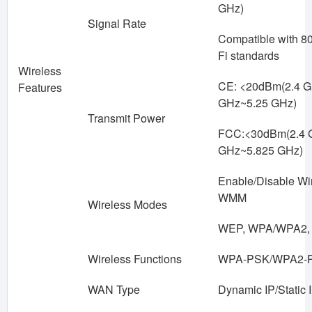
GHz)
Signal Rate
Compatible with 80
Fi standards
Wireless
CE: <20dBm(2.4 G
Features
GHz~5.25 GHz)
Transmit Power
FCC:<30dBm(2.4 
GHz~5.825 GHz)
Enable/Disable Wi
WMM
Wireless Modes
WEP, WPA/WPA2,
Wireless Functions
WPA-PSK/WPA2-
WAN Type
Dynamic IP/Static