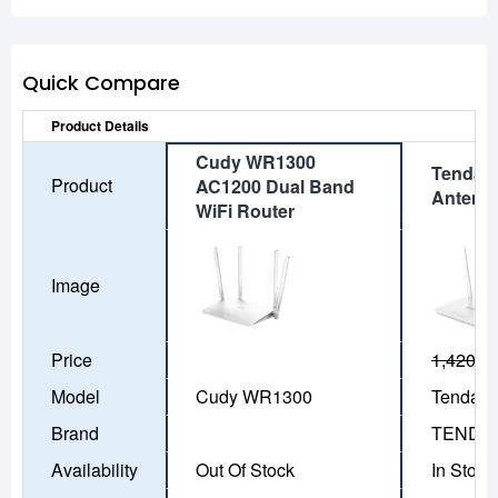
Quick Compare
Product Details
Cudy WR1300
Tenda 
Product
AC1200 Dual Band
Antenn
WiFi Router
Image
Price
1,420৳
1
Model
Cudy WR1300
Tenda F
Brand
TENDA
Availability
Out Of Stock
In Stock