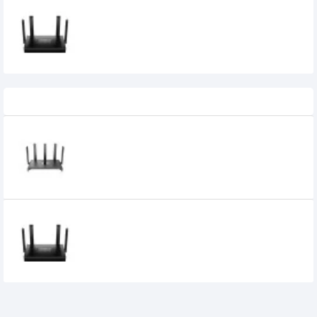
CUDY WR1500 AX1500 Dual Band WiFi 6
Mesh Router
3,850৳
2,750৳
Recently Viewed
Ruijie RG-EW1300G 1300M Dual-Band
Gigabit WiFi Router
3,600৳
CUDY WR1500 AX1500 Dual Band WiFi 6
Mesh Router
3,850৳
2,750৳