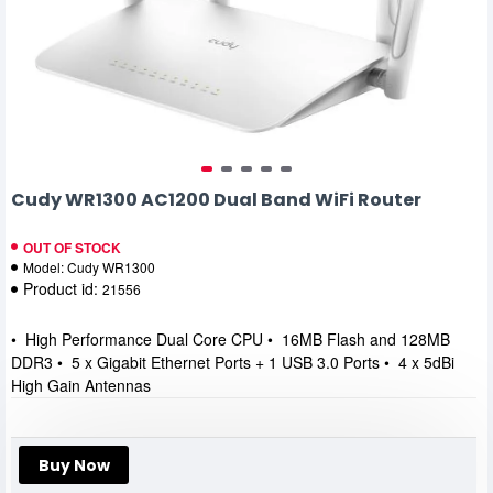
Cudy WR1300 AC1200 Dual Band WiFi Router
OUT OF STOCK
Model:
Cudy WR1300
Product id:
21556
• High Performance Dual Core CPU • 16MB Flash and 128MB
DDR3 • 5 x Gigabit Ethernet Ports + 1 USB 3.0 Ports • 4 x 5dBi
High Gain Antennas
Buy Now