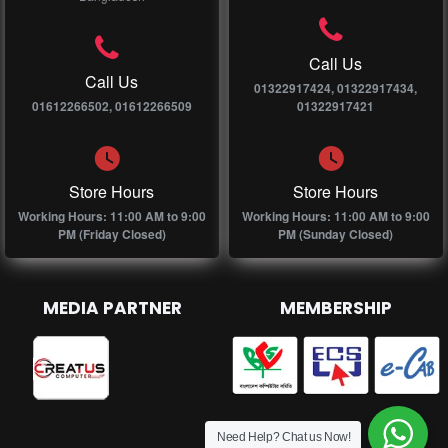
Call Us
Call Us
01322917424, 01322917434,
01612266502, 01612266509
01322917421
Store Hours
Store Hours
Working Hours: 11:00 AM to 9:00
Working Hours: 11:00 AM to 9:00
PM (Friday Closed)
PM (Sunday Closed)
MEDIA PARTNER
MEMBERSHIP
Need Help? Chat us Now!