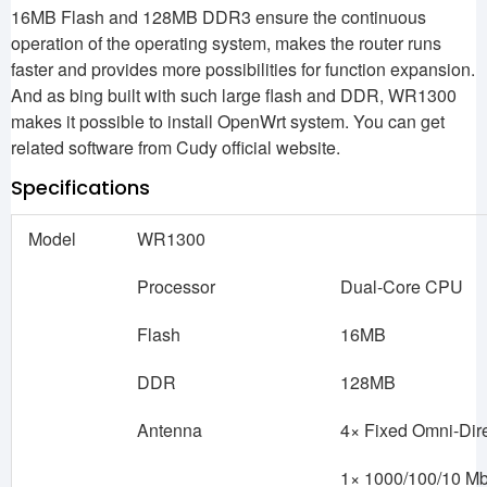
16MB Flash and 128MB DDR3 ensure the continuous
operation of the operating system, makes the router runs
faster and provides more possibilities for function expansion.
And as bing built with such large flash and DDR, WR1300
makes it possible to install OpenWrt system. You can get
related software from Cudy official website.
Specifications
Model
WR1300
Processor
Dual-Core CPU
Flash
16MB
DDR
128MB
Antenna
4× Fixed Omni-Dir
1× 1000/100/10 M