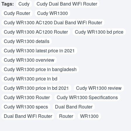
Tags:
Cudy
Cudy Dual Band WiFi Router
Cudy Router
Cudy WR1300
Cudy WR1300 AC1200 Dual Band WiFi Router
Cudy WR1300 AC1200 Router
Cudy WR1300 bd price
Cudy WR1300 details
Cudy WR1300 latest price in 2021
Cudy WR1300 overview
Cudy WR1300 price in bangladesh
Cudy WR1300 price in bd
Cudy WR1300 price in bd 2021
Cudy WR1300 review
Cudy WR1300 Router
Cudy WR1300 Specifications
Cudy WR1300 specs
Dual Band Router
Dual Band WiFi Router
Router
WR1300