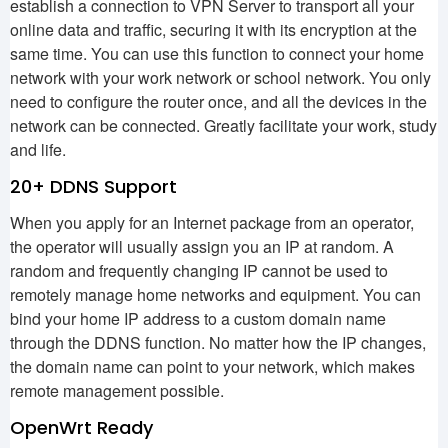
establish a connection to VPN Server to transport all your
online data and traffic, securing it with its encryption at the
same time. You can use this function to connect your home
network with your work network or school network. You only
need to configure the router once, and all the devices in the
network can be connected. Greatly facilitate your work, study
and life.
20+ DDNS Support
When you apply for an Internet package from an operator,
the operator will usually assign you an IP at random. A
random and frequently changing IP cannot be used to
remotely manage home networks and equipment. You can
bind your home IP address to a custom domain name
through the DDNS function. No matter how the IP changes,
the domain name can point to your network, which makes
remote management possible.
OpenWrt Ready