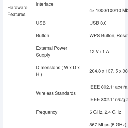
Interface
Hardware
4× 1000/100/10 M
Features
USB
USB 3.0
Button
WPS Button, Reset
External Power
12 V / 1 A
Supply
Dimensions ( W x D x
204.8 x 137. 5 x 3
H )
IEEE 802.11ac/n/a
Wireless Standards
IEEE 802.11n/b/g 
Frequency
5 GHz, 2.4 GHz
867 Mbps (5 GHz),