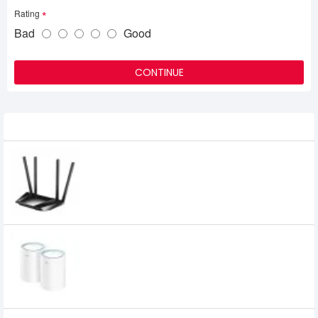
Rating
Bad
Good
CONTINUE
Related Product
Cudy LT400 300Mbps Wireless N 4G LTE
Router
6,270৳
4,400৳
Cudy M1300 AC1200 Dual Band Gigabit
Mesh Router (2 Pack)
6,600৳
6,160৳