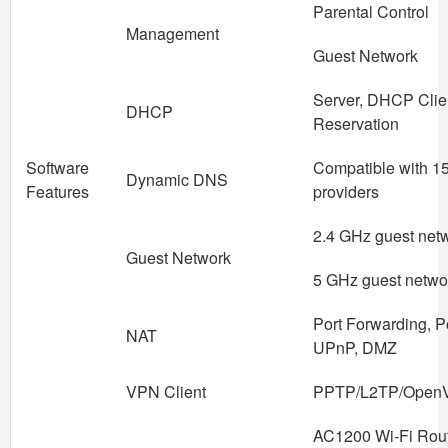
Parental Control
Management
Guest Network
Server, DHCP Clien
DHCP
Reservation
Software
Compatible with 
Dynamic DNS
Features
providers
2.4 GHz guest netw
Guest Network
5 GHz guest netwo
Port Forwarding, Po
NAT
UPnP, DMZ
VPN Client
PPTP/L2TP/Open
AC1200 Wi-Fi Rou