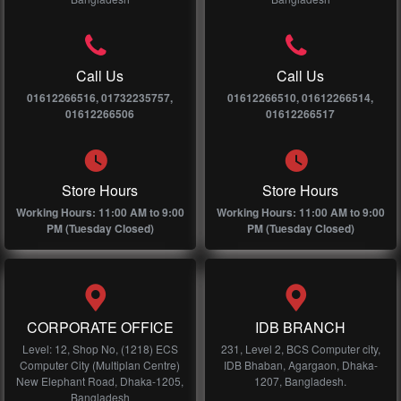
Call Us
Call Us
01612266516, 01732235757,
01612266510, 01612266514,
01612266506
01612266517
Store Hours
Store Hours
Working Hours: 11:00 AM to 9:00
Working Hours: 11:00 AM to 9:00
PM (Tuesday Closed)
PM (Tuesday Closed)
CORPORATE OFFICE
IDB BRANCH
Level: 12, Shop No, (1218) ECS
231, Level 2, BCS Computer city,
Computer City (Multiplan Centre)
IDB Bhaban, Agargaon, Dhaka-
New Elephant Road, Dhaka-1205,
1207, Bangladesh.
Bangladesh