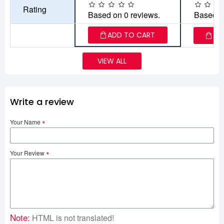
Rating
Based on 0 reviews.
Based o
ADD TO CART
AD
VIEW ALL
Write a review
Your Name
Your Review
Note:
HTML is not translated!