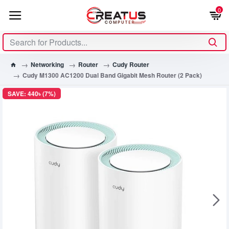
0
Networking
Router
Cudy Router
Cudy M1300 AC1200 Dual Band Gigabit Mesh Router (2 Pack)
SAVE: 440৳ (7%)