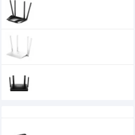
Cudy LT400 300Mbps Wireless N 4G LTE
Router
6,270৳
4,400৳
Cudy WR1300 AC1200 Dual Band WiFi
Router
CUDY WR1500 AX1500 Dual Band WiFi 6
Mesh Router
3,850৳
2,750৳
Recently Viewed
Dlink DWR-932 4G LTE Pocket Router with
Battery