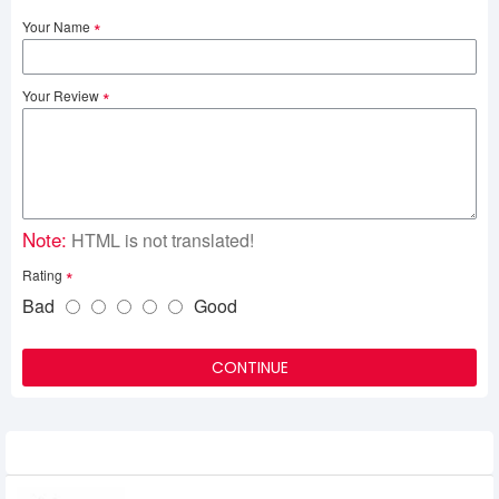
Your Name
Your Review
Note:
HTML is not translated!
Rating
Bad
Good
CONTINUE
Related Product