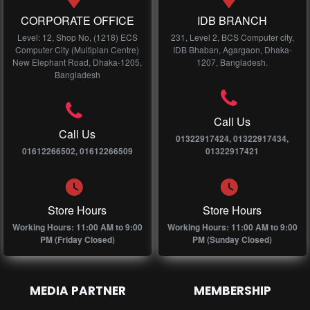
CORPORATE OFFICE
IDB BRANCH
Level: 12, Shop No, (1218) ECS
231, Level 2, BCS Computer city,
Computer City (Multiplan Centre)
IDB Bhaban, Agargaon, Dhaka-
New Elephant Road, Dhaka-1205,
1207, Bangladesh.
Bangladesh
Call Us
Call Us
01322917424, 01322917434,
01612266502, 01612266509
01322917421
Store Hours
Store Hours
Working Hours: 11:00 AM to 9:00
Working Hours: 11:00 AM to 9:00
PM (Friday Closed)
PM (Sunday Closed)
MEDIA PARTNER
MEMBERSHIP