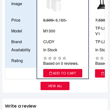
Image
Price
6,600৳
6,160৳
7,590৳
6
TP-Link
Model
M1300
V1
Brand
CUDY
TP-LIN
Availability
In Stock
In Stock
Rating
Based on 0 reviews.
Based o
ADD TO CART
AD
VIEW ALL
Write a review