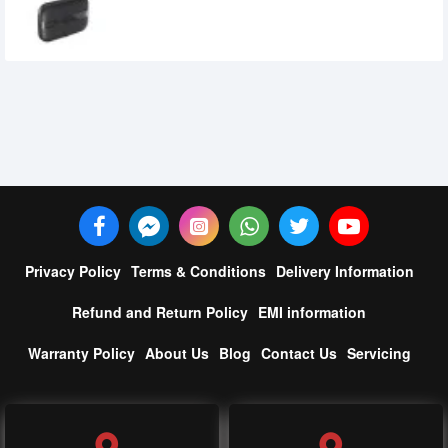
4,390৳
Privacy Policy
Terms & Conditions
Delivery Information
Refund and Return Policy
EMI information
Warranty Policy
About Us
Blog
Contact Us
Servicing