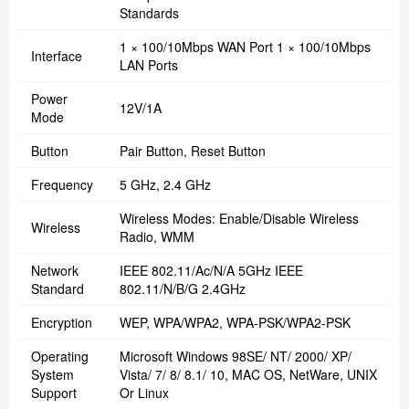
Standards
1 × 100/10Mbps WAN Port 1 × 100/10Mbps
Interface
LAN Ports
Power
12V/1A
Mode
Button
Pair Button, Reset Button
Frequency
5 GHz, 2.4 GHz
Wireless Modes: Enable/Disable Wireless
Wireless
Radio, WMM
Network
IEEE 802.11/ac/n/a 5GHz IEEE
Standard
802.11/n/b/g 2.4GHz
Encryption
WEP, WPA/WPA2, WPA-PSK/WPA2-PSK
Operating
Microsoft Windows 98SE/ NT/ 2000/ XP/
System
Vista/ 7/ 8/ 8.1/ 10, MAC OS, NetWare, UNIX
Support
Or Linux