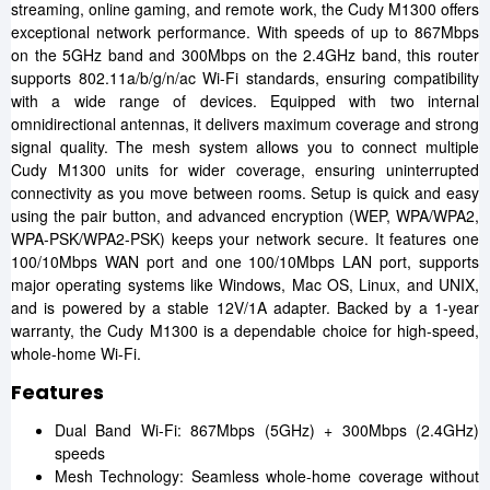
streaming, online gaming, and remote work, the Cudy M1300 offers
exceptional network performance. With speeds of up to 867Mbps
on the 5GHz band and 300Mbps on the 2.4GHz band, this router
supports 802.11a/b/g/n/ac Wi-Fi standards, ensuring compatibility
with a wide range of devices. Equipped with two internal
omnidirectional antennas, it delivers maximum coverage and strong
signal quality. The mesh system allows you to connect multiple
Cudy M1300 units for wider coverage, ensuring uninterrupted
connectivity as you move between rooms. Setup is quick and easy
using the pair button, and advanced encryption (WEP, WPA/WPA2,
WPA-PSK/WPA2-PSK) keeps your network secure. It features one
100/10Mbps WAN port and one 100/10Mbps LAN port, supports
major operating systems like Windows, Mac OS, Linux, and UNIX,
and is powered by a stable 12V/1A adapter. Backed by a 1-year
warranty, the Cudy M1300 is a dependable choice for high-speed,
whole-home Wi-Fi.
Features
Dual Band Wi-Fi: 867Mbps (5GHz) + 300Mbps (2.4GHz)
speeds
Mesh Technology: Seamless whole-home coverage without