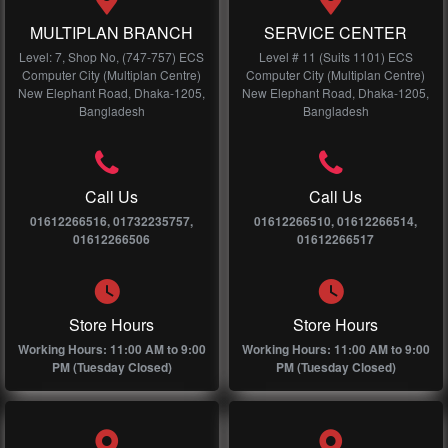
MULTIPLAN BRANCH
SERVICE CENTER
Level: 7, Shop No, (747-757) ECS
Level # 11 (Suits 1101) ECS
Computer City (Multiplan Centre)
Computer City (Multiplan Centre)
New Elephant Road, Dhaka-1205,
New Elephant Road, Dhaka-1205,
Bangladesh
Bangladesh
Call Us
Call Us
01612266516, 01732235757,
01612266510, 01612266514,
01612266506
01612266517
Store Hours
Store Hours
Working Hours: 11:00 AM to 9:00
Working Hours: 11:00 AM to 9:00
PM (Tuesday Closed)
PM (Tuesday Closed)