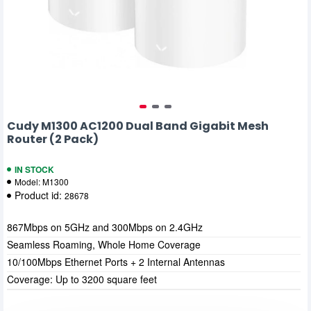
Cudy M1300 AC1200 Dual Band Gigabit Mesh
Router (2 Pack)
IN STOCK
Model:
M1300
Product id:
28678
867Mbps on 5GHz and 300Mbps on 2.4GHz
Seamless Roaming, Whole Home Coverage
10/100Mbps Ethernet Ports + 2 Internal Antennas
Coverage: Up to 3200 square feet