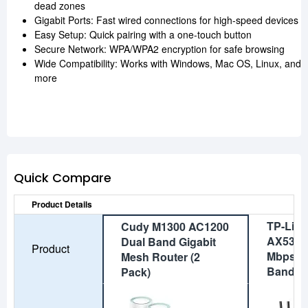
dead zones
Gigabit Ports: Fast wired connections for high-speed devices
Easy Setup: Quick pairing with a one-touch button
Secure Network: WPA/WPA2 encryption for safe browsing
Wide Compatibility: Works with Windows, Mac OS, Linux, and
more
Quick Compare
Product Details
TP-Link
Cudy M1300 AC1200
AX53 V
Dual Band Gigabit
Product
Mbps Gi
Mesh Router (2
Band Wi
Pack)