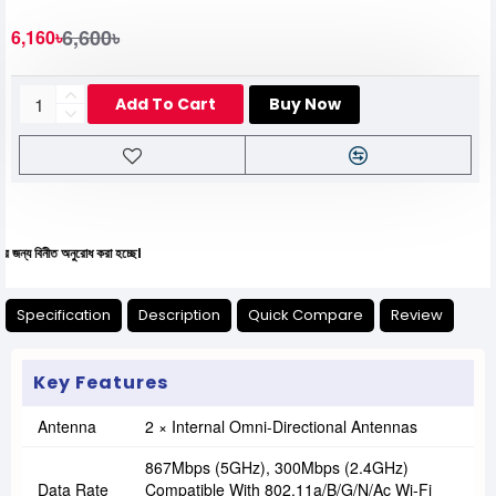
6,600৳
6,160৳
Add To Cart
Buy Now
নীত অনুরোধ করা হচ্ছে।
Specification
Description
Quick Compare
Review
Key Features
Antenna
2 × Internal Omni-Directional Antennas
867Mbps (5GHz), 300Mbps (2.4GHz)
Data Rate
Compatible With 802.11a/b/g/n/ac Wi-Fi