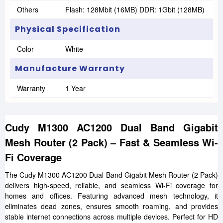
Others
Flash: 128Mbit (16MB) DDR: 1Gbit (128MB)
Physical Specification
Color
White
Manufacture Warranty
Warranty
1 Year
Cudy M1300 AC1200 Dual Band Gigabit
Mesh Router (2 Pack) – Fast & Seamless Wi-
Fi Coverage
The Cudy M1300 AC1200 Dual Band Gigabit Mesh Router (2 Pack)
delivers high-speed, reliable, and seamless Wi-Fi coverage for
homes and offices. Featuring advanced mesh technology, it
eliminates dead zones, ensures smooth roaming, and provides
stable internet connections across multiple devices. Perfect for HD