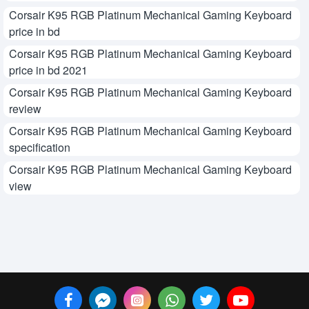
Corsair K95 RGB Platinum Mechanical Gaming Keyboard
price in bd
Corsair K95 RGB Platinum Mechanical Gaming Keyboard
price in bd 2021
Corsair K95 RGB Platinum Mechanical Gaming Keyboard
review
Corsair K95 RGB Platinum Mechanical Gaming Keyboard
specification
Corsair K95 RGB Platinum Mechanical Gaming Keyboard
view