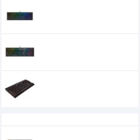
CORSAIR K60 RGB PRO CHERRY VIOLA
Mechanical Gaming Keyboard (Black)
8,500৳
7,800৳
CORSAIR K60 RGB PRO Mechanical
Gaming Keyboard (CHERRY VIOLA)
8,000৳
7,400৳
Corsair K63 Compact Mechanical
Gaming Keyboard Cherry MX Red
7,700৳
Recently Viewed
Keychron K3 Max Tri Mode Mechanical