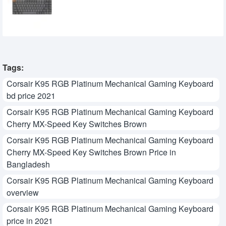
Keyboard
0৳
Tags:
Corsair K95 RGB Platinum Mechanical Gaming Keyboard
bd price 2021
Corsair K95 RGB Platinum Mechanical Gaming Keyboard
Cherry MX-Speed Key Switches Brown
Corsair K95 RGB Platinum Mechanical Gaming Keyboard
Cherry MX-Speed Key Switches Brown Price in
Bangladesh
Corsair K95 RGB Platinum Mechanical Gaming Keyboard
overview
Corsair K95 RGB Platinum Mechanical Gaming Keyboard
price in 2021