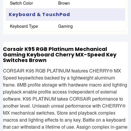
Switch Color
Brown
Keyboard & TouchPad
Keyboard Type
Gaming
Corsair K95 RGB Platinum Mechanical
Gaming Keyboard Cherry MX-Speed Key
Switches Brown
CORSAIR K95 RGB PLATINUM features CHERRY® MX
Speed keyswitches backed by a lightweight aluminum
frame. 8MB profile storage with hardware macro and lighting
playback enable profile access independent of external
software. K95 PLATINUM takes CORSAIR performance to
another level. Unleash unreal performance with CHERRY®
MX mechanical switches. Store and playback complex
macros and lighting effects to any key. Battle on a keyboard
that can withstand a lifetime of use. Assign complex in-game