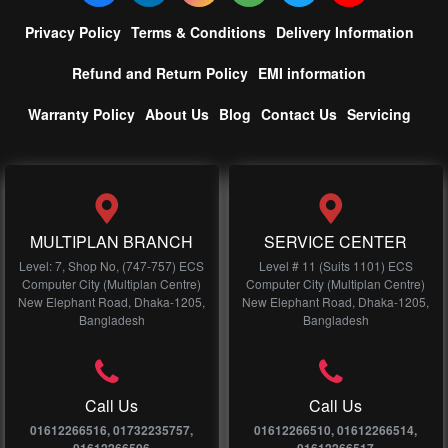
Privacy Policy
Terms & Conditions
Delivery Information
Refund and Return Policy
EMI information
Warranty Policy
About Us
Blog
Contact Us
Servicing
MULTIPLAN BRANCH
SERVICE CENTER
Level: 7, Shop No, (747-757) ECS
Level # 11 (Suits 1101) ECS
Computer City (Multiplan Centre)
Computer City (Multiplan Centre)
New Elephant Road, Dhaka-1205,
New Elephant Road, Dhaka-1205,
Bangladesh
Bangladesh
Call Us
Call Us
01612266516, 01732235757,
01612266510, 01612266514,