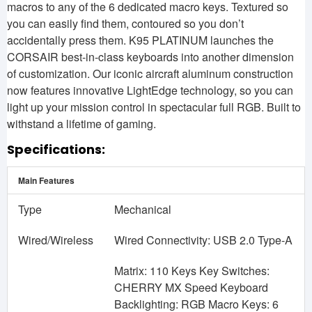
macros to any of the 6 dedicated macro keys. Textured so
you can easily find them, contoured so you don’t
accidentally press them. K95 PLATINUM launches the
CORSAIR best-in-class keyboards into another dimension
of customization. Our iconic aircraft aluminum construction
now features innovative LightEdge technology, so you can
light up your mission control in spectacular full RGB. Built to
withstand a lifetime of gaming.
Specifications:
Main Features
Type
Mechanical
Wired/Wireless
Wired Connectivity: USB 2.0 Type-A
Matrix: 110 Keys Key Switches:
CHERRY MX Speed Keyboard
Backlighting: RGB Macro Keys: 6