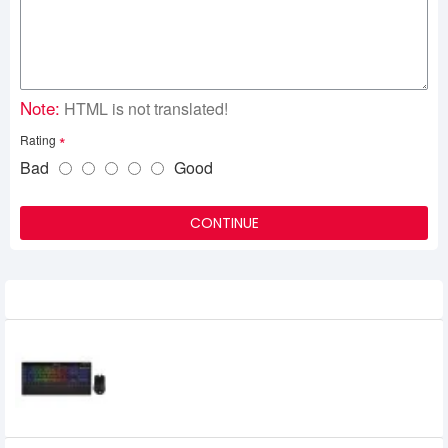
Note:
HTML is not translated!
Rating
Bad
Good
CONTINUE
Related Product
Corsair K57 RGB Wireless Keyboard and
HARPOON RGB Wireless Gaming Bundle
0৳