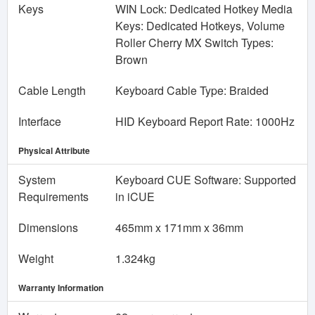
Keys
WIN Lock: Dedicated Hotkey Media
Keys: Dedicated Hotkeys, Volume
Roller Cherry MX Switch Types:
Brown
Cable Length
Keyboard Cable Type: Braided
Interface
HID Keyboard Report Rate: 1000Hz
Physical Attribute
System
Keyboard CUE Software: Supported
Requirements
in iCUE
Dimensions
465mm x 171mm x 36mm
Weight
1.324kg
Warranty Information