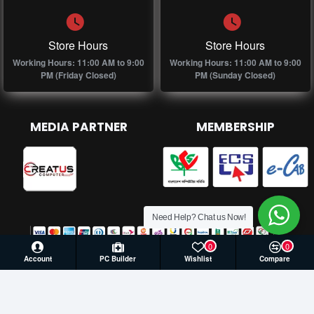
Store Hours
Store Hours
Working Hours: 11:00 AM to 9:00
Working Hours: 11:00 AM to 9:00
PM (Friday Closed)
PM (Sunday Closed)
MEDIA PARTNER
MEMBERSHIP
Need Help? Chat us Now!
0
0
Account
PC Builder
Wishlist
Compare
© 2026 Creatus Computer, All Rights Reserved | Develop by
Againsoft