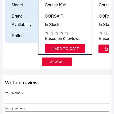
Model
Corsair K95
Corsair
Brand
CORSAIR
CORSA
Availability
In Stock
In Stock
Rating
Based on 0 reviews.
Based o
ADD TO CART
AD
VIEW ALL
Write a review
Your Name
Your Review