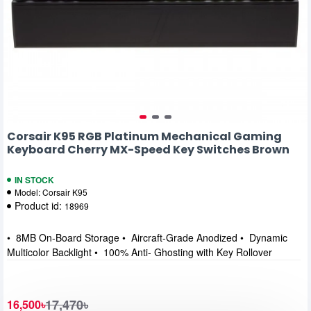
Corsair K95 RGB Platinum Mechanical Gaming
Keyboard Cherry MX-Speed Key Switches Brown
IN STOCK
Model:
Corsair K95
Product id:
18969
• 8MB On-Board Storage • Aircraft-Grade Anodized • Dynamic
Multicolor Backlight • 100% Anti- Ghosting with Key Rollover
17,470৳
16,500৳