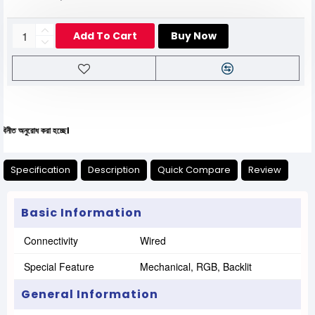
Add To Cart
Buy Now
ধ করা হচ্ছে।
Specification
Description
Quick Compare
Review
Basic Information
Connectivity
Wired
Special Feature
Mechanical, RGB, Backlit
General Information