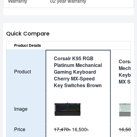
Warranty
02 year warranty
Quick Compare
Product Details
Corsair K95 RGB
Corsai
Platinum Mechanical
Mechan
Product
Gaming Keyboard
Keyboa
Cherry MX-Speed
MX Spe
Key Switches Brown
Image
Price
17,470৳
16,500৳
16,500৳