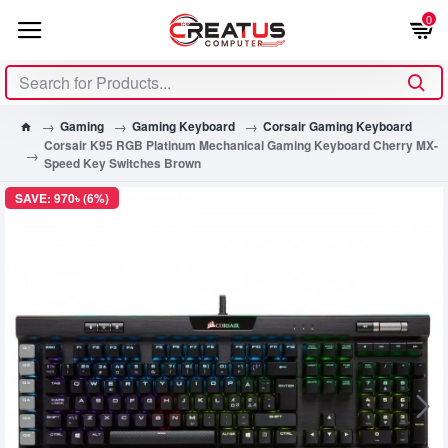
0
Gaming
Gaming Keyboard
Corsair Gaming Keyboard
Corsair K95 RGB Platinum Mechanical Gaming Keyboard Cherry MX-
Speed Key Switches Brown
SAVE: 970৳ (6%)