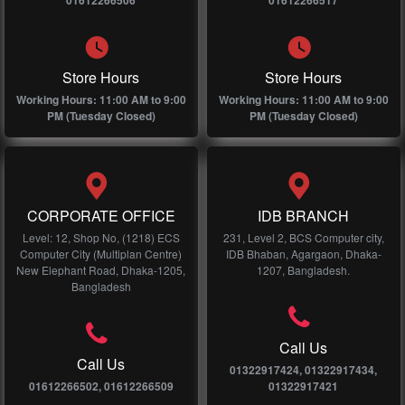
01612266506
01612266517
Store Hours
Store Hours
Working Hours: 11:00 AM to 9:00
Working Hours: 11:00 AM to 9:00
PM (Tuesday Closed)
PM (Tuesday Closed)
CORPORATE OFFICE
IDB BRANCH
Level: 12, Shop No, (1218) ECS
231, Level 2, BCS Computer city,
Computer City (Multiplan Centre)
IDB Bhaban, Agargaon, Dhaka-
New Elephant Road, Dhaka-1205,
1207, Bangladesh.
Bangladesh
Call Us
Call Us
01322917424, 01322917434,
01612266502, 01612266509
01322917421