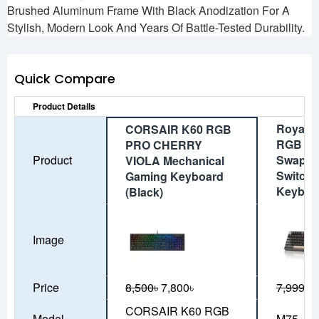
Brushed Aluminum Frame With Black Anodization For A
Stylish, Modern Look And Years Of Battle-Tested Durability.
Quick Compare
Product Details
Royal 
CORSAIR K60 RGB
RGB Tri
PRO CHERRY
Product
Swappab
VIOLA Mechanical
Switch 
Gaming Keyboard
Keyboa
(Black)
Image
Price
8,500৳
7,800৳
7,999৳
7
CORSAIR K60 RGB
Model
M75