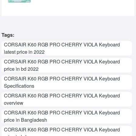
7,200৳
7,299৳
Tags:
CORSAIR K60 RGB PRO CHERRY VIOLA Keyboard
latest price in 2022
CORSAIR K60 RGB PRO CHERRY VIOLA Keyboard
price in bd 2022
CORSAIR K60 RGB PRO CHERRY VIOLA Keyboard
Specifications
CORSAIR K60 RGB PRO CHERRY VIOLA Keyboard
overview
CORSAIR K60 RGB PRO CHERRY VIOLA Keyboard
price in Bangladesh
CORSAIR K60 RGB PRO CHERRY VIOLA Keyboard