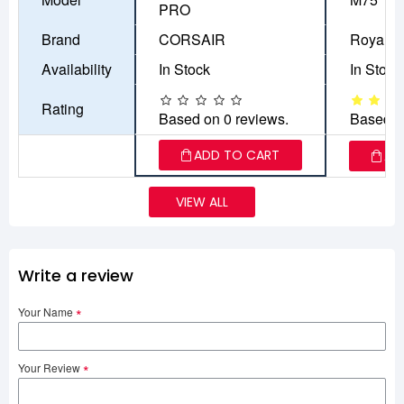
PRO
Brand
CORSAIR
Royal K
Availability
In Stock
In Stock
Rating
Based on 0 reviews.
Based o
ADD TO CART
AD
VIEW ALL
Write a review
Your Name
Your Review