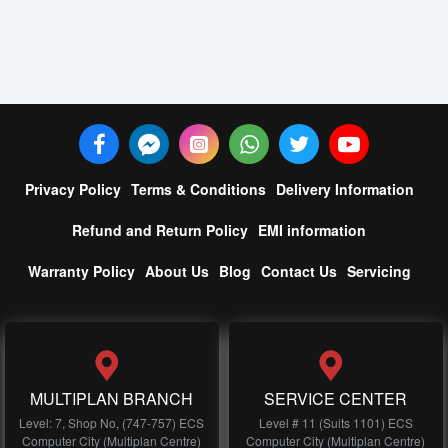
Privacy Policy
Terms & Conditions
Delivery Information
Refund and Return Policy
EMI information
Warranty Policy
About Us
Blog
Contact Us
Servicing
MULTIPLAN BRANCH
SERVICE CENTER
Level: 7, Shop No, (747-757) ECS
Level # 11 (Suits 1101) ECS
Computer City (Multiplan Centre)
Computer City (Multiplan Centre)