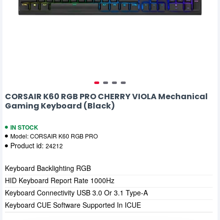
CORSAIR K60 RGB PRO CHERRY VIOLA Mechanical
Gaming Keyboard (Black)
IN STOCK
Model:
CORSAIR K60 RGB PRO
Product id:
24212
Keyboard Backlighting RGB
HID Keyboard Report Rate 1000Hz
Keyboard Connectivity USB 3.0 Or 3.1 Type-A
Keyboard CUE Software Supported In ICUE