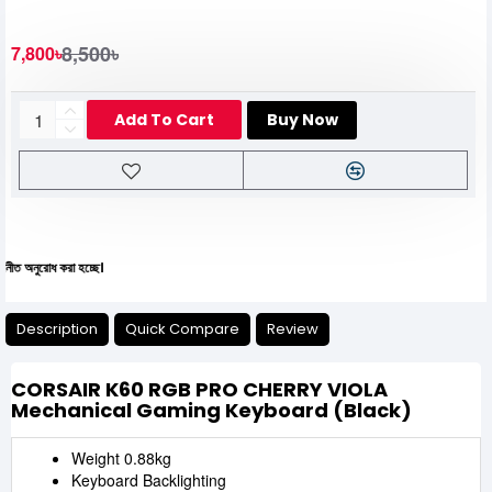
8,500৳
7,800৳
Add To Cart
Buy Now
 করা হচ্ছে।
Description
Quick Compare
Review
CORSAIR K60 RGB PRO CHERRY VIOLA
Mechanical Gaming Keyboard (Black)
Weight 0.88kg
Keyboard Backlighting