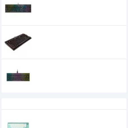
Gaming Keyboard (CHERRY VIOLA)
8,000৳
7,400৳
Corsair K63 Compact Mechanical
Gaming Keyboard Cherry MX Red
7,700৳
Corsair K65 RGB MINI 60% CHERRY MX
SPEED Mechanical Gaming Keyboard
8,000৳
5,999৳
Recently Viewed
AULA F68 Hot Swappable White Switch
Tri-mode Mechanical Gaming Keyboard