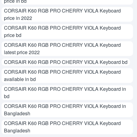
price in bd
CORSAIR K60 RGB PRO CHERRY VIOLA Keyboard
price in 2022
CORSAIR K60 RGB PRO CHERRY VIOLA Keyboard
price bd
CORSAIR K60 RGB PRO CHERRY VIOLA Keyboard
latest price 2022
CORSAIR K60 RGB PRO CHERRY VIOLA Keyboard bd
CORSAIR K60 RGB PRO CHERRY VIOLA Keyboard
available in bd
CORSAIR K60 RGB PRO CHERRY VIOLA Keyboard in
bd
CORSAIR K60 RGB PRO CHERRY VIOLA Keyboard in
Bangladesh
CORSAIR K60 RGB PRO CHERRY VIOLA Keyboard
Bangladesh