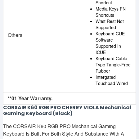
Shortcut
Media Keys FN
Shortcuts
Wrist Rest Not
Supported
Keyboard CUE
Others
Software
Supported In
ICUE
Keyboard Cable
Type Tangle-Free
Rubber
Intergated
Touchpad Wired
**01 Year Warranty.
CORSAIR K60 RGB PRO CHERRY VIOLA Mechanical
Gaming Keyboard (Black)
The CORSAIR K60 RGB PRO Mechanical Gaming
Keyboard Is Built For Both Style And Substance With A