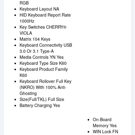
RGB
Keyboard Layout NA
HID Keyboard Report Rate
1000Hz
Key Switches CHERRY®
VIOLA
Matrix 104 Keys
Keyboard Connectivity USB
3.0 Or 3.1 Type-A
Media Controls YN Yes
Keyboard Type Size K60
Keyboard Product Family
K60
Keyboard Rollover Full Key
(NKRO) With 100% Anti-
Ghosting
Size(Full/TKL) Full Size
Battery Charging Yes
On-Board
Memory Yes
WIN Lock FN