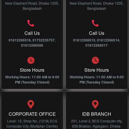
New Elephant Road, Dhaka-1205,
New Elephant Road, Dhaka-1205,
Bangladesh
Bangladesh
Call Us
Call Us
01612266516, 01732235757,
01612266510, 01612266514,
01612266506
01612266517
Store Hours
Store Hours
Working Hours: 11:00 AM to 9:00
Working Hours: 11:00 AM to 9:00
PM (Tuesday Closed)
PM (Tuesday Closed)
CORPORATE OFFICE
IDB BRANCH
Level: 12, Shop No, (1218) ECS
231, Level 2, BCS Computer city,
Computer City (Multiplan Centre)
IDB Bhaban, Agargaon, Dhaka-