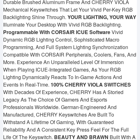
Durable Brushed Aluminum Frame And CHERRY VIOLA
Mechanical Keyswitches That Let Your Vivid Per-Key RGB
Backlighting Shine Through.
YOUR LIGHTING, YOUR WAY
Illuminate Your Desktop With Vivid RGB Backlighting.
Programmable With CORSAIR ICUE Software
Vivid
Dynamic RGB Lighting Control, Sophisticated Macro
Programming, And Full System Lighting Synchronization
Compatible With CORSAIR Peripherals, Coolers, Fans, And
More. Experience An Unparalleled Level Of Immersion
When Playing ICUE-Integrated Games, As Your RGB
Lighting Dynamically Reacts To In-Game Actions And
Events In Real-Time.
100% CHERRY VIOLA SWITCHES
With Decades Of Experience, CHERRY Has A Storied
Legacy As The Choice Of Gamers And Esports
Professionals Worldwide. German-Engineered And
Manufactured, CHERRY Keyswitches Are Built To
Withstand A Lifetime Of Gaming, With Guaranteed
Reliability And A Consistent Key Press Feel For The Full
Life Of The Keyswitch.
BEAUTY AND BRAWN
Built With A