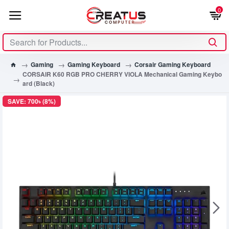
0
Gaming
Gaming Keyboard
Corsair Gaming Keyboard
CORSAIR K60 RGB PRO CHERRY VIOLA Mechanical Gaming Keybo
ard (Black)
SAVE: 700৳ (8%)