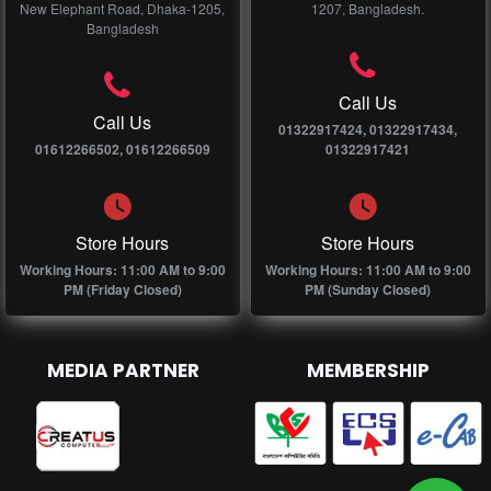
New Elephant Road, Dhaka-1205,
1207, Bangladesh.
Bangladesh
Call Us
Call Us
01322917424, 01322917434,
01612266502, 01612266509
01322917421
Store Hours
Store Hours
Working Hours: 11:00 AM to 9:00
Working Hours: 11:00 AM to 9:00
PM (Friday Closed)
PM (Sunday Closed)
MEDIA PARTNER
MEMBERSHIP