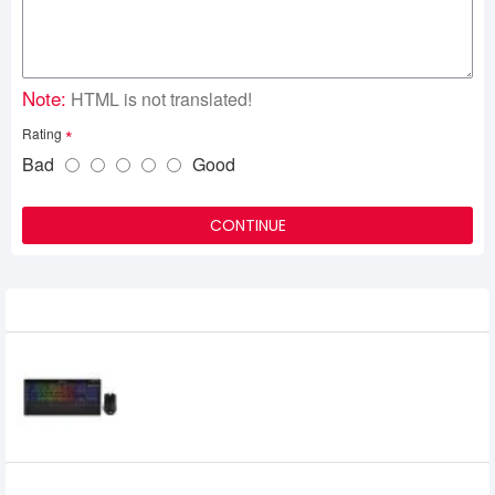
Note:
HTML is not translated!
Rating
Bad
Good
CONTINUE
Related Product
Corsair K57 RGB Wireless Keyboard and
HARPOON RGB Wireless Gaming Bundle
0৳
CORSAIR K60 RGB PRO Mechanical