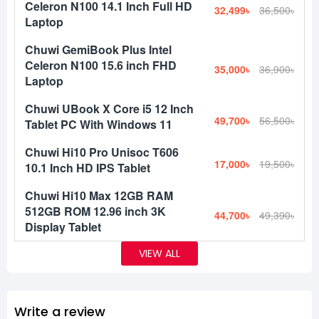
Celeron N100 14.1 Inch Full HD
32,499৳
36,500৳
Laptop
Chuwi GemiBook Plus Intel
Celeron N100 15.6 inch FHD
35,000৳
36,900৳
Laptop
Chuwi UBook X Core i5 12 Inch
49,700৳
56,500৳
Tablet PC With Windows 11
Chuwi Hi10 Pro Unisoc T606
17,000৳
19,500৳
10.1 Inch HD IPS Tablet
Chuwi Hi10 Max 12GB RAM
512GB ROM 12.96 inch 3K
44,700৳
49,390৳
Display Tablet
VIEW ALL
Write a review