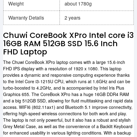
Weight
about 1780g
Warranty Details
2 years
Chuwi CoreBook XPro Intel core i3
16GB RAM 512GB SSD 15.6 Inch
FHD Laptop
The Chuwi CoreBook XPro laptop comes with a large 15.6-inch
FHD IPS display with a resolution of 1920 x 1080. This laptop
provides a dynamic and responsive computing experience thanks
to the Intel Core i3-1215U CPU, which runs at 1.6GHz and can be
turbo-boosted to 4.2GHz, and is accompanied by Intel Iris Plus
Graphics 655. The CoreBook XPro has a huge 16GB DDR4 RAM
and a big 512GB SSD, allowing for fluid multitasking and rapid data
access. WIFI6 (802.11ax1) and Bluetooth 5.1 improve connectivity,
offering high-speed wireless connections for both work and play.
The laptop is not only powerful, but it also has a robust and stylish
Grey Metal Case, as well as the convenience of a Backlit Keyboard
for enhanced usability in various lighting conditions. With a backup