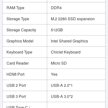
RAM Type
DDR4
Storage Type
M.2 2280 SSD expansion
Storage Capacity
512GB
Graphics Model
Intel Shared Graphics
Keyboard Type
Chiclet Keyboard
Card Reader
Micro SD
HDMI Port
Yes
USB 2 Port
USB-A 2.0*1
USB 3 Port
USB-A 3.0*2
USB Type-C /