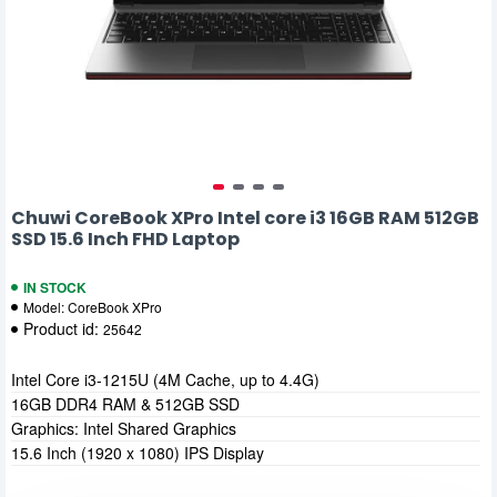
Chuwi CoreBook XPro Intel core i3 16GB RAM 512GB
SSD 15.6 Inch FHD Laptop
IN STOCK
Model:
CoreBook XPro
Product id:
25642
Intel Core i3-1215U (4M Cache, up to 4.4G)
16GB DDR4 RAM & 512GB SSD
Graphics: Intel Shared Graphics
15.6 Inch (1920 x 1080) IPS Display