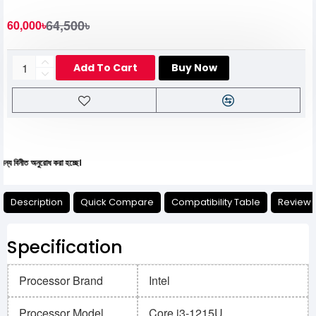
64,500৳
60,000৳
Add To Cart
Buy Now
নুরোধ করা হচ্ছে।
Description
Quick Compare
Compatibility Table
Review
Specification
Processor Brand
Intel
Processor Model
Core i3-1215U