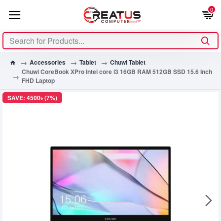
0
Accessories
Tablet
Chuwi Tablet
Chuwi CoreBook XPro Intel core i3 16GB RAM 512GB SSD 15.6 Inch
FHD Laptop
SAVE: 4500৳ (7%)