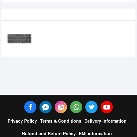
Recently Viewed
Keychron K3 Max Tri Mode Mechanical
Keyboard
0৳
Privacy Policy
Terms & Conditions
Delivery Information
Refund and Return Policy
EMI information