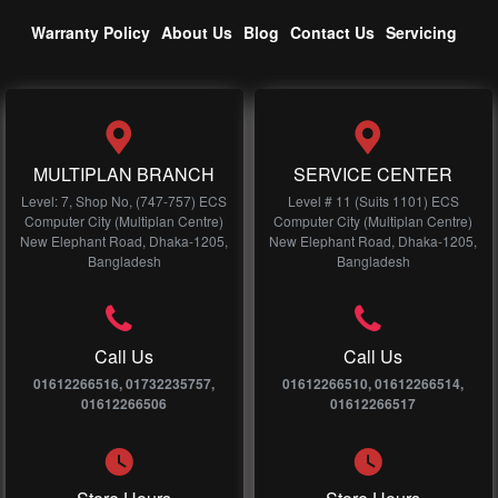
Warranty Policy
About Us
Blog
Contact Us
Servicing
MULTIPLAN BRANCH
SERVICE CENTER
Level: 7, Shop No, (747-757) ECS
Level # 11 (Suits 1101) ECS
Computer City (Multiplan Centre)
Computer City (Multiplan Centre)
New Elephant Road, Dhaka-1205,
New Elephant Road, Dhaka-1205,
Bangladesh
Bangladesh
Call Us
Call Us
01612266516, 01732235757,
01612266510, 01612266514,
01612266506
01612266517