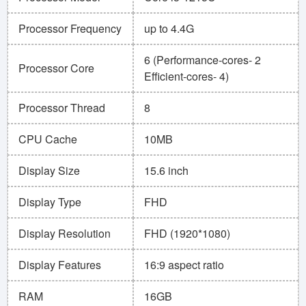
Processor Frequency
up to 4.4G
6 (Performance-cores- 2
Processor Core
Efficient-cores- 4)
Processor Thread
8
CPU Cache
10MB
Display Size
15.6 inch
Display Type
FHD
Display Resolution
FHD (1920*1080)
Display Features
16:9 aspect ratio
RAM
16GB