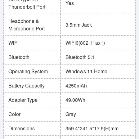
Yes
Thunderbolt Port
Headphone &
3.5mm Jack
Microphone Port
WiFi
WIFI6(802.11ax1)
Bluetooth
Bluetooth 5.1
Operating System
Windows 11 Home
Battery Capacity
4250mAh
Adapter Type
49.08Wh
Color
Gray
Dimensions
359.4*241.5*17.9(H)mm