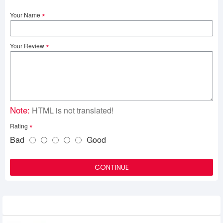
Your Name
Your Review
Note:
HTML is not translated!
Rating
Bad
Good
CONTINUE
Related Product