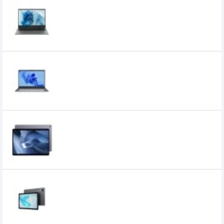
Chuwi GemiBook Plus Intel Celeron N100
15.6 inch FHD Laptop
36,900৳
35,000৳
Chuwi GemiBook XPro Intel Celeron N100
14.1 Inch Full HD Laptop
36,500৳
32,499৳
Chuwi Hi10 Max 12GB RAM 512GB ROM 12.96
inch 3K Display Tablet
49,390৳
44,700৳
Chuwi Hi10 Pro Unisoc T606 10.1 Inch HD
IPS Tablet
19,500৳
17,000৳