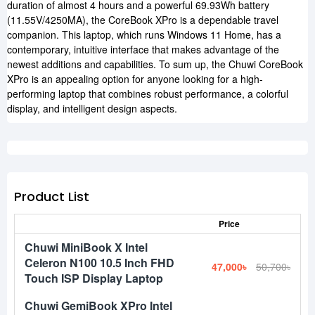
duration of almost 4 hours and a powerful 69.93Wh battery
(11.55V/4250MA), the CoreBook XPro is a dependable travel
companion. This laptop, which runs Windows 11 Home, has a
contemporary, intuitive interface that makes advantage of the
newest additions and capabilities. To sum up, the Chuwi CoreBook
XPro is an appealing option for anyone looking for a high-
performing laptop that combines robust performance, a colorful
display, and intelligent design aspects.
Product List
Price
Chuwi MiniBook X Intel
Celeron N100 10.5 Inch FHD
47,000৳
50,700৳
Touch ISP Display Laptop
Chuwi GemiBook XPro Intel