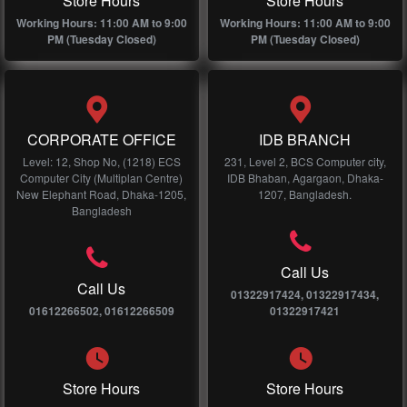
Store Hours
Store Hours
Working Hours: 11:00 AM to 9:00
Working Hours: 11:00 AM to 9:00
PM (Tuesday Closed)
PM (Tuesday Closed)
CORPORATE OFFICE
IDB BRANCH
Level: 12, Shop No, (1218) ECS
231, Level 2, BCS Computer city,
Computer City (Multiplan Centre)
IDB Bhaban, Agargaon, Dhaka-
New Elephant Road, Dhaka-1205,
1207, Bangladesh.
Bangladesh
Call Us
Call Us
01322917424, 01322917434,
01612266502, 01612266509
01322917421
Store Hours
Store Hours