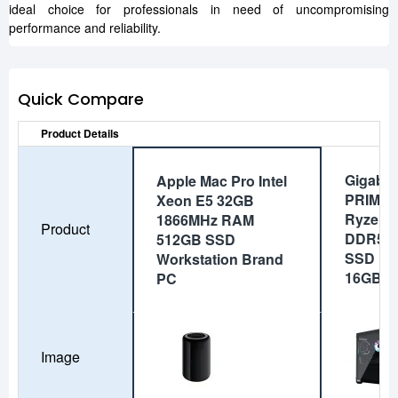
ideal choice for professionals in need of uncompromising
performance and reliability.
Quick Compare
Product Details
Gigaby
Apple Mac Pro Intel
PRIME 
Xeon E5 32GB
Ryzen 
1866MHz RAM
Product
DDR5 
512GB SSD
SSD RT
Workstation Brand
16GB G
PC
Image