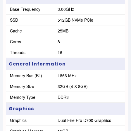
Base Frequency
3.00GHz
SSD
512GB NVMe PCIe
Cache
25MB
Cores
8
Threads
16
General Information
Memory Bus (Bit)
1866 MHz
Memory Size
32GB (4 X 8GB)
Memory Type
DDR3
Graphics
Graphics
Dual Fire Pro D700 Graphics