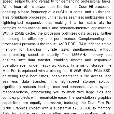
speed, reliability, and versatility for demanding professional tasks.
At the heart of this powerhouse lies the Intel Xeon E5 processor,
boasting a base frequency of 3.00GHz, 8 cores, and 16 threads.
This formidable processing unit ensures seamless multitasking and
lightning-fast responsiveness, making it a formidable ally for
complex computational tasks and resource-intensive applications.
With a 25MB cache, the processor optimizes data access, further
enhancing its efficiency and performance. Complementing the
processor's prowess is the robust 32GB DDR3 RAM, offering ample
memory for handling multiple tasks simultaneously without
compromising speed or stability. The 1866MHz memory bus
ensures swift data transfer, enabling smooth and responsive
operation even under heavy workloads. In terms of storage, the
Mac Pro is equipped with a blazing-fast 512GB NVMe PCIe SSD,
delivering rapid boot times, near-instantaneous file access, and
seamless data transfer. This high-speed storage solution
significantly reduces loading times and enhances overall system
responsiveness, empowering you to work with large files and
complex projects with remarkable ease. The workstation's graphics
capabilities are equally impressive, featuring the Dual Fire Pro
D700 Graphics chipset with a substantial 12GB GDDR5 memory.
This formidable graphics solution ensures unparalleled visual