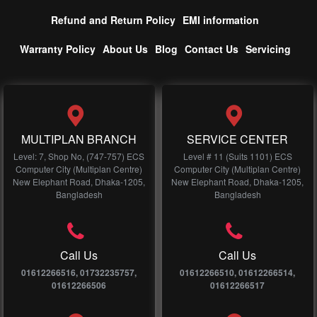
Refund and Return Policy
EMI information
Warranty Policy
About Us
Blog
Contact Us
Servicing
MULTIPLAN BRANCH
SERVICE CENTER
Level: 7, Shop No, (747-757) ECS
Level # 11 (Suits 1101) ECS
Computer City (Multiplan Centre)
Computer City (Multiplan Centre)
New Elephant Road, Dhaka-1205,
New Elephant Road, Dhaka-1205,
Bangladesh
Bangladesh
Call Us
Call Us
01612266516, 01732235757,
01612266510, 01612266514,
01612266506
01612266517