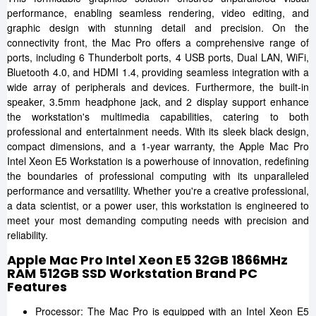
performance, enabling seamless rendering, video editing, and
graphic design with stunning detail and precision. On the
connectivity front, the Mac Pro offers a comprehensive range of
ports, including 6 Thunderbolt ports, 4 USB ports, Dual LAN, WiFi,
Bluetooth 4.0, and HDMI 1.4, providing seamless integration with a
wide array of peripherals and devices. Furthermore, the built-in
speaker, 3.5mm headphone jack, and 2 display support enhance
the workstation's multimedia capabilities, catering to both
professional and entertainment needs. With its sleek black design,
compact dimensions, and a 1-year warranty, the Apple Mac Pro
Intel Xeon E5 Workstation is a powerhouse of innovation, redefining
the boundaries of professional computing with its unparalleled
performance and versatility. Whether you're a creative professional,
a data scientist, or a power user, this workstation is engineered to
meet your most demanding computing needs with precision and
reliability.
Apple Mac Pro Intel Xeon E5 32GB 1866MHz
RAM 512GB SSD Workstation Brand PC
Features
Processor: The Mac Pro is equipped with an Intel Xeon E5