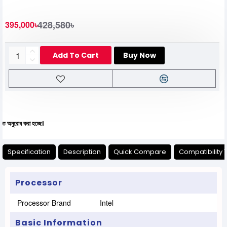
428,580৳
395,000৳
Add To Cart
Buy Now
রা হচ্ছে।
Specification
Description
Quick Compare
Compatibility 
Processor
Processor Brand
Intel
Basic Information