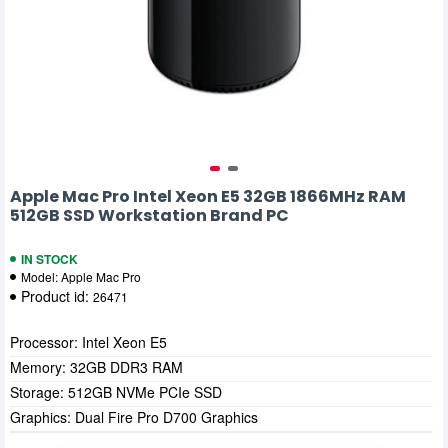
Apple Mac Pro Intel Xeon E5 32GB 1866MHz RAM
512GB SSD Workstation Brand PC
IN STOCK
Model:
Apple Mac Pro
Product id:
26471
Processor: Intel Xeon E5
Memory: 32GB DDR3 RAM
Storage: 512GB NVMe PCIe SSD
Graphics: Dual Fire Pro D700 Graphics