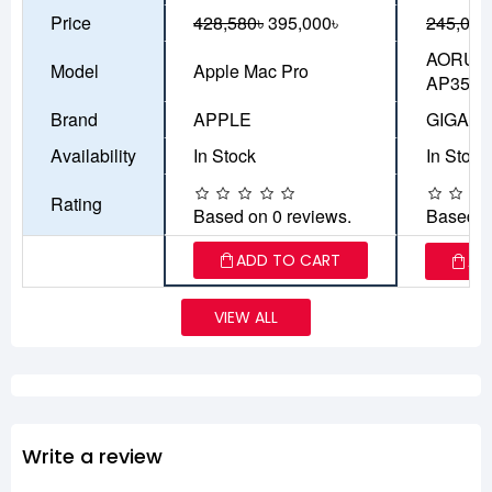
Price
428,580৳
395,000৳
245,000
AORUS 
Model
Apple Mac Pro
AP351
Brand
APPLE
GIGAB
Availability
In Stock
In Stock
Rating
Based on 0 reviews.
Based o
ADD TO CART
AD
VIEW ALL
Write a review