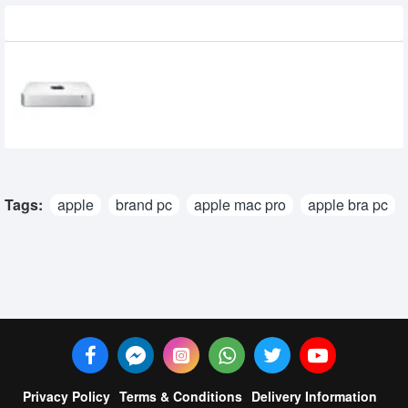
Recently Viewed
Apple Mac Mini (MGEN2) Core i5 Pc with
8gb ram & 1tb Hdd
65,000৳
Tags:
apple
brand pc
apple mac pro
apple bra pc
Privacy Policy
Terms & Conditions
Delivery Information