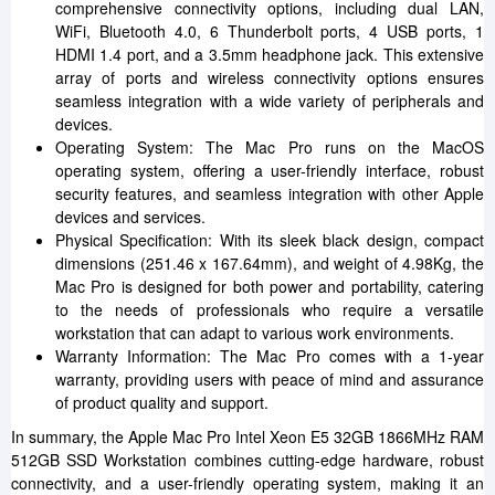
comprehensive connectivity options, including dual LAN,
WiFi, Bluetooth 4.0, 6 Thunderbolt ports, 4 USB ports, 1
HDMI 1.4 port, and a 3.5mm headphone jack. This extensive
array of ports and wireless connectivity options ensures
seamless integration with a wide variety of peripherals and
devices.
Operating System: The Mac Pro runs on the MacOS
operating system, offering a user-friendly interface, robust
security features, and seamless integration with other Apple
devices and services.
Physical Specification: With its sleek black design, compact
dimensions (251.46 x 167.64mm), and weight of 4.98Kg, the
Mac Pro is designed for both power and portability, catering
to the needs of professionals who require a versatile
workstation that can adapt to various work environments.
Warranty Information: The Mac Pro comes with a 1-year
warranty, providing users with peace of mind and assurance
of product quality and support.
In summary, the Apple Mac Pro Intel Xeon E5 32GB 1866MHz RAM
512GB SSD Workstation combines cutting-edge hardware, robust
connectivity, and a user-friendly operating system, making it an