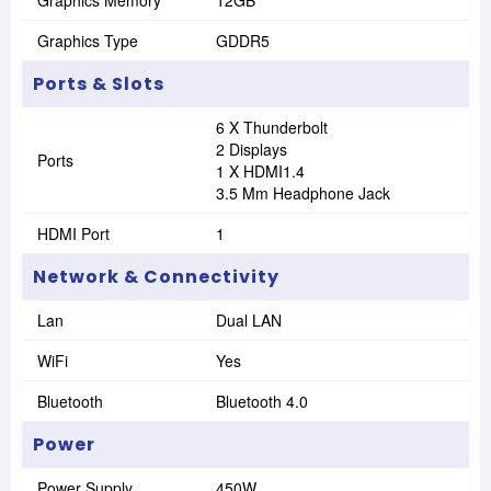
Graphics Memory
12GB
Graphics Type
GDDR5
Ports & Slots
6 X Thunderbolt
2 Displays
Ports
1 X HDMI1.4
3.5 Mm Headphone Jack
HDMI Port
1
Network & Connectivity
Lan
Dual LAN
WiFi
Yes
Bluetooth
Bluetooth 4.0
Power
Power Supply
450W