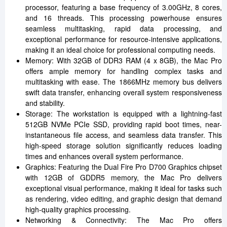
processor, featuring a base frequency of 3.00GHz, 8 cores,
and 16 threads. This processing powerhouse ensures
seamless multitasking, rapid data processing, and
exceptional performance for resource-intensive applications,
making it an ideal choice for professional computing needs.
Memory: With 32GB of DDR3 RAM (4 x 8GB), the Mac Pro
offers ample memory for handling complex tasks and
multitasking with ease. The 1866MHz memory bus delivers
swift data transfer, enhancing overall system responsiveness
and stability.
Storage: The workstation is equipped with a lightning-fast
512GB NVMe PCIe SSD, providing rapid boot times, near-
instantaneous file access, and seamless data transfer. This
high-speed storage solution significantly reduces loading
times and enhances overall system performance.
Graphics: Featuring the Dual Fire Pro D700 Graphics chipset
with 12GB of GDDR5 memory, the Mac Pro delivers
exceptional visual performance, making it ideal for tasks such
as rendering, video editing, and graphic design that demand
high-quality graphics processing.
Networking & Connectivity: The Mac Pro offers