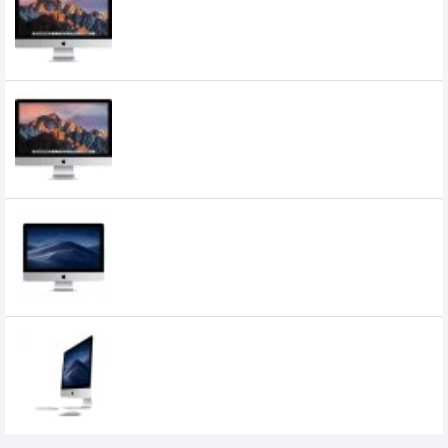
MNEA2
217,000৳
210,000৳
Apple 27" iMac with Retina 5K Display
MNEA2LL/A (Mid 2017
215,000৳
Apple iMac (MK452ZA/A) Core i5, 8GB
RAM, 1TB HDD, 21.5 Inch 4K Retina Display
120,000৳
110,000৳
Apple iMac 21.5 Inch 4K Retina Display,
Core i3, 8GB Ram, 1TB HDD, AMD Radeon
Pro 555X Graphics (MRT32PA/A) 2019
143,000৳
134,000৳