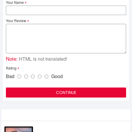
Your Name
Your Review
Note:
HTML is not translated!
Rating
Bad
Good
CONTINUE
Related Product
Apple 27 iMac with Retina 5K Display