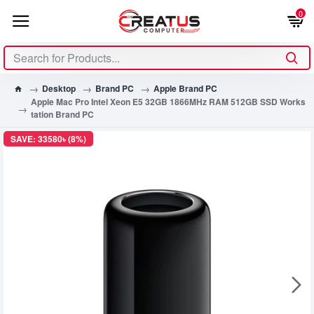
0
Desktop
Brand PC
Apple Brand PC
Apple Mac Pro Intel Xeon E5 32GB 1866MHz RAM 512GB SSD Works
tation Brand PC
SAVE: 33580৳ (8%)