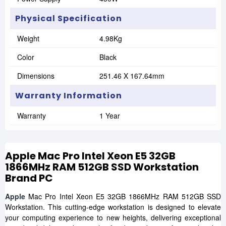
Physical Specification
Weight
4.98Kg
Color
Black
Dimensions
251.46 X 167.64mm
Warranty Information
Warranty
1 Year
Apple Mac Pro Intel Xeon E5 32GB
1866MHz RAM 512GB SSD Workstation
Brand PC
Apple
Mac Pro Intel Xeon E5 32GB 1866MHz RAM 512GB SSD
Workstation. This cutting-edge workstation is designed to elevate
your computing experience to new heights, delivering exceptional