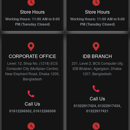
Store Hours
Store Hours
Working Hours: 11:00 AM to 9:00
Working Hours: 11:00 AM to 9:00
PM (Tuesday Closed)
PM (Tuesday Closed)
CORPORATE OFFICE
IDB BRANCH
Level: 12, Shop No, (1218) ECS
231, Level 2, BCS Computer city,
Computer City (Multiplan Centre)
IDB Bhaban, Agargaon, Dhaka-
New Elephant Road, Dhaka-1205,
1207, Bangladesh.
Bangladesh
Call Us
Call Us
01322917424, 01322917434,
01612266502, 01612266509
01322917421