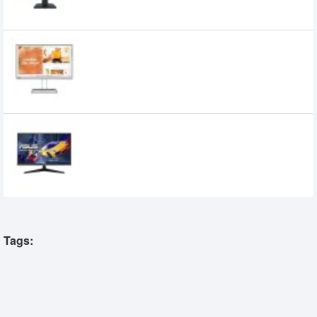
Lenovo L22i-40 21.5 inch 75Hz IPS WLED
Borderless Monitor
12,000৳
13,900৳
ASUS VY249HGR 23.8 inch 120Hz FHD IPS
Eye Care Gaming Monitor
16,800৳
13,990৳
Tags: