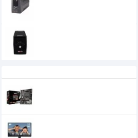
Apollo 650VA Offline UPS
3,800৳
3,400৳
Recently Viewed
MSI B450M-A PRO MAX AMD AM4
Motherboard
9,000৳
7,699৳
MSI PRO MP225 21.5 Inch 100Hz IPS FHD
Monitor
14,100৳
11,500৳