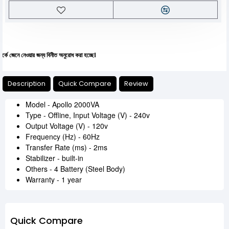
নেওয়ার জন্য বিনীত অনুরোধ করা হচ্ছে।
Description
Quick Compare
Review
Model - Apollo 2000VA
Type - Offline, Input Voltage (V) - 240v
Output Voltage (V) - 120v
Frequency (Hz) - 60Hz
Transfer Rate (ms) - 2ms
Stabilizer - built-in
Others - 4 Battery (Steel Body)
Warranty - 1 year
Quick Compare