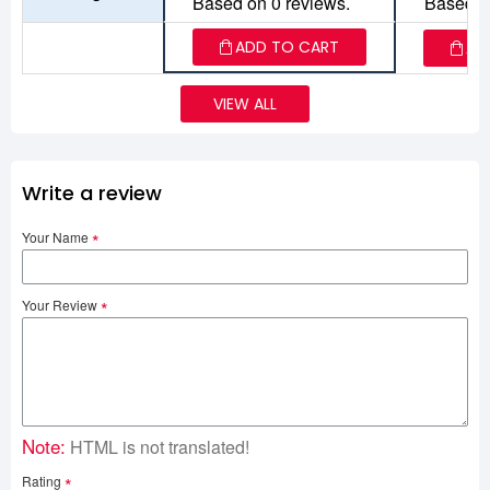
Based on 0 reviews.
Based o
ADD TO CART
AD
VIEW ALL
Write a review
Your Name
Your Review
Note:
HTML is not translated!
Rating