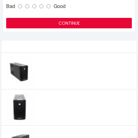
Bad
Good
CONTINUE
Related Product
APOLLO 1120F 1200VA Offline UPS
7,300৳
Apollo 1120KS 1200VA UPS
5,200৳
Apollo 1150DS 1500VA Offline UPS