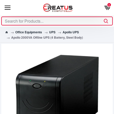
0
Office Equipments
UPS
Apollo UPS
Apollo 2000VA Offline UPS (4 Battery, Steel Body)