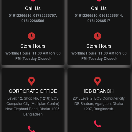
Call Us
Call Us
01612266516, 01732235757,
01612266510, 01612266514,
01612266506
01612266517
Store Hours
Store Hours
Working Hours: 11:00 AM to 9:00
Working Hours: 11:00 AM to 9:00
PM (Tuesday Closed)
PM (Tuesday Closed)
CORPORATE OFFICE
IDB BRANCH
Level: 12, Shop No, (1218) ECS
231, Level 2, BCS Computer city,
Computer City (Multiplan Centre)
IDB Bhaban, Agargaon, Dhaka-
New Elephant Road, Dhaka-1205,
1207, Bangladesh.
Bangladesh