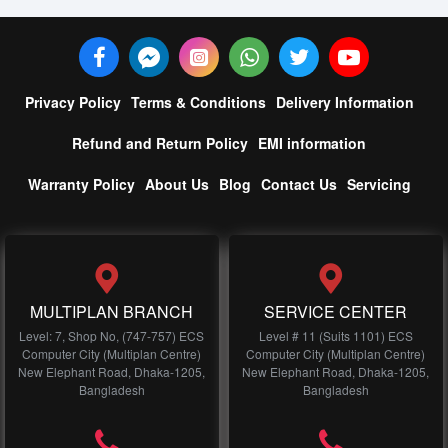
Privacy Policy
Terms & Conditions
Delivery Information
Refund and Return Policy
EMI information
Warranty Policy
About Us
Blog
Contact Us
Servicing
MULTIPLAN BRANCH
SERVICE CENTER
Level: 7, Shop No, (747-757) ECS
Level # 11 (Suits 1101) ECS
Computer City (Multiplan Centre)
Computer City (Multiplan Centre)
New Elephant Road, Dhaka-1205,
New Elephant Road, Dhaka-1205,
Bangladesh
Bangladesh