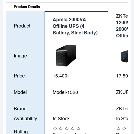
Product Details
ZKTeco
Apollo 2000VA
1200W-
Product
Offline UPS (4
2000VA
Battery, Steel Body)
Offline
Image
Price
16,400৳
17,500৳
Model
Model-1520
ZKUPS-
Brand
ZKTeco
Availability
In Stock
In Stock
Rating