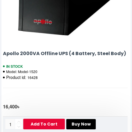
Apollo 2000VA Offline UPS (4 Battery, Steel Body)
IN STOCK
Model:
Model-1520
Product id:
16428
16,400৳
Add To Cart
Buy Now