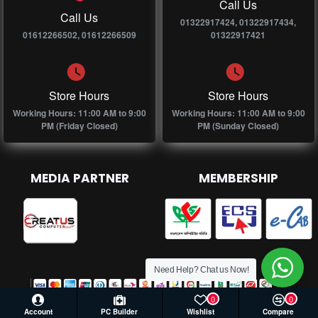
Call Us
Call Us
01322917424, 01322917434,
01612266502, 01612266509
01322917421
Store Hours
Store Hours
Working Hours: 11:00 AM to 9:00
Working Hours: 11:00 AM to 9:00
PM (Friday Closed)
PM (Sunday Closed)
MEDIA PARTNER
MEMBERSHIP
Need Help? Chat us Now!
0
0
Account
PC Builder
Wishlist
Compare