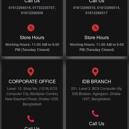
Call Us
Call Us
01612266516, 01732235757,
01612266510, 01612266514,
01612266506
01612266517
Store Hours
Store Hours
Working Hours: 11:00 AM to 9:00
Working Hours: 11:00 AM to 9:00
PM (Tuesday Closed)
PM (Tuesday Closed)
CORPORATE OFFICE
IDB BRANCH
Level: 12, Shop No, (1218) ECS
231, Level 2, BCS Computer city,
Computer City (Multiplan Centre)
IDB Bhaban, Agargaon, Dhaka-
New Elephant Road, Dhaka-1205,
1207, Bangladesh.
Bangladesh
Call Us
Call Us