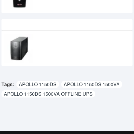
Recently Viewed
Power Pac 1200VA Offline UPS
7,500৳
6,800৳
Tags:
APOLLO 1150DS
APOLLO 1150DS 1500VA
APOLLO 1150DS 1500VA OFFLINE UPS