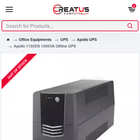
0
Office Equipments
UPS
Apollo UPS
Apollo 1150DS 1500VA Offline UPS
OUT OF STOCK