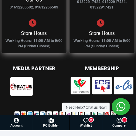
01322917424, 01322917434,
01612266502, 01612266509
01322917421
Store Hours
Store Hours
Working Hours: 11:00 AM to 9:00
Working Hours: 11:00 AM to 9:00
PM (Friday Closed)
PM (Sunday Closed)
MEDIA PARTNER
MEMBERSHIP
Need Help? Chat us Now!
0
0
Account
PC Builder
Wishlist
Compare
© 2026 Creatus Computer, All Rights Reserved | Develop by