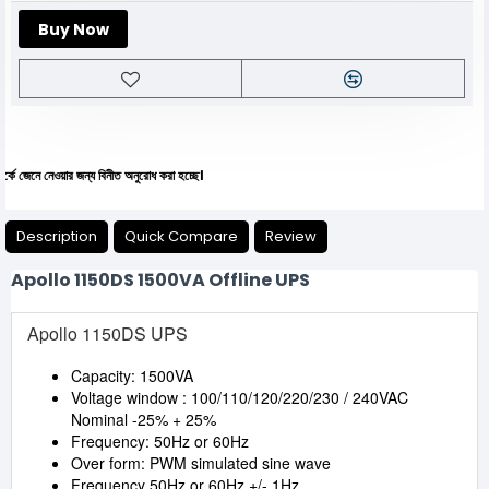
Buy Now
 নেওয়ার জন্য বিনীত অনুরোধ করা হচ্ছে।
Description
Quick Compare
Review
Apollo 1150DS 1500VA Offline UPS
Apollo 1150DS UPS
Capacity: 1500VA
Voltage window : 100/110/120/220/230 / 240VAC
Nominal -25% + 25%
Frequency: 50Hz or 60Hz
Over form: PWM simulated sine wave
Frequency 50Hz or 60Hz +/- 1Hz