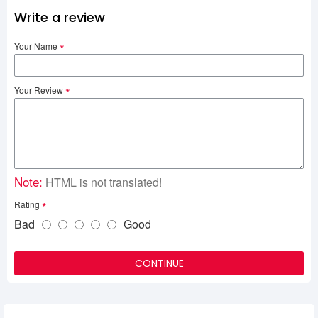
Write a review
Your Name
Your Review
Note:
HTML is not translated!
Rating
Bad
Good
CONTINUE
Related Product