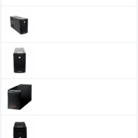
APOLLO 1120F 1200VA Offline UPS
7,300৳
Apollo 1120KS 1200VA UPS
5,200৳
Apollo 2000VA Offline UPS (4 Battery,
Steel Body)
15,500৳
Apollo 650VA Offline UPS
3,800৳
3,400৳