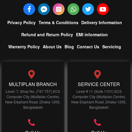
Privacy Policy
Terms & Conditions
Delivery Information
Refund and Return Policy
EMI information
Warranty Policy
About Us
Blog
Contact Us
Servicing
MULTIPLAN BRANCH
SERVICE CENTER
Level: 7, Shop No, (747-757) ECS
Level # 11 (Suits 1101) ECS
Computer City (Multiplan Centre)
Computer City (Multiplan Centre)
New Elephant Road, Dhaka-1205,
New Elephant Road, Dhaka-1205,
Bangladesh
Bangladesh