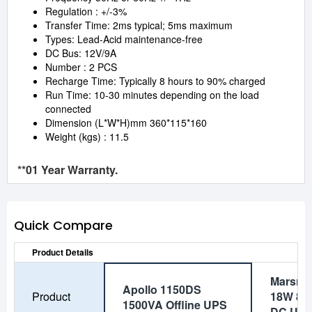
Regulation : +/-3%
Transfer Time: 2ms typical; 5ms maximum
Types: Lead-Acid maintenance-free
DC Bus: 12V/9A
Number : 2 PCS
Recharge Time: Typically 8 hours to 90% charged
Run Time: 10-30 minutes depending on the load
connected
Dimension (L*W*H)mm 360*115*160
Weight (kgs) : 11.5
**01 Year Warranty.
Quick Compare
Product Details
Marsriv
Apollo 1150DS
Product
18W 80
1500VA Offline UPS
DC UP