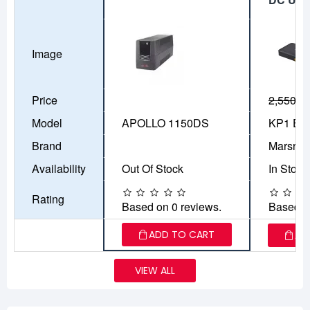
Image
Price
2,550৳
2
Model
APOLLO 1150DS
KP1 EC
Brand
Marsriv
Availability
Out Of Stock
In Stock
Rating
Based on 0 reviews.
Based o
ADD TO CART
AD
VIEW ALL