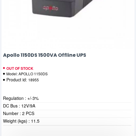
Apollo 1150DS 1500VA Offline UPS
OUT OF STOCK
Model:
APOLLO 1150DS
Product id:
18955
Regulation : +/-3%
DC Bus : 12V/9A
Number : 2 PCS
Weight (kgs) : 11.5