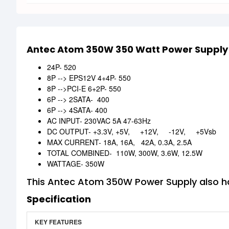
Antec Atom 350W 350 Watt Power Supply
24P- 520
8P --> EPS12V 4+4P- 550
8P -->PCI-E 6+2P- 550
6P --> 2SATA- 400
6P --> 4SATA- 400
AC INPUT- 230VAC 5A 47-63Hz
DC OUTPUT- +3.3V, +5V, +12V, -12V, +5Vsb
MAX CURRENT- 18A, 16A, 42A, 0.3A, 2.5A
TOTAL COMBINED- 110W, 300W, 3.6W, 12.5W
WATTAGE- 350W
This Antec Atom 350W Power Supply also ha
Specification
KEY FEATURES