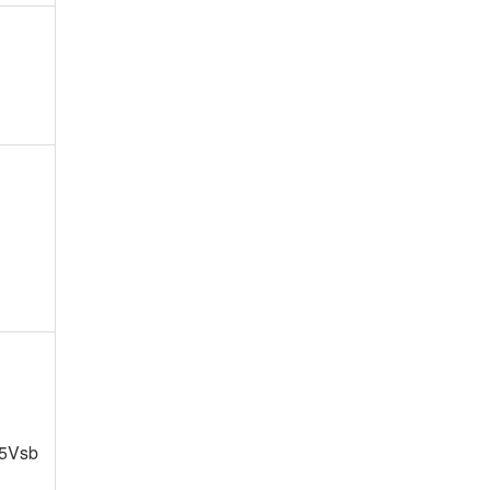
+5Vsb