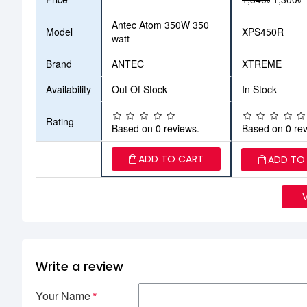
Antec Atom 350W 350
Model
XPS450R
watt
Brand
ANTEC
XTREME
Availability
Out Of Stock
In Stock
Rating
Based on 0 reviews.
Based on 0 rev
ADD TO CART
ADD TO
Write a review
Your Name