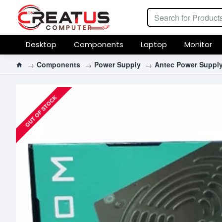
Desktop
Components
Laptop
Monitor
Components
Power Supply
Antec Power Suppl
OUT OF STOCK