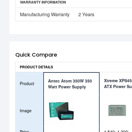
WARRANTY INFORMATION
Manufacturing Warranty
2 Years
Quick Compare
PRODUCT DETAILS
Xtreme XPS4
Antec Atom 350W 350
Product
ATX Power Su
Watt Power Supply
Image
Price
1,540৳
1,300৳