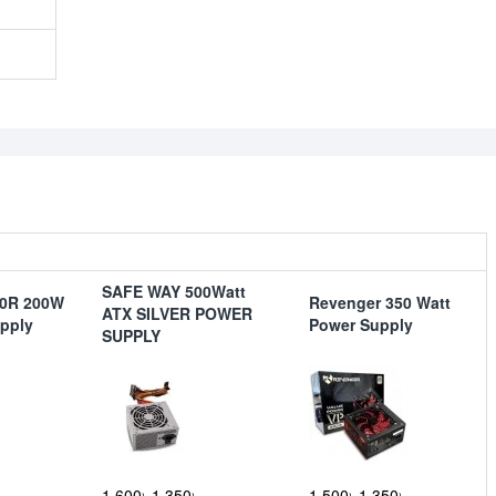
SAFE WAY 500Watt
50R 200W
Revenger 350 Watt
ATX SILVER POWER
pply
Power Supply
SUPPLY
1,600৳
1,350৳
1,500৳
1,350৳