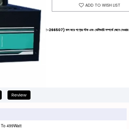
ADD TO WISH LIST
েল্পলাইনে (+8801612-266507) কল করে পণ্যের স্টক এবং ডেলিভারি সম্পর্কে জেনে নেওয়ার জন্য বিনীত অনুরোধ 
Review
 To 499Watt