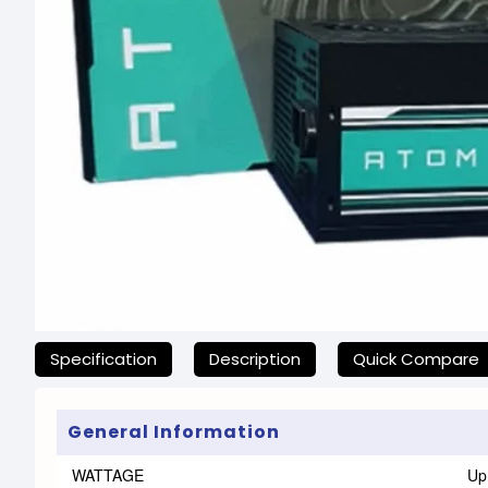
যেকোনো অনাকাঙ্ক্ষিত ঝামেলা এড়াতে, অনলাইনে অর্ডার করার আগে আমাদের হ
Specification
Description
Quick Compare
General Information
WATTAGE
Up