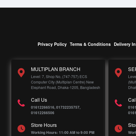
Privacy Policy
Terms & Conditions
Delivery I
MULTIPLAN BRANCH
SE
Level: 7, Shop No, (747-757) ECS
Leve
Computer City (Multiplan Centre) New
(Mul
Elephant Road, Dhaka-1205, Bangladesh
Dhak
Call Us
Cal
01612266516, 01732235757,
016
01612266506
016
Store Hours
Sto
Working Hours: 11:00 AM to 9:00 PM
Work