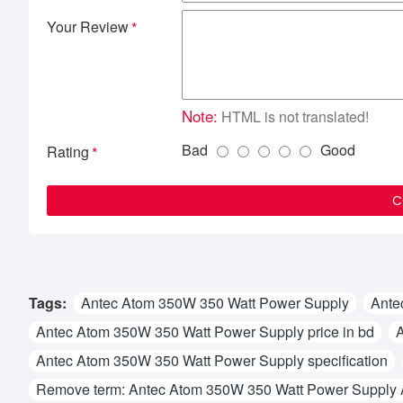
Your Review
Note:
HTML is not translated!
Bad
Good
Rating
C
Tags:
Antec Atom 350W 350 Watt Power Supply
Ante
Antec Atom 350W 350 Watt Power Supply price in bd
A
Antec Atom 350W 350 Watt Power Supply specification
Remove term: Antec Atom 350W 350 Watt Power Supply 