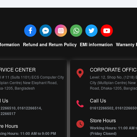
nformation
Refund and Return Policy
EMI information
Warranty 
RVICE CENTER
CORPORATE OFFIC
l # 11 (Suits 1101) ECS Computer City
Level: 12, Shop No, (1218)
tiplan Centre) New Elephant Road,
City (Multiplan Centre) New
a-1205, Bangladesh
Road, Dhaka-1205, Bangla
l Us
Call Us
12266510, 01612266514,
01612266502, 0161226650
12266517
Store Hours
re Hours
Working Hours: 11:00 AM t
ing Hours: 11:00 AM to 9:00 PM
(Friday Closed)