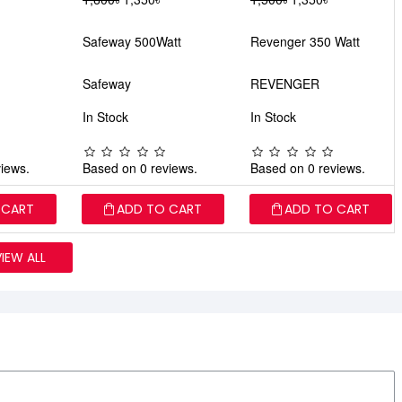
Safeway 500Watt
Revenger 350 Watt
Safeway
REVENGER
In Stock
In Stock
iews.
Based on 0 reviews.
Based on 0 reviews.
 CART
ADD TO CART
ADD TO CART
VIEW ALL