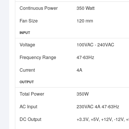
Continuous Power
350 Watt
Fan Size
120 mm
INPUT
Voltage
100VAC - 240VAC
Frequency Range
47-63Hz
Current
4A
OUTPUT
Total Power
350W
AC Input
230VAC 4A 47-63Hz
DC Output
+3.3V, +5V, +12V, -12V, 