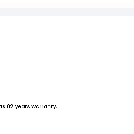
s 02 years warranty.