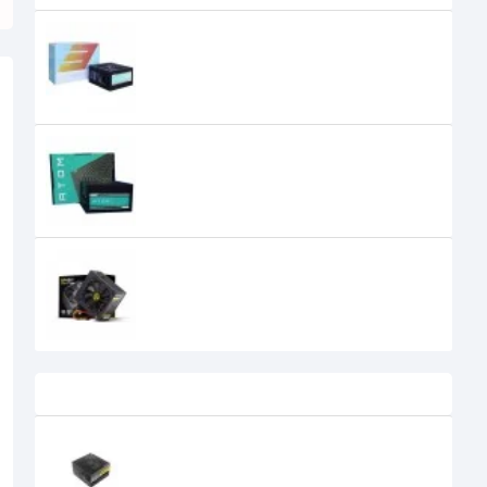
Antec Atom V350 350 Watt Power
Supply
Antec Atom V450 Non-Modular IN
SMPS Gaming Power Supply
Antec BP450P 450W Continuous
0৳
Recently Viewed
Antec NE1300G M ATX 3.0 1300W 80
Plus Gold Full Modular Power
Supply