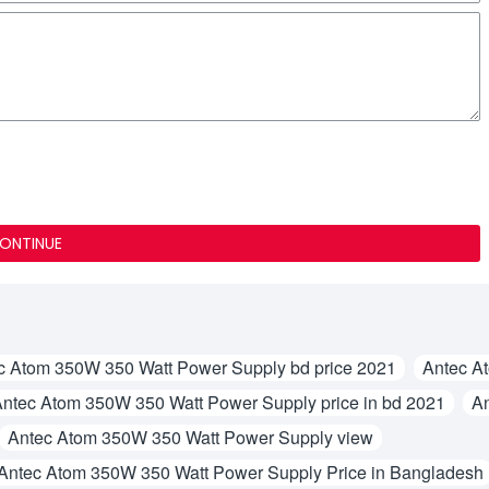
ONTINUE
c Atom 350W 350 Watt Power Supply bd price 2021
Antec A
ntec Atom 350W 350 Watt Power Supply price in bd 2021
An
Antec Atom 350W 350 Watt Power Supply view
Antec Atom 350W 350 Watt Power Supply Price in Bangladesh