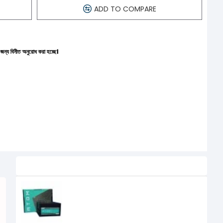
ADD TO COMPARE
করা হচ্ছে।
Related Product
Antec Atom 550W 550 Watt Power
Supply