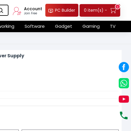
0
Account
0 item(s) -
PC Builder
Join Free
orking
Software
Gadget
Gaming
TV
er Supply