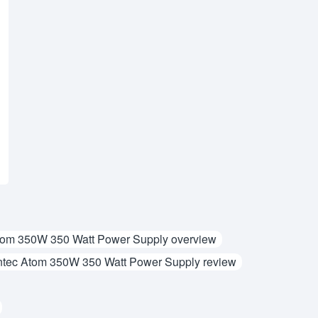
tom 350W 350 Watt Power Supply overview
tec Atom 350W 350 Watt Power Supply review