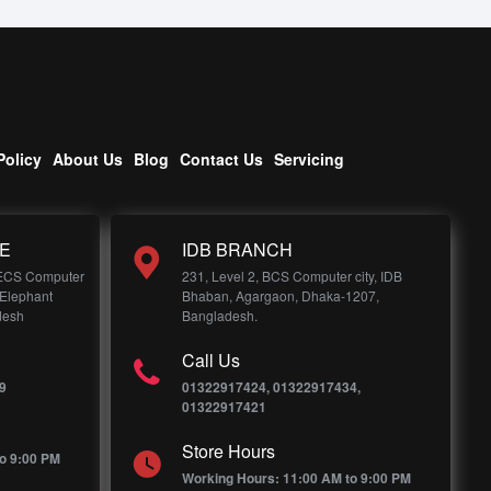
Policy
About Us
Blog
Contact Us
Servicing
E
IDB BRANCH
 ECS Computer
231, Level 2, BCS Computer city, IDB
 Elephant
Bhaban, Agargaon, Dhaka-1207,
desh
Bangladesh.
Call Us
9
01322917424, 01322917434,
01322917421
Store Hours
o 9:00 PM
Working Hours: 11:00 AM to 9:00 PM