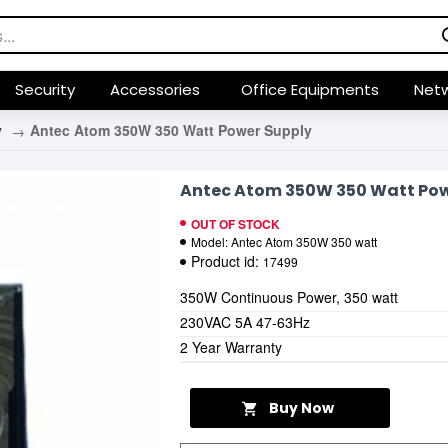
Security
Accessories
Office Equipments
Netw
y
Antec Atom 350W 350 Watt Power Supply
Antec Atom 350W 350 Watt Pow
OUT OF STOCK
Model:
Antec Atom 350W 350 watt
Product id:
17499
350W Continuous Power, 350 watt
230VAC 5A 47-63Hz
2 Year Warranty
Buy Now