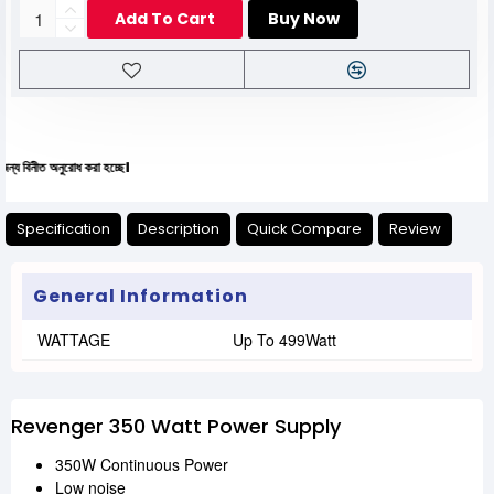
Add To Cart
Buy Now
ত অনুরোধ করা হচ্ছে।
Specification
Description
Quick Compare
Review
General Information
WATTAGE
Up To 499Watt
Revenger 350 Watt Power Supply
350W Continuous Power
Low noise