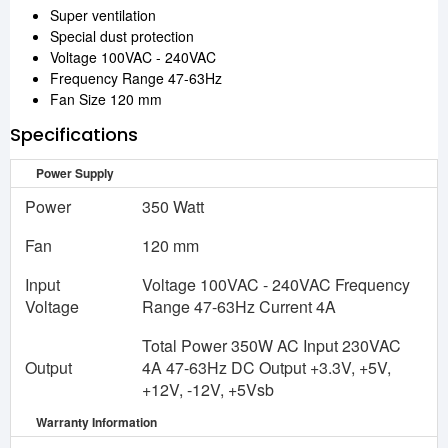
Super ventilation
Special dust protection
Voltage 100VAC - 240VAC
Frequency Range 47-63Hz
Fan Size 120 mm
Specifications
Power Supply
Power
350 Watt
Fan
120 mm
Input
Voltage 100VAC - 240VAC Frequency
Voltage
Range 47-63Hz Current 4A
Total Power 350W AC Input 230VAC
Output
4A 47-63Hz DC Output +3.3V, +5V,
+12V, -12V, +5Vsb
Warranty Information