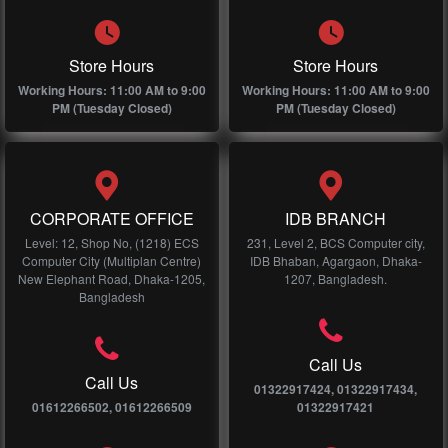
Store Hours
Store Hours
Working Hours: 11:00 AM to 9:00
Working Hours: 11:00 AM to 9:00
PM (Tuesday Closed)
PM (Tuesday Closed)
CORPORATE OFFICE
IDB BRANCH
Level: 12, Shop No, (1218) ECS
231, Level 2, BCS Computer city,
Computer City (Multiplan Centre)
IDB Bhaban, Agargaon, Dhaka-
New Elephant Road, Dhaka-1205,
1207, Bangladesh.
Bangladesh
Call Us
Call Us
01322917424, 01322917434,
01612266502, 01612266509
01322917421