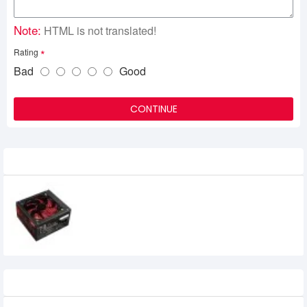
Note:
HTML is not translated!
Rating
Bad
Good
CONTINUE
Related Product
Revenger VP-350 Watt Power Supply
Recently Viewed