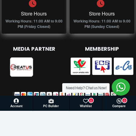
Store Hours
Store Hours
Working Hours: 11:00 AM to 9:00
Working Hours: 11:00 AM to 9:00
PM (Friday Closed)
PM (Sunday Closed)
MEDIA PARTNER
MEMBERSHIP
Need Help? Chat us Now!
0
0
Account
PC Builder
Wishlist
Compare
© 2026 Creatus Computer, All Rights Reserved | Develop by
Againsoft