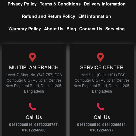
Privacy Policy
Terms & Conditions
Delivery Information
Refund and Return Policy
EMI information
Warranty Policy
About Us
Blog
Contact Us
Servicing
MULTIPLAN BRANCH
SERVICE CENTER
Level: 7, Shop No, (747-757) ECS
Level # 11 (Suits 1101) ECS
Computer City (Multiplan Centre)
Computer City (Multiplan Centre)
New Elephant Road, Dhaka-1205,
New Elephant Road, Dhaka-1205,
Bangladesh
Bangladesh
Call Us
Call Us
01612266516, 01732235757,
01612266510, 01612266514,
01612266506
01612266517