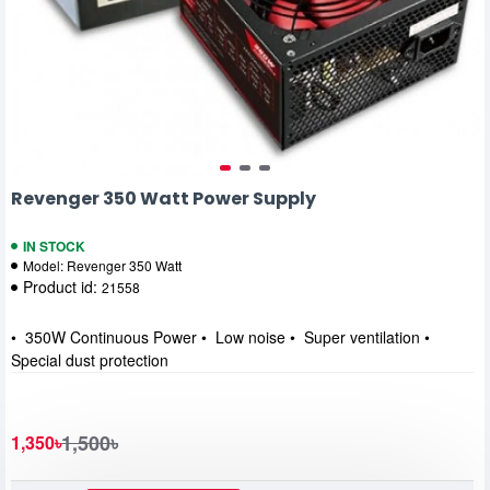
Revenger 350 Watt Power Supply
IN STOCK
Model:
Revenger 350 Watt
Product id:
21558
• 350W Continuous Power • Low noise • Super ventilation •
Special dust protection
1,500৳
1,350৳