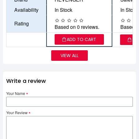
Availability
In Stock
In Stock
Rating
Based on 0 reviews.
Based o
ADD TO CART
AD
VIEW ALL
Write a review
Your Name
Your Review