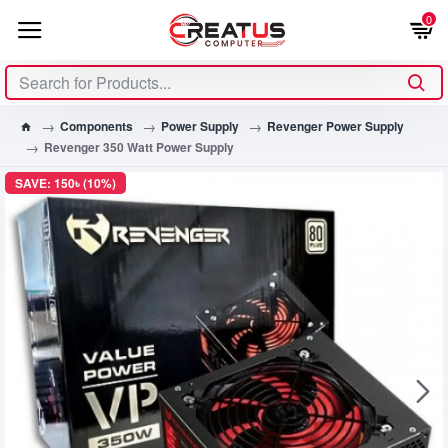
0
Components
Power Supply
Revenger Power Supply
Revenger 350 Watt Power Supply
SAVE: 150৳ (10%)