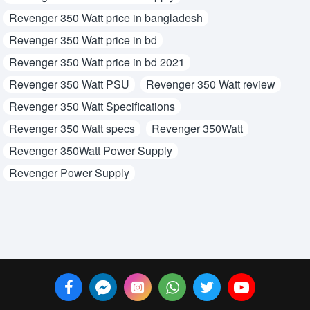
Revenger 350 Watt price in bangladesh
Revenger 350 Watt price in bd
Revenger 350 Watt price in bd 2021
Revenger 350 Watt PSU
Revenger 350 Watt review
Revenger 350 Watt Specifications
Revenger 350 Watt specs
Revenger 350Watt
Revenger 350Watt Power Supply
Revenger Power Supply