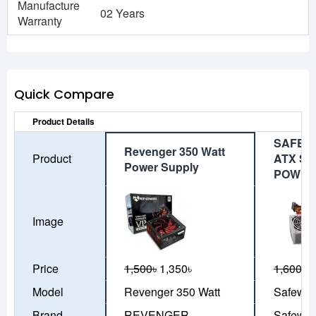
Manufacture
02 Years
Warranty
Quick Compare
Product Details
SAFE W
Revenger 350 Watt
Product
ATX SI
Power Supply
POWER
Image
Price
1,500৳
1,350৳
1,600৳
1
Model
Revenger 350 Watt
Safeway
Brand
REVENGER
Safewa