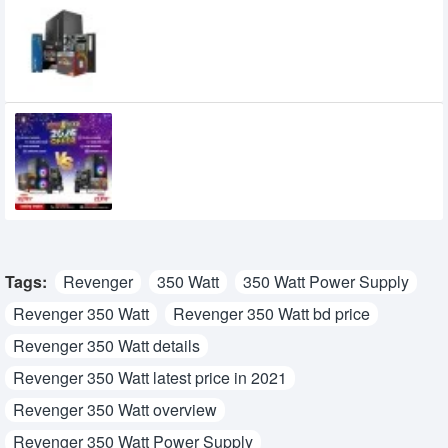
Budget PC with AMD Ryzen 5 2400G
Desktop Processor
25,200৳
Affordable Best Ryzen PC Package in BD |
New Year 2026 Offer
0৳
Tags:
Revenger
350 Watt
350 Watt Power Supply
Revenger 350 Watt
Revenger 350 Watt bd price
Revenger 350 Watt details
Revenger 350 Watt latest price in 2021
Revenger 350 Watt overview
Revenger 350 Watt Power Supply