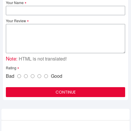
Your Name
Your Review
Note:
HTML is not translated!
Rating
Bad
Good
CONTINUE
Related Product
Adata 16GB DDR5 4800MHz U DIMM