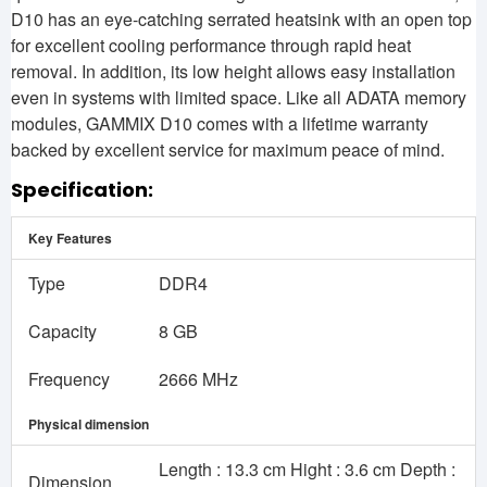
D10 has an eye-catching serrated heatsink with an open top
for excellent cooling performance through rapid heat
removal. In addition, its low height allows easy installation
even in systems with limited space. Like all ADATA memory
modules, GAMMIX D10 comes with a lifetime warranty
backed by excellent service for maximum peace of mind.
Specification:
Key Features
Type
DDR4
Capacity
8 GB
Frequency
2666 MHz
Physical dimension
Length : 13.3 cm Hight : 3.6 cm Depth :
Dimension