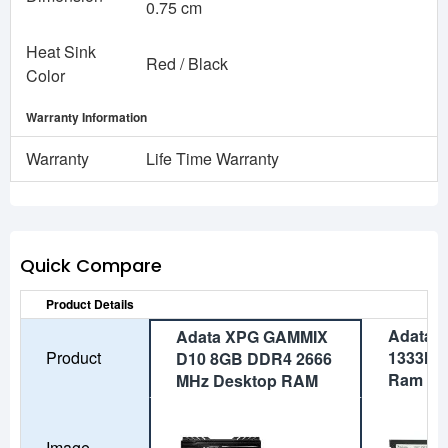
0.75 cm
Heat Sink
Red / Black
Color
Warranty Information
Warranty
Life Time Warranty
Quick Compare
Product Details
Adata 
Adata XPG GAMMIX
Product
1333MH
D10 8GB DDR4 2666
Ram
MHz Desktop RAM
Image