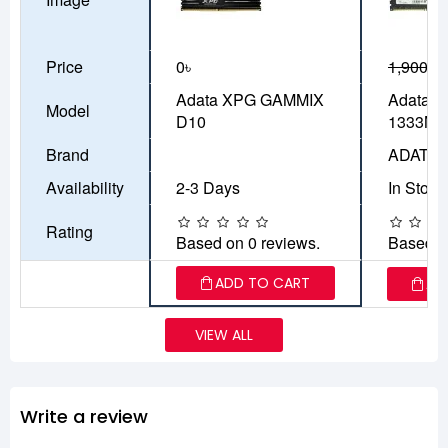
Price
0৳
1,900৳
1
Adata XPG GAMMIX
Adata 
Model
D10
1333MH
Brand
ADATA
Availability
2-3 Days
In Stock
Rating
Based on 0 reviews.
Based o
ADD TO CART
AD
VIEW ALL
Write a review