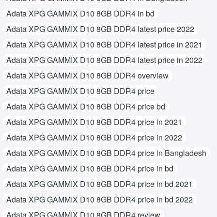
Adata XPG GAMMIX D10 8GB DDR4 in bd
Adata XPG GAMMIX D10 8GB DDR4 latest price 2022
Adata XPG GAMMIX D10 8GB DDR4 latest price in 2021
Adata XPG GAMMIX D10 8GB DDR4 latest price in 2022
Adata XPG GAMMIX D10 8GB DDR4 overview
Adata XPG GAMMIX D10 8GB DDR4 price
Adata XPG GAMMIX D10 8GB DDR4 price bd
Adata XPG GAMMIX D10 8GB DDR4 price in 2021
Adata XPG GAMMIX D10 8GB DDR4 price in 2022
Adata XPG GAMMIX D10 8GB DDR4 price in Bangladesh
Adata XPG GAMMIX D10 8GB DDR4 price in bd
Adata XPG GAMMIX D10 8GB DDR4 price in bd 2021
Adata XPG GAMMIX D10 8GB DDR4 price in bd 2022
Adata XPG GAMMIX D10 8GB DDR4 review