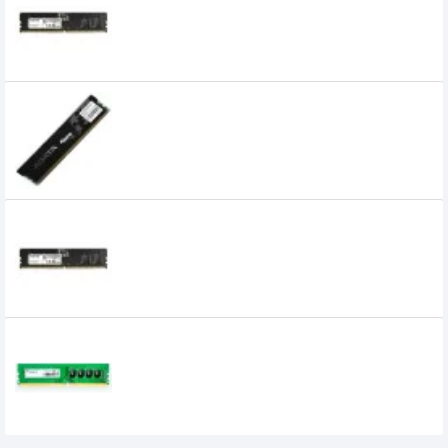
Desktop RAM
8,000৳
5,399৳
ADATA 2GB DDR3 1600Mhz Desktop Ram
0৳
Adata 32GB DDR5 4800MHz U-DIMM
Desktop RAM
0৳
Adata 4GB 2400MHz DDR4 Premier Series
Ram