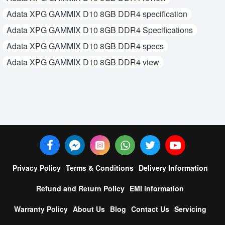
Adata XPG GAMMIX D10 8GB DDR4 specification
Adata XPG GAMMIX D10 8GB DDR4 Specifications
Adata XPG GAMMIX D10 8GB DDR4 specs
Adata XPG GAMMIX D10 8GB DDR4 view
Privacy Policy
Terms & Conditions
Delivery Information
Refund and Return Policy
EMI information
Warranty Policy
About Us
Blog
Contact Us
Servicing