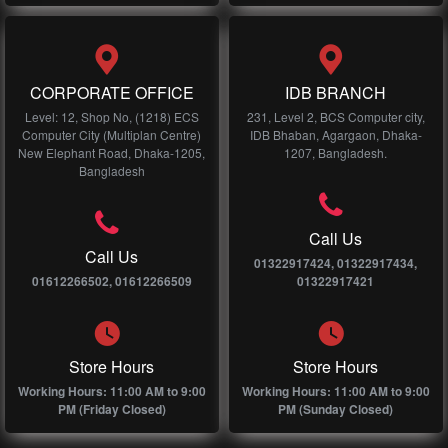
CORPORATE OFFICE
IDB BRANCH
Level: 12, Shop No, (1218) ECS
231, Level 2, BCS Computer city,
Computer City (Multiplan Centre)
IDB Bhaban, Agargaon, Dhaka-
New Elephant Road, Dhaka-1205,
1207, Bangladesh.
Bangladesh
Call Us
Call Us
01322917424, 01322917434,
01612266502, 01612266509
01322917421
Store Hours
Store Hours
Working Hours: 11:00 AM to 9:00
Working Hours: 11:00 AM to 9:00
PM (Friday Closed)
PM (Sunday Closed)