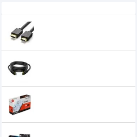
Recently Viewed
UGREEN HD104 HDMI Cable 2m Black
Cable
469৳
Walton WHSS0012E 2 meter HDMI Cable
500৳
Unika Radeon RX 580 BLIZZARDS 8GD5 V2
Graphics Card
19,500৳
14,700৳
ASRock A520M-HVS AMD AM4 MATX
Motherboard