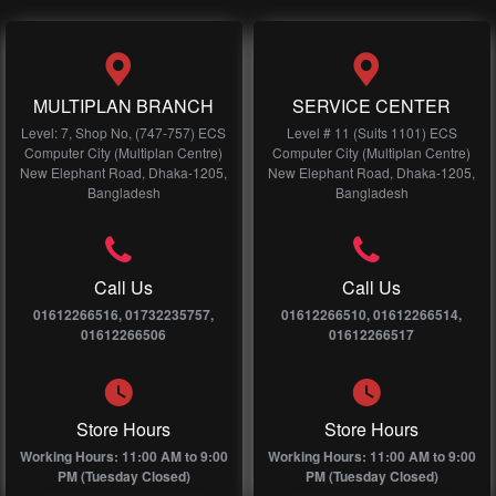
MULTIPLAN BRANCH
SERVICE CENTER
Level: 7, Shop No, (747-757) ECS
Level # 11 (Suits 1101) ECS
Computer City (Multiplan Centre)
Computer City (Multiplan Centre)
New Elephant Road, Dhaka-1205,
New Elephant Road, Dhaka-1205,
Bangladesh
Bangladesh
Call Us
Call Us
01612266516, 01732235757,
01612266510, 01612266514,
01612266506
01612266517
Store Hours
Store Hours
Working Hours: 11:00 AM to 9:00
Working Hours: 11:00 AM to 9:00
PM (Tuesday Closed)
PM (Tuesday Closed)