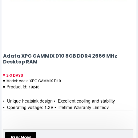
Adata XPG GAMMIX D10 8GB DDR4 2666 MHz
Desktop RAM
2-3 DAYS
Model:
Adata XPG GAMMIX D10
Product id:
19246
• Unique heatsink design • Excellent cooling and stability
• Operating voltage: 1.2V • lifetime Warranty Limitedv
Buy Now