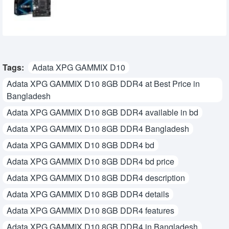
8,570৳
6,200৳
Tags:
Adata XPG GAMMIX D10
Adata XPG GAMMIX D10 8GB DDR4 at Best Price in
Bangladesh
Adata XPG GAMMIX D10 8GB DDR4 available in bd
Adata XPG GAMMIX D10 8GB DDR4 Bangladesh
Adata XPG GAMMIX D10 8GB DDR4 bd
Adata XPG GAMMIX D10 8GB DDR4 bd price
Adata XPG GAMMIX D10 8GB DDR4 description
Adata XPG GAMMIX D10 8GB DDR4 details
Adata XPG GAMMIX D10 8GB DDR4 features
Adata XPG GAMMIX D10 8GB DDR4 in Bangladesh