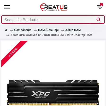
0
Components
RAM (Desktop)
Adata RAM
Adata XPG GAMMIX D10 8GB DDR4 2666 MHz Desktop RAM
2-3 DAYS