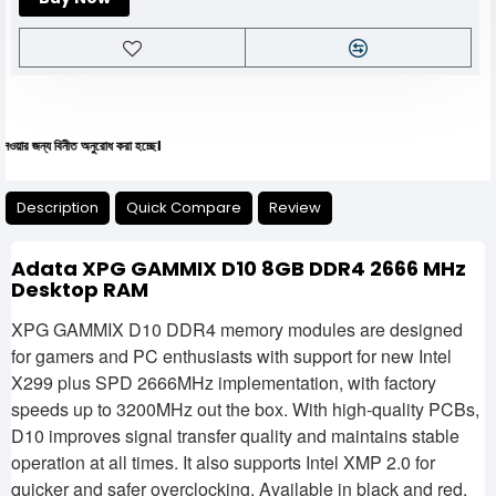
 বিনীত অনুরোধ করা হচ্ছে।
Description
Quick Compare
Review
Adata XPG GAMMIX D10 8GB DDR4 2666 MHz
Desktop RAM
XPG GAMMIX D10 DDR4 memory modules are designed
for gamers and PC enthusiasts with support for new Intel
X299 plus SPD 2666MHz implementation, with factory
speeds up to 3200MHz out the box. With high-quality PCBs,
D10 improves signal transfer quality and maintains stable
operation at all times. It also supports Intel XMP 2.0 for
quicker and safer overclocking. Available in black and red,