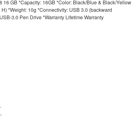
16 GB *Capacity: 16GB *Color: Black/Blue & Black/Yellow
 *Weight: 10g *Connectivity: USB 3.0 (backward
SB-3.0 Pen Drive *Warranty Lifetime Warranty
.
,