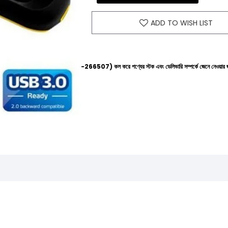
ADD TO WISH LIST
 হেল্পলাইনে (+8801612-266507) কল করে পণ্যের স্টক এবং ডেলিভারি সম্পর্কে জেনে নেওয়ার জন্য বিনীত অনুরো