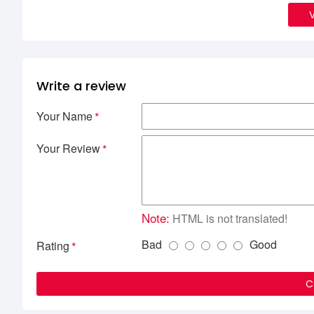
Write a review
Your Name
Your Review
Note:
HTML is not translated!
Bad
Good
Rating
C