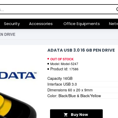
Security
Accessories
Office Equipments
Netw
EN DRIVE
ADATA USB 3.0 16 GB PEN DRIVE
OUT OF STOCK
Model:
Model-5247
Product id:
17586
Capacity 16GB
Interface USB 3.0
Dimensions 60 x 20 x 9mm
Color: Black/Blue & Black/Yellow
Buy Now