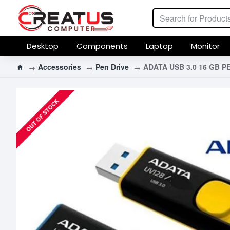
Desktop
Components
Laptop
Monitor
Accessories
Pen Drive
ADATA USB 3.0 16 GB P
OUT OF STOCK