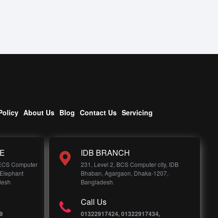
Policy
About Us
Blog
Contact Us
Servicing
E
IDB BRANCH
 ECS Computer
231, Level 2, BCS Computer city, IDB
 Elephant
Bhaban, Agargaon, Dhaka-1207,
desh
Bangladesh.
Call Us
9
01322917424, 01322917434,