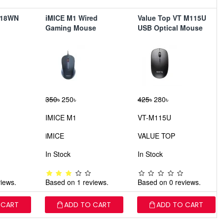
018WN
iMICE M1 Wired
Value Top VT M115U
Gaming Mouse
USB Optical Mouse
350৳
250৳
425৳
280৳
IMICE M1
VT-M115U
iMICE
VALUE TOP
In Stock
In Stock
iews.
Based on 1 reviews.
Based on 0 reviews.
 CART
ADD TO CART
ADD TO CART