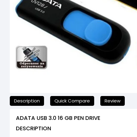
যেকোনো অনাকাঙ্ক্ষিত ঝামেলা এড়াতে, অনলাইনে অর্ডার করার আগে আমাদের
Description
Quick Compare
Review
ADATA USB 3.0 16 GB PEN DRIVE
DESCRIPTION