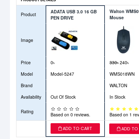
Walton WMS
ADATA USB 3.0 16 GB
Product
Mouse
PEN DRIVE
Image
Price
0৳
330৳
240৳
Model
Model-5247
WMS018WN
Brand
WALTON
Availability
Out Of Stock
In Stock
Rating
Based on 0 reviews.
Based on 1 rev
ADD TO CART
ADD TO