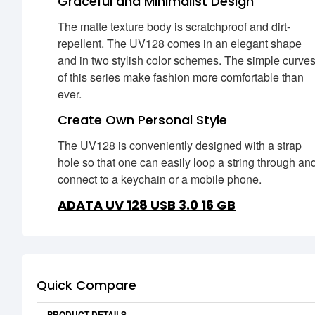
Graceful and Minimalist Design
The matte texture body is scratchproof and dirt-
repellent. The UV128 comes in an elegant shape
and in two stylish color schemes. The simple curve
of this series make fashion more comfortable than
ever.
Create Own Personal Style
The UV128 is conveniently designed with a strap
hole so that one can easily loop a string through an
connect to a keychain or a mobile phone.
ADATA UV 128 USB 3.0 16 GB
Quick Compare
PRODUCT DETAILS