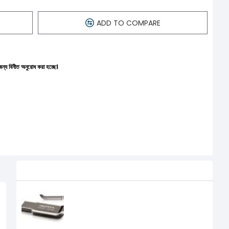
ADD TO COMPARE
ধ করা হচ্ছে।
Related Product
ADATA UV 131 USB 3.0 16 GB PEN
DRIVE
450৳