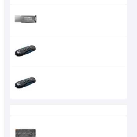
ADATA UV350 32GB USB 3.1 METAL
BODY PEN DRIVE
0৳
CORSAIR FLASH PADLOCK 2 16GB
USB FLASH DRIVE
1,300৳
CORSAIR FLASH PADLOCK 2 32GB
USB FLASH DRIVE
1,550৳
Recently Viewed
Keychron K3 Max Tri Mode
Mechanical Keyboard
0৳