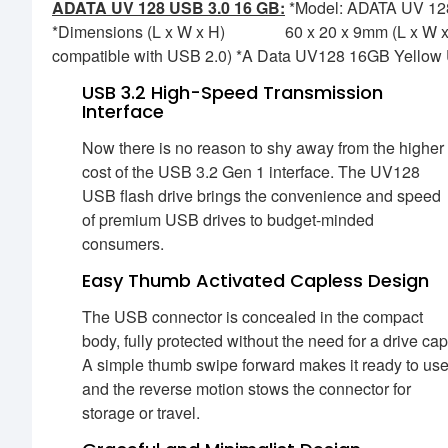
ADATA UV 128 USB 3.0 16 GB:
*Model: ADATA UV 128 
*Dimensions (L x W x H) 60 x 20 x 9mm (L x W x H)
compatible with USB 2.0) *A Data UV128 16GB Yellow U
USB 3.2 High-Speed Transmission
Interface
Now there is no reason to shy away from the higher
cost of the USB 3.2 Gen 1 interface. The UV128
USB flash drive brings the convenience and speed
of premium USB drives to budget-minded
consumers.
Easy Thumb Activated Capless Design
The USB connector is concealed in the compact
body, fully protected without the need for a drive cap
A simple thumb swipe forward makes it ready to use
and the reverse motion stows the connector for
storage or travel.