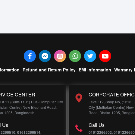
nformation
Refund and Return Policy
EMI information
Warranty 
RVICE CENTER
CORPORATE OFFIC
l # 11 (Suits 1101) ECS Computer City
Level: 12, Shop No, (1218)
tiplan Centre) New Elephant Road,
City (Multiplan Centre) New
a-1205, Bangladesh
Road, Dhaka-1205, Bangla
l Us
Call Us
12266510, 01612266514,
01612266502, 0161226650