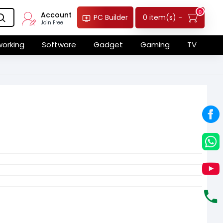
0
Account
0 item(s) -
PC Builder
Join Free
orking
Software
Gadget
Gaming
TV