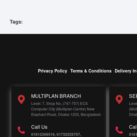
Tags:
Privacy Policy
Terms & Conditions
Delivery I
MULTIPLAN BRANCH
SE
Level: 7, Shop No, (747-757) ECS
Leve
Computer City (Multiplan Centre) New
(Mul
Elephant Road, Dhaka-1205, Bangladesh
Dhak
Call Us
Cal
01612266516, 01732235757,
016