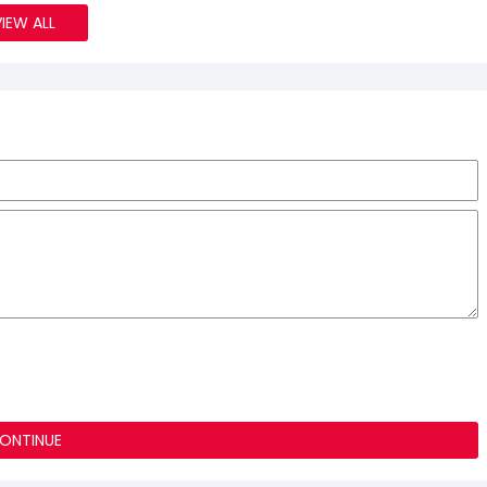
VIEW ALL
ONTINUE