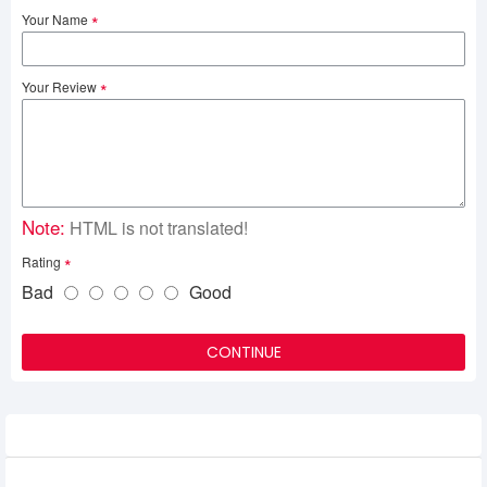
Your Name
Your Review
Note:
HTML is not translated!
Rating
Bad
Good
CONTINUE
Related Product