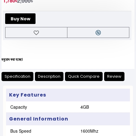
2,000৳
1,780৳
Buy Now
যে
Specification
Description
Quick Compare
Review
Key Features
Capacity
4GB
General Information
Bus Speed
1600Mhz