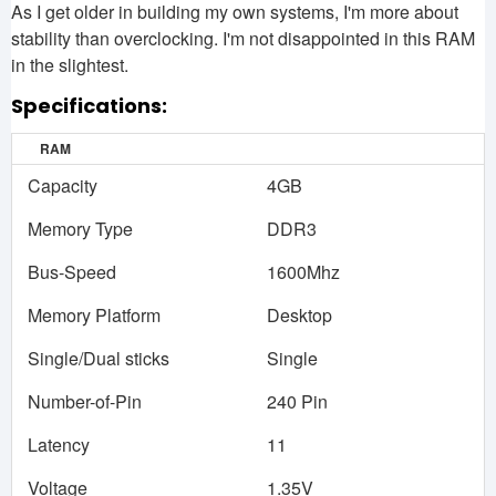
As I get older in building my own systems, I'm more about
stability than overclocking. I'm not disappointed in this RAM
in the slightest.
Specifications:
RAM
Capacity
4GB
Memory Type
DDR3
Bus-Speed
1600Mhz
Memory Platform
Desktop
Single/Dual sticks
Single
Number-of-Pin
240 Pin
Latency
11
Voltage
1.35V