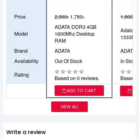
Price
2,000৳
1,780৳
1,900৳
1
ADATA DDR3 4GB
Adata 
Model
1600Mhz Desktop
1333MH
RAM
Brand
ADATA
ADATA
Availability
Out Of Stock
In Stock
Rating
Based on 0 reviews.
Based o
ADD TO CART
AD
VIEW ALL
Write a review