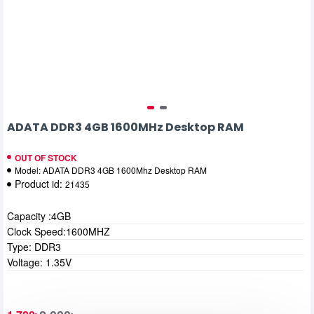
ADATA DDR3 4GB 1600MHz Desktop RAM
OUT OF STOCK
Model:
ADATA DDR3 4GB 1600Mhz Desktop RAM
Product id:
21435
Capacity :4GB
Clock Speed:1600MHZ
Type: DDR3
Voltage: 1.35V