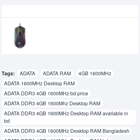
Recently Viewed
Havit MS1029 RGB Wired Gaming Mouse
710৳
600৳
Tags:
ADATA
ADATA RAM
4GB 1600MHz
ADATA 1600MHz Desktop RAM
ADATA DDR3 4GB 1600MHz bd price
ADATA DDR3 4GB 1600Mhz Desktop RAM
ADATA DDR3 4GB 1600MHz Desktop RAM available in
bd
ADATA DDR3 4GB 1600MHz Desktop RAM Bangladesh