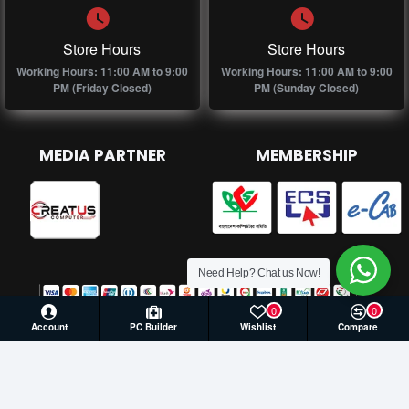
Store Hours
Store Hours
Working Hours: 11:00 AM to 9:00
Working Hours: 11:00 AM to 9:00
PM (Friday Closed)
PM (Sunday Closed)
MEDIA PARTNER
MEMBERSHIP
Need Help? Chat us Now!
0
0
Account
PC Builder
Wishlist
Compare
© 2026 Creatus Computer, All Rights Reserved | Develop by
Againsoft