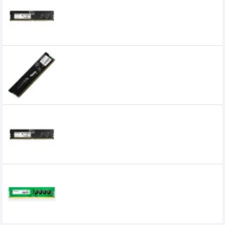
Adata 16GB DDR5 4800MHz U DIMM
Desktop RAM
8,000৳
5,399৳
ADATA 2GB DDR3 1600Mhz Desktop Ram
0৳
Adata 32GB DDR5 4800MHz U-DIMM
Desktop RAM
0৳
Adata 4GB 2400MHz DDR4 Premier Series
Ram