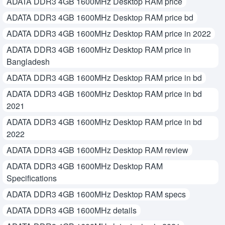
ADATA DDR3 4GB 1600MHz Desktop RAM price
ADATA DDR3 4GB 1600MHz Desktop RAM price bd
ADATA DDR3 4GB 1600MHz Desktop RAM price in 2022
ADATA DDR3 4GB 1600MHz Desktop RAM price in
Bangladesh
ADATA DDR3 4GB 1600MHz Desktop RAM price in bd
ADATA DDR3 4GB 1600MHz Desktop RAM price in bd
2021
ADATA DDR3 4GB 1600MHz Desktop RAM price in bd
2022
ADATA DDR3 4GB 1600MHz Desktop RAM review
ADATA DDR3 4GB 1600MHz Desktop RAM
Specifications
ADATA DDR3 4GB 1600MHz Desktop RAM specs
ADATA DDR3 4GB 1600MHz details