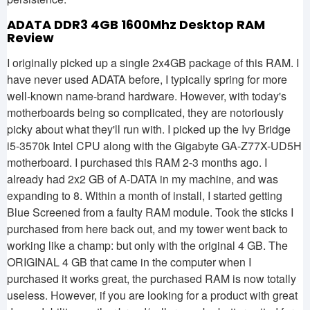
ADATA DDR3 4GB 1600Mhz Desktop RAM
Review
I originally picked up a single 2x4GB package of this RAM. I
have never used ADATA before, I typically spring for more
well-known name-brand hardware. However, with today's
motherboards being so complicated, they are notoriously
picky about what they'll run with. I picked up the Ivy Bridge
i5-3570k Intel CPU along with the Gigabyte GA-Z77X-UD5H
motherboard. I purchased this RAM 2-3 months ago. I
already had 2x2 GB of A-DATA in my machine, and was
expanding to 8. Within a month of install, I started getting
Blue Screened from a faulty RAM module. Took the sticks I
purchased from here back out, and my tower went back to
working like a champ: but only with the original 4 GB. The
ORIGINAL 4 GB that came in the computer when I
purchased it works great, the purchased RAM is now totally
useless. However, if you are looking for a product with great