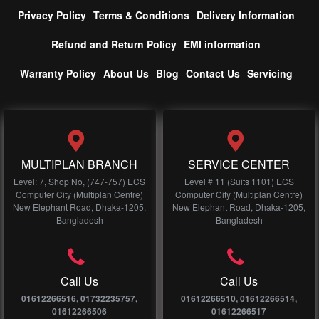
Privacy Policy
Terms & Conditions
Delivery Information
Refund and Return Policy
EMI information
Warranty Policy
About Us
Blog
Contact Us
Servicing
MULTIPLAN BRANCH
SERVICE CENTER
Level: 7, Shop No, (747-757) ECS
Level # 11 (Suits 1101) ECS
Computer City (Multiplan Centre)
Computer City (Multiplan Centre)
New Elephant Road, Dhaka-1205,
New Elephant Road, Dhaka-1205,
Bangladesh
Bangladesh
Call Us
Call Us
01612266516, 01732235757,
01612266510, 01612266514,
01612266506
01612266517