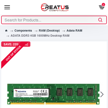
0
Components
RAM (Desktop)
Adata RAM
ADATA DDR3 4GB 1600MHz Desktop RAM
SAVE: 220৳ (11%)
OUT OF STOCK