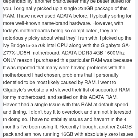
dependability, another brand/seller may be better suited for
you. I originally picked up a single 2x4GB package of this
RAM. I have never used ADATA before, I typically spring for
more well-known name-brand hardware. However, with
today's motherboards being so complicated, they are
notoriously picky about what they'll run with. I picked up the
Ivy Bridge i5-3570k Intel CPU along with the Gigabyte GA-
Z77X-UD5H motherboard. ADATA DDR3 4GB 1600Mhz
ONLY reason I purchased this particular RAM was because
it was reported that many were having problems with the
motherboard I had chosen, problems that I personally
identified to be most likely caused by RAM. I went to
Gigabyte's website and viewed their list of supported RAM
for my motherboard, and settled on this ADATA RAM.
Haven't had a single issue with this RAM at default speed
and timing. I didn't buy it to overclock and am not interested
in doing so. I have no stability issues and haven't in the 4
months I've been using it. Recently I bought another 2x4GB
pack and am now running 16GB with absolutely zero issues.