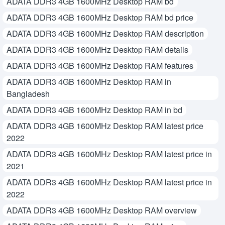
ADATA DDR3 4GB 1600MHz Desktop RAM bd
ADATA DDR3 4GB 1600MHz Desktop RAM bd price
ADATA DDR3 4GB 1600MHz Desktop RAM description
ADATA DDR3 4GB 1600MHz Desktop RAM details
ADATA DDR3 4GB 1600MHz Desktop RAM features
ADATA DDR3 4GB 1600MHz Desktop RAM in
Bangladesh
ADATA DDR3 4GB 1600MHz Desktop RAM in bd
ADATA DDR3 4GB 1600MHz Desktop RAM latest price
2022
ADATA DDR3 4GB 1600MHz Desktop RAM latest price in
2021
ADATA DDR3 4GB 1600MHz Desktop RAM latest price in
2022
ADATA DDR3 4GB 1600MHz Desktop RAM overview