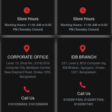
Store Hours
Store Hours
Working Hours: 11:00 AM to 9:00
Working Hours: 11:00 AM to 9:00
PM (Tuesday Closed)
PM (Tuesday Closed)
CORPORATE OFFICE
IDB BRANCH
Level: 12, Shop No, (1218) ECS
231, Level 2, BCS Computer city,
Computer City (Multiplan Centre)
IDB Bhaban, Agargaon, Dhaka-
New Elephant Road, Dhaka-1205,
1207, Bangladesh.
Bangladesh
Call Us
Call Us
01322917424, 01322917434,
01612266502, 01612266509
01322917421