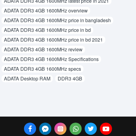
ADATA DDR3 4GB 1600MHz latest price in 2021
ADATA DDR3 4GB 1600MHz overview
ADATA DDR3 4GB 1600MHz price in bangladesh
ADATA DDR3 4GB 1600MHz price in bd
ADATA DDR3 4GB 1600MHz price in bd 2021
ADATA DDR3 4GB 1600MHz review
ADATA DDR3 4GB 1600MHz Specifications
ADATA DDR3 4GB 1600MHz specs
ADATA Desktop RAM
DDR3 4GB