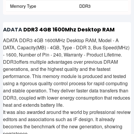
Memory Type
DDR3
ADATA
DDR3 4GB 1600Mhz Desktop RAM
ADATA DDR3 4GB 1600MHz Desktop RAM, Model - A
DATA, Capacity(MB) - 4GB, Type - DDR 3, Bus Speed(MHz)
- 1600, Number of Pin - 240, Warranty - Product Lifetime.
DDR3offers multiple advantages over previous DRAM
generations, and the highest quality and the fastest
performance. This memory module is produced and tested
using a rigorous quality control process for rapid computing
and stable operation. They deliver faster data transfers than
DDR3, coupled with lower energy consumption that reduces
heat and extends battery life.
It was also awarded around the world by professional review
editors and associations such as iF design. It already
becomes the benchmark of the new generation, showing
persistence.