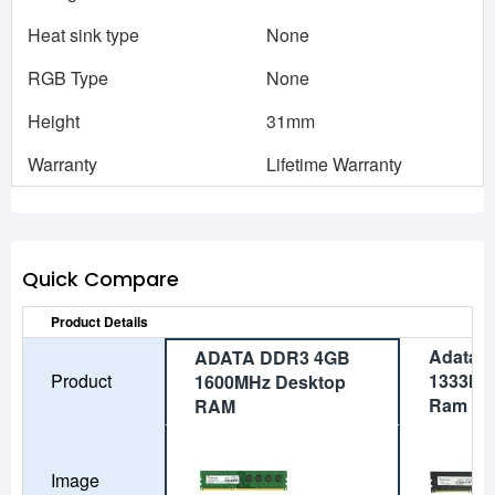
Heat sink type
None
RGB Type
None
Height
31mm
Warranty
Lifetime Warranty
Quick Compare
Product Details
Adata 
ADATA DDR3 4GB
Product
1333MH
1600MHz Desktop
Ram
RAM
Image