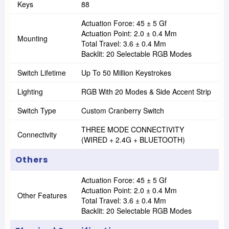
Keys
88
Actuation Force: 45 ± 5 Gf
Actuation Point: 2.0 ± 0.4 Mm
Mounting
Total Travel: 3.6 ± 0.4 Mm
Backlit: 20 Selectable RGB Modes
Switch Lifetime
Up To 50 Million Keystrokes
Lighting
RGB With 20 Modes & Side Accent Strip
Switch Type
Custom Cranberry Switch
THREE MODE CONNECTIVITY
Connectivity
(WIRED + 2.4G + BLUETOOTH)
Others
Actuation Force: 45 ± 5 Gf
Actuation Point: 2.0 ± 0.4 Mm
Other Features
Total Travel: 3.6 ± 0.4 Mm
Backlit: 20 Selectable RGB Modes