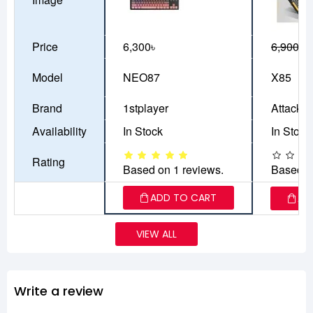
Price
6,300৳
6,900৳
6
Model
NEO87
X85
Brand
1stplayer
Attack S
Availability
In Stock
In Stock
Rating
Based on 1 reviews.
Based o
ADD TO CART
AD
VIEW ALL
Write a review