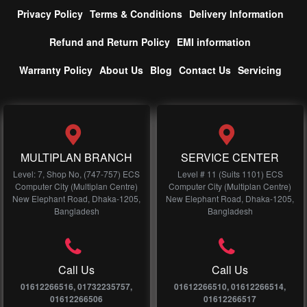
Privacy Policy
Terms & Conditions
Delivery Information
Refund and Return Policy
EMI information
Warranty Policy
About Us
Blog
Contact Us
Servicing
MULTIPLAN BRANCH
SERVICE CENTER
Level: 7, Shop No, (747-757) ECS
Level # 11 (Suits 1101) ECS
Computer City (Multiplan Centre)
Computer City (Multiplan Centre)
New Elephant Road, Dhaka-1205,
New Elephant Road, Dhaka-1205,
Bangladesh
Bangladesh
Call Us
Call Us
01612266516, 01732235757,
01612266510, 01612266514,
01612266506
01612266517