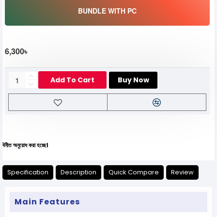
BUNDLE WITH PC
6,300৳
Add To Cart
Buy Now
োধ করা হচ্ছে।
Specification
Description
Quick Compare
Review
Main Features