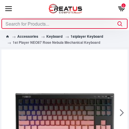
0
Accessories
Keyboard
1stplayer Keyboard
1st Player NEO87 Rose Nebula Mechanical Keyboard