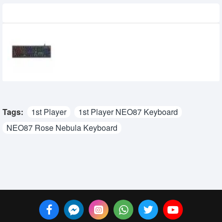
Recently Viewed
MARVO Scorpion KG917 RGB Gaming
Mechanical Keyboard
3,000৳
2,350৳
Tags:
1st Player
1st Player NEO87 Keyboard
NEO87 Rose Nebula Keyboard