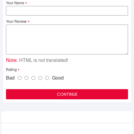
Your Name
Your Review
Note:
HTML is not translated!
Rating
Bad
Good
CONTINUE
Related Product
1st Player NEO87 Frost Wave Mechanical