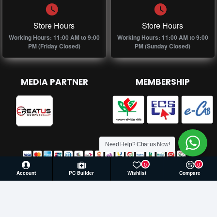
Store Hours
Store Hours
Working Hours: 11:00 AM to 9:00
Working Hours: 11:00 AM to 9:00
PM (Friday Closed)
PM (Sunday Closed)
MEDIA PARTNER
MEMBERSHIP
Need Help? Chat us Now!
0
0
Account
PC Builder
Wishlist
Compare
© 2026 Creatus Computer, All Rights Reserved | Develop by
Againsoft