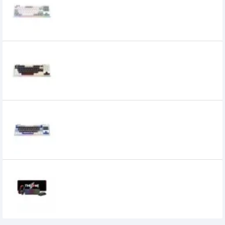
Keyboard
5,400৳
1st Player NEO87 ROME Mechanical
Keyboard
6,250৳
1st Player NEO87 Thunderstorm
Mechanical Keyboard
7,800৳
1STPLAYER KT1 4 in 1 COMBO Keyboard
0৳