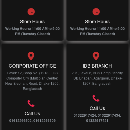
Store Hours
Store Hours
Working Hours: 11:00 AM to 9:00
Working Hours: 11:00 AM to 9:00
PM (Tuesday Closed)
PM (Tuesday Closed)
CORPORATE OFFICE
IDB BRANCH
Level: 12, Shop No, (1218) ECS
231, Level 2, BCS Computer city,
Computer City (Multiplan Centre)
IDB Bhaban, Agargaon, Dhaka-
New Elephant Road, Dhaka-1205,
1207, Bangladesh.
Bangladesh
Call Us
Call Us
01322917424, 01322917434,
01612266502, 01612266509
01322917421