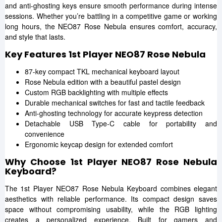
and anti-ghosting keys ensure smooth performance during intense
sessions. Whether you’re battling in a competitive game or working
long hours, the NEO87 Rose Nebula ensures comfort, accuracy,
and style that lasts.
Key Features 1st Player NEO87 Rose Nebula
87-key compact TKL mechanical keyboard layout
Rose Nebula edition with a beautiful pastel design
Custom RGB backlighting with multiple effects
Durable mechanical switches for fast and tactile feedback
Anti-ghosting technology for accurate keypress detection
Detachable USB Type-C cable for portability and
convenience
Ergonomic keycap design for extended comfort
Why Choose 1st Player NEO87 Rose Nebula
Keyboard?
The 1st Player NEO87 Rose Nebula Keyboard combines elegant
aesthetics with reliable performance. Its compact design saves
space without compromising usability, while the RGB lighting
creates a personalized experience. Built for gamers and