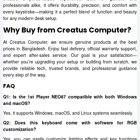
professionals alike, it offers durability, precision, and comfort with
every keystroke—making it a perfect blend of function and beauty
for any modern desk setup.
Why Buy from Creatus Computer?
At Creatus Computer, we ensure genuine products at the best
prices in Bangladesh. Enjoy fast delivery, official warranty support,
and expert after-sales service. Our goal is your satisfaction—
whether you’re upgrading your setup or building from scratch, we
provide reliable tech, trusted brands, and professional guidance
every step of the way.
FAQ
Q1: Is the 1st Player NEO87 compatible with both Windows
and macOS?
Yes, it supports Windows, macOS, and Linux systems seamlessly.
Q2: Does this keyboard come with software for RGB
customization?
Yes, you can easily customize lighting effects and key functions