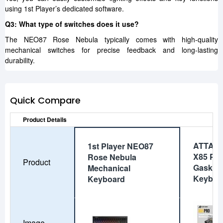
using 1st Player’s dedicated software.
Q3: What type of switches does it use?
The NEO87 Rose Nebula typically comes with high-quality
mechanical switches for precise feedback and long-lasting
durability.
Quick Compare
Product Details
ATTAC
1st Player NEO87
X85 PR
Rose Nebula
Product
Gasket 
Mechanical
Keyboa
Keyboard
Image