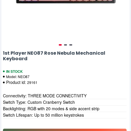
1st Player NEO87 Rose Nebula Mechanical
Keyboard
IN STOCK
Model:
NEO87
Product id:
29161
Connectivity: THREE MODE CONNECTIVITY
Switch Type: Custom Cranberry Switch
Backlighting: RGB with 20 modes & side accent strip
Switch Lifespan: Up to 50 million keystrokes