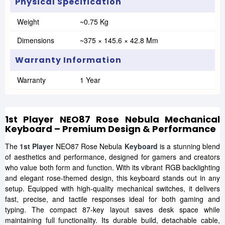
Physical Specification
Weight
~0.75 Kg
Dimensions
~375 × 145.6 × 42.8 Mm
Warranty Information
Warranty
1 Year
1st Player NEO87 Rose Nebula Mechanical
Keyboard – Premium Design & Performance
The
1st Player
NEO87 Rose Nebula
Keyboard
is a stunning blend
of aesthetics and performance, designed for gamers and creators
who value both form and function. With its vibrant RGB backlighting
and elegant rose-themed design, this keyboard stands out in any
setup. Equipped with high-quality mechanical switches, it delivers
fast, precise, and tactile responses ideal for both gaming and
typing. The compact 87-key layout saves desk space while
maintaining full functionality. Its durable build, detachable cable,