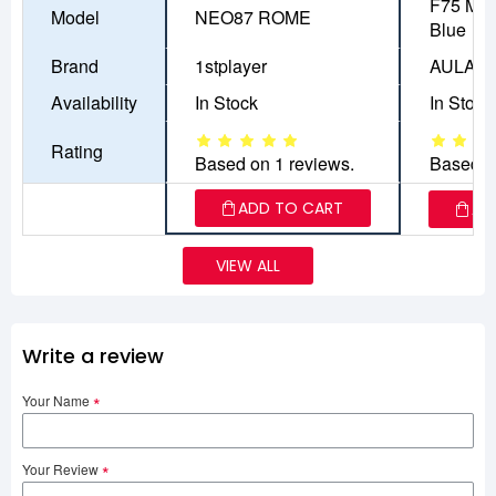
F75 MAX
Model
NEO87 ROME
Blue
Brand
1stplayer
AULA
Availability
In Stock
In Stock
Rating
Based on 1 reviews.
Based o
ADD TO CART
AD
VIEW ALL
Write a review
Your Name
Your Review