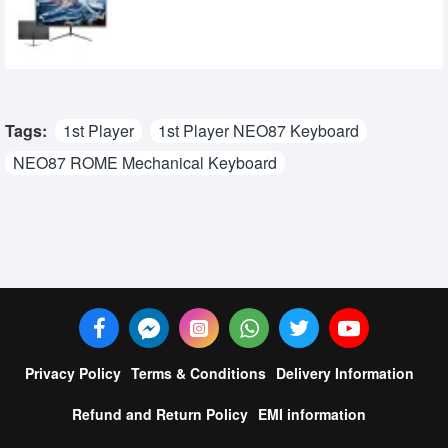
9,500৳
8,750৳
Tags:
1st Player
1st Player NEO87 Keyboard
NEO87 ROME Mechanical Keyboard
Privacy Policy
Terms & Conditions
Delivery Information
Refund and Return Policy
EMI information