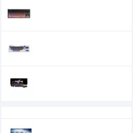
1st Player NEO87 Rose Nebula Mechanical
Keyboard
6,300৳
1st Player NEO87 Thunderstorm
Mechanical Keyboard
7,800৳
1STPLAYER KT1 4 in 1 COMBO Keyboard
0৳
Recently Viewed
Eurovision EV-GT2200 21.45-inch 100Hz
FHD IPS Monitor