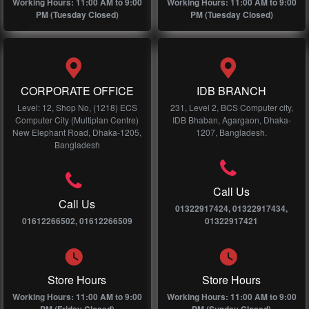
Working Hours: 11:00 AM to 9:00
Working Hours: 11:00 AM to 9:00
PM (Tuesday Closed)
PM (Tuesday Closed)
CORPORATE OFFICE
IDB BRANCH
Level: 12, Shop No, (1218) ECS
231, Level 2, BCS Computer city,
Computer City (Multiplan Centre)
IDB Bhaban, Agargaon, Dhaka-
New Elephant Road, Dhaka-1205,
1207, Bangladesh.
Bangladesh
Call Us
Call Us
01322917424, 01322917434,
01612266502, 01612266509
01322917421
Store Hours
Store Hours
Working Hours: 11:00 AM to 9:00
Working Hours: 11:00 AM to 9:00