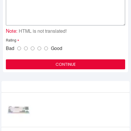
Note:
HTML is not translated!
Rating
Bad
Good
CONTINUE
Related Product
1st Player NEO87 Frost Wave Mechanical
Keyboard
5,400৳