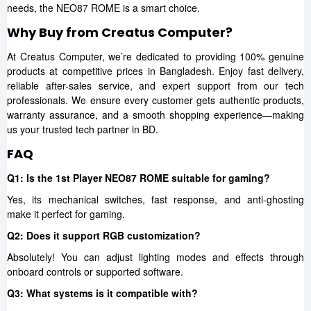
needs, the NEO87 ROME is a smart choice.
Why Buy from Creatus Computer?
At Creatus Computer, we’re dedicated to providing 100% genuine
products at competitive prices in Bangladesh. Enjoy fast delivery,
reliable after-sales service, and expert support from our tech
professionals. We ensure every customer gets authentic products,
warranty assurance, and a smooth shopping experience—making
us your trusted tech partner in BD.
FAQ
Q1: Is the 1st Player NEO87 ROME suitable for gaming?
Yes, its mechanical switches, fast response, and anti-ghosting
make it perfect for gaming.
Q2: Does it support RGB customization?
Absolutely! You can adjust lighting modes and effects through
onboard controls or supported software.
Q3: What systems is it compatible with?