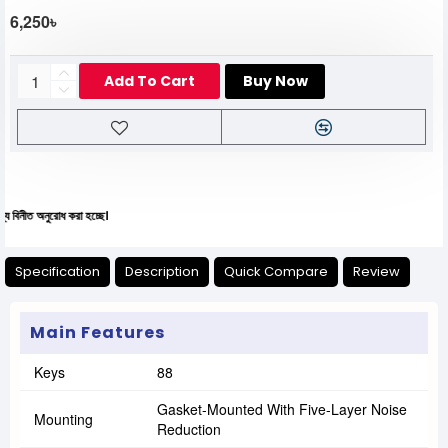
6,250৳
Add To Cart
Buy Now
ুরোধ করা হচ্ছে।
Specification
Description
Quick Compare
Review
Main Features
Keys
88
Gasket-Mounted With Five-Layer Noise
Mounting
Reduction