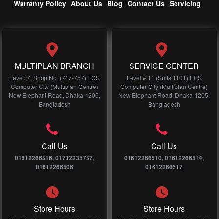
Warranty Policy
About Us
Blog
Contact Us
Servicing
MULTIPLAN BRANCH
SERVICE CENTER
Level: 7, Shop No, (747-757) ECS
Level # 11 (Suits 1101) ECS
Computer City (Multiplan Centre)
Computer City (Multiplan Centre)
New Elephant Road, Dhaka-1205,
New Elephant Road, Dhaka-1205,
Bangladesh
Bangladesh
Call Us
Call Us
01612266516, 01732235757,
01612266510, 01612266514,
01612266506
01612266517
Store Hours
Store Hours