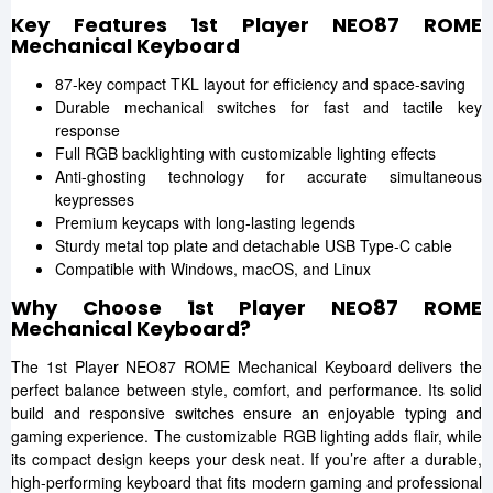
Key Features 1st Player NEO87 ROME
Mechanical Keyboard
87-key compact TKL layout for efficiency and space-saving
Durable mechanical switches for fast and tactile key
response
Full RGB backlighting with customizable lighting effects
Anti-ghosting technology for accurate simultaneous
keypresses
Premium keycaps with long-lasting legends
Sturdy metal top plate and detachable USB Type-C cable
Compatible with Windows, macOS, and Linux
Why Choose 1st Player NEO87 ROME
Mechanical Keyboard?
The 1st Player NEO87 ROME Mechanical Keyboard delivers the
perfect balance between style, comfort, and performance. Its solid
build and responsive switches ensure an enjoyable typing and
gaming experience. The customizable RGB lighting adds flair, while
its compact design keeps your desk neat. If you’re after a durable,
high-performing keyboard that fits modern gaming and professional