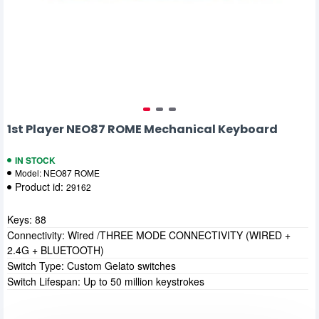
1st Player NEO87 ROME Mechanical Keyboard
IN STOCK
Model:
NEO87 ROME
Product id:
29162
Keys: 88
Connectivity: Wired /THREE MODE CONNECTIVITY (WIRED +
2.4G + BLUETOOTH)
Switch Type: Custom Gelato switches
Switch Lifespan: Up to 50 million keystrokes