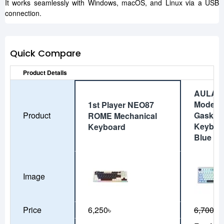
It works seamlessly with Windows, macOS, and Linux via a USB
connection.
Quick Compare
Product Details
AULA F
Mode Wi
1st Player NEO87
Product
Gasket 
ROME Mechanical
Keyboar
Keyboard
Blue
Image
Price
6,250৳
6,700৳
6