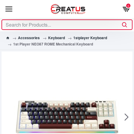
0
Accessories
Keyboard
1stplayer Keyboard
1st Player NEO87 ROME Mechanical Keyboard