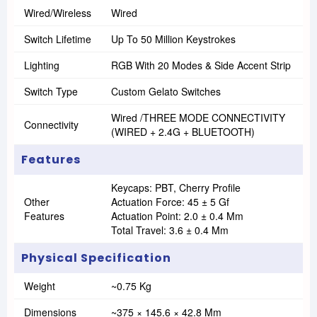
Wired/Wireless
Wired
Switch Lifetime
Up To 50 Million Keystrokes
Lighting
RGB With 20 Modes & Side Accent Strip
Switch Type
Custom Gelato Switches
Wired /THREE MODE CONNECTIVITY
Connectivity
(WIRED + 2.4G + BLUETOOTH)
Features
Keycaps: PBT, Cherry Profile
Other
Actuation Force: 45 ± 5 Gf
Features
Actuation Point: 2.0 ± 0.4 Mm
Total Travel: 3.6 ± 0.4 Mm
Physical Specification
Weight
~0.75 Kg
Dimensions
~375 × 145.6 × 42.8 Mm