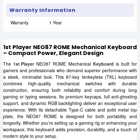
Warranty Information
Warranty
1 Year
1st Player NEO87 ROME Mechanical Keyboard
– Compact Power, Elegant Design
The
1st Player
NEO87 ROME Mechanical
Keyboard
is built for
gamers and professionals who demand superior performance with
a sleek, minimalist look. This 87-key tenkeyless (TKL) keyboard
combines high-quality mechanical switches with durable
construction, ensuring both reliability and comfort during long
gaming or typing sessions. Its premium keycaps, full anti-ghosting
support, and dynamic RGB backlighting deliver an exceptional user
experience. With its detachable Type-C cable and solid metal top
plate, the NEO87 ROME is designed for both portability and
longevity. Whether you’re setting up a gaming rig or enhancing your
workspace, this keyboard adds precision, durability, and a touch of
modern style to your setup.