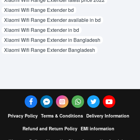
Xiaomi Wifi Range Extender bd
Xiaomi Wifi Range Extender available in bd
Xiaomi Wifi Range Extender in bd
Xiaomi Wifi Range Extender in Bangladesh
Xiaomi Wifi Range Extender Bangladesh
Privacy Policy
Terms & Conditions
Delivery Information
Refund and Return Policy
EMI information