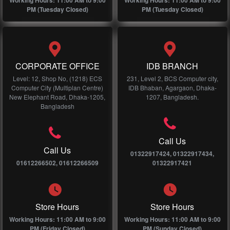
Working Hours: 11:00 AM to 9:00
Working Hours: 11:00 AM to 9:00
PM (Tuesday Closed)
PM (Tuesday Closed)
CORPORATE OFFICE
IDB BRANCH
Level: 12, Shop No, (1218) ECS
231, Level 2, BCS Computer city,
Computer City (Multiplan Centre)
IDB Bhaban, Agargaon, Dhaka-
New Elephant Road, Dhaka-1205,
1207, Bangladesh.
Bangladesh
Call Us
Call Us
01322917424, 01322917434,
01612266502, 01612266509
01322917421
Store Hours
Store Hours
Working Hours: 11:00 AM to 9:00
Working Hours: 11:00 AM to 9:00
PM (Friday Closed)
PM (Sunday Closed)