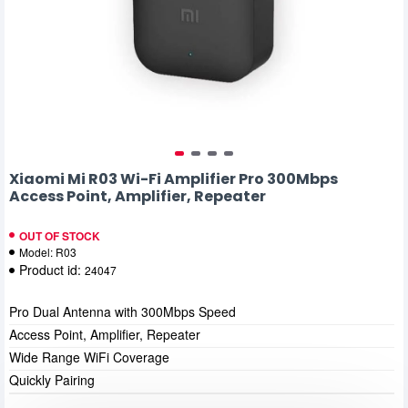
Xiaomi Mi R03 Wi-Fi Amplifier Pro 300Mbps
Access Point, Amplifier, Repeater
OUT OF STOCK
Model:
R03
Product id:
24047
Pro Dual Antenna with 300Mbps Speed
Access Point, Amplifier, Repeater
Wide Range WiFi Coverage
Quickly Pairing