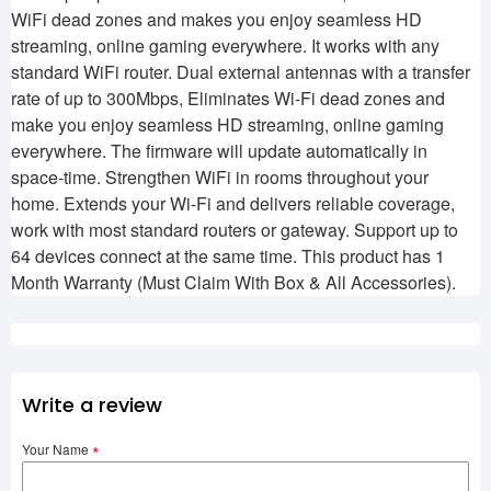
WiFi dead zones and makes you enjoy seamless HD
streaming, online gaming everywhere. It works with any
standard WiFi router. Dual external antennas with a transfer
rate of up to 300Mbps, Eliminates Wi-Fi dead zones and
make you enjoy seamless HD streaming, online gaming
everywhere. The firmware will update automatically in
space-time. Strengthen WiFi in rooms throughout your
home. Extends your Wi-Fi and delivers reliable coverage,
work with most standard routers or gateway. Support up to
64 devices connect at the same time. This product has 1
Month Warranty (Must Claim With Box & All Accessories).
Write a review
Your Name