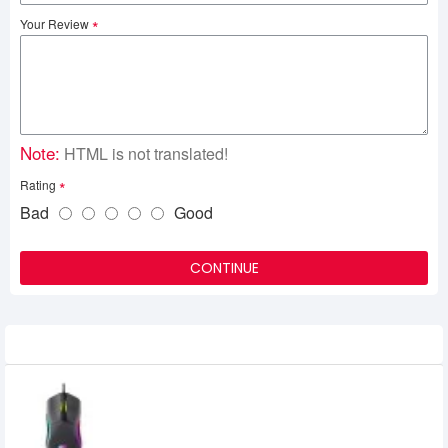
Your Review
Note:
HTML is not translated!
Rating
Bad
Good
CONTINUE
Recently Viewed
Havit MS1029 RGB Wired Gaming Mouse
710৳
600৳