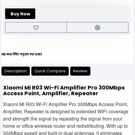
Buy Now
য বিনীত অনুরোধ করা হচ্ছে।
Description
Quick Compare
Review
Xiaomi Mi R03 Wi-Fi Amplifier Pro 300Mbps
Access Point, Amplifier, Repeater
Xiaomi Mi R03 Wi-Fi Amplifier Pro 300Mbps Access Point,
Amplifier, Repeater is designed to extended WiFi coverage
and strength the signal by repeating the signal from your
home or office wireless router and redistributing. With up to
300Mbps speed and built-in dual antennas, it eliminates