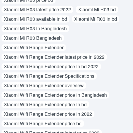
Xiaomi Mi R03 latest price 2022
Xiaomi Mi R03 bd
Xiaomi Mi R03 available in bd
Xiaomi Mi R03 in bd
Xiaomi Mi R03 in Bangladesh
Xiaomi Mi R03 Bangladesh
Xiaomi Wifi Range Extender
Xiaomi Wifi Range Extender latest price in 2022
Xiaomi Wifi Range Extender price in bd 2022
Xiaomi Wifi Range Extender Specifications
Xiaomi Wifi Range Extender overview
Xiaomi Wifi Range Extender price in Bangladesh
Xiaomi Wifi Range Extender price in bd
Xiaomi Wifi Range Extender price in 2022
Xiaomi Wifi Range Extender price bd
Xiaomi Wifi Range Extender latest price 2022