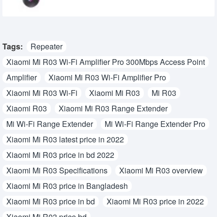
Tags:
Repeater
Xiaomi Mi R03 Wi-Fi Amplifier Pro 300Mbps Access Point
Amplifier
Xiaomi Mi R03 Wi-Fi Amplifier Pro
Xiaomi Mi R03 Wi-Fi
Xiaomi Mi R03
Mi R03
Xiaomi R03
Xiaomi Mi R03 Range Extender
Mi Wi-Fi Range Extender
Mi Wi-Fi Range Extender Pro
Xiaomi Mi R03 latest price in 2022
Xiaomi Mi R03 price in bd 2022
Xiaomi Mi R03 Specifications
Xiaomi Mi R03 overview
Xiaomi Mi R03 price in Bangladesh
Xiaomi Mi R03 price in bd
Xiaomi Mi R03 price in 2022
Xiaomi Mi R03 price bd