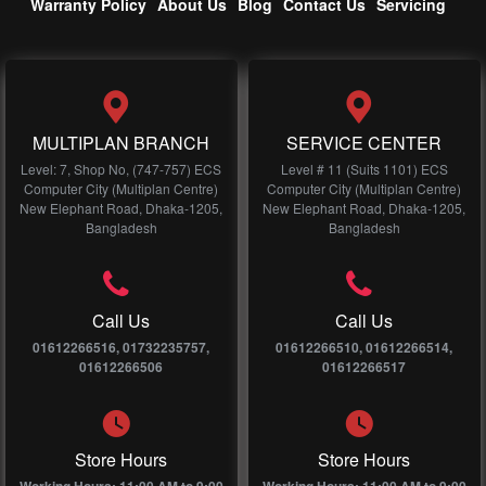
Warranty Policy
About Us
Blog
Contact Us
Servicing
MULTIPLAN BRANCH
SERVICE CENTER
Level: 7, Shop No, (747-757) ECS
Level # 11 (Suits 1101) ECS
Computer City (Multiplan Centre)
Computer City (Multiplan Centre)
New Elephant Road, Dhaka-1205,
New Elephant Road, Dhaka-1205,
Bangladesh
Bangladesh
Call Us
Call Us
01612266516, 01732235757,
01612266510, 01612266514,
01612266506
01612266517
Store Hours
Store Hours