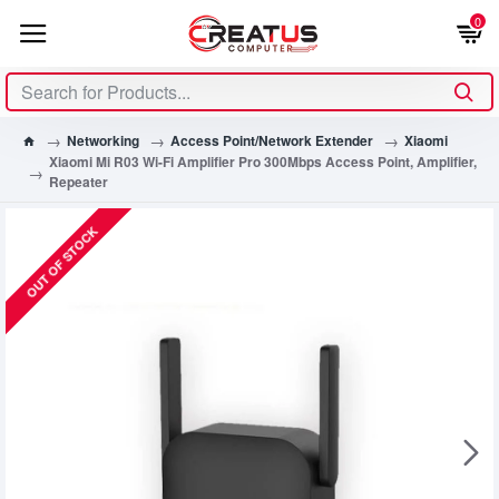
0
Networking
Access Point/Network Extender
Xiaomi
Xiaomi Mi R03 Wi-Fi Amplifier Pro 300Mbps Access Point, Amplifier,
Repeater
OUT OF STOCK