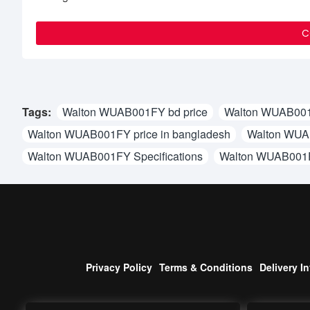
C
Tags:
Walton WUAB001FY bd price
Walton WUAB001
Walton WUAB001FY price in bangladesh
Walton WUAB
Walton WUAB001FY Specifications
Walton WUAB001
Privacy Policy
Terms & Conditions
Delivery I