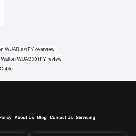
on WUAB001FY overview
Walton WUAB001FY review
 Cable
Policy
About Us
Blog
Contact Us
Servicing