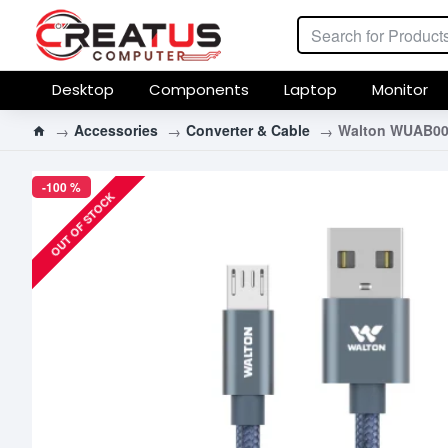
Desktop
Components
Laptop
Monitor
Accessories
Converter & Cable
Walton WUAB001
-100 %
OUT OF STOCK