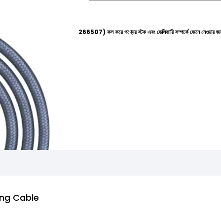
হেল্পলাইনে (+8801612-266507) কল করে পণ্যের স্টক এবং ডেলিভারি সম্পর্কে জেনে নেওয়ার জন্য বিনীত অনুরোধ
ng Cable