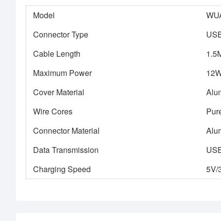
Model
WU
Connector Type
USB
Cable Length
1.5
Maximum Power
12
Cover Material
Alu
Wire Cores
Pur
Connector Material
Alu
Data Transmission
USB 
Charging Speed
5V/3