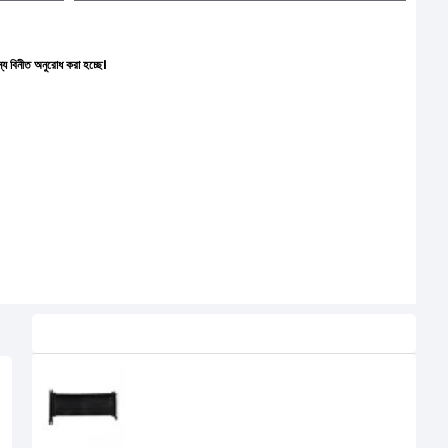
 করা হচ্ছে।
Related Product
Lian Li PW-PCI-420 PCI-e 4.0 X16
Riser Cable
5,000৳