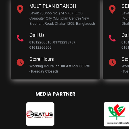
MULTIPLAN BRANCH
SE
Level: 7, Shop No, (747-757) ECS
Leve
Computer City (Multiplan Centre) New
(Mul
Elephant Road, Dhaka-1205, Bangladesh
Dhak
Call Us
Cal
01612266516, 01732235757,
016
01612266506
016
Store Hours
Sto
Working Hours: 11:00 AM to 9:00 PM
Work
(Tuesday Closed)
(Tue
MEDIA PARTNER