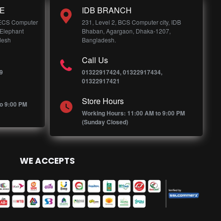
E
IDB BRANCH
 ECS Computer
231, Level 2, BCS Computer city, IDB
 Elephant
Bhaban, Agargaon, Dhaka-1207,
desh
Bangladesh.
Call Us
9
01322917424, 01322917434,
01322917421
Store Hours
o 9:00 PM
Working Hours: 11:00 AM to 9:00 PM
(Sunday Closed)
WE ACCEPTS