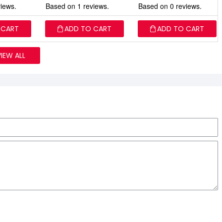
iews.
Based on 1 reviews.
Based on 0 reviews.
 CART
ADD TO CART
ADD TO CART
VIEW ALL