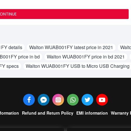
ONTINUE
FY details
Walton WUAB001FY latest price in 2021
Walt
001FY price in bd
Walton WUAB001FY price in bd 2021
FY specs
Walton WUAB001FY USB to Micro USB Charging
nformation
Refund and Return Policy
EMI information
Warranty 