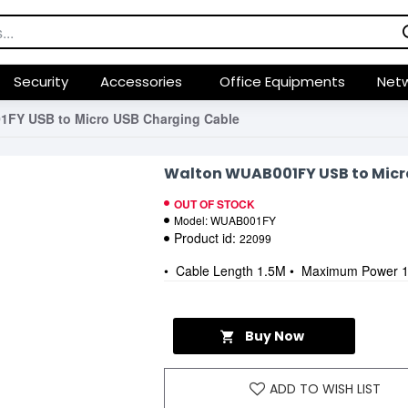
Security
Accessories
Office Equipments
Netw
FY USB to Micro USB Charging Cable
Walton WUAB001FY USB to Micr
OUT OF STOCK
Model:
WUAB001FY
Product id:
22099
• Cable Length 1.5M • Maximum Power 1
Buy Now
ADD TO WISH LIST