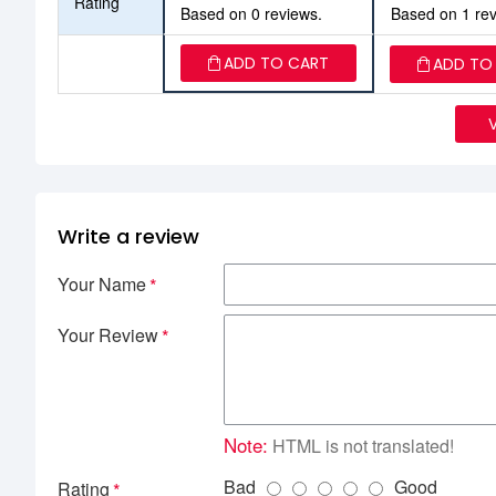
Rating
Based on 0 reviews.
Based on 1 rev
ADD TO CART
ADD TO
Write a review
Your Name
Your Review
Note:
HTML is not translated!
Bad
Good
Rating