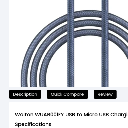
যেকোনো অনাকাঙ্ক্ষিত ঝামেলা এড়াতে, অনলাইনে অর্ডার করার আগে আমাদের 
Description
Quick Compare
Review
Walton WUAB001FY USB to Micro USB Chargi
Specifications