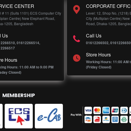
RVICE CENTER
CORPORATE OFFIC
l # 11 (Suits 1101) ECS Computer City
Level: 12, Shop No, (1218)
tiplan Centre) New Elephant Road,
City (Multiplan Centre) New
a-1205, Bangladesh
Road, Dhaka-1205, Bangla
l Us
Call Us
12266510, 01612266514,
01612266502, 0161226650
12266517
Store Hours
re Hours
Working Hours: 11:00 AM t
ing Hours: 11:00 AM to 9:00 PM
(Friday Closed)
sday Closed)
MEMBERSHIP