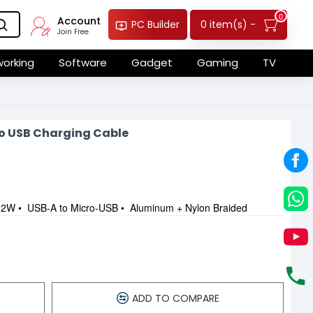
0
Account
0 item(s) -
PC Builder
Join Free
orking
Software
Gadget
Gaming
TV
o USB Charging Cable
2W • USB-A to Micro-USB • Aluminum + Nylon Braided
ADD TO COMPARE