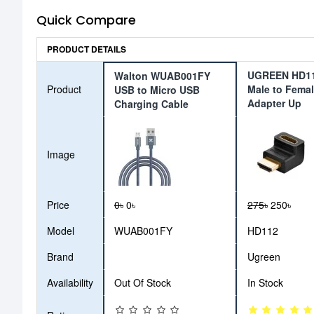
Quick Compare
PRODUCT DETAILS
UGREEN HD1
Walton WUAB001FY
Product
Male to Fema
USB to Micro USB
Adapter Up
Charging Cable
Image
Price
0৳
0৳
275৳
250৳
Model
WUAB001FY
HD112
Brand
Ugreen
Availability
Out Of Stock
In Stock