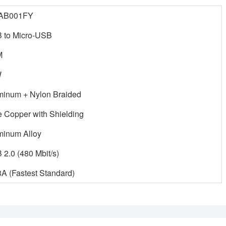
AB001FY
 to Micro-USB
M
W
minum + Nylon Braided
e Copper with Shielding
minum Alloy
2.0 (480 Mbit/s)
A (Fastest Standard)