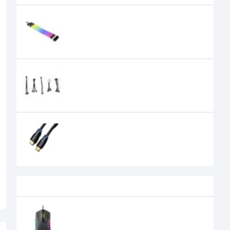
Lian Li Strimer Plus V2 3x8-pin
ARGB Extension Cable
6,000৳
5,600৳
Lian Li UF-EX ARGB Device Cable Kit
1,200৳
Orico HM14 1.5 Meter HDMI to HDMI
Cable Black
600৳
Recently Viewed
Havit MS1029 RGB Wired Gaming
Mouse
710৳
600৳