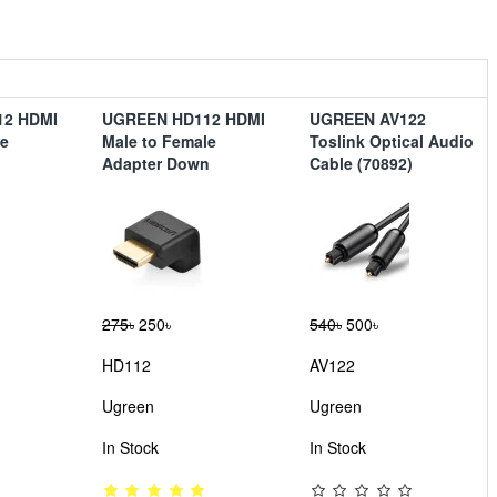
12 HDMI
UGREEN HD112 HDMI
UGREEN AV122
le
Male to Female
Toslink Optical Audio
Adapter Down
Cable (70892)
275৳
250৳
540৳
500৳
HD112
AV122
Ugreen
Ugreen
In Stock
In Stock