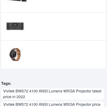
10,500৳
10,000৳
EcoFlow River 3 UPS & Portable Power
Station
32,450৳
27,950৳
Huawei Watch GT 3 Classic Edition
Smart Watch
30,249৳
25,300৳
Tags:
Vivitek BW572 4100 ANSI Lumens WXGA Projector latest
price in 2022
Vivitek BW572 4100 ANSI Lumens WXGA Projector price