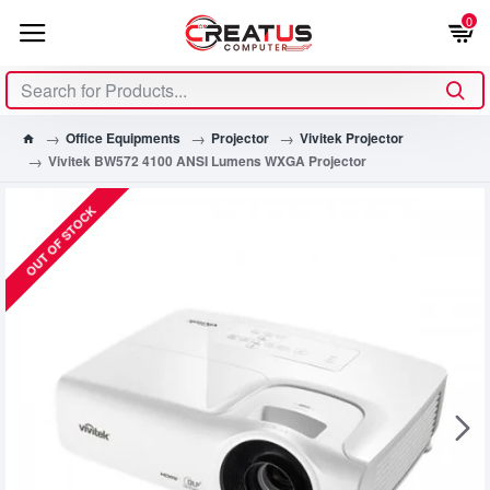
0
Office Equipments
Projector
Vivitek Projector
Vivitek BW572 4100 ANSI Lumens WXGA Projector
OUT OF STOCK