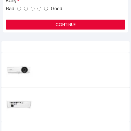
Rating
Bad
Good
CONTINUE
Related Product
Vivitek BS564 4000 Lumens Multimedia
Projector
37,000৳
Vivitek BS570 4200 Lumens SVGA
Projector
48,300৳
47,000৳
Vivitek BW566 DLP Projector