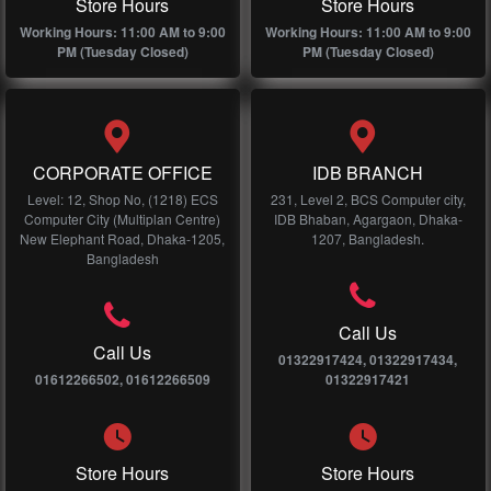
Store Hours
Store Hours
Working Hours: 11:00 AM to 9:00
Working Hours: 11:00 AM to 9:00
PM (Tuesday Closed)
PM (Tuesday Closed)
CORPORATE OFFICE
IDB BRANCH
Level: 12, Shop No, (1218) ECS
231, Level 2, BCS Computer city,
Computer City (Multiplan Centre)
IDB Bhaban, Agargaon, Dhaka-
New Elephant Road, Dhaka-1205,
1207, Bangladesh.
Bangladesh
Call Us
Call Us
01322917424, 01322917434,
01612266502, 01612266509
01322917421
Store Hours
Store Hours