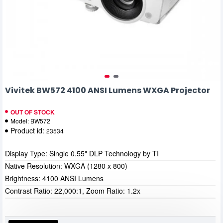
Vivitek BW572 4100 ANSI Lumens WXGA Projector
OUT OF STOCK
Model:
BW572
Product id:
23534
Display Type: Single 0.55" DLP Technology by TI
Native Resolution: WXGA (1280 x 800)
Brightness: 4100 ANSI Lumens
Contrast Ratio: 22,000:1, Zoom Ratio: 1.2x