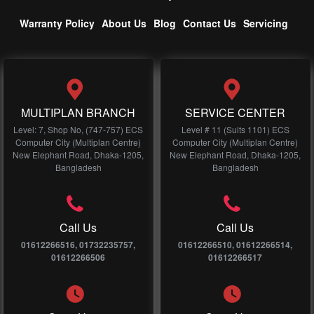
Warranty Policy
About Us
Blog
Contact Us
Servicing
MULTIPLAN BRANCH
SERVICE CENTER
Level: 7, Shop No, (747-757) ECS
Level # 11 (Suits 1101) ECS
Computer City (Multiplan Centre)
Computer City (Multiplan Centre)
New Elephant Road, Dhaka-1205,
New Elephant Road, Dhaka-1205,
Bangladesh
Bangladesh
Call Us
Call Us
01612266516, 01732235757,
01612266510, 01612266514,
01612266506
01612266517