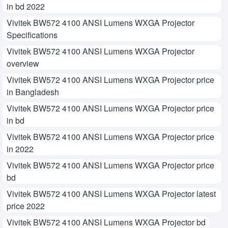
in bd 2022
Vivitek BW572 4100 ANSI Lumens WXGA Projector
Specifications
Vivitek BW572 4100 ANSI Lumens WXGA Projector
overview
Vivitek BW572 4100 ANSI Lumens WXGA Projector price
in Bangladesh
Vivitek BW572 4100 ANSI Lumens WXGA Projector price
in bd
Vivitek BW572 4100 ANSI Lumens WXGA Projector price
in 2022
Vivitek BW572 4100 ANSI Lumens WXGA Projector price
bd
Vivitek BW572 4100 ANSI Lumens WXGA Projector latest
price 2022
Vivitek BW572 4100 ANSI Lumens WXGA Projector bd