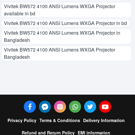
Vivitek BW572 4100 ANSI Lumens WXGA Projector
available in bd
Vivitek BW572 4100 ANSI Lumens WXGA Projector in bd
Vivitek BW572 4100 ANSI Lumens WXGA Projector in
Bangladesh
Vivitek BW572 4100 ANSI Lumens WXGA Projector
Bangladesh
Privacy Policy
Terms & Conditions
Delivery Information
Refund and Return Policy
EMI information