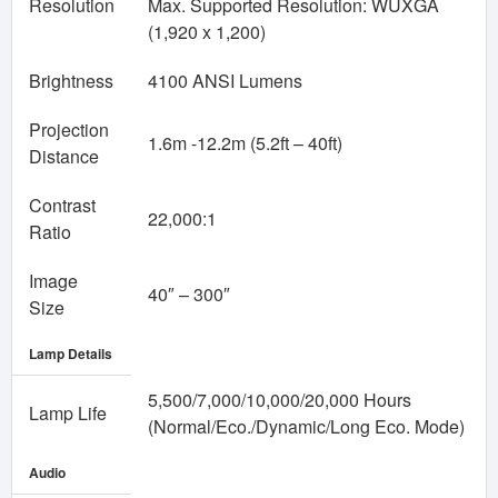
Resolution
Max. Supported Resolution: WUXGA
(1,920 x 1,200)
Brightness
4100 ANSI Lumens
Projection
1.6m -12.2m (5.2ft – 40ft)
Distance
Contrast
22,000:1
Ratio
Image
40″ – 300″
Size
Lamp Details
5,500/7,000/10,000/20,000 Hours
Lamp Life
(Normal/Eco./Dynamic/Long Eco. Mode)
Audio