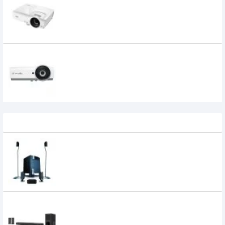
44,000৳
Vivitek BX565 4000 Lumens Projector
37,500৳
Recently Viewed
Microlab X15 5.1 Multimedia Speaker
30,800৳
30,600৳
Xtreme Harmony 5:1 Multimedia
Soundbar with Remote