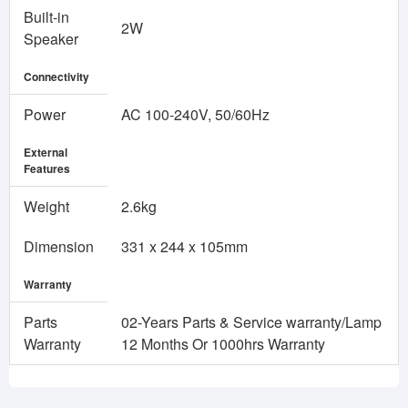
Built-in
2W
Speaker
Connectivity
Power
AC 100-240V, 50/60Hz
External
Features
Weight
2.6kg
Dimension
331 x 244 x 105mm
Warranty
Parts
02-Years Parts & Service warranty/Lamp
Warranty
12 Months Or 1000hrs Warranty