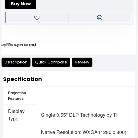
Buy Now
 অনুরোধ করা হচ্ছে।
Description
Quick Compare
Review
Specification
Projection
Features
Display
Single 0.55" DLP Technology by TI
Type
Native Resolution: WXGA (1280 x 800)