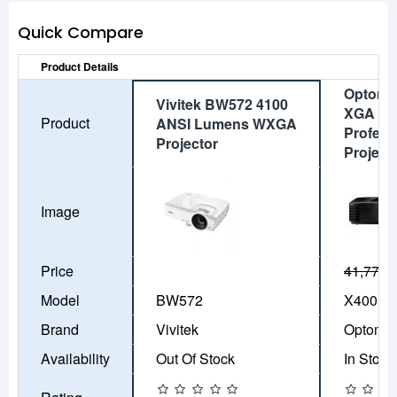
Quick Compare
Product Details
Optoma
Vivitek BW572 4100
XGA 40
Product
ANSI Lumens WXGA
Profess
Projector
Project
Image
Price
41,770৳
Model
BW572
X400LV
Brand
Vivitek
Optoma
Availability
Out Of Stock
In Stock