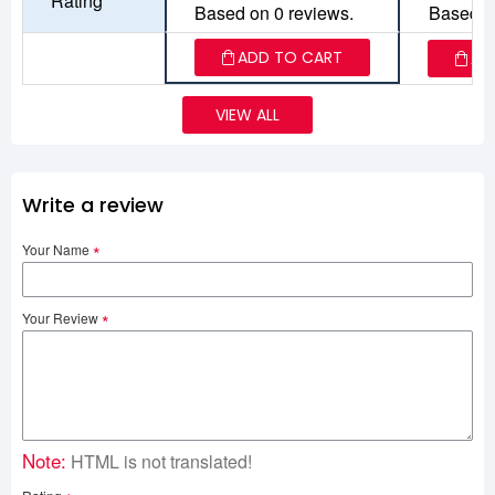
Rating
Based on 0 reviews.
Based o
ADD TO CART
AD
VIEW ALL
Write a review
Your Name
Your Review
Note:
HTML is not translated!