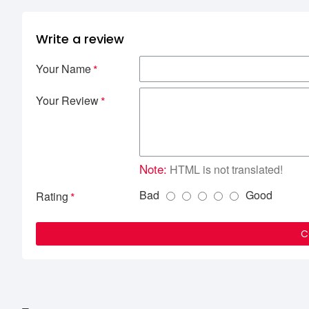
Write a review
Your Name
Your Review
Note:
HTML is not translated!
Bad
Good
Rating
C