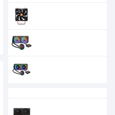
Thermaltake CLP0598-Contac 16
CPU Cooler
1,700৳
Thermaltake Floe DX RGB 240 TT
Premium Edition Liquid CPU Cooler
14,300৳
Thermaltake Floe Riing RGB 240 TT
Premium Edition Liquid CPU Cooler
15,800৳
14,300৳
Recently Viewed
SPARKLE Intel Arc B570 Eclipse OC
10GB GDDR6 Graphics Card
39,500৳
34,500৳