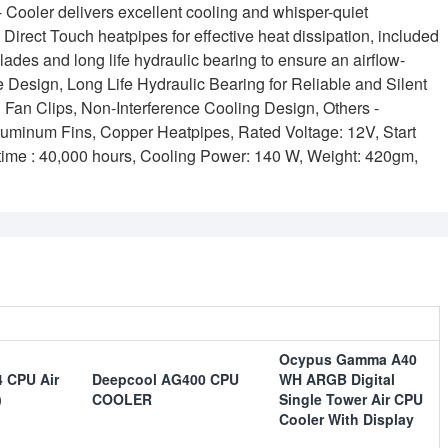
ler delivers excellent cooling and whisper-quiet
irect Touch heatpipes for effective heat dissipation, included
des and long life hydraulic bearing to ensure an airflow-
e Design, Long Life Hydraulic Bearing for Reliable and Silent
 Fan Clips, Non-Interference Cooling Design, Others -
luminum Fins, Copper Heatpipes, Rated Voltage: 12V, Start
fe time : 40,000 hours, Cooling Power: 140 W, Weight: 420gm,
Ocypus Gamma A40
 CPU Air
Deepcool AG400 CPU
WH ARGB Digital
)
COOLER
Single Tower Air CPU
Cooler With Display