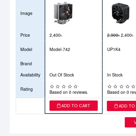
Image
Price
2,400৳
2,900৳
2,400৳
Model
Model-742
UP1K4
Brand
Availability
Out Of Stock
In Stock
Rating
Based on 0 reviews.
Based on 0 rev
ADD TO CART
ADD TO