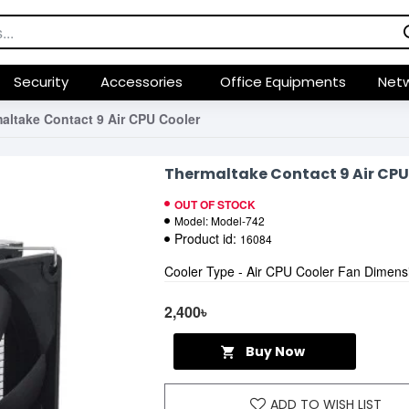
Security
Accessories
Office Equipments
Netw
altake Contact 9 Air CPU Cooler
Thermaltake Contact 9 Air CPU
OUT OF STOCK
Model:
Model-742
Product id:
16084
Cooler Type - Air CPU Cooler Fan Dimen
2,400৳
Buy Now
ADD TO WISH LIST