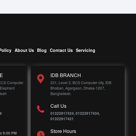
Policy
About Us
Blog
Contact Us
Servicing
E
IDB BRANCH
 ECS Computer
231, Level 2, BCS Computer city, IDB
 Elephant
Bhaban, Agargaon, Dhaka-1207,
desh
Bangladesh.
Call Us
9
01322917424, 01322917434,
01322917421
Store Hours
o 9:00 PM