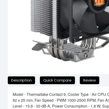
যেকোনো অনাকাঙ্ক্ষিত ঝামেলা এড়াতে, অনলাইনে অর্ডার করার আগে আমাদের হেল
Description
Quick Compare
Review
Model - Thermaltake Contact 9, Cooler Type - Air CPU 
92 x 25 mm, Fan Speed - PWM 1000-2500 RPM, Fan Air 
Level - 15.8 - 30 dB-A, Power Consumption - 1.8 W, Su