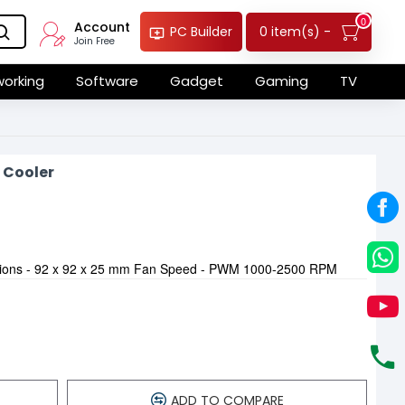
0
Account
0 item(s) -
PC Builder
Join Free
orking
Software
Gadget
Gaming
TV
 Cooler
sions - 92 x 92 x 25 mm Fan Speed - PWM 1000-2500 RPM
ADD TO COMPARE