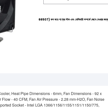
্পলাইনে (+8801612-266507) কল করে পণ্যের স্টক এবং ডেলিভারি সম্পর্কে জেনে নেওয়ার জন্য বিনীত অনুরোধ ক
Cooler, Heat Pipe Dimensions - 6mm, Fan Dimensions - 92 x
Flow - 40 CFM, Fan Air Pressure - 2.28 mm-H2O, Fan Noise
pported Socket - Intel LGA 1366/1156/1155/1151/1150/775,