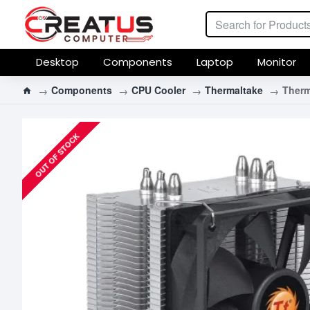
Desktop
Components
Laptop
Monitor
Components
CPU Cooler
Thermaltake
Therm
OUT OF STOCK