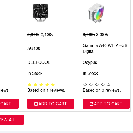
2,800৳
2,400৳
3,080৳
2,399৳
Gamma A40 WH ARGB
AG400
Digital
DEEPCOOL
Ocypus
In Stock
In Stock
iews.
Based on 1 reviews.
Based on 0 reviews.
 CART
ADD TO CART
ADD TO CART
VIEW ALL