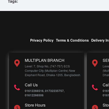
Tags:
Privacy Policy
Terms & Conditions
Delivery I
MULTIPLAN BRANCH
SE
Level: 7, Shop No, (747-757) ECS
Leve
Computer City (Multiplan Centre) New
(Mul
Elephant Road, Dhaka-1205, Bangladesh
Dhak
Call Us
Cal
01612266516, 01732235757,
016
01612266506
016
Store Hours
Sto