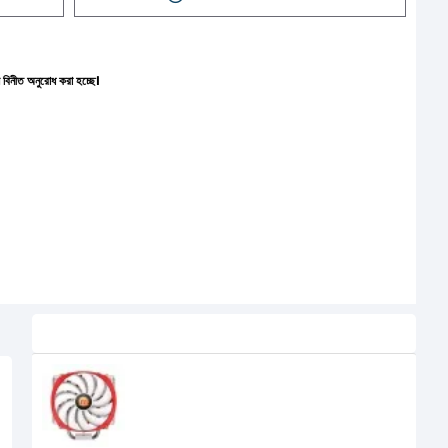
রা হচ্ছে।
Related Product
Thermaltake CL-P002-AL14RE-A
NIC L32 (140mm) Air CPU Cooler
6,100৳
4,400৳