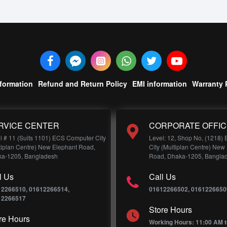
nformation
Refund and Return Policy
EMI information
Warranty 
RVICE CENTER
CORPORATE OFFIC
l # 11 (Suits 1101) ECS Computer City
Level: 12, Shop No, (1218)
tiplan Centre) New Elephant Road,
City (Multiplan Centre) New
a-1205, Bangladesh
Road, Dhaka-1205, Bangla
l Us
Call Us
12266510, 01612266514,
01612266502, 0161226650
12266517
Store Hours
re Hours
Working Hours: 11:00 AM t