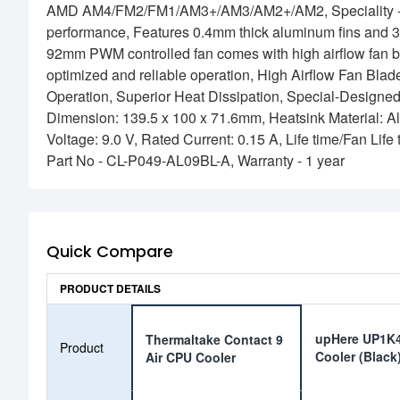
AMD AM4/FM2/FM1/AM3+/AM3/AM2+/AM2, Speciality - Coo
performance, Features 0.4mm thick aluminum fins and 3 D
92mm PWM controlled fan comes with high airflow fan bla
optimized and reliable operation, High Airflow Fan Blad
Operation, Superior Heat Dissipation, Special-Designed
Dimension: 139.5 x 100 x 71.6mm, Heatsink Material: A
Voltage: 9.0 V, Rated Current: 0.15 A, Life time/Fan Li
Part No - CL-P049-AL09BL-A, Warranty - 1 year
Quick Compare
PRODUCT DETAILS
upHere UP1K4
Thermaltake Contact 9
Product
Cooler (Black
Air CPU Cooler