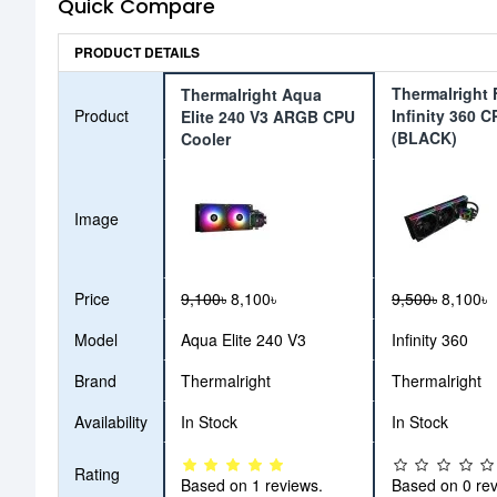
Quick Compare
PRODUCT DETAILS
Thermalright 
Thermalright Aqua
Product
Infinity 360 
Elite 240 V3 ARGB CPU
(BLACK)
Cooler
Image
Price
9,100৳
8,100৳
9,500৳
8,100৳
Model
Aqua Elite 240 V3
Infinity 360
Brand
Thermalright
Thermalright
Availability
In Stock
In Stock
Rating
Based on 1 reviews.
Based on 0 rev