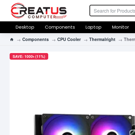
Desktop
Components
Laptop
Monitor
Components
CPU Cooler
Thermalright
Therm
SAVE: 1000৳ (11%)