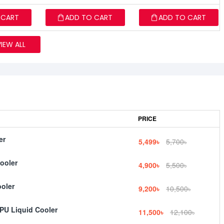
 CART
ADD TO CART
ADD TO CART
VIEW ALL
PRICE
er
5,499৳
5,700৳
ooler
4,900৳
5,500৳
oler
9,200৳
10,500৳
PU Liquid Cooler
11,500৳
12,100৳