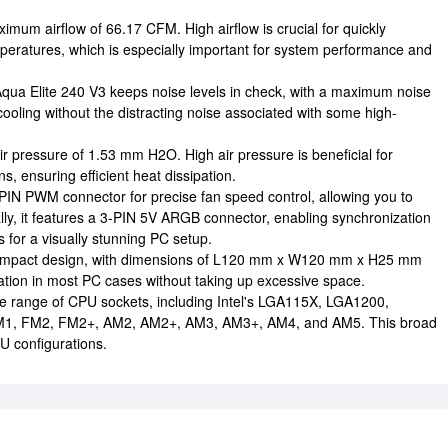
imum airflow of 66.17 CFM. High airflow is crucial for quickly
eratures, which is especially important for system performance and
Aqua Elite 240 V3 keeps noise levels in check, with a maximum noise
cooling without the distracting noise associated with some high-
r pressure of 1.53 mm H2O. High air pressure is beneficial for
ns, ensuring efficient heat dissipation.
PIN PWM connector for precise fan speed control, allowing you to
lly, it features a 3-PIN 5V ARGB connector, enabling synchronization
 for a visually stunning PC setup.
ompact design, with dimensions of L120 mm x W120 mm x H25 mm
llation in most PC cases without taking up excessive space.
de range of CPU sockets, including Intel's LGA115X, LGA1200,
M1, FM2, FM2+, AM2, AM2+, AM3, AM3+, AM4, and AM5. This broad
PU configurations.