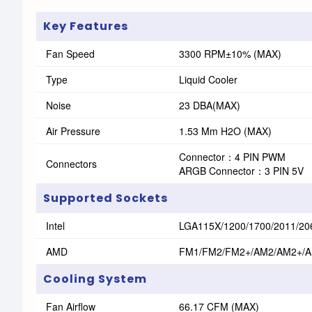
Key Features
Fan Speed
3300 RPM±10% (MAX)
Type
Liquid Cooler
Noise
23 DBA(MAX)
Air Pressure
1.53 Mm H2O (MAX)
Connector：4 PIN PWM
Connectors
ARGB Connector：3 PIN 5V
Supported Sockets
Intel
LGA115X/1200/1700/2011/20
AMD
FM1/FM2/FM2+/AM2/AM2+/
Cooling System
Fan Airflow
66.17 CFM (MAX)