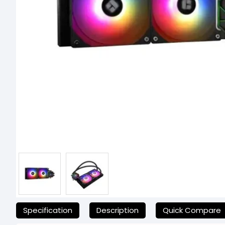
যেকোনো অনাকাঙ্ক্ষিত ঝামেলা এড়াতে, অনলাইনে অর্ডার করার আগে আমাদের হেল্পলাই
Specification
Description
Quick Compare