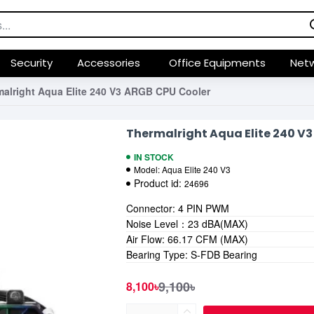
Security
Accessories
Office Equipments
Netw
alright Aqua Elite 240 V3 ARGB CPU Cooler
Thermalright Aqua Elite 240 V
IN STOCK
Model:
Aqua Elite 240 V3
Product id:
24696
Connector: 4 PIN PWM
Noise Level：23 dBA(MAX)
Air Flow: 66.17 CFM (MAX)
Bearing Type: S-FDB Bearing
9,100৳
8,100৳