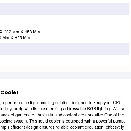
X D62 Mm X H53 Mm
0 Mm X H25 Mm
 Cooler
igh-performance liquid cooling solution designed to keep your CPU
yle to your rig with its mesmerizing addressable RGB lighting. With a
emands of gamers, enthusiasts, and content creators alike.One of the
id cooling system. This liquid cooler is equipped with a powerful pump,
efficient design ensures reliable coolant circulation, effectively