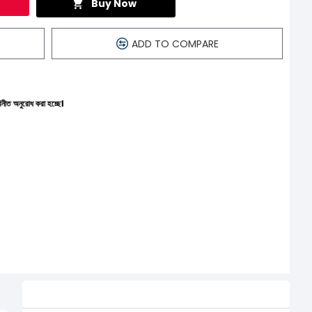
Buy Now
ADD TO COMPARE
্ছে।
Related Product