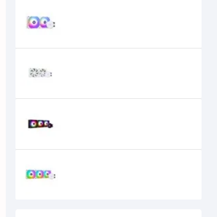
Thermalright Aqua Elite 240 White
ARGB CPU Cooler
9,600৳
8,300৳
Thermalright Aqua Elite 240 White
ARGB V2 All in one CPU Liquid
Cooler
9,600৳
8,200৳
Thermalright Aqua Elite 360 ARGB
Black Liquid CPU Cooler
10,500৳
9,300৳
Thermalright Aqua Elite 360 White
ARGB All in one CPU Liquid Cooler
11,500৳
9,600৳