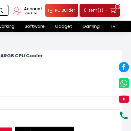
0
Account
0 item(s) -
PC Builder
Join Free
orking
Software
Gadget
Gaming
TV
3 ARGB CPU Cooler