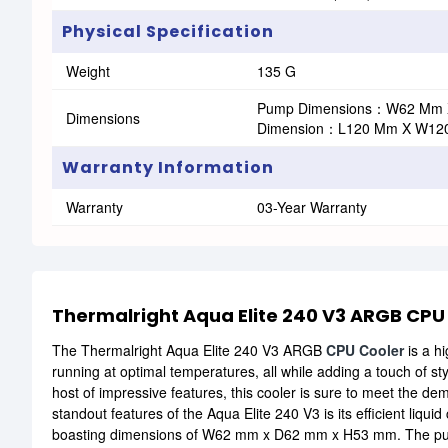
Physical Specification
Weight
135 G
Pump Dimensions：W62 Mm 
Dimensions
Dimension：L120 Mm X W12
Warranty Information
Warranty
03-Year Warranty
Thermalright Aqua Elite 240 V3 ARGB CPU
The Thermalright Aqua Elite 240 V3 ARGB
CPU Cooler
is a h
running at optimal temperatures, all while adding a touch of st
host of impressive features, this cooler is sure to meet the d
standout features of the Aqua Elite 240 V3 is its efficient liqu
boasting dimensions of W62 mm x D62 mm x H53 mm. The pump's 