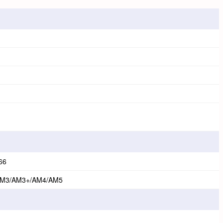
66
AM3/AM3+/AM4/AM5