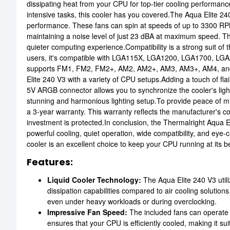
dissipating heat from your CPU for top-tier cooling performanc
intensive tasks, this cooler has you covered.The Aqua Elite 24
performance. These fans can spin at speeds of up to 3300 RP
maintaining a noise level of just 23 dBA at maximum speed. This
quieter computing experience.Compatibility is a strong suit of t
users, it's compatible with LGA115X, LGA1200, LGA1700, LGA2
supports FM1, FM2, FM2+, AM2, AM2+, AM3, AM3+, AM4, and AM
Elite 240 V3 with a variety of CPU setups.Adding a touch of fla
5V ARGB connector allows you to synchronize the cooler's light
stunning and harmonious lighting setup.To provide peace of 
a 3-year warranty. This warranty reflects the manufacturer's con
investment is protected.In conclusion, the Thermalright Aqua
powerful cooling, quiet operation, wide compatibility, and eye-
cooler is an excellent choice to keep your CPU running at its b
Features:
Liquid Cooler Technology:
The Aqua Elite 240 V3 utili
dissipation capabilities compared to air cooling solutions
even under heavy workloads or during overclocking.
Impressive Fan Speed:
The included fans can operat
ensures that your CPU is efficiently cooled, making it s