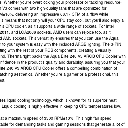
e. Whether you're overclocking your processor or tackling resource-
0 V3 comes with two high-quality fans that are optimized for
M±10%, delivering an impressive 66.17 CFM of airflow while
 means that not only will your CPU stay cool, but you'll also enjoy a
his CPU cooler, as it supports a wide range of sockets. For Intel
011, and LGA2066 sockets. AMD users can rejoice too, as it
5 sockets. This versatility ensures that you can use the Aqua
ir to your system is easy with the included ARGB lighting. The 3-PIN
ing with the rest of your RGB components, creating a visually
mind, Thermalright backs the Aqua Elite 240 V3 ARGB CPU Cooler with
fidence in the product's quality and durability, assuring you that your
 Elite 240 V3 ARGB CPU Cooler offers a compelling combination of
catching aesthetics. Whether you're a gamer or a professional, this
est.
zes liquid cooling technology, which is known for its superior heat
. Liquid cooling is highly effective in keeping CPU temperatures low,
e at a maximum speed of 3300 RPM±10%. This high fan speed
uitable for demanding tasks and gaming sessions that generate a lot of