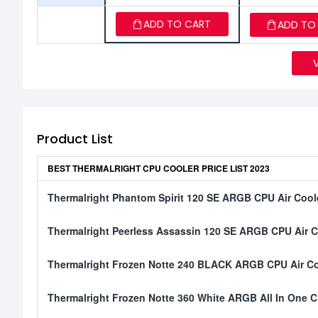
ADD TO CART
ADD TO
Product List
BEST THERMALRIGHT CPU COOLER PRICE LIST 2023
Thermalright Phantom Spirit 120 SE ARGB CPU Air Cool
Thermalright Peerless Assassin 120 SE ARGB CPU Air C
Thermalright Frozen Notte 240 BLACK ARGB CPU Air Co
Thermalright Frozen Notte 360 White ARGB All In One C