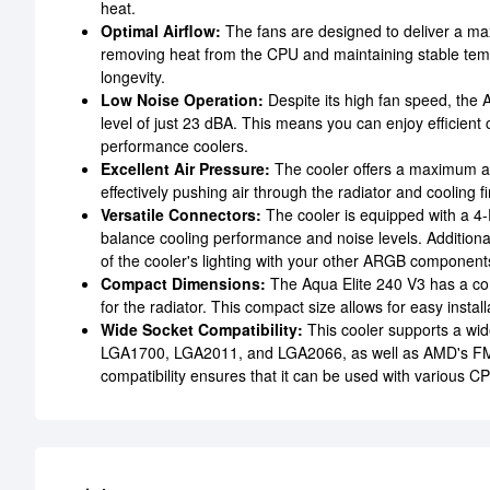
heat.
Optimal Airflow:
The fans are designed to deliver a max
removing heat from the CPU and maintaining stable temp
longevity.
Low Noise Operation:
Despite its high fan speed, the 
level of just 23 dBA. This means you can enjoy efficient 
performance coolers.
Excellent Air Pressure:
The cooler offers a maximum ai
effectively pushing air through the radiator and cooling fi
Versatile Connectors:
The cooler is equipped with a 4-
balance cooling performance and noise levels. Additiona
of the cooler's lighting with your other ARGB components
Compact Dimensions:
The Aqua Elite 240 V3 has a c
for the radiator. This compact size allows for easy insta
Wide Socket Compatibility:
This cooler supports a wi
LGA1700, LGA2011, and LGA2066, as well as AMD's F
compatibility ensures that it can be used with various C