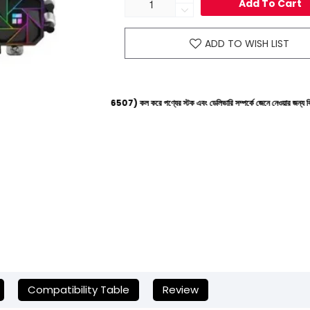
Add To Cart
ADD TO WISH LIST
নে (+8801612-266507) কল করে পণ্যের স্টক এবং ডেলিভারি সম্পর্কে জেনে নেওয়ার জন্য বিনীত অনুরোধ করা হচ
Compatibility Table
Review