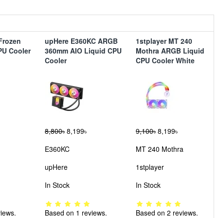
Frozen
upHere E360KC ARGB
1stplayer MT 240
CPU Cooler
360mm AIO Liquid CPU
Mothra ARGB Liquid
Cooler
CPU Cooler White
8,800৳
8,199৳
9,100৳
8,199৳
E360KC
MT 240 Mothra
upHere
1stplayer
In Stock
In Stock
iews.
Based on 1 reviews.
Based on 2 reviews.