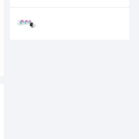
Recently Viewed
DeepCool MYSTIQUE 360 360mm
Liquid CPU Cooler with TFT LCD
Screen(White)
18,900৳
17,000৳