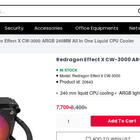
Security
Accessories
Office Equipments
Netw
n Effect X CW-3000 ARGB 240MM All In One Liquid CPU Cooler
Redragon Effect X CW-3000 ARG
IN STOCK
Model:
Redragon Effect X CW-3000
Product id:
20643
• 240 mm liquid CPU cooling • ARGB lighti
8,400৳
7,700৳
Add To Cart
ADD TO WISH LIST