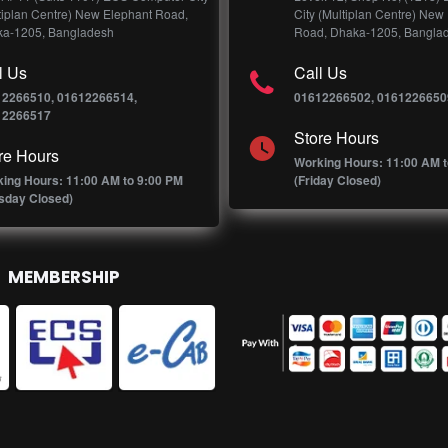
tiplan Centre) New Elephant Road,
City (Multiplan Centre) New
a-1205, Bangladesh
Road, Dhaka-1205, Bangla
l Us
Call Us
12266510, 01612266514,
01612266502, 0161226650
12266517
Store Hours
re Hours
Working Hours: 11:00 AM t
ing Hours: 11:00 AM to 9:00 PM
(Friday Closed)
sday Closed)
MEMBERSHIP