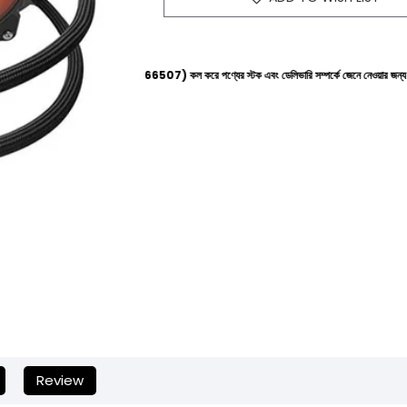
পলাইনে (+8801612-266507) কল করে পণ্যের স্টক এবং ডেলিভারি সম্পর্কে জেনে নেওয়ার জন্য বিনীত অনুরোধ করা
Review