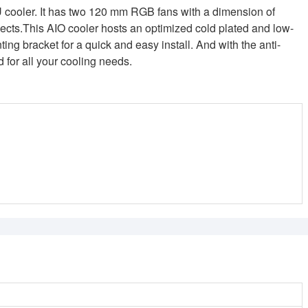
U cooler. It has two 120 mm RGB fans with a dimension of
cts.This AIO cooler hosts an optimized cold plated and low-
ing bracket for a quick and easy install. And with the anti-
d for all your cooling needs.