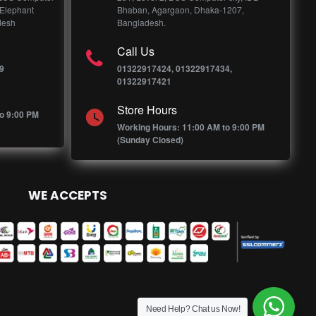
 Elephant
Bhaban, Agargaon, Dhaka-1207,
desh
Bangladesh.
Call Us
9
01322917424, 01322917434,
01322917421
Store Hours
o 9:00 PM
Working Hours: 11:00 AM to 9:00 PM
(Sunday Closed)
WE ACCEPTS
Need Help? Chat us Now!