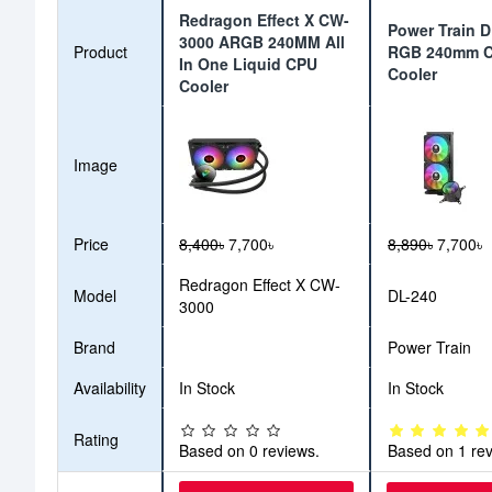
Redragon Effect X CW-
Power Train 
3000 ARGB 240MM All
Product
RGB 240mm 
In One Liquid CPU
Cooler
Cooler
Image
Price
8,400৳
7,700৳
8,890৳
7,700৳
Redragon Effect X CW-
Model
DL-240
3000
Brand
Power Train
Availability
In Stock
In Stock
Rating
Based on 0 reviews.
Based on 1 rev