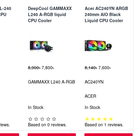
DL-240
DeepCool GAMMAXX
Acer AC240YN ARGB
CPU
L240 A-RGB liquid
240mm AIO Black
CPU Cooler
Liquid CPU Cooler
8,900৳
7,800৳
8,140৳
7,600৳
GAMMAXX L240 A-RGB
AC240YN
ACER
In Stock
In Stock
iews.
Based on 0 reviews.
Based on 1 reviews.