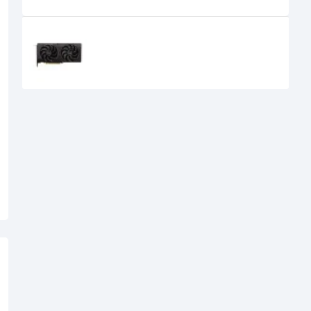
Recently Viewed
SPARKLE Intel Arc B570 Eclipse OC
10GB GDDR6 Graphics Card
39,500৳
34,500৳