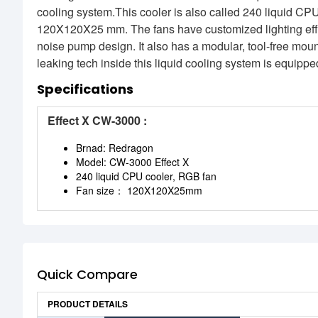
cooling system.This cooler is also called 240 liquid CP
120X120X25 mm. The fans have customized lighting effe
noise pump design. It also has a modular, tool-free mount
leaking tech inside this liquid cooling system is equippe
Specifications
Effect X CW-3000 :
Brnad: Redragon
Model: CW-3000 Effect X
240 liquid CPU cooler, RGB fan
Fan size： 120X120X25mm
Quick Compare
PRODUCT DETAILS