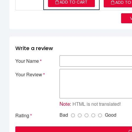
ADD TO CART
ADD TO
Write a review
Your Name
Your Review
Note:
HTML is not translated!
Bad
Good
Rating
C