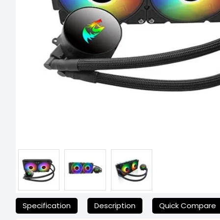
যেকোনো অনাকাঙ্ক্ষিত ঝামেলা এড়াতে, অনলাইনে অর্ডার করার আগে আমাদের হেল্
Specification
Description
Quick Compare