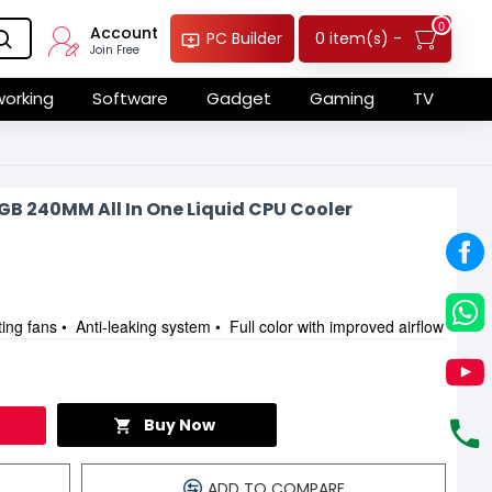
0
Account
0 item(s) -
PC Builder
Join Free
orking
Software
Gadget
Gaming
TV
B 240MM All In One Liquid CPU Cooler
ng fans • Anti-leaking system • Full color with improved airflow
Buy Now
ADD TO COMPARE