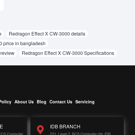
e
Redragon Effect X CW-3000 details
 price in bangladesh
 review
Redragon Effect X CW-3000 Specifications
Policy
About Us
Blog
Contact Us
Servicing
E
IDB BRANCH
 ECS Computer
231, Level 2, BCS Computer city, IDB