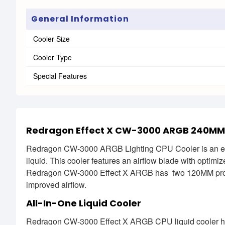
General Information
Cooler Size
Cooler Type
Special Features
Redragon Effect X CW-3000 ARGB 240MM Al
Redragon CW-3000 ARGB Lighting CPU Cooler is an excel
liquid. This cooler features an airflow blade with optim
Redragon CW-3000 Effect X ARGB has two 120MM profe
improved airflow.
All-In-One Liquid Cooler
Redragon CW-3000 Effect X ARGB CPU liquid cooler hosts