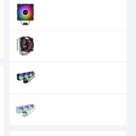
Redragon Effect CC-2000 RGB Air
CPU Cooler
2,700৳
2,650৳
Redragon Reaver CC-1011 Red LED
Air CPU Cooler
1,600৳
REDRAGON CCW-3013 360 ARGB
LIQUID CPU COOLER BLACK
11,200৳
9,500৳
REDRAGON CCW-3013 360 ARGB
LIQUID CPU COOLER White
11,700৳
9,300৳