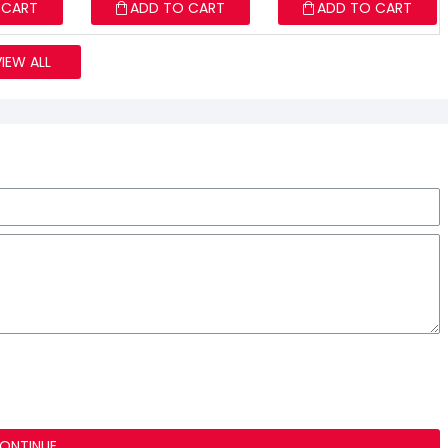
 CART
ADD TO CART
ADD TO CART
VIEW ALL
ONTINUE