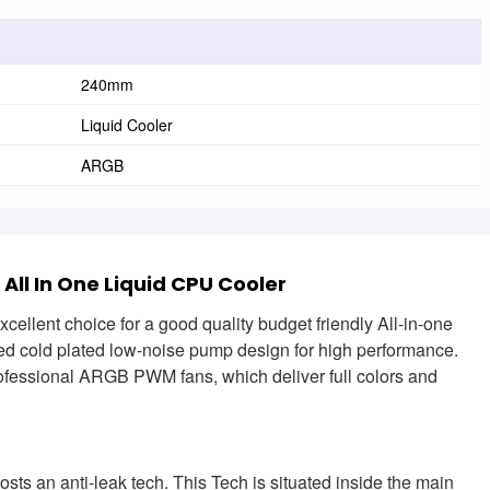
240mm
Liquid Cooler
ARGB
l In One Liquid CPU Cooler
lent choice for a good quality budget friendly All-in-one
ized cold plated low-noise pump design for high performance.
ssional ARGB PWM fans, which deliver full colors and
 an anti-leak tech. This Tech is situated inside the main