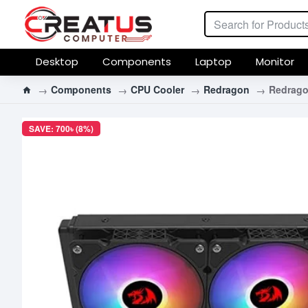
Desktop
Components
Laptop
Monitor
Components
CPU Cooler
Redragon
Redrago
SAVE: 700৳ (8%)