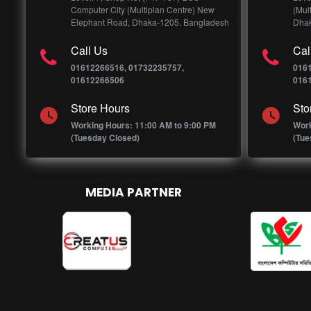
Computer City (Multiplan Centre) New
(Mul
Elephant Road, Dhaka-1205, Bangladesh
Dhak
Call Us
Cal
01612266516, 01732235757,
016
01612266506
016
Store Hours
Sto
Working Hours: 11:00 AM to 9:00 PM
Work
(Tuesday Closed)
(Tue
MEDIA PARTNER