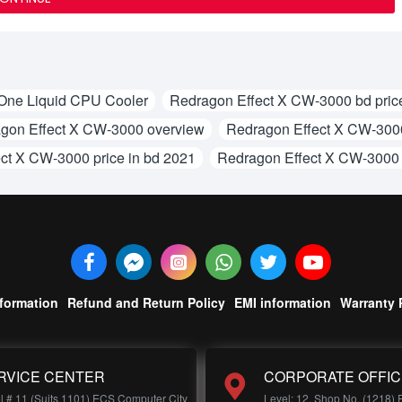
One Liquid CPU Cooler
Redragon Effect X CW-3000 bd pric
gon Effect X CW-3000 overview
Redragon Effect X CW-3000
ct X CW-3000 price in bd 2021
Redragon Effect X CW-3000
nformation
Refund and Return Policy
EMI information
Warranty 
RVICE CENTER
CORPORATE OFFIC
l # 11 (Suits 1101) ECS Computer City
Level: 12, Shop No, (1218)