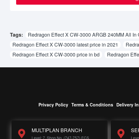
Tags:
Redragon Effect X CW-3000 ARGB 240MM All In 
Redragon Effect X CW-3000 latest price in 2021
Redra
Redragon Effect X CW-3000 price in bd
Redragon Effe
Privacy Policy
Terms & Conditions
Delivery I
MULTIPLAN BRANCH
SE
Level: 7, Shop No, (747-757) ECS
Leve