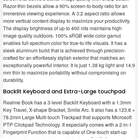
Razor-thin bezels allow a 90% screen-to-body ratio for an
immersive viewing experience. A 3:2 aspect ratio allows
more vertical content display to maximize your productivity.
The display brightness of up to 400 nits maintains high
image quality outdoors. 100% sRGB wide color gamut
enables full-spectrum color for true-to-life visuals. It has a
sleek aluminum build that is achieved through precision-
crafted for an effortlessly stylish exterior that matches an
exceptionally powerful interior. It is just 1.38 kg light and 14.9
mm thin to maximize portability without compromising on
durability.
Backlit Keyboard and Extra-Large touchpad
Realme Book has a 3-level Backlit Keyboard with a 1.3mm
Key Travel, X-shape Bracket, Smile Arc. It also has a 123.8 ×
78.2mm Large Multi-touch Trackpad that supports Microsoft
PTP Clickpad Technology. It especially comes with a 2-in-1
Fingerprint Function that is capable of One-touch start-up