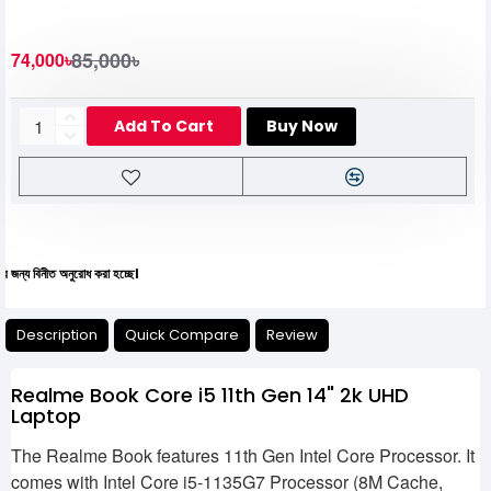
85,000৳
74,000৳
Add To Cart
Buy Now
অনুরোধ করা হচ্ছে।
Description
Quick Compare
Review
Realme Book Core i5 11th Gen 14" 2k UHD
Laptop
The Realme Book features 11th Gen Intel Core Processor. It
comes with Intel Core i5-1135G7 Processor (8M Cache,