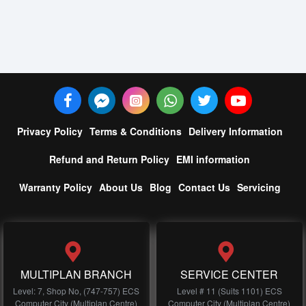
Privacy Policy
Terms & Conditions
Delivery Information
Refund and Return Policy
EMI information
Warranty Policy
About Us
Blog
Contact Us
Servicing
MULTIPLAN BRANCH
SERVICE CENTER
Level: 7, Shop No, (747-757) ECS
Level # 11 (Suits 1101) ECS
Computer City (Multiplan Centre)
Computer City (Multiplan Centre)