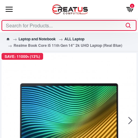
0
Laptop and Notebook
ALL Laptop
Realme Book Core i5 11th Gen 14" 2k UHD Laptop (Real Blue)
SAVE: 11000৳ (13%)