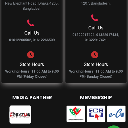
New Elephant Road, Dhaka-1205,
1207, Bangladesh.
Bangladesh
Call Us
Call Us
01322917424, 01322917434,
01612266502, 01612266509
01322917421
Store Hours
Store Hours
Working Hours: 11:00 AM to 9:00
Working Hours: 11:00 AM to 9:00
PM (Friday Closed)
PM (Sunday Closed)
MEDIA PARTNER
MEMBERSHIP