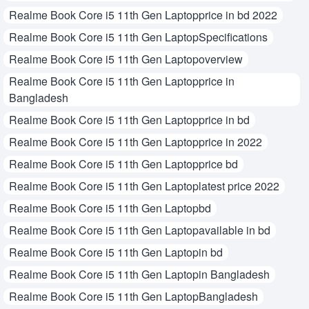
Realme Book Core i5 11th Gen Laptopprice in bd 2022
Realme Book Core i5 11th Gen LaptopSpecifications
Realme Book Core i5 11th Gen Laptopoverview
Realme Book Core i5 11th Gen Laptopprice in
Bangladesh
Realme Book Core i5 11th Gen Laptopprice in bd
Realme Book Core i5 11th Gen Laptopprice in 2022
Realme Book Core i5 11th Gen Laptopprice bd
Realme Book Core i5 11th Gen Laptoplatest price 2022
Realme Book Core i5 11th Gen Laptopbd
Realme Book Core i5 11th Gen Laptopavailable in bd
Realme Book Core i5 11th Gen Laptopin bd
Realme Book Core i5 11th Gen Laptopin Bangladesh
Realme Book Core i5 11th Gen LaptopBangladesh