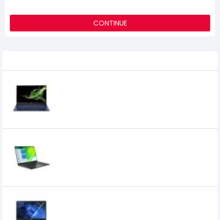
CONTINUE
Related Product
Acer Swift SF514-54T 14" Core i7 10th Gen
Full HD Laptop with Genuine Windows 10
0৳
Acer Swift SF514-55TA Intel Core i5 11th
Gen 14 Inch FHD IPS Laptop
0৳
Acer TravelMate TMP215-53 Core i3 11th
Gen 8GB RAM 15.6" FHD Laptop