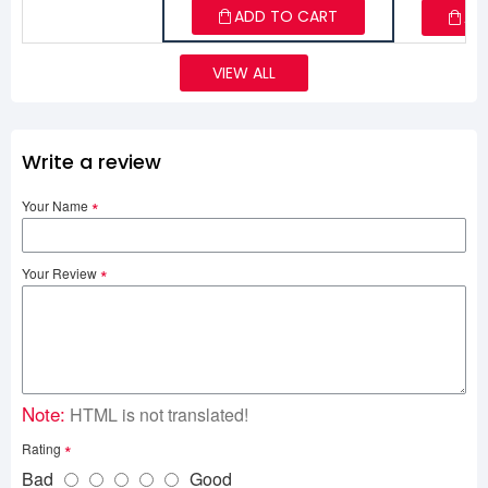
ADD TO CART
AD
VIEW ALL
Write a review
Your Name
Your Review
Note:
HTML is not translated!
Rating
Bad
Good