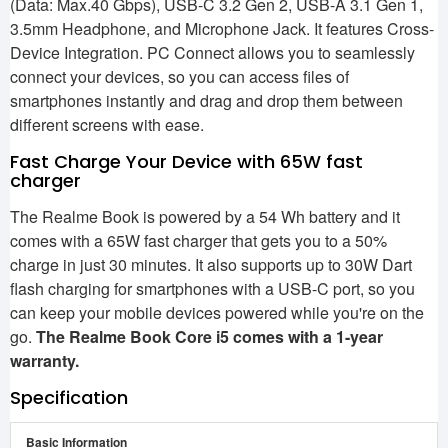
(Data: Max.40 Gbps), USB-C 3.2 Gen 2, USB-A 3.1 Gen 1,
3.5mm Headphone, and Microphone Jack. It features Cross-
Device Integration. PC Connect allows you to seamlessly
connect your devices, so you can access files of
smartphones instantly and drag and drop them between
different screens with ease.
Fast Charge Your Device with 65W fast
charger
The Realme Book is powered by a 54 Wh battery and it
comes with a 65W fast charger that gets you to a 50%
charge in just 30 minutes. It also supports up to 30W Dart
flash charging for smartphones with a USB-C port, so you
can keep your mobile devices powered while you're on the
go.
The Realme Book Core i5 comes with a 1-year
warranty.
Specification
Basic Information