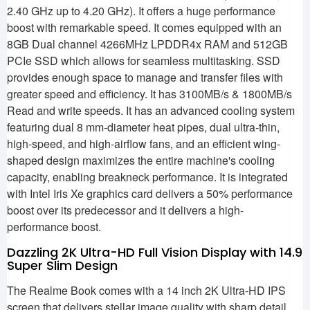
2.40 GHz up to 4.20 GHz). It offers a huge performance
boost with remarkable speed. It comes equipped with an
8GB Dual channel 4266MHz LPDDR4x RAM and 512GB
PCIe SSD which allows for seamless multitasking. SSD
provides enough space to manage and transfer files with
greater speed and efficiency. It has 3100MB/s & 1800MB/s
Read and write speeds. It has an advanced cooling system
featuring dual 8 mm-diameter heat pipes, dual ultra-thin,
high-speed, and high-airflow fans, and an efficient wing-
shaped design maximizes the entire machine's cooling
capacity, enabling breakneck performance. It is integrated
with Intel Iris Xe graphics card delivers a 50% performance
boost over its predecessor and it delivers a high-
performance boost.
Dazzling 2K Ultra-HD Full Vision Display with 14.9
Super Slim Design
The Realme Book comes with a 14 inch 2K Ultra-HD IPS
screen that delivers stellar image quality with sharp detail.