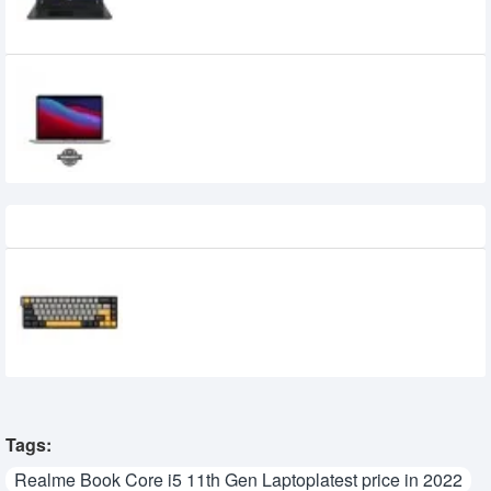
49,000৳
47,000৳
Apple Macbook Pro 13-inch M1 Processor,
8GB Ram, 512GB SSD (MYDC2) Silver
Recently Viewed
AULA WIN68 MAX HE 8Khz Magnetic
Switch Keyboard
4,800৳
Tags:
Realme Book Core i5 11th Gen Laptoplatest price in 2022