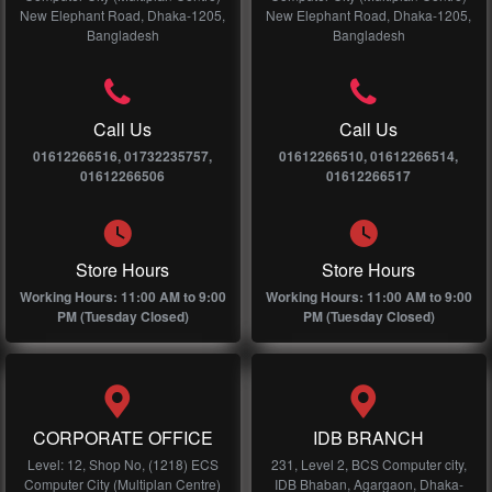
New Elephant Road, Dhaka-1205,
New Elephant Road, Dhaka-1205,
Bangladesh
Bangladesh
Call Us
Call Us
01612266516, 01732235757,
01612266510, 01612266514,
01612266506
01612266517
Store Hours
Store Hours
Working Hours: 11:00 AM to 9:00
Working Hours: 11:00 AM to 9:00
PM (Tuesday Closed)
PM (Tuesday Closed)
CORPORATE OFFICE
IDB BRANCH
Level: 12, Shop No, (1218) ECS
231, Level 2, BCS Computer city,
Computer City (Multiplan Centre)
IDB Bhaban, Agargaon, Dhaka-