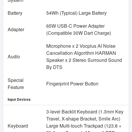
Battery
54Wh (Typical) Large Battery
65W USB-C Power Adapter
Adapter
(Compatible 30W Dart Charge)
Microphone x 2 Vocplus AI Noise
Cancellation Algorithm HARMAN
Audio
Speaker x 2 Stereo Surround Sound
By DTS
Special
Fingerprint Power Button
Feature
Input Devices
3-level Backlit Keyboard (1.3mm Key
Travel, X-shape Bracket, Smile Arc)
Keyboard
Large Multi-touch Trackpad (123.8 ×