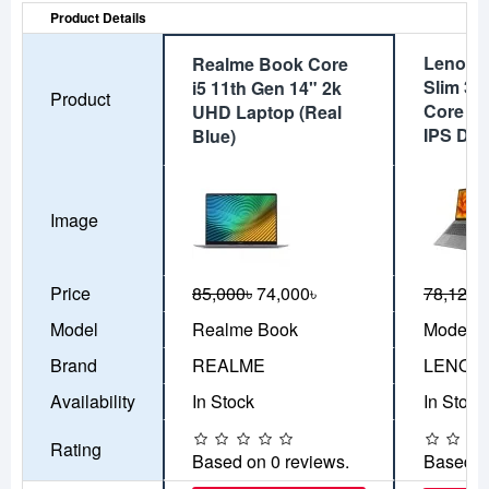
Product Details
Lenovo
Realme Book Core
Slim 3i
i5 11th Gen 14" 2k
Product
Core i5
UHD Laptop (Real
IPS Dis
Blue)
Image
Price
85,000৳
74,000৳
78,120৳
Model
Realme Book
Model-8
Brand
REALME
LENOV
Availability
In Stock
In Stock
Rating
Based on 0 reviews.
Based o