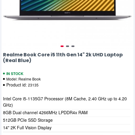
Realme Book Core i5 11th Gen 14" 2k UHD Laptop
(Real Blue)
IN STOCK
Model:
Realme Book
Product id:
23135
Intel Core i5-1135G7 Processor (8M Cache, 2.40 GHz up to 4.20
GHz)
8GB Dual channel 4266MHz LPDDR4x RAM
512GB PCIe SSD Storage
14" 2K Full Vision Display