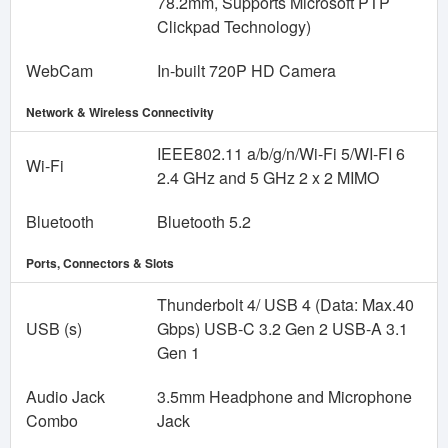
78.2mm, Supports Microsoft PTP
Clickpad Technology)
WebCam
In-built 720P HD Camera
Network & Wireless Connectivity
IEEE802.11 a/b/g/n/Wi-Fi 5/WI-FI 6
Wi-Fi
2.4 GHz and 5 GHz 2 x 2 MIMO
Bluetooth
Bluetooth 5.2
Ports, Connectors & Slots
Thunderbolt 4/ USB 4 (Data: Max.40
USB (s)
Gbps) USB-C 3.2 Gen 2 USB-A 3.1
Gen 1
Audio Jack
3.5mm Headphone and Microphone
Combo
Jack