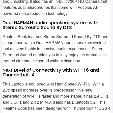
and unlocking. It also has an In-built 720P HD Camera that
features dual microphones that come with Vocplus AI-
powered noise-reduction technology.
Dual HARMAN audio speakers system with
Stereo Surround Sound By DTS
Realme Book features Stereo Surround Sound By DTS and
is equipped with a Dual HARMAN audio speakers system
that delivers highly immersive audio experiences. Stereo
Surround Sound enables you to fully enjoy the dramatic all-
around cinema-like sound without distortion.
Next Level of Connectivity with Wi-Fi 6 and
Thunderbolt 4
This Laptop is equipped with High-Speed Wi-Fi 6. With a
2.7x speed increase over its predecessor, this new
generation of Wi-Fi is faster and more stable. It has 2.4 GHz
and 5 GHz and 2 x 2 MIMO. It also has Bluetooth 5.2. This
Realme Book has been designed with Thunderbolt 4/ USB 4