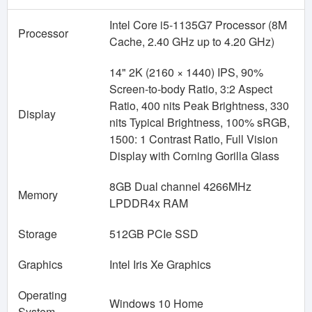
Intel Core i5-1135G7 Processor (8M
Processor
Cache, 2.40 GHz up to 4.20 GHz)
14" 2K (2160 × 1440) IPS, 90%
Screen-to-body Ratio, 3:2 Aspect
Ratio, 400 nits Peak Brightness, 330
Display
nits Typical Brightness, 100% sRGB,
1500: 1 Contrast Ratio, Full Vision
Display with Corning Gorilla Glass
8GB Dual channel 4266MHz
Memory
LPDDR4x RAM
Storage
512GB PCIe SSD
Graphics
Intel Iris Xe Graphics
Operating
Windows 10 Home
System