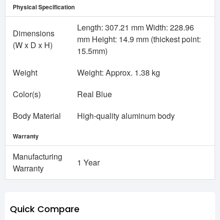
Physical Specification
Length: 307.21 mm Width: 228.96
Dimensions
mm Height: 14.9 mm (thickest point:
(W x D x H)
15.5mm)
Weight
Weight: Approx. 1.38 kg
Color(s)
Real Blue
Body Material
High-quality aluminum body
Warranty
Manufacturing
1 Year
Warranty
Quick Compare