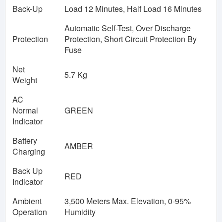
Back-Up
Load 12 Minutes, Half Load 16 Minutes
Automatic Self-Test, Over Discharge
Protection
Protection, Short Circuit Protection By
Fuse
Net
5.7 Kg
Weight
AC
Normal
GREEN
Indicator
Battery
AMBER
Charging
Back Up
RED
Indicator
Ambient
3,500 Meters Max. Elevation, 0-95%
Operation
Humidity