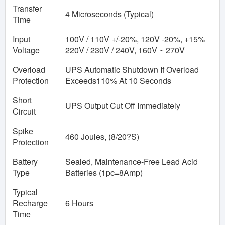
Transfer
4 Microseconds (Typical)
Time
Input
100V / 110V +/-20%, 120V -20%, +15%
Voltage
220V / 230V / 240V, 160V ~ 270V
Overload
UPS Automatic Shutdown If Overload
Protection
Exceeds110% At 10 Seconds
Short
UPS Output Cut Off Immediately
Circuit
Spike
460 Joules, (8/20?S)
Protection
Battery
Sealed, Maintenance-Free Lead Acid
Type
Batteries (1pc=8Amp)
Typical
Recharge
6 Hours
Time