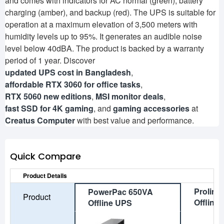
and comes with indicators for AC normal (green), battery
charging (amber), and backup (red). The UPS is suitable for
operation at a maximum elevation of 3,500 meters with
humidity levels up to 95%. It generates an audible noise
level below 40dBA. The product is backed by a warranty
period of 1 year. Discover
updated UPS cost in Bangladesh
,
affordable RTX 3060 for office tasks
,
RTX 5060 new editions
,
MSI monitor deals
,
fast SSD for 4K gaming
, and
gaming accessories
at
Creatus Computer
with best value and performance.
Quick Compare
Product Details
Prolink
PowerPac 650VA
Product
Offline
Offline UPS