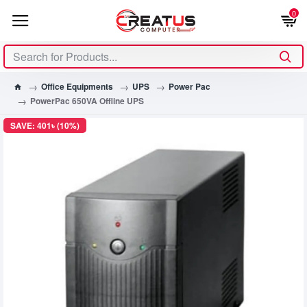
0
Office Equipments
UPS
Power Pac
PowerPac 650VA Offline UPS
SAVE: 401৳ (10%)