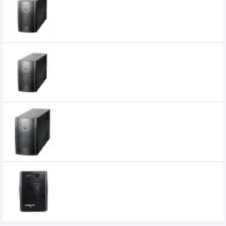
7,500৳
6,800৳
Power Pac 1200VA Offline UPS (Metal
Body)
0৳
Power Pac 650VA Offline UPS
0৳
Powerpac 850VA UPS
3,000৳