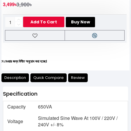
3,900৳
3,499৳
Add To Cart
Buy Now
্য বিনীত অনুরোধ করা হচ্ছে।
Description
Quick Compare
Review
Specification
Capacity
650VA
Simulated Sine Wave At 100V / 220V /
Voltage
240V +/- 8%