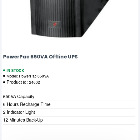
PowerPac 650VA Offline UPS
IN STOCK
Model:
PowerPac 650VA
Product id:
24602
650VA Capacity
6 Hours Recharge Time
2 Indicator Light
12 Minutes Back-Up