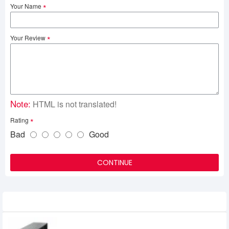
Your Name
Your Review
Note:
HTML is not translated!
Rating
Bad
Good
CONTINUE
Related Product
Power Pac 1200VA Offline UPS