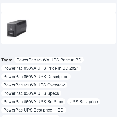
Recently Viewed
IDEAL-5106CW 600VA/300W Line
Interactive UPS
3,800৳
3,399৳
Tags:
PowerPac 650VA UPS Price in BD
PowerPac 650VA UPS Price in BD 2024
PowerPac 650VA UPS Description
PowerPac 650VA UPS Overview
PowerPac 650VA UPS Specs
PowerPac 650VA UPS Bd Price
UPS Best price
PowerPac UPS Best price in BD