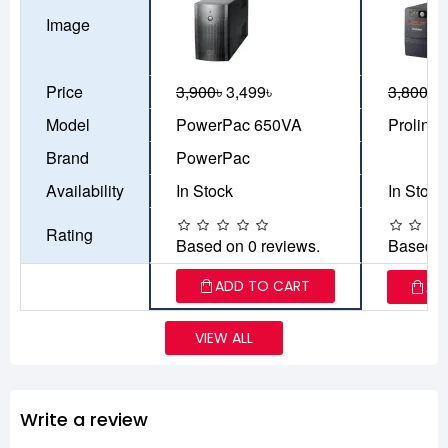
Image
Price
3,900৳
3,499৳
3,800৳
3
Model
PowerPac 650VA
Prolink
Brand
PowerPac
Availability
In Stock
In Stock
Rating
Based on 0 reviews.
Based o
ADD TO CART
AD
VIEW ALL
Write a review