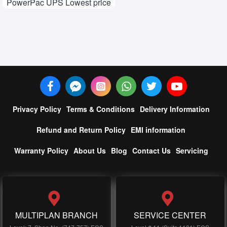
PowerPac UPS Lowest price
Privacy Policy
Terms & Conditions
Delivery Information
Refund and Return Policy
EMI information
Warranty Policy
About Us
Blog
Contact Us
Servicing
MULTIPLAN BRANCH
SERVICE CENTER