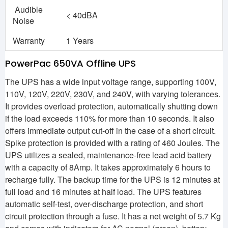
Audible
< 40dBA
Noise
Warranty
1 Years
PowerPac 650VA Offline UPS
The UPS has a wide input voltage range, supporting 100V,
110V, 120V, 220V, 230V, and 240V, with varying tolerances.
It provides overload protection, automatically shutting down
if the load exceeds 110% for more than 10 seconds. It also
offers immediate output cut-off in the case of a short circuit.
Spike protection is provided with a rating of 460 Joules. The
UPS utilizes a sealed, maintenance-free lead acid battery
with a capacity of 8Amp. It takes approximately 6 hours to
recharge fully. The backup time for the UPS is 12 minutes at
full load and 16 minutes at half load. The UPS features
automatic self-test, over-discharge protection, and short
circuit protection through a fuse. It has a net weight of 5.7 Kg