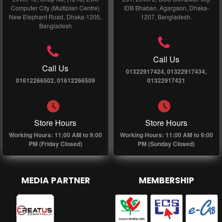
Computer City (Multiplan Centre)
IDB Bhaban, Agargaon, Dhaka-
New Elephant Road, Dhaka-1205,
1207, Bangladesh.
Bangladesh
Call Us
Call Us
01322917424, 01322917434,
01612266502, 01612266509
01322917421
Store Hours
Store Hours
Working Hours: 11:00 AM to 9:00
Working Hours: 11:00 AM to 9:00
PM (Friday Closed)
PM (Sunday Closed)
MEDIA PARTNER
MEMBERSHIP