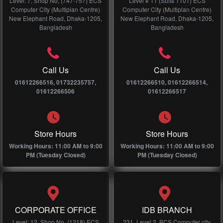
Level: 7, Shop No, (747-757) ECS
Level # 11 (Suits 1101) ECS
Computer City (Multiplan Centre)
Computer City (Multiplan Centre)
New Elephant Road, Dhaka-1205,
New Elephant Road, Dhaka-1205,
Bangladesh
Bangladesh
Call Us
Call Us
01612266516, 01732235757,
01612266510, 01612266514,
01612266506
01612266517
Store Hours
Store Hours
Working Hours: 11:00 AM to 9:00
Working Hours: 11:00 AM to 9:00
PM (Tuesday Closed)
PM (Tuesday Closed)
CORPORATE OFFICE
IDB BRANCH
Level: 12, Shop No, (1218) ECS
231, Level 2, BCS Computer city,