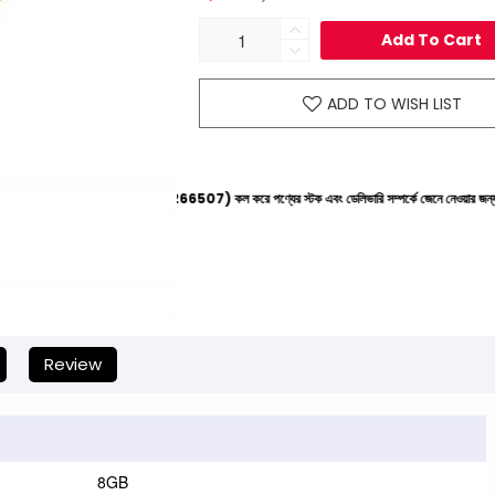
Add To Cart
ADD TO WISH LIST
লাইনে (+8801612-266507) কল করে পণ্যের স্টক এবং ডেলিভারি সম্পর্কে জেনে নেওয়ার জন্য বিনীত অনুরোধ করা
Review
8GB