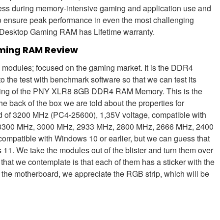
ess during memory-intensive gaming and application use and
to ensure peak performance in even the most challenging
sktop Gaming RAM has Lifetime warranty.
ming RAM Review
 modules; focused on the gaming market. It is the DDR4
e test with benchmark software so that we can test its
ackaging of the PNY XLR8 8GB DDR4 RAM Memory. This is the
e back of the box we are told about the properties for
d of 3200 MHz (PC4-25600), 1,35V voltage, compatible with
of 3300 MHz, 3000 MHz, 2933 MHz, 2800 MHz, 2666 MHz, 2400
s compatible with Windows 10 or earlier, but we can guess that
 11. We take the modules out of the blister and turn them over
g that we contemplate is that each of them has a sticker with the
 the motherboard, we appreciate the RGB strip, which will be