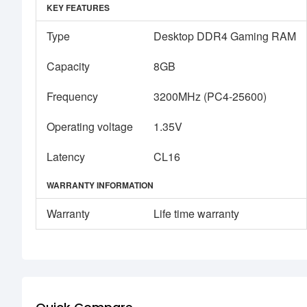
KEY FEATURES
Type
Desktop DDR4 Gaming RAM
Capacity
8GB
Frequency
3200MHz (PC4-25600)
Operating voltage
1.35V
Latency
CL16
WARRANTY INFORMATION
Warranty
Life time warranty