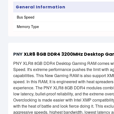
General Information
Bus Speed
Memory Type
PNY
XLR8 8GB DDR4 3200MHz Desktop Ga
PNY XLR8 8GB DDR4 Desktop Gaming RAM comes wi
Speed. It's extreme performance pushes the limit with a
capabilities. This New Gaming RAM is also support XMP 
speed. In this RAM, It is engineered with heat spreaders
experience. The PNY XLR8 8GB DDR4 modules combine t
low latency, bullet-proof reliability, and the extreme ov
Overclocking is made easier with Intel XMP compatibili
with the heat of battle and look fierce doing it. This 
aggressive speeds, highest bandwidth, lowest latency