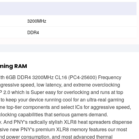
3200MHz
DDR4
ming RAM
th 6GB DDR4 3200MHz CL16 (PC4-25600) Frequency
ggressive speed, low latency, and extreme overclocking
2.0 which is Super easy for overlocking and runs at top
 to keep your device running cool for an ultra-real gaming
op-tier components and select ICs for aggressive speed,
erclocking capabilities that serious gamers demand.
ty. And PNY's radically stylish XLR8 heat spreaders dispense
exclusive new PNY's premium XLR8 memory features our most
 and power consumption, and most advanced thermal