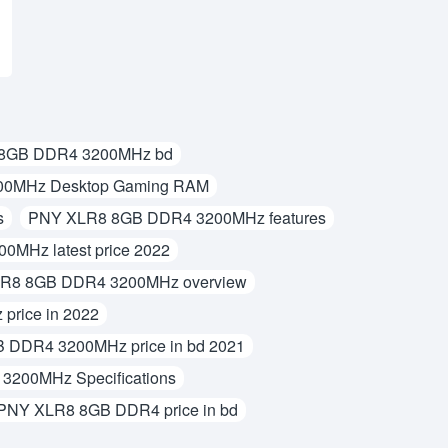
8GB DDR4 3200MHz bd
0MHz Desktop Gaming RAM
s
PNY XLR8 8GB DDR4 3200MHz features
MHz latest price 2022
R8 8GB DDR4 3200MHz overview
rice in 2022
DDR4 3200MHz price in bd 2021
200MHz Specifications
PNY XLR8 8GB DDR4 price in bd