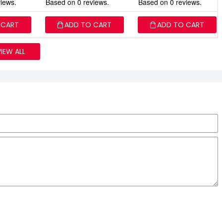
iews.
Based on 0 reviews.
Based on 0 reviews.
 CART
ADD TO CART
ADD TO CART
VIEW ALL