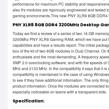
performance for maximum PC stability and responsiven
also It's modules are rigorously engineered and tested 
gaming environments.This new PNY XLR8 8GB DDR4 De
PNY XLR8 8GB DDR4 3200MHz Desktop Ga
Today we find a review of a series of two 16 GB memory
3200Mhz PNY XLR8 Gaming RAM, which we have put to th
capabilities and have a results report. The initial p
box of the kit of two 8GB modules in Dual Channel. On th
enthusiasts and the most demanding. A frequency spee
XMP 2.0 overclocking software, and with the speeds 
MHz and 2133 MHz. In the compatibility it says that it i
compatibility is maintained in the case of using Windows
to see if they have additional information. The only thin
product information. Once the modules are connected to
especially noticeable on teams with a transparent side.
Specification: