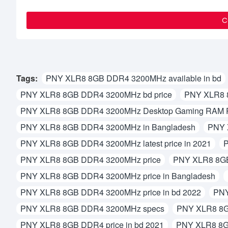
C
Tags:
PNY XLR8 8GB DDR4 3200MHz available in bd
PNY XLR8 8GB DDR4 3200MHz bd price
PNY XLR8 
PNY XLR8 8GB DDR4 3200MHz Desktop Gaming RAM Pr
PNY XLR8 8GB DDR4 3200MHz in Bangladesh
PNY 
PNY XLR8 8GB DDR4 3200MHz latest price in 2021
P
PNY XLR8 8GB DDR4 3200MHz price
PNY XLR8 8GB
PNY XLR8 8GB DDR4 3200MHz price in Bangladesh
PNY XLR8 8GB DDR4 3200MHz price in bd 2022
PNY
PNY XLR8 8GB DDR4 3200MHz specs
PNY XLR8 8G
PNY XLR8 8GB DDR4 price in bd 2021
PNY XLR8 8G