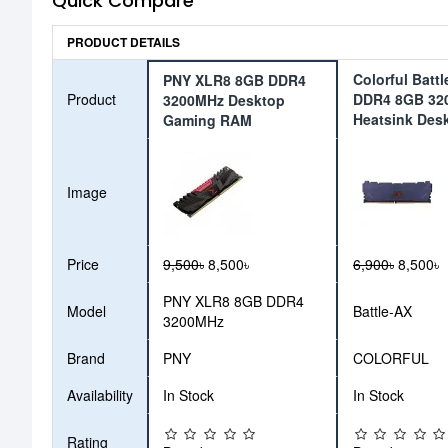
Quick Compare
PRODUCT DETAILS
Colorful Batt
PNY XLR8 8GB DDR4
Product
DDR4 8GB 32
3200MHz Desktop
Heatsink Des
Gaming RAM
Image
Price
9,500৳
8,500৳
6,900৳
8,500৳
PNY XLR8 8GB DDR4
Model
Battle-AX
3200MHz
Brand
PNY
COLORFUL
Availability
In Stock
In Stock
Rating