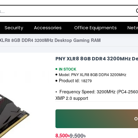
Security
Accessories
Office Equipments
Netw
XLR8 8GB DDR4 3200MHz Desktop Gaming RAM
PNY XLR8 8GB DDR4 3200MHz D
IN STOCK
Model:
PNY XLR8 8GB DDR4 3200MHz
Product id:
18279
• Frequency Speed: 3200MHz (PC4-25600)
XMP 2.0 support
O
9,500৳
8,500৳