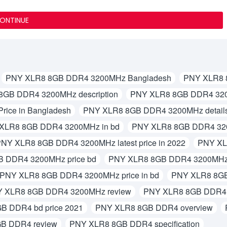
ONTINUE
PNY XLR8 8GB DDR4 3200MHz Bangladesh
PNY XLR8 
8GB DDR4 3200MHz description
PNY XLR8 8GB DDR4 320
ice in Bangladesh
PNY XLR8 8GB DDR4 3200MHz detail
XLR8 8GB DDR4 3200MHz in bd
PNY XLR8 8GB DDR4 3200
NY XLR8 8GB DDR4 3200MHz latest price in 2022
PNY XL
 DDR4 3200MHz price bd
PNY XLR8 8GB DDR4 3200MHz p
PNY XLR8 8GB DDR4 3200MHz price in bd
PNY XLR8 8GB 
 XLR8 8GB DDR4 3200MHz review
PNY XLR8 8GB DDR4 3
B DDR4 bd price 2021
PNY XLR8 8GB DDR4 overview
B DDR4 review
PNY XLR8 8GB DDR4 specification