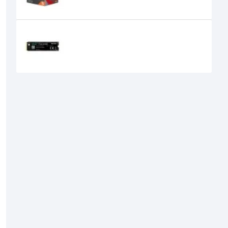
Hiksemi Wave Pro P Series 256GB
M.2 2280 NVMe PCIe Gen3x4 SSD
7,800৳
6,900৳