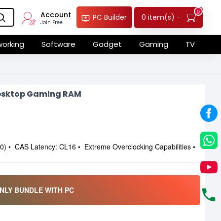
0
Account
0 item(s) -
PC Builder
Join Free
orking
Software
Gadget
Gaming
TV
esktop Gaming RAM
 • CAS Latency: CL16 • Extreme Overclocking Capabilities •
NLY BUNDLE WITH PC