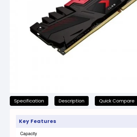
যেকোনো অনাকাঙ্ক্ষিত ঝামেলা এড়াতে, অনলাইনে অর্ডার করার আগে আমাদের হেল্প
Specification
Description
Quick Compare
Key Features
Capacity