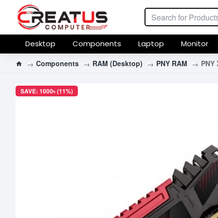
Desktop
Components
Laptop
Monitor
Components
RAM (Desktop)
PNY RAM
PNY 
SAVE: 1000৳ (11%)