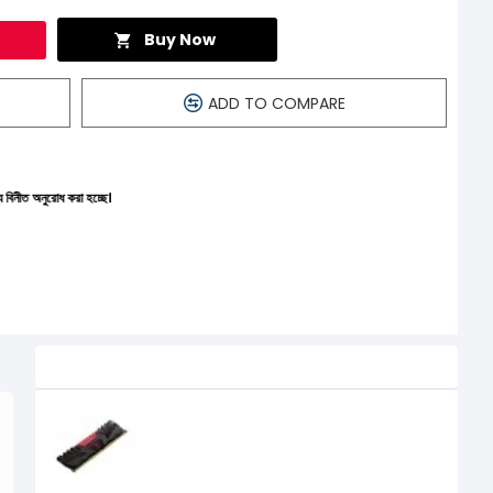
Buy Now
ADD TO COMPARE
 হচ্ছে।
Related Product
PNY XLR8 16GB DDR4 3200MHz
Desktop Gaming RAM
15,900৳
14,000৳