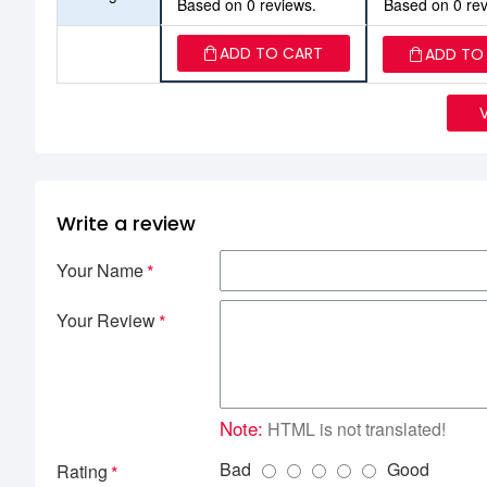
Based on 0 reviews.
Based on 0 rev
ADD TO CART
ADD TO
Write a review
Your Name
Your Review
Note:
HTML is not translated!
Bad
Good
Rating