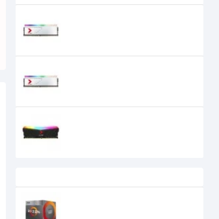
PNY XLR8 8GB RGB DDR4 3200MHz
White Desktop Ram
PNY XLR8 8GB RGB DDR4 3600MHz
White Desktop Ram
0৳
PNY XLR8 Gaming EPIC-X RGB 8GB
DDR4 3200MHz Desktop RAM
Recently Viewed
AMD Ryzen 5 3400G Processor with
Radeon RX Vega 11 Graphics
9,900৳
7,999৳