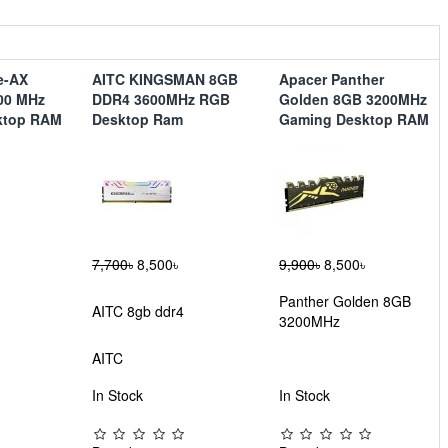
le-AX
AITC KINGSMAN 8GB
Apacer Panther
00 MHz
DDR4 3600MHz RGB
Golden 8GB 3200MHz
ktop RAM
Desktop Ram
Gaming Desktop RAM
7,700৳
8,500৳
9,900৳
8,500৳
Panther Golden 8GB
AITC 8gb ddr4
3200MHz
AITC
In Stock
In Stock