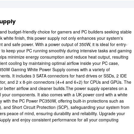
upply
e and budget-friendly choice for gamers and PC builders seeking stable
k white finish, this power supply not only enhances your system's
 and safe power. With a power output of 350W, it is ideal for entry-
y to keep your PC running smoothly during intensive tasks and gaming
helps minimize energy consumption and reduce heat output, resulting
ient cooling by maintaining optimal airflow inside your PC case,
350W Gaming White Power Supply comes with a variety of
nents. It includes 3 SATA connectors for hard drives or SSDs, 2 IDE
ctor, and 2 x 8-pin connectors (4+4 and 6+2) for CPUs and GPUs. The
or better airflow and cleaner builds.The power supply operates on a
ll your components. It also comes with a UK power cord with a white
ority with the PC Power PC350W, offering built-in protections such as
, and Short Circuit Protection (SCP), safeguarding your system from
ers peace of mind, ensuring durability and reliability. Upgrade your
ply and enjoy consistent performance for all your computing