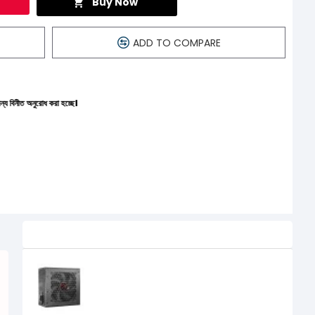
Buy Now
ADD TO COMPARE
করা হচ্ছে।
Related Product
PC Power Adamantium 550W 80+
Bronze Non-Modular Power Supply
4,150৳
3,800৳