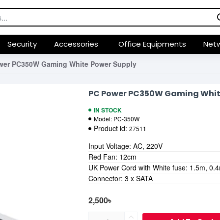
Security
Accessories
Office Equipments
Netw
wer PC350W Gaming White Power Supply
PC Power PC350W Gaming Whit
IN STOCK
Model:
PC-350W
Product id:
27511
Input Voltage: AC, 220V
Red Fan: 12cm
UK Power Cord with White fuse: 1.5m, 0
Connector: 3 x SATA
2,500৳