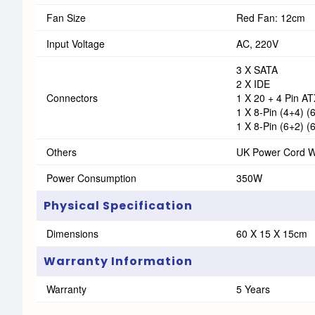
Fan Size
Red Fan: 12cm
Input Voltage
AC, 220V
3 X SATA
2 X IDE
Connectors
1 X 20 + 4 Pin A
1 X 8-Pin (4+4) 
1 X 8-Pin (6+2) 
Others
UK Power Cord W
Power Consumption
350W
Physical Specification
Dimensions
60 X 15 X 15cm
Warranty Information
Warranty
5 Years