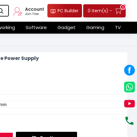
0
Account
0 item(s) -
PC Builder
Join Free
orking
Software
Gadget
Gaming
TV
e Power Supply
.4mm