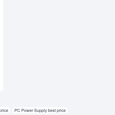
rice
PC Power Supply best price