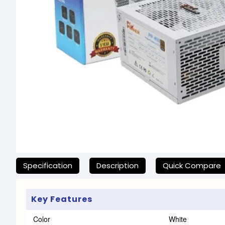
যেকোনো অনাকাঙ্ক্ষিত ঝামেলা এড়াতে, অনলাইনে অর্ডার করার আগে আমাদের হ
Specification
Description
Quick Compare
Key Features
Color
White