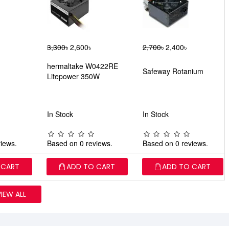
3,300৳
2,600৳
2,700৳
2,400৳
hermaltake W0422RE
Safeway Rotanium
Litepower 350W
In Stock
In Stock
iews.
Based on 0 reviews.
Based on 0 reviews.
 CART
ADD TO CART
ADD TO CART
VIEW ALL