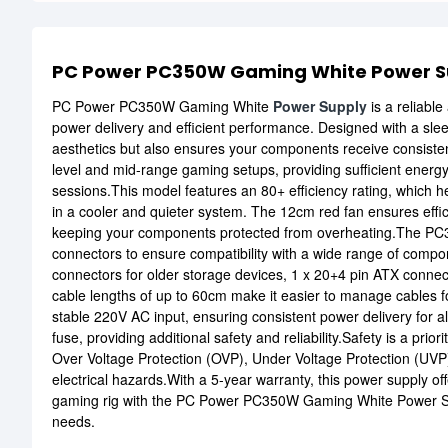
PC Power PC350W Gaming White Power S
PC Power PC350W Gaming White
Power Supply
is a reliabl
power delivery and efficient performance. Designed with a slee
aesthetics but also ensures your components receive consistent
level and mid-range gaming setups, providing sufficient energ
sessions.This model features an 80+ efficiency rating, which 
in a cooler and quieter system. The 12cm red fan ensures effic
keeping your components protected from overheating.The PC
connectors to ensure compatibility with a wide range of compo
connectors for older storage devices, 1 x 20+4 pin ATX conne
cable lengths of up to 60cm make it easier to manage cables f
stable 220V AC input, ensuring consistent power delivery for a
fuse, providing additional safety and reliability.Safety is a pri
Over Voltage Protection (OVP), Under Voltage Protection (UVP)
electrical hazards.With a 5-year warranty, this power supply off
gaming rig with the PC Power PC350W Gaming White Power Sup
needs.