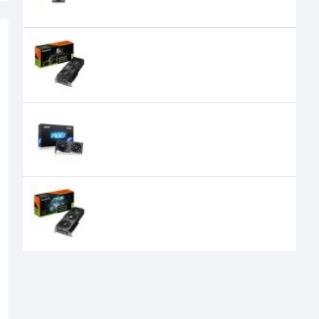
GIGABYTE GeForce RTX 5070
WINDFORCE SFF 12GB Graphics
Card
105,000৳
99,599৳
GUNNIR Intel Arc A580 Index 8G
GDDR6 Graphics Card
27,500৳
25,500৳
GIGABYTE GeForce RTX 5060
GAMING OC 8GB GDDR7 Graphics
Card
66,500৳
50,300৳