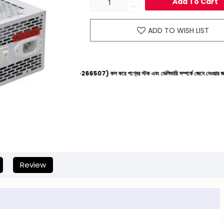
Add To Cart
ADD TO WISH LIST
েল্পলাইনে (+8801612-266507) কল করে পণ্যের স্টক এবং ডেলিভারি সম্পর্কে জেনে নেওয়ার জন্য বিনীত অনুরোধ 
Review