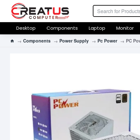
Desktop
Components
Laptop
Monitor
Components
Power Supply
Pc Power
PC Po