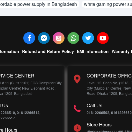
fordable power supply in Bangladesh
white gaming power su
nformation
Refund and Return Policy
EMI information
Warranty 
RVICE CENTER
CORPORATE OFFIC
l # 11 (Suits 1101) ECS Computer City
Level: 12, Shop No, (1218)
tiplan Centre) New Elephant Road,
City (Multiplan Centre) New
a-1205, Bangladesh
Road, Dhaka-1205, Bangla
l Us
Call Us
12266510, 01612266514,
01612266502, 0161226650
12266517
Store Hours
re Hours
Working Hours: 11:00 AM t