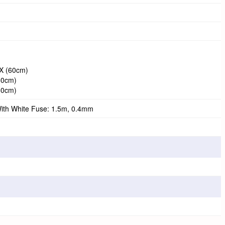
TX (60cm)
(60cm)
(60cm)
ith White Fuse: 1.5m, 0.4mm