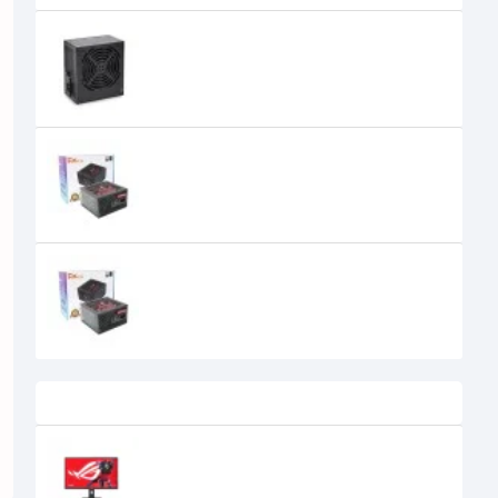
PC Power PC-PC350W PLUS 350W
Power Supply
2,400৳
PC Power PP-400W 400W Gaming
Power Supply Black
3,300৳
2,700৳
PC Power PP-450W 450W Gaming
Power Supply
2,800৳
Recently Viewed
Asus ROG Strix XG27ACS 27 Inch
IPS 180Hz WQHD Gaming Monitor
45,030৳
43,400৳