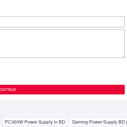
ONTINUE
PC350W Power Supply in BD
Gaming Power Supply BD p