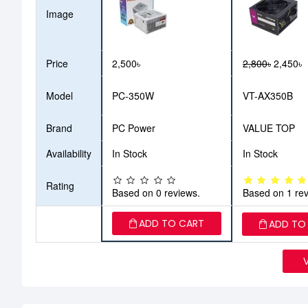
Image
Price
2,500৳
2,800৳
2,450৳
Model
PC-350W
VT-AX350B
Brand
PC Power
VALUE TOP
Availability
In Stock
In Stock
Rating
Based on 0 reviews.
Based on 1 rev
ADD TO CART
ADD TO