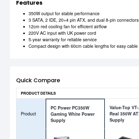
Features
350W output for stable performance
3 SATA, 2 IDE, 20+4 pin ATX, and dual 8-pin connectors
12cm red cooling fan for efficient airflow
220V AC input with UK power cord
5-year warranty for reliable service
Compact design with 60cm cable lengths for easy cab
Quick Compare
PRODUCT DETAILS
Value-Top VT
PC Power PC350W
Product
Real 350W AT
Gaming White Power
Supply
Supply