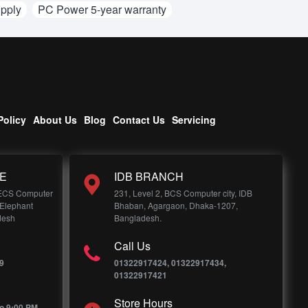
pply
PC Power 5-year warranty
Policy
About Us
Blog
Contact Us
Servicing
E
IDB BRANCH
 ECS Computer
231, Level 2, BCS Computer city, IDB
 Elephant
Bhaban, Agargaon, Dhaka-1207,
desh
Bangladesh.
Call Us
9
01322917424, 01322917434,
01322917421
Store Hours
o 9:00 PM