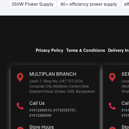
350W Power Supply
80+ efficiency power supply
af
Privacy Policy
Terms & Conditions
Delivery I
MULTIPLAN BRANCH
SE
Level: 7, Shop No, (747-757) ECS
Leve
Computer City (Multiplan Centre) New
(Mul
Elephant Road, Dhaka-1205, Bangladesh
Dhak
Call Us
Cal
01612266516, 01732235757,
016
01612266506
016
Store Hours
Sto