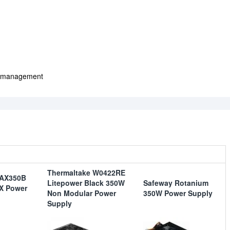
le management
Thermaltake W0422RE
-AX350B
Litepower Black 350W
Safeway Rotanium
X Power
Non Modular Power
350W Power Supply
Supply