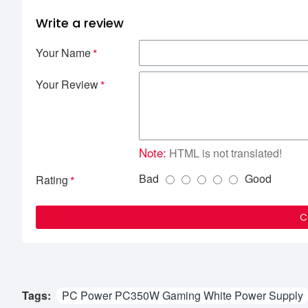
Write a review
Your Name
Your Review
Note:
HTML is not translated!
Bad
Good
Rating
C
Tags:
PC Power PC350W Gaming White Power Supply