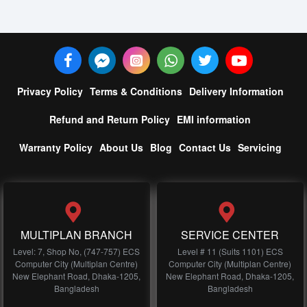
Privacy Policy
Terms & Conditions
Delivery Information
Refund and Return Policy
EMI information
Warranty Policy
About Us
Blog
Contact Us
Servicing
MULTIPLAN BRANCH
SERVICE CENTER
Level: 7, Shop No, (747-757) ECS
Level # 11 (Suits 1101) ECS
Computer City (Multiplan Centre)
Computer City (Multiplan Centre)
New Elephant Road, Dhaka-1205,
New Elephant Road, Dhaka-1205,
Bangladesh
Bangladesh