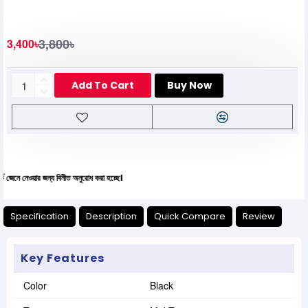
3,800৳
3,400৳
Add To Cart
Buy Now
য়ার জন্য বিনীত অনুরোধ করা হচ্ছে।
Specification
Description
Quick Compare
Review
Key Features
Color
Black