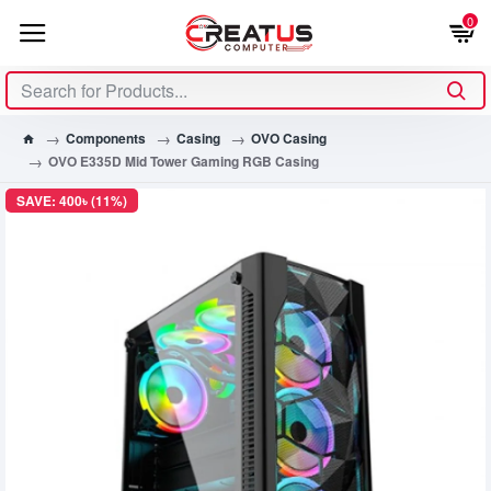
0
Components
Casing
OVO Casing
OVO E335D Mid Tower Gaming RGB Casing
SAVE: 400৳ (11%)