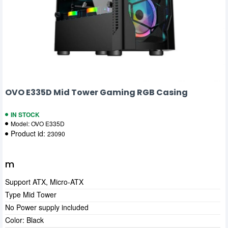
OVO E335D Mid Tower Gaming RGB Casing
IN STOCK
Model:
OVO E335D
Product id:
23090
m
Support ATX, Micro-ATX
Type Mid Tower
No Power supply included
Color: Black