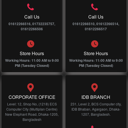
Call Us
Call Us
01612266516, 01732235757,
01612266510, 01612266514,
01612266506
01612266517
Store Hours
Store Hours
Working Hours: 11:00 AM to 9:00
Working Hours: 11:00 AM to 9:00
PM (Tuesday Closed)
PM (Tuesday Closed)
CORPORATE OFFICE
IDB BRANCH
Level: 12, Shop No, (1218) ECS
231, Level 2, BCS Computer city,
Computer City (Multiplan Centre)
IDB Bhaban, Agargaon, Dhaka-
New Elephant Road, Dhaka-1205,
1207, Bangladesh.
Bangladesh