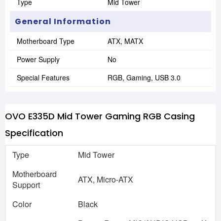
Type
Mid Tower
General Information
Motherboard Type
ATX, MATX
Power Supply
No
Special Features
RGB, Gaming, USB 3.0
OVO E335D Mid Tower Gaming RGB Casing
Specification
Type
Mid Tower
Motherboard
ATX, Micro-ATX
Support
Color
Black