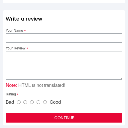
Write a review
Your Name
Your Review
Note:
HTML is not translated!
Rating
Bad
Good
CONTINUE