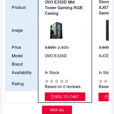
Xtreme
OVO E335D Mid
Product
XJ07 A
Tower Gaming RGB
Gaming
Casing
Image
Price
3,800৳
3,400৳
3,900৳
3
Model
OVO E335D
XJOGOS
Brand
Availability
In Stock
In Stock
Rating
Based on 0 reviews.
Based o
ADD TO CART
AD
VIEW ALL