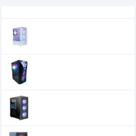
Related Product
OVO E-335DW ARGB MID-TOWER GAMING
CASE
3,900৳
3,700৳
OVO E-335P MID TOWER GAMING RGB
CASE
3,100৳
2,850৳
OVO E-335T MID TOWER DESKTOP CASE
3,000৳
2,800৳
OVO M1 Micro ATX Gaming Case