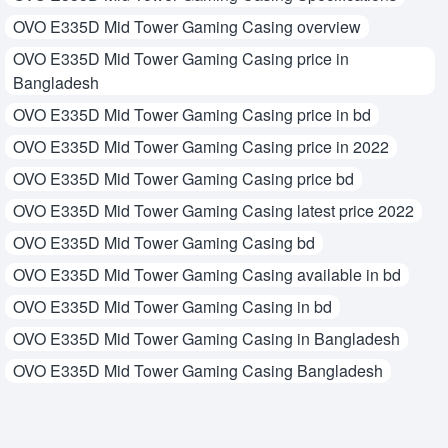
OVO E335D Mid Tower Gaming Casing overview
OVO E335D Mid Tower Gaming Casing price in
Bangladesh
OVO E335D Mid Tower Gaming Casing price in bd
OVO E335D Mid Tower Gaming Casing price in 2022
OVO E335D Mid Tower Gaming Casing price bd
OVO E335D Mid Tower Gaming Casing latest price 2022
OVO E335D Mid Tower Gaming Casing bd
OVO E335D Mid Tower Gaming Casing available in bd
OVO E335D Mid Tower Gaming Casing in bd
OVO E335D Mid Tower Gaming Casing in Bangladesh
OVO E335D Mid Tower Gaming Casing Bangladesh