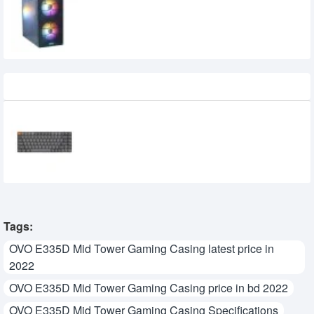
Recently Viewed
Keychron K3 Max Tri Mode Mechanical
Keyboard
0৳
Tags:
OVO E335D Mid Tower Gaming Casing latest price in
2022
OVO E335D Mid Tower Gaming Casing price in bd 2022
OVO E335D Mid Tower Gaming Casing Specifications