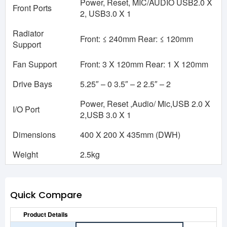
Power, Reset, MIC/AUDIO USB2.0 X
Front Ports
2, USB3.0 X 1
Radiator
Front: ≤ 240mm Rear: ≤ 120mm
Support
Fan Support
Front: 3 X 120mm Rear: 1 X 120mm
Drive Bays
5.25″ – 0 3.5″ – 2 2.5″ – 2
Power, Reset ,Audio/ Mic,USB 2.0 X
I/O Port
2,USB 3.0 X 1
Dimensions
400 X 200 X 435mm (DWH)
Weight
2.5kg
Quick Compare
Product Details