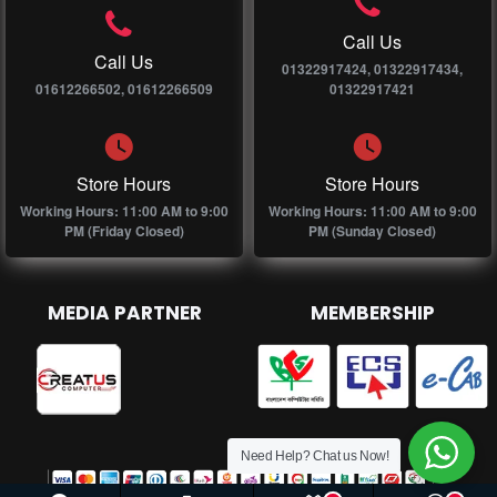
Call Us
Call Us
01322917424, 01322917434,
01612266502, 01612266509
01322917421
Store Hours
Store Hours
Working Hours: 11:00 AM to 9:00
Working Hours: 11:00 AM to 9:00
PM (Friday Closed)
PM (Sunday Closed)
MEDIA PARTNER
MEMBERSHIP
Need Help? Chat us Now!