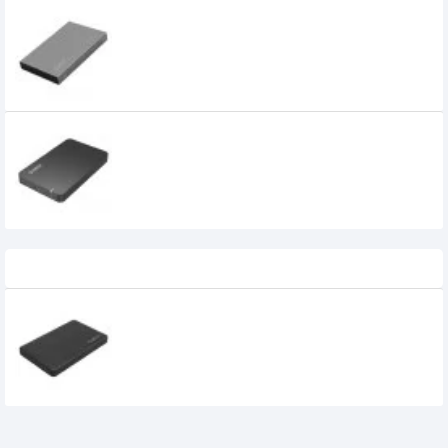
ORICO 2518S3 2.5 inch Aluminum Alloy
USB 3.0 Hard Drive Enclosure
Orico 2569S3 2.5" USB 3.0 SATA HDD/SSD
Enclosure Black
850৳
Recently Viewed
ORICO 2.5" USB 3.0 SATA Drive External
SSD and HDD Enclosure
875৳