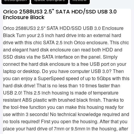
Orico 2588US3 2.5" SATA HDD/SSD USB 3.0
Enclosure Black
Orico 2588US3 2.5" SATA HDD/SSD USB 3.0 Enclosure
Black Turn your 2.5 inch hard drive into an external hard
drive with this chic SATA 2.5 inch Orico enclosure. This chic
and elegant hard disk enclosure can read both HDD and
SSD disks via the SATA interface on the panel. Simply
connect the hard disk enclosure to a free USB port on your
laptop or desktop. Do you have computer USB 3.0? Then
you can enjoy a SuperSpeed ​​speed of up to 5Gbps with this
hard disk drive! That is no less than 10 times faster than
USB 2.0! This 2.5 inch housing is made of temperature
resistant ABS plastic with brushed black finish. Thanks to
the tool-free function you can make this housing ready for
use within 3 seconds! No technical knowledge required and
no tools required! First you open the housing. After that you
place your hard drive of 7mm or 9.5mm in the housing, after