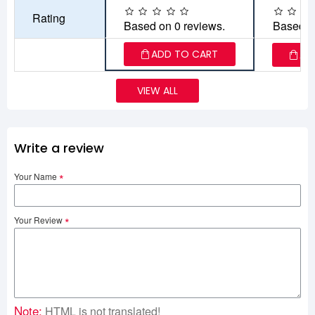
Rating
Based on 0 reviews.
Based o
ADD TO CART
AD
VIEW ALL
Write a review
Your Name
Your Review
Note:
HTML is not translated!