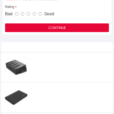
Rating
Bad
Good
CONTINUE
Related Product
Orico 2.5 & 3.5 inch 1 to 3 Clone External
Hard Drive Dock
8,500৳
ORICO 2.5" USB 3.0 SATA Drive External
SSD and HDD Enclosure
875৳