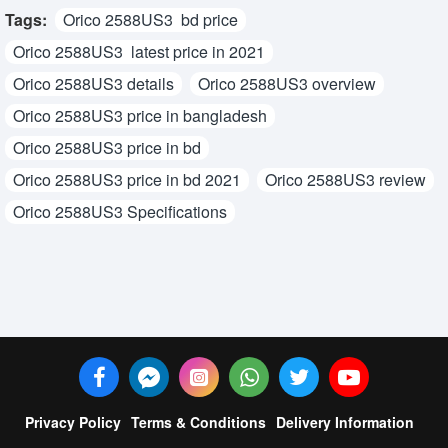
Tags:
Orico 2588US3 bd price
Orico 2588US3 latest price in 2021
Orico 2588US3 details
Orico 2588US3 overview
Orico 2588US3 price in bangladesh
Orico 2588US3 price in bd
Orico 2588US3 price in bd 2021
Orico 2588US3 review
Orico 2588US3 Specifications
Privacy Policy
Terms & Conditions
Delivery Information