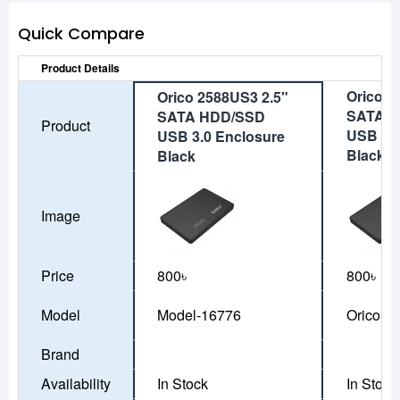
Quick Compare
Product Details
Orico 2
Orico 2588US3 2.5"
SATA 
SATA HDD/SSD
Product
USB 3.0
USB 3.0 Enclosure
Black
Black
Image
Price
800৳
800৳
Model
Model-16776
Orico 2
Brand
Availability
In Stock
In Stock