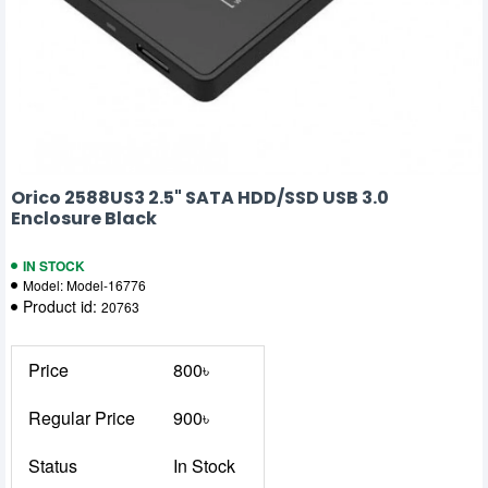
Orico 2588US3 2.5" SATA HDD/SSD USB 3.0
Enclosure Black
IN STOCK
Model:
Model-16776
Product id:
20763
Price
800৳
Regular Price
900৳
Status
In Stock