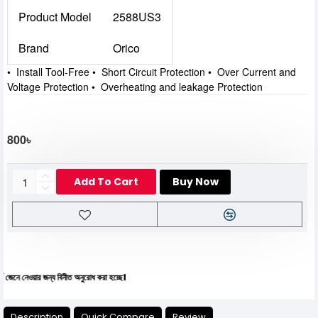
Product Model
2588US3
Brand
Orico
• Install Tool-Free • Short Circuit Protection • Over Current and
Voltage Protection • Overheating and leakage Protection
800৳
Add To Cart
Buy Now
য়ার জন্য বিনীত অনুরোধ করা হচ্ছে।
Description
Quick Compare
Review