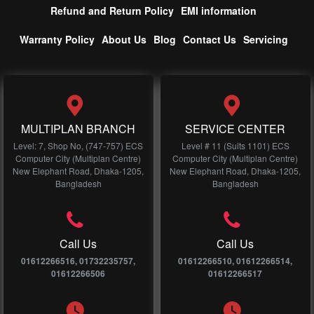
Refund and Return Policy
EMI information
Warranty Policy
About Us
Blog
Contact Us
Servicing
MULTIPLAN BRANCH
SERVICE CENTER
Level: 7, Shop No, (747-757) ECS
Level # 11 (Suits 1101) ECS
Computer City (Multiplan Centre)
Computer City (Multiplan Centre)
New Elephant Road, Dhaka-1205,
New Elephant Road, Dhaka-1205,
Bangladesh
Bangladesh
Call Us
Call Us
01612266516, 01732235757,
01612266510, 01612266514,
01612266506
01612266517