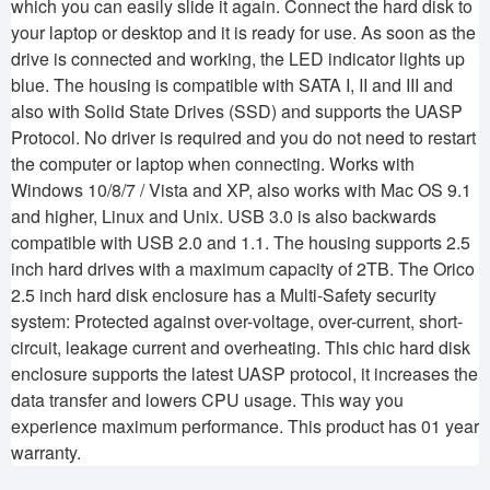
which you can easily slide it again. Connect the hard disk to
your laptop or desktop and it is ready for use. As soon as the
drive is connected and working, the LED indicator lights up
blue. The housing is compatible with SATA I, II and III and
also with Solid State Drives (SSD) and supports the UASP
Protocol. No driver is required and you do not need to restart
the computer or laptop when connecting. Works with
Windows 10/8/7 / Vista and XP, also works with Mac OS 9.1
and higher, Linux and Unix. USB 3.0 is also backwards
compatible with USB 2.0 and 1.1. The housing supports 2.5
inch hard drives with a maximum capacity of 2TB. The Orico
2.5 inch hard disk enclosure has a Multi-Safety security
system: Protected against over-voltage, over-current, short-
circuit, leakage current and overheating. This chic hard disk
enclosure supports the latest UASP protocol, it increases the
data transfer and lowers CPU usage. This way you
experience maximum performance. This product has 01 year
warranty.