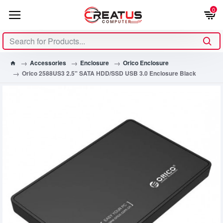
0
Accessories
Enclosure
Orico Enclosure
Orico 2588US3 2.5" SATA HDD/SSD USB 3.0 Enclosure Black