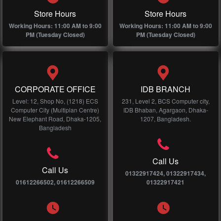
Store Hours
Store Hours
Working Hours: 11:00 AM to 9:00
Working Hours: 11:00 AM to 9:00
PM (Tuesday Closed)
PM (Tuesday Closed)
CORPORATE OFFICE
IDB BRANCH
Level: 12, Shop No, (1218) ECS
231, Level 2, BCS Computer city,
Computer City (Multiplan Centre)
IDB Bhaban, Agargaon, Dhaka-
New Elephant Road, Dhaka-1205,
1207, Bangladesh.
Bangladesh
Call Us
Call Us
01322917424, 01322917434,
01612266502, 01612266509
01322917421