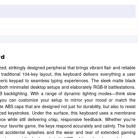
rd
ized, strikingly designed peripheral that brings vibrant flair and reliable
 traditional 104-key layout, this keyboard delivers everything a user
eric keypad to seamless typing experiences. The sleek matte black
both minimalist desktop setups and elaborately RGB-lit battlestations.
GB backlighting. With a range of dynamic lighting modes—think slow
ws—you can customize your setup to mirror your mood or match the
e ABS caps that are designed not just for durability, but also to resist
-paced keystrokes. Under the surface, this keyboard uses a membrane
ce while still delivering crisp, responsive feedback. Whether you're
our favorite game, the keys respond accurately and calmly. The build
esist accidental splashes and the wear and tear of extended gaming