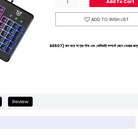
Add To Cart
ADD TO WISH LIST
লাইনে (+8801612-266507) কল করে পণ্যের স্টক এবং ডেলিভারি সম্পর্কে জেনে নেওয়ার জন্য বিনীত অনুরোধ করা 
Review