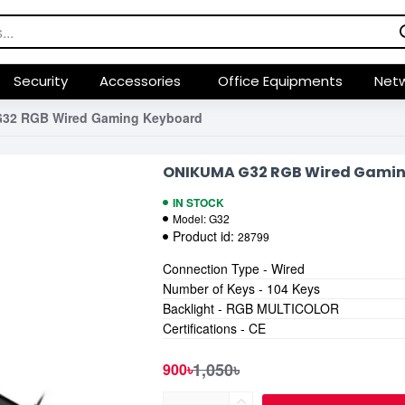
Security
Accessories
Office Equipments
Netw
32 RGB Wired Gaming Keyboard
ONIKUMA G32 RGB Wired Gami
IN STOCK
Model:
G32
Product id:
28799
Connection Type - Wired
Number of Keys - 104 Keys
Backlight - RGB MULTICOLOR
Certifications - CE
1,050৳
900৳