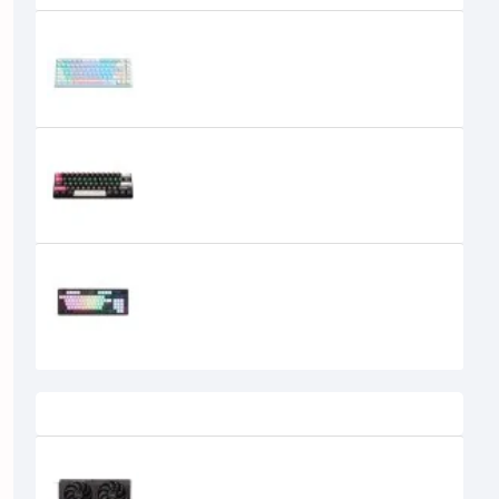
ONIKUMA G52 82 Keys USB Wired
Mechanical Keyboard
2,650৳
2,450৳
ONIKUMA G55 61 Keys RGB Colorful
Lighting Wired Gaming
Mechanical Keyboard
1,850৳
1,700৳
Onikuma G56 Tri-Mode Wireless
Hot-swappable Mechanical
Keyboard
3,999৳
3,900৳
Recently Viewed
SPARKLE Intel Arc B570 Eclipse OC
10GB GDDR6 Graphics Card