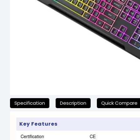
যেকোনো অনাকাঙ্ক্ষিত ঝামেলা এড়াতে, অনলাইনে অর্ডার করার আগে আমাদের হেল্প
Specification
Description
Quick Compare
Key Features
Certification
CE