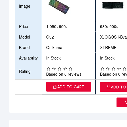
Image
Price
1,050৳
900৳
980৳
900৳
Model
G32
XJOGOS KB7
Brand
Onikuma
XTREME
Availability
In Stock
In Stock
Rating
Based on 0 reviews.
Based on 0 rev
ADD TO CART
ADD TO