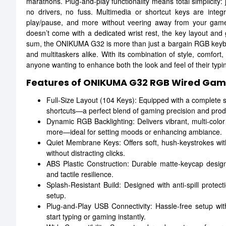
marathons. Plug-and-play functionality means total simplicity
no drivers, no fuss. Multimedia or shortcut keys are integ
play/pause, and more without veering away from your game 
doesn’t come with a dedicated wrist rest, the key layout and g
sum, the ONIKUMA G32 is more than just a bargain RGB keyboa
and multitaskers alike. With its combination of style, comfort, 
anyone wanting to enhance both the look and feel of their typ
Features of ONIKUMA G32 RGB Wired Gam
Full-Size Layout (104 Keys): Equipped with a complete s
shortcuts—a perfect blend of gaming precision and produ
Dynamic RGB Backlighting: Delivers vibrant, multi-color
more—ideal for setting moods or enhancing ambiance.
Quiet Membrane Keys: Offers soft, hush-keystrokes with
without distracting clicks.
ABS Plastic Construction: Durable matte-keycap design 
and tactile resilience.
Splash-Resistant Build: Designed with anti-spill protect
setup.
Plug-and-Play USB Connectivity: Hassle-free setup wit
start typing or gaming instantly.