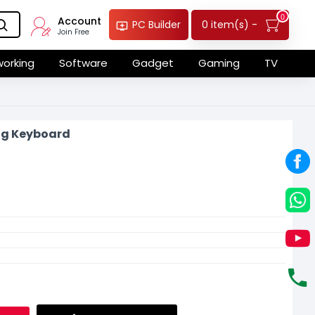
0
Account
0 item(s) -
PC Builder
Join Free
orking
Software
Gadget
Gaming
TV
ng Keyboard