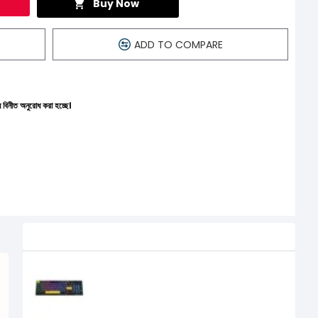
Buy Now
ADD TO COMPARE
হচ্ছে।
Related Product
ONIKUMA G38 RGB Three-Color
Gaming Mechanical Keyboard
2,750৳