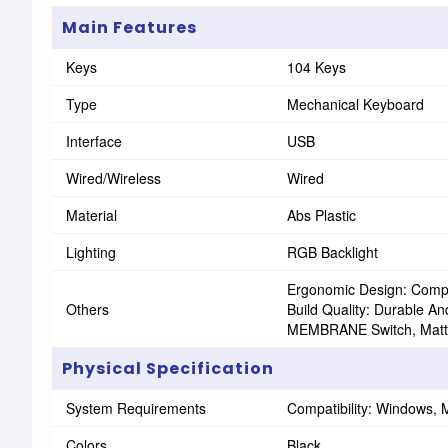
Main Features
Keys
104 Keys
Type
Mechanical Keyboard
Interface
USB
Wired/Wireless
Wired
Material
Abs Plastic
Lighting
RGB Backlight
Ergonomic Design: Compac
Others
Build Quality: Durable A
MEMBRANE Switch, Matte
Physical Specification
System Requirements
Compatibility: Windows,
Colors
Black