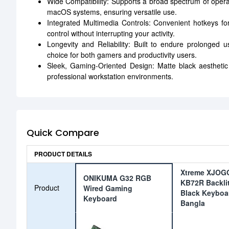
Wide Compatibility: Supports a broad spectrum of oper
macOS systems, ensuring versatile use.
Integrated Multimedia Controls: Convenient hotkeys f
control without interrupting your activity.
Longevity and Reliability: Built to endure prolonged
choice for both gamers and productivity users.
Sleek, Gaming-Oriented Design: Matte black aestheti
professional workstation environments.
Quick Compare
PRODUCT DETAILS
Xtreme XJOG
ONIKUMA G32 RGB
KB72R Backli
Product
Wired Gaming
Black Keyboa
Keyboard
Bangla