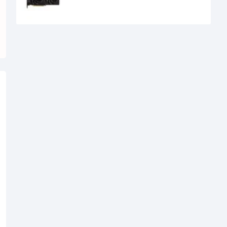
39,500৳
34,500৳