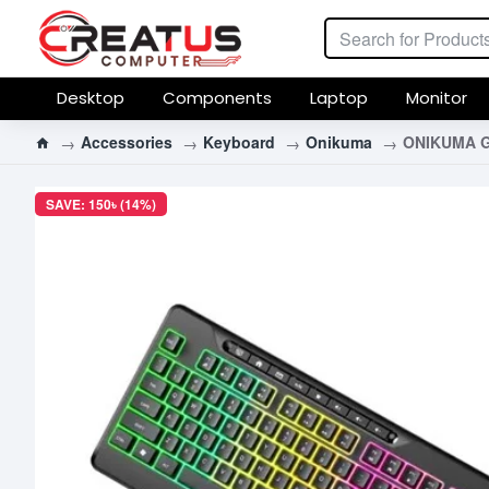
Desktop
Components
Laptop
Monitor
Accessories
Keyboard
Onikuma
ONIKUMA G
SAVE: 150৳ (14%)