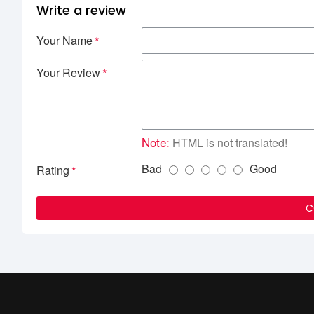
Write a review
Your Name
Your Review
Note:
HTML is not translated!
Bad
Good
Rating
C