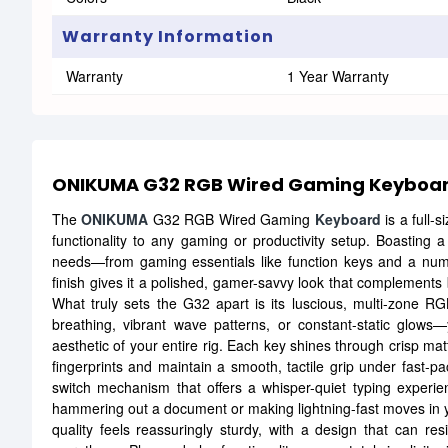
Warranty Information
Warranty
1 Year Warranty
ONIKUMA G32 RGB Wired Gaming Keyboa
The
ONIKUMA
G32 RGB Wired Gaming
Keyboard
is a full-s
functionality to any gaming or productivity setup. Boasting a
needs—from gaming essentials like function keys and a num
finish gives it a polished, gamer-savvy look that complements 
What truly sets the G32 apart is its luscious, multi-zone R
breathing, vibrant wave patterns, or constant-static glo
aesthetic of your entire rig. Each key shines through crisp matt
fingerprints and maintain a smooth, tactile grip under fast
switch mechanism that offers a whisper-quiet typing experien
hammering out a document or making lightning-fast moves in y
quality feels reassuringly sturdy, with a design that can r