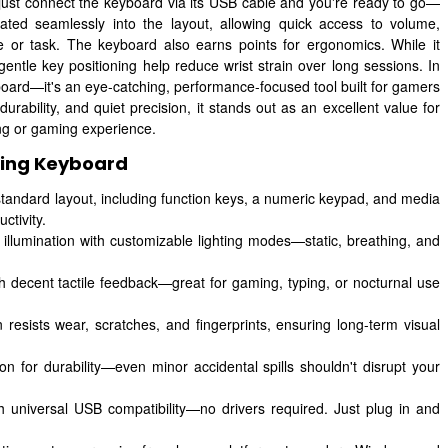
: just connect the keyboard via its USB cable and you're ready to go—
rated seamlessly into the layout, allowing quick access to volume,
or task. The keyboard also earns points for ergonomics. While it
entle key positioning help reduce wrist strain over long sessions. In
rd—it's an eye-catching, performance-focused tool built for gamers
durability, and quiet precision, it stands out as an excellent value for
ing or gaming experience.
ing Keyboard
tandard layout, including function keys, a numeric keypad, and media
ctivity.
 illumination with customizable lighting modes—static, breathing, and
 decent tactile feedback—great for gaming, typing, or nocturnal use
resists wear, scratches, and fingerprints, ensuring long-term visual
ion for durability—even minor accidental spills shouldn't disrupt your
h universal USB compatibility—no drivers required. Just plug in and