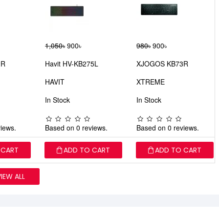
1,050৳
900৳
980৳
900৳
2R
Havit HV-KB275L
XJOGOS KB73R
HAVIT
XTREME
In Stock
In Stock
iews.
Based on 0 reviews.
Based on 0 reviews.
 CART
ADD TO CART
ADD TO CART
VIEW ALL