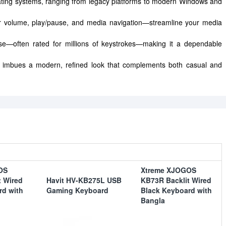
ating systems, ranging from legacy platforms to modern Windows and
or volume, play/pause, and media navigation—streamline your media
 use—often rated for millions of keystrokes—making it a dependable
c imbues a modern, refined look that complements both casual and
OS
Xtreme XJOGOS
t Wired
Havit HV-KB275L USB
KB73R Backlit Wired
rd with
Gaming Keyboard
Black Keyboard with
Bangla