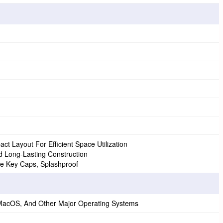
t Layout For Efficient Space Utilization
nd Long-Lasting Construction
 Key Caps, Splashproof
 MacOS, And Other Major Operating Systems