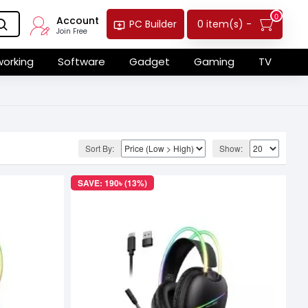
0
Account
0 item(s) -
PC Builder
Join Free
orking
Software
Gadget
Gaming
TV
Sort By:
Show:
SAVE: 190৳ (13%)