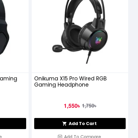
Gaming
Onikuma X15 Pro Wired RGB
Gaming Headphone
1,550৳
1,750৳
Add To Cart
e
Add To Compare