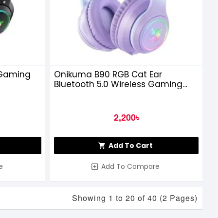
 Gaming
Onikuma B90 RGB Cat Ear
Bluetooth 5.0 Wireless Gaming
Headset, Purple
2,200৳
Add To Cart
e
Add To Compare
Showing 1 to 20 of 40 (2 Pages)