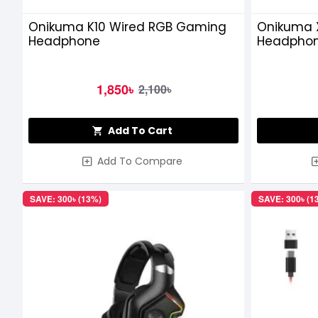
Onikuma K10 Wired RGB Gaming
Onikuma 
Headphone
Headpho
1,850৳
2,100৳
Add To Cart
Add To Compare
SAVE: 300৳ (13%)
SAVE: 300৳ (1