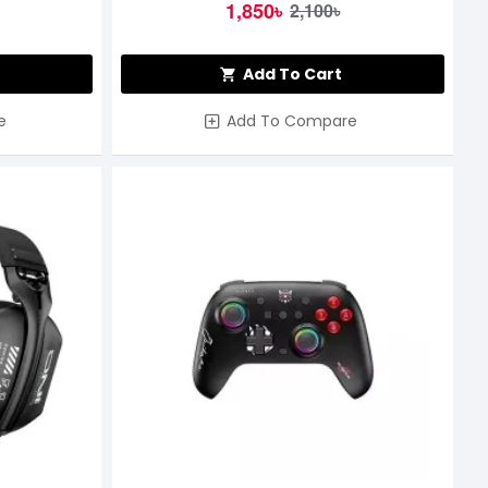
1,850৳
2,100৳
Add To Cart
e
Add To Compare