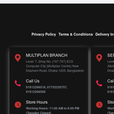
Privacy Policy
Terms & Conditions
Delivery I
MULTIPLAN BRANCH
SE
Level: 7, Shop No, (747-757) ECS
Leve
Computer City (Multiplan Centre) New
(Mul
Elephant Road, Dhaka-1205, Bangladesh
Dhak
Call Us
Cal
01612266516, 01732235757,
016
01612266506
016
Store Hours
Sto
Working Hours: 11:00 AM to 9:00 PM
Work
(Tuesday Closed)
(Tue