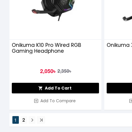
Onikuma K10 Pro Wired RGB
Onikuma 
Gaming Headphone
2,050৳
2,350৳
Add To Cart
Add To Compare
1
2