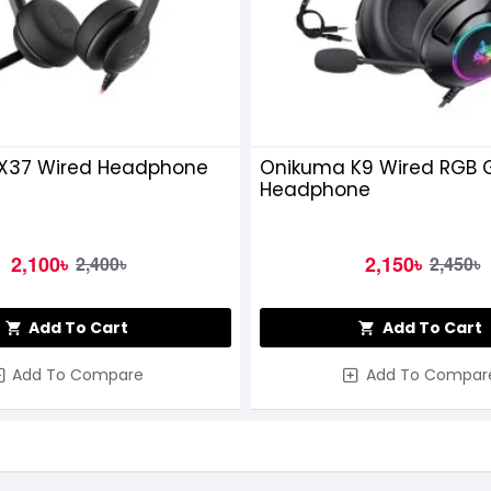
X37 Wired Headphone
Onikuma K9 Wired RGB
Headphone
2,100৳
2,150৳
2,400৳
2,450৳
Add To Cart
Add To Cart
Add To Compare
Add To Compar