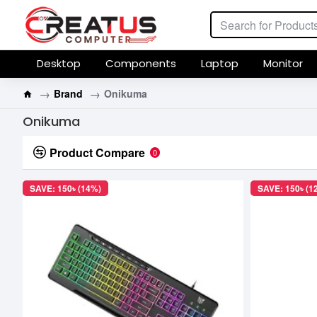
Desktop
Components
Laptop
Monitor
Brand
Onikuma
Onikuma
Product Compare
0
SAVE: 150৳ (14%)
SAVE: 150৳ (1