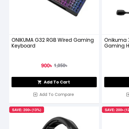
ONIKUMA G32 RGB Wired Gaming
Onikuma 
Keyboard
Gaming 
900৳
1,050৳
Add To Cart
Add To Compare
SAVE: 200৳ (13%)
SAVE: 200৳ (1