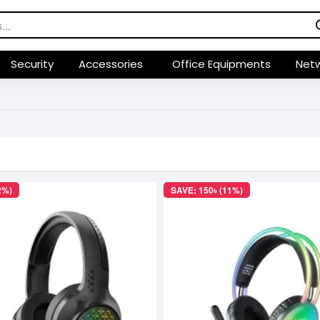
Security
Accessories
Office Equipments
Netw
2%)
SAVE: 150৳ (11%)