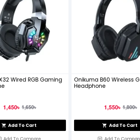
X32 Wired RGB Gaming
Onikuma B60 Wireless 
ne
Headphone
1,450৳
1,550৳
1,650৳
1,800৳
Add To Cart
Add To Cart
Add To Compare
Add To Compar