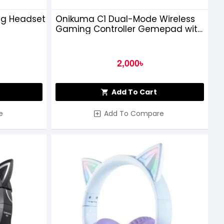
ng Headset
Onikuma C1 Dual-Mode Wireless
Gaming Controller Gemepad with
Hall Effect Trigger and Stick
2,000৳
Add To Cart
e
Add To Compare