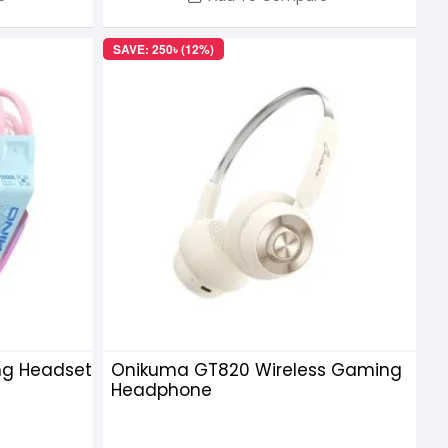
SAVE: 250৳ (12%)
ng Headset
Onikuma GT820 Wireless Gaming
Headphone