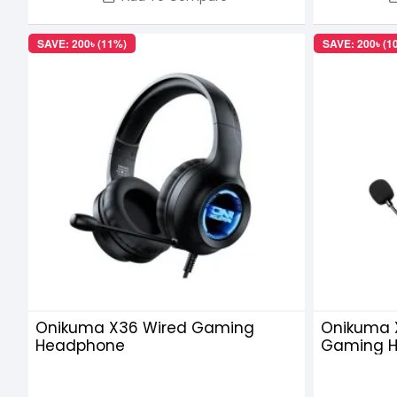
SAVE: 200৳ (11%)
SAVE: 200৳ (1
Onikuma X36 Wired Gaming
Onikuma 
Headphone
Gaming H