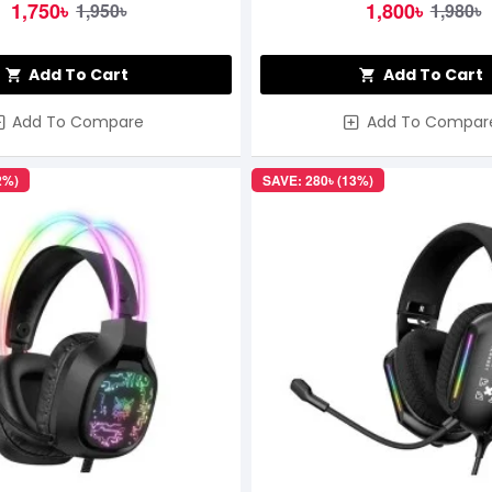
1,750৳
1,800৳
1,950৳
1,980৳
Add To Cart
Add To Cart
Add To Compare
Add To Compar
2%)
SAVE: 280৳ (13%)