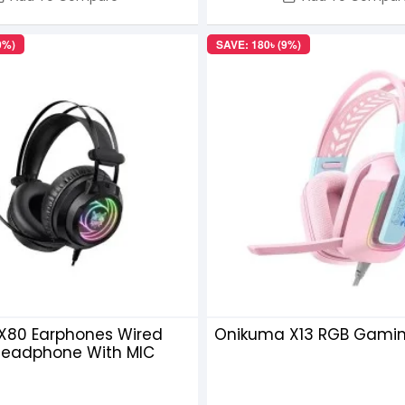
0%)
SAVE: 180৳ (9%)
X80 Earphones Wired
Onikuma X13 RGB Gami
eadphone With MIC