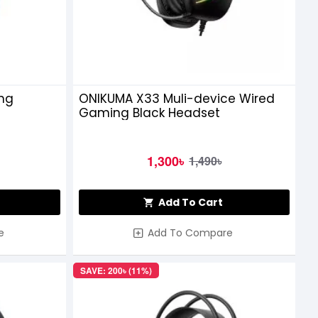
ng
ONIKUMA X33 Muli-device Wired
Gaming Black Headset
1,300৳
1,490৳
Add To Cart
e
Add To Compare
SAVE: 200৳ (11%)