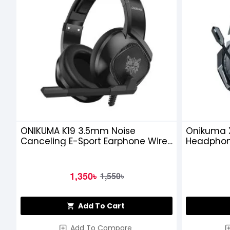
ONIKUMA K19 3.5mm Noise
Onikuma 
Canceling E-Sport Earphone Wired
Headpho
Gaming Headset
1,350৳
1,550৳
Add To Cart
Add To Compare