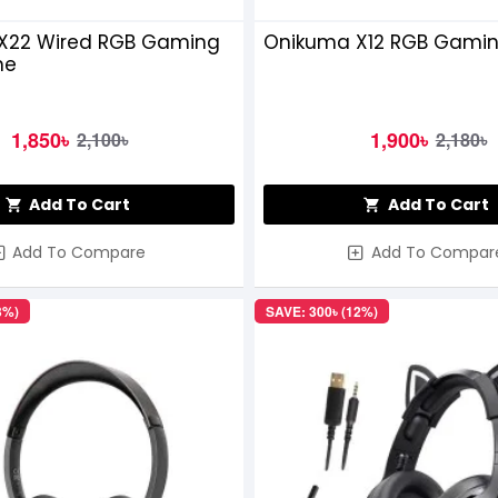
X22 Wired RGB Gaming
Onikuma X12 RGB Gami
ne
1,850৳
1,900৳
2,100৳
2,180৳
Add To Cart
Add To Cart
Add To Compare
Add To Compar
3%)
SAVE: 300৳ (12%)