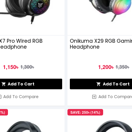
X7 Pro Wired RGB
Onikuma X29 RGB Gami
Headphone
Headphone
1,150৳
1,200৳
1,300৳
1,350৳
Add To Cart
Add To Cart
Add To Compare
Add To Compar
2%)
SAVE: 250৳ (14%)