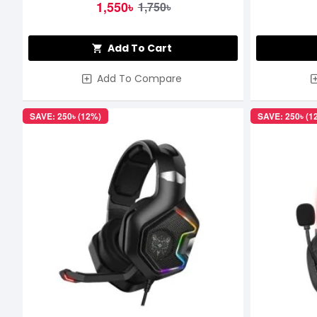
1,550৳
1,750৳
Add To Cart
Add To Compare
SAVE: 250৳ (12%)
SAVE: 250৳ (1