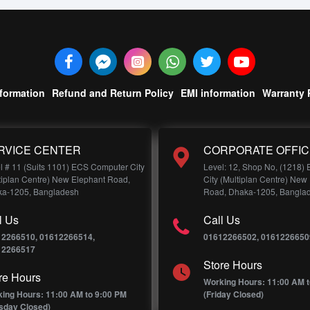
nformation
Refund and Return Policy
EMI information
Warranty 
RVICE CENTER
CORPORATE OFFIC
l # 11 (Suits 1101) ECS Computer City
Level: 12, Shop No, (1218)
tiplan Centre) New Elephant Road,
City (Multiplan Centre) New
a-1205, Bangladesh
Road, Dhaka-1205, Bangla
l Us
Call Us
12266510, 01612266514,
01612266502, 0161226650
12266517
Store Hours
re Hours
Working Hours: 11:00 AM t
ing Hours: 11:00 AM to 9:00 PM
(Friday Closed)
sday Closed)