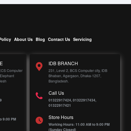
Policy
About Us
Blog
Contact Us
Servicing
E
IDB BRANCH
 ECS Computer
231, Level 2, BCS Computer city, IDB
 Elephant
Bhaban, Agargaon, Dhaka-1207,
desh
Bangladesh.
Call Us
9
01322917424, 01322917434,
01322917421
Store Hours
o 9:00 PM
Working Hours: 11:00 AM to 9:00 PM
(Sunday Closed)