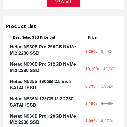
VIEW ALL
Product List
Best Netac SSD Price List
Price
Netac N930E Pro 256GB NVMe
6,350৳
6,900৳
M.2 2280 SSD
Netac N930E Pro 512GB NVMe
10,100৳
10,620৳
M.2 2280 SSD
Netac N535S 480GB 2.5-inch
8,799৳
9,352৳
SATAIII SSD
Netac N535N 128GB M.2 2280
3,100৳
3,560৳
SATAIII SSD
Netac N930E Pro 128GB NVMe
4,099৳
4,970৳
M.2 2280 SSD