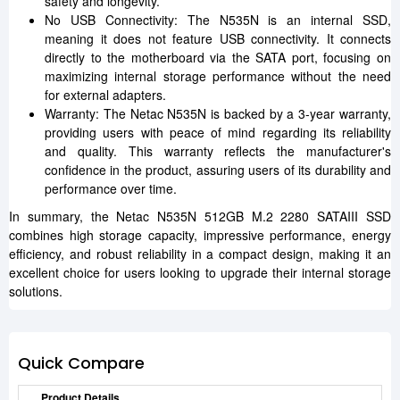
safety and longevity.
No USB Connectivity: The N535N is an internal SSD,
meaning it does not feature USB connectivity. It connects
directly to the motherboard via the SATA port, focusing on
maximizing internal storage performance without the need
for external adapters.
Warranty: The Netac N535N is backed by a 3-year warranty,
providing users with peace of mind regarding its reliability
and quality. This warranty reflects the manufacturer's
confidence in the product, assuring users of its durability and
performance over time.
In summary, the Netac N535N 512GB M.2 2280 SATAIII SSD
combines high storage capacity, impressive performance, energy
efficiency, and robust reliability in a compact design, making it an
excellent choice for users looking to upgrade their internal storage
solutions.
Quick Compare
Product Details