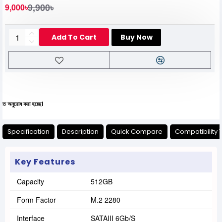
9,900৳
9,000৳
Add To Cart
Buy Now
া হচ্ছে।
Specification
Description
Quick Compare
Compatibility 
Key Features
Capacity
512GB
Form Factor
M.2 2280
Interface
SATAIII 6Gb/s