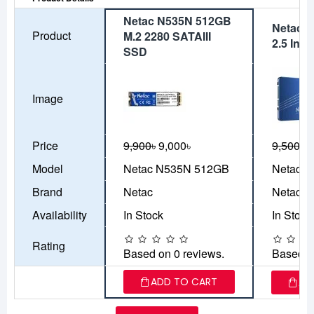
Netac N535N 512GB
Netac 
Product
M.2 2280 SATAIII
2.5 Inc
SSD
Image
Price
9,900৳
9,000৳
9,500৳
8
Model
Netac N535N 512GB
Netac 
Brand
Netac
Netac
Availability
In Stock
In Stock
Rating
Based on 0 reviews.
Based o
ADD TO CART
AD