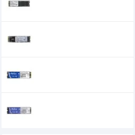
0৳
Netac N930E Pro 256GB NVMe M.2 2280
SSD
6,900৳
6,350৳
Netac N535N 128GB M.2 2280 SATAIII SSD
3,560৳
3,100৳
Netac N535N 1TB M.2 2280 SATAIII SSD
9,490৳
6,500৳