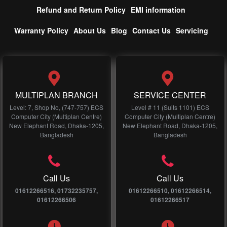
Refund and Return Policy
EMI information
Warranty Policy
About Us
Blog
Contact Us
Servicing
MULTIPLAN BRANCH
SERVICE CENTER
Level: 7, Shop No, (747-757) ECS
Level # 11 (Suits 1101) ECS
Computer City (Multiplan Centre)
Computer City (Multiplan Centre)
New Elephant Road, Dhaka-1205,
New Elephant Road, Dhaka-1205,
Bangladesh
Bangladesh
Call Us
Call Us
01612266516, 01732235757,
01612266510, 01612266514,
01612266506
01612266517