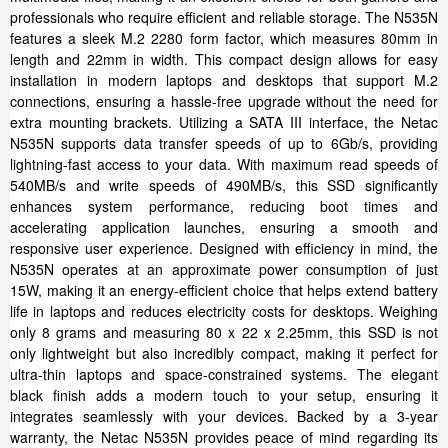
professionals who require efficient and reliable storage. The N535N
features a sleek M.2 2280 form factor, which measures 80mm in
length and 22mm in width. This compact design allows for easy
installation in modern laptops and desktops that support M.2
connections, ensuring a hassle-free upgrade without the need for
extra mounting brackets. Utilizing a SATA III interface, the Netac
N535N supports data transfer speeds of up to 6Gb/s, providing
lightning-fast access to your data. With maximum read speeds of
540MB/s and write speeds of 490MB/s, this SSD significantly
enhances system performance, reducing boot times and
accelerating application launches, ensuring a smooth and
responsive user experience. Designed with efficiency in mind, the
N535N operates at an approximate power consumption of just
15W, making it an energy-efficient choice that helps extend battery
life in laptops and reduces electricity costs for desktops. Weighing
only 8 grams and measuring 80 x 22 x 2.25mm, this SSD is not
only lightweight but also incredibly compact, making it perfect for
ultra-thin laptops and space-constrained systems. The elegant
black finish adds a modern touch to your setup, ensuring it
integrates seamlessly with your devices. Backed by a 3-year
warranty, the Netac N535N provides peace of mind regarding its