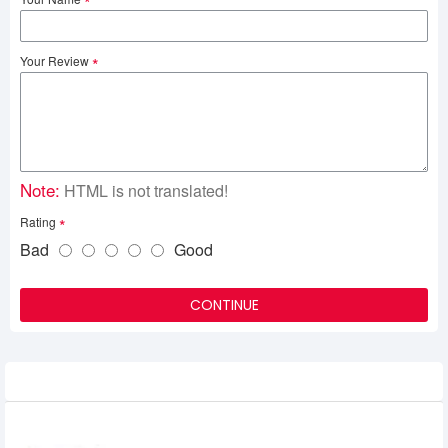
Your Review
Note:
HTML is not translated!
Rating
Bad
Good
CONTINUE
Related Product
Netac N535N 128GB M.2 2280 SSD