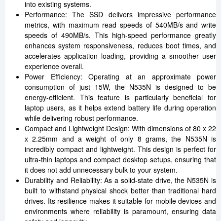
into existing systems.
Performance: The SSD delivers impressive performance
metrics, with maximum read speeds of 540MB/s and write
speeds of 490MB/s. This high-speed performance greatly
enhances system responsiveness, reduces boot times, and
accelerates application loading, providing a smoother user
experience overall.
Power Efficiency: Operating at an approximate power
consumption of just 15W, the N535N is designed to be
energy-efficient. This feature is particularly beneficial for
laptop users, as it helps extend battery life during operation
while delivering robust performance.
Compact and Lightweight Design: With dimensions of 80 x 22
x 2.25mm and a weight of only 8 grams, the N535N is
incredibly compact and lightweight. This design is perfect for
ultra-thin laptops and compact desktop setups, ensuring that
it does not add unnecessary bulk to your system.
Durability and Reliability: As a solid-state drive, the N535N is
built to withstand physical shock better than traditional hard
drives. Its resilience makes it suitable for mobile devices and
environments where reliability is paramount, ensuring data