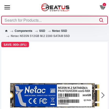
0
Components
SSD
Netac SSD
Netac N535N 512GB M.2 2280 SATAIII SSD
SAVE: 900৳ (9%)