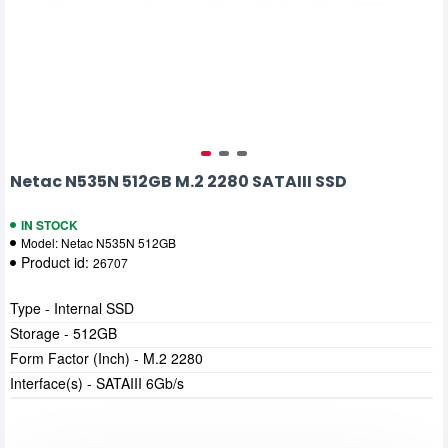
Netac N535N 512GB M.2 2280 SATAIII SSD
IN STOCK
Model:
Netac N535N 512GB
Product id:
26707
Type - Internal SSD
Storage - 512GB
Form Factor (Inch) - M.2 2280
Interface(s) - SATAIII 6Gb/s