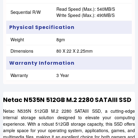
Read Speed (Max.): 540MB/s
Sequential R/W
Write Speed (Max.): 490MB/s
Physical Specification
Weight
8gm
Dimensions
80 X 22 X 2.25mm
Warranty Information
Warranty
3 Year
Netac N535N 512GB M.2 2280 SATAIII SSD
Netac N535N 512GB M.2 2280 SATAIII SSD, a cutting-edge
internal storage solution designed to elevate your computing
experience. With a robust 512GB storage capacity, this SSD offers
ample space for your operating system, applications, games, and
multimedia files, making it an excellent choice for both gamers and