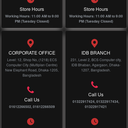
Store Hours
Store Hours
Working Hours: 11:00 AM to 9:00
Working Hours: 11:00 AM to 9:00
PM (Tuesday Closed)
PM (Tuesday Closed)
CORPORATE OFFICE
IDB BRANCH
Level: 12, Shop No, (1218) ECS
231, Level 2, BCS Computer city,
Computer City (Multiplan Centre)
IDB Bhaban, Agargaon, Dhaka-
New Elephant Road, Dhaka-1205,
1207, Bangladesh.
Bangladesh
Call Us
Call Us
01322917424, 01322917434,
01612266502, 01612266509
01322917421