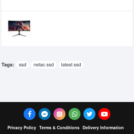
Recently Viewed
Eurovision EV-GT3400-D 34-inch 2K
WQHD 165Hz Curved Gaming Monitor
42,800৳
40,800৳
Tags:
ssd
netac ssd
latest ssd
Privacy Policy
Terms & Conditions
Delivery Information