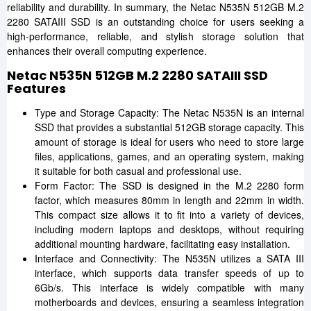
reliability and durability. In summary, the Netac N535N 512GB M.2
2280 SATAIII SSD is an outstanding choice for users seeking a
high-performance, reliable, and stylish storage solution that
enhances their overall computing experience.
Netac N535N 512GB M.2 2280 SATAIII SSD
Features
Type and Storage Capacity: The Netac N535N is an internal
SSD that provides a substantial 512GB storage capacity. This
amount of storage is ideal for users who need to store large
files, applications, games, and an operating system, making
it suitable for both casual and professional use.
Form Factor: The SSD is designed in the M.2 2280 form
factor, which measures 80mm in length and 22mm in width.
This compact size allows it to fit into a variety of devices,
including modern laptops and desktops, without requiring
additional mounting hardware, facilitating easy installation.
Interface and Connectivity: The N535N utilizes a SATA III
interface, which supports data transfer speeds of up to
6Gb/s. This interface is widely compatible with many
motherboards and devices, ensuring a seamless integration