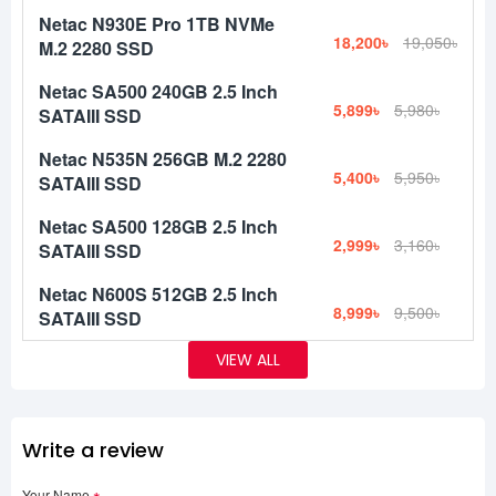
Netac N930E Pro 1TB NVMe
18,200৳
19,050৳
M.2 2280 SSD
Netac SA500 240GB 2.5 Inch
5,899৳
5,980৳
SATAIII SSD
Netac N535N 256GB M.2 2280
5,400৳
5,950৳
SATAIII SSD
Netac SA500 128GB 2.5 Inch
2,999৳
3,160৳
SATAIII SSD
Netac N600S 512GB 2.5 Inch
8,999৳
9,500৳
SATAIII SSD
VIEW ALL
Write a review
Your Name