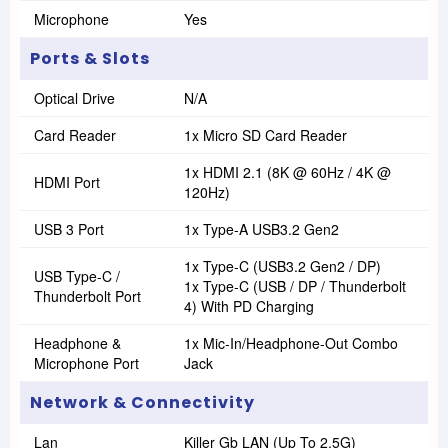
Microphone
Yes
Ports & Slots
Optical Drive
N/A
Card Reader
1x Micro SD Card Reader
1x HDMI 2.1 (8K @ 60Hz / 4K @
HDMI Port
120Hz)
USB 3 Port
1x Type-A USB3.2 Gen2
1x Type-C (USB3.2 Gen2 / DP)
USB Type-C /
1x Type-C (USB / DP / Thunderbolt
Thunderbolt Port
4) With PD Charging
Headphone &
1x Mic-In/Headphone-Out Combo
Microphone Port
Jack
Network & Connectivity
Lan
Killer Gb LAN (Up To 2.5G)