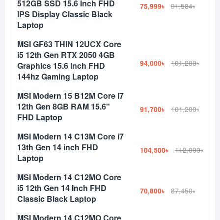
512GB SSD 15.6 Inch FHD
75,999৳
91,584৳
IPS Display Classic Black
Laptop
MSI GF63 THIN 12UCX Core
i5 12th Gen RTX 2050 4GB
94,000৳
101,200৳
Graphics 15.6 Inch FHD
144hz Gaming Laptop
MSI Modern 15 B12M Core i7
12th Gen 8GB RAM 15.6"
91,700৳
101,200৳
FHD Laptop
MSI Modern 14 C13M Core i7
13th Gen 14 inch FHD
104,500৳
112,090৳
Laptop
MSI Modern 14 C12MO Core
i5 12th Gen 14 Inch FHD
70,800৳
87,450৳
Classic Black Laptop
MSI Modern 14 C12MO Core