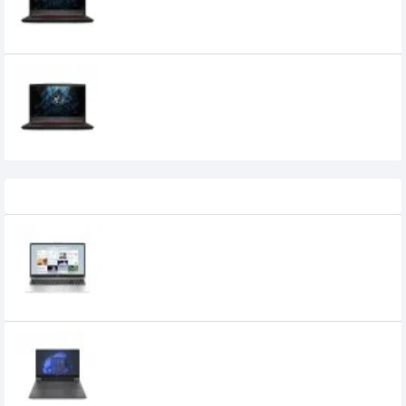
Gaming Laptop
MSI GF63 THIN 11SC Core i5 11th Gen 8GB
RAM 512GB SSD GTX 1650 4GB Graphics
15.6" FHD 144Hz Gaming Laptop
Recently Viewed
HP 255R G10 AMD Ryzen 5 7535U 16GB
DDR5 15.6-inch FHD IPS Laptop
77,000৳
74,500৳
HP Victus 15-FA2013DX 13th Gen i5 144Hz
RTX 3050 Gaming Laptop
104,500৳
97,500৳