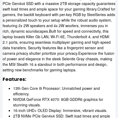
PCIe Gen4x4 SSD with a massive 2TB storage capacity guarantees
swift load times and ample space for your gaming library.Crafted for
gamers, the backlit keyboard with per-key RGB by SteelSeries adds
a personalized touch to your setup while the robust audio system,
featuring 2x 2W speakers and 4x 2W woofers, immerses you in
rich, dynamic soundscapes.Built for speed and connectivity, this
laptop boasts Killer Gb LAN, Wi-Fi 6E, Thunderbolt 4, and HDMI
2.1 ports, ensuring seamless multiplayer gaming and high-speed
data transfers. Security features like a fingerprint sensor and
camera privacy shutter prioritize your privacy.Experience the fusion
of power and elegance in the sleek Selenite Gray chassis, making
the MSI Stealth 16 a standout in both performance and design,
setting new benchmarks for gaming laptops.
Features:
13th Gen Core i9 Processor: Unmatched power and
efficiency.
NVIDIA GeForce RTX 4070: 8GB GDDR6 graphics for
stunning visuals.
16-inch UHD+ OLED Display: Immersive, vibrant visuals.
2TB NVMe PCIe Gen4x4 SSD: Swift load times and ample