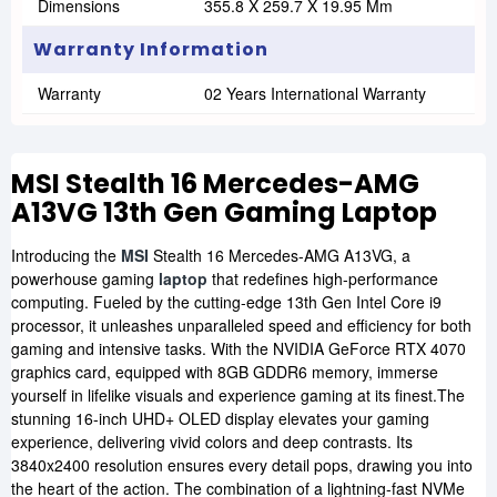
Dimensions
355.8 X 259.7 X 19.95 Mm
Warranty Information
Warranty
02 Years International Warranty
MSI Stealth 16 Mercedes-AMG
A13VG 13th Gen Gaming Laptop
Introducing the
MSI
Stealth 16 Mercedes-AMG A13VG, a
powerhouse gaming
laptop
that redefines high-performance
computing. Fueled by the cutting-edge 13th Gen Intel Core i9
processor, it unleashes unparalleled speed and efficiency for both
gaming and intensive tasks. With the NVIDIA GeForce RTX 4070
graphics card, equipped with 8GB GDDR6 memory, immerse
yourself in lifelike visuals and experience gaming at its finest.The
stunning 16-inch UHD+ OLED display elevates your gaming
experience, delivering vivid colors and deep contrasts. Its
3840x2400 resolution ensures every detail pops, drawing you into
the heart of the action. The combination of a lightning-fast NVMe