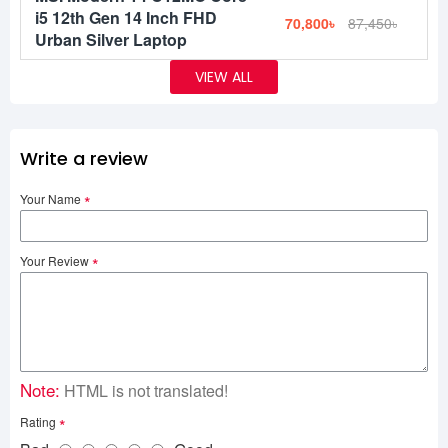
i5 12th Gen 14 Inch FHD
70,800৳
87,450৳
Urban Silver Laptop
VIEW ALL
Write a review
Your Name
Your Review
Note:
HTML is not translated!
Rating