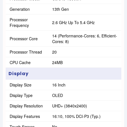
Generation
13th Gen
Processor
2.6 GHz Up To 5.4 GHz
Frequency
14 (Performance-Cores: 6, Efficient-
Processor Core
Cores: 8)
Processor Thread
20
CPU Cache
24MB
Display
Display Size
16 Inch
Display Type
OLED
Display Resolution
UHD+ (3840x2400)
Display Features
16:10, 100% DCI-P3 (Typ.)
Touch Screen
No