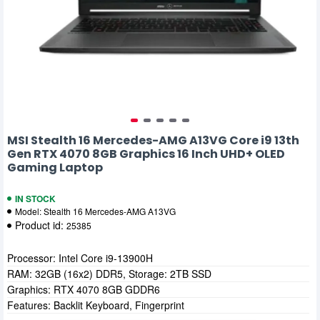
MSI Stealth 16 Mercedes-AMG A13VG Core i9 13th
Gen RTX 4070 8GB Graphics 16 Inch UHD+ OLED
Gaming Laptop
IN STOCK
Model:
Stealth 16 Mercedes-AMG A13VG
Product id:
25385
Processor: Intel Core i9-13900H
RAM: 32GB (16x2) DDR5, Storage: 2TB SSD
Graphics: RTX 4070 8GB GDDR6
Features: Backlit Keyboard, Fingerprint