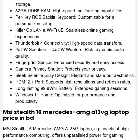
storage.
32GB DDR5 RAM: High-speed multitasking capabilities.
Per-Key RGB Backlit Keyboard: Customizable for a
personalized setup.
Killer Gb LAN & Wi-Fi 6E: Seamless online gaming
experiences.
Thunderbolt 4 Connectivity: High-speed data transfers.
2x 2W Speakers + 4x 2W Woofers: Rich, dynamic audio
quality.
Fingerprint Sensor: Enhanced security and easy access.
Camera Privacy Shutter: Protects your privacy.
Sleek Selenite Gray Design: Elegant and standout aesthetics.
HDMI 2.1 Port: Supports high resolutions and refresh rates.
Long-lasting 99.9Whr Battery: Extended gaming sessions.
Windows 11 Home: Optimized for performance and
productivity.
Msi stealth 16 mercedes-amg a13vg laptop
price in bd
MSI Stealth 16 Mercedes-AMG A13VG laptop, a pinnacle of high-
performance computing, offers unparalleled power for gaming