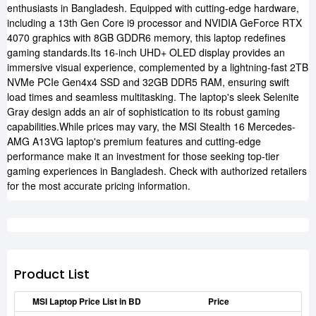
enthusiasts in Bangladesh. Equipped with cutting-edge hardware,
including a 13th Gen Core i9 processor and NVIDIA GeForce RTX
4070 graphics with 8GB GDDR6 memory, this laptop redefines
gaming standards.Its 16-inch UHD+ OLED display provides an
immersive visual experience, complemented by a lightning-fast 2TB
NVMe PCIe Gen4x4 SSD and 32GB DDR5 RAM, ensuring swift
load times and seamless multitasking. The laptop's sleek Selenite
Gray design adds an air of sophistication to its robust gaming
capabilities.While prices may vary, the MSI Stealth 16 Mercedes-
AMG A13VG laptop's premium features and cutting-edge
performance make it an investment for those seeking top-tier
gaming experiences in Bangladesh. Check with authorized retailers
for the most accurate pricing information.
Product List
MSI Laptop Price List in BD
Price