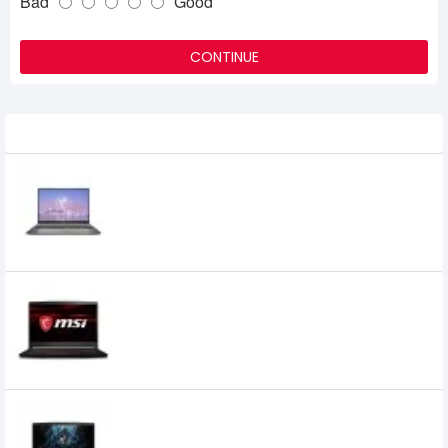
Bad
Good
CONTINUE
Related Product
MSI Creator Z16 HX Studio B13VFTO Core
i7 13th Gen RTX 4060 8GB Graphics 16" 2K
QHD Gaming Laptop
478,500৳
365,000৳
MSI GF63 Thin 10SC Core i5 10th Gen GTX
1650 4GB Graphics 15.6" FHD Gaming
Laptop
MSI GF63 Thin 11SC Core I5 11th Gen 8GB
RAM 1TB HDD & 512GB SSD 15.6 Inch FHD