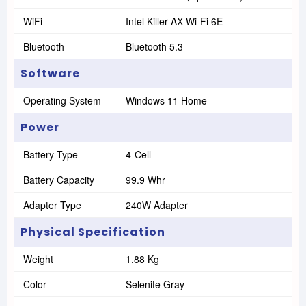
WiFi
Intel Killer AX Wi-Fi 6E
Bluetooth
Bluetooth 5.3
Software
Operating System
Windows 11 Home
Power
Battery Type
4-Cell
Battery Capacity
99.9 Whr
Adapter Type
240W Adapter
Physical Specification
Weight
1.88 Kg
Color
Selenite Gray