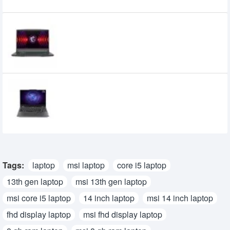
MSI Thin 15 B13UC Core i5 13th Gen RTX
3050 4GB Graphics 15.6 Inch FHD
Gaming Laptop
0৳
Lenovo LOQ 15 15ARP9 2024 Model Ryzen
5 7235HS 12GB 512GB SSD RTX3050 6GB
15.6” FHD 144Hz Display Gaming Laptop
107,900৳
92,900৳
Tags:
laptop
msi laptop
core i5 laptop
13th gen laptop
msi 13th gen laptop
msi core i5 laptop
14 inch laptop
msi 14 inch laptop
fhd display laptop
msi fhd display laptop