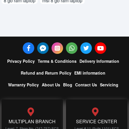
8 gb ram laptop
msi 8 gb ram laptop
Privacy Policy
Terms & Conditions
Delivery Information
Refund and Return Policy
EMI information
Warranty Policy
About Us
Blog
Contact Us
Servicing
MULTIPLAN BRANCH
SERVICE CENTER
Level: 7, Shop No, (747-757) ECS
Level # 11 (Suits 1101) ECS