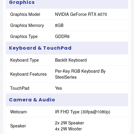
Graphics
Graphics Model
NVIDIA GeForce RTX 4070
Graphics Memory
8GB
Graphics Type
GDDR6
Keyboard & TouchPad
Keyboard Type
Backlit Keyboard
Per-Key RGB Keyboard By
Keyboard Features
SteelSeries
TouchPad
Yes
Camera & Audio
Webcam
IR FHD Type (30fps@1080p)
2x 2W Speaker
Speaker
4x 2W Woofer