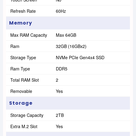
Refresh Rate
60Hz
Memory
Max RAM Capacity
Max 64GB
Ram
32GB (16GBx2)
Storage Type
NVMe PCIe Gen4x4 SSD
Ram Type
DDR5
Total RAM Slot
2
Removable
Yes
Storage
Storage Capacity
2TB
Extra M.2 Slot
Yes