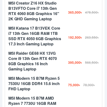
MSI Creator Z16 HX Studio
B13VFTO Core i7 13th Gen
365,000৳
478,500৳
RTX 4060 8GB Graphics 16"
2K QHD Gaming Laptop
MSI Katana 17 B13VEK Core
i7 13th Gen 16GB RAM 1TB
192,500৳
263,550৳
SSD RTX 4050 6GB Graphics
17.3 Inch Gaming Laptop
MSI Raider GE68 HX 13VG
Core i9 13th Gen RTX 4070
395,000৳
566,500৳
8GB Graphics 16 Inch
Gaming Laptop
MSI Modern 15 B7M Ryzen 5
7530U 16GB DDR4 15.6 inch
75,000৳
78,900৳
FHD Laptop
MSI Modern 15 B7M AMD
Ryzen 7 7730U 16GB RAM