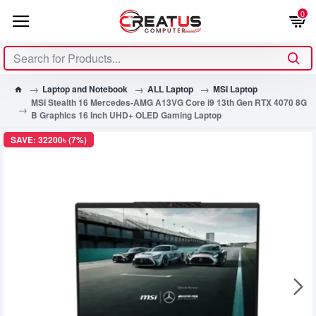
0
Laptop and Notebook
ALL Laptop
MSI Laptop
MSI Stealth 16 Mercedes-AMG A13VG Core i9 13th Gen RTX 4070 8G
B Graphics 16 Inch UHD+ OLED Gaming Laptop
SAVE: 32200৳ (7%)