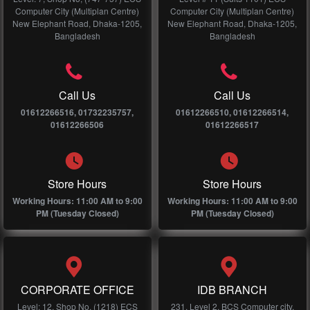
Computer City (Multiplan Centre)
Computer City (Multiplan Centre)
New Elephant Road, Dhaka-1205,
New Elephant Road, Dhaka-1205,
Bangladesh
Bangladesh
Call Us
Call Us
01612266516, 01732235757,
01612266510, 01612266514,
01612266506
01612266517
Store Hours
Store Hours
Working Hours: 11:00 AM to 9:00
Working Hours: 11:00 AM to 9:00
PM (Tuesday Closed)
PM (Tuesday Closed)
CORPORATE OFFICE
IDB BRANCH
Level: 12, Shop No, (1218) ECS
231, Level 2, BCS Computer city,