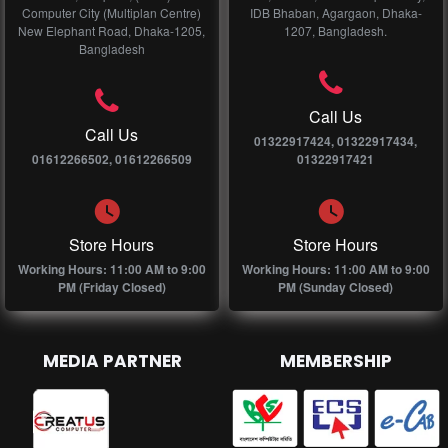
Computer City (Multiplan Centre)
IDB Bhaban, Agargaon, Dhaka-
New Elephant Road, Dhaka-1205,
1207, Bangladesh.
Bangladesh
Call Us
Call Us
01322917424, 01322917434,
01612266502, 01612266509
01322917421
Store Hours
Store Hours
Working Hours: 11:00 AM to 9:00
Working Hours: 11:00 AM to 9:00
PM (Friday Closed)
PM (Sunday Closed)
MEDIA PARTNER
MEMBERSHIP