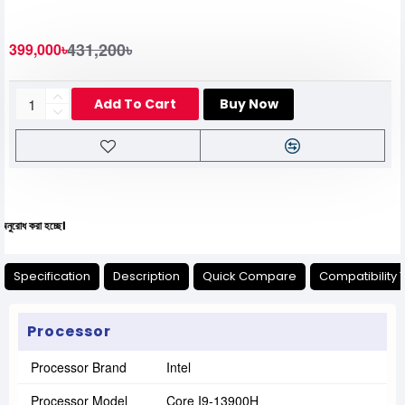
431,200৳
399,000৳
Add To Cart
Buy Now
যেক
Specification
Description
Quick Compare
Compatibility 
Processor
Processor Brand
Intel
Processor Model
Core I9-13900H