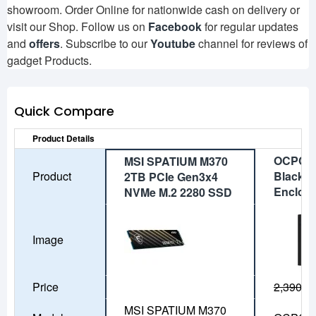
showroom. Order Online for nationwide cash on delivery or
visit our Shop. Follow us on
Facebook
for regular updates
and
offers
. Subscribe to our
Youtube
channel for reviews of
gadget Products.
Quick Compare
Product Details
OCPC A
MSI SPATIUM M370
Product
Black M
2TB PCIe Gen3x4
Enclos
NVMe M.2 2280 SSD
Image
Price
2,390৳
1
MSI SPATIUM M370