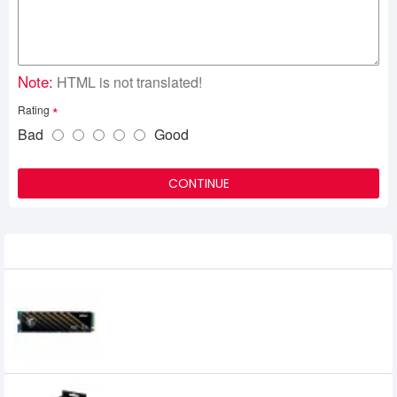
Note:
HTML is not translated!
Rating
Bad
Good
CONTINUE
Related Product
MSI SPATIUM M370 1TB NVMe M.2 SSD
14,700৳
7,200৳