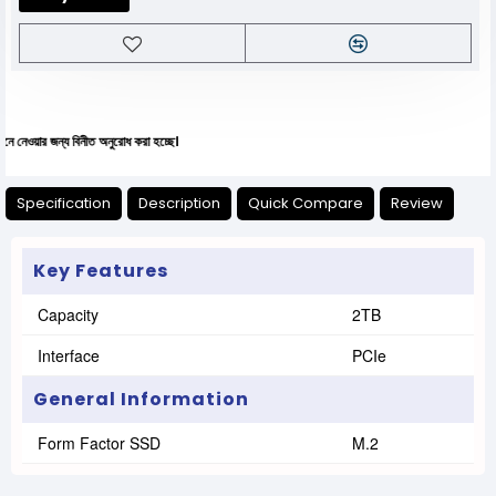
য বিনীত অনুরোধ করা হচ্ছে।
Specification
Description
Quick Compare
Review
Key Features
Capacity
2TB
Interface
PCIe
General Information
Form Factor SSD
M.2