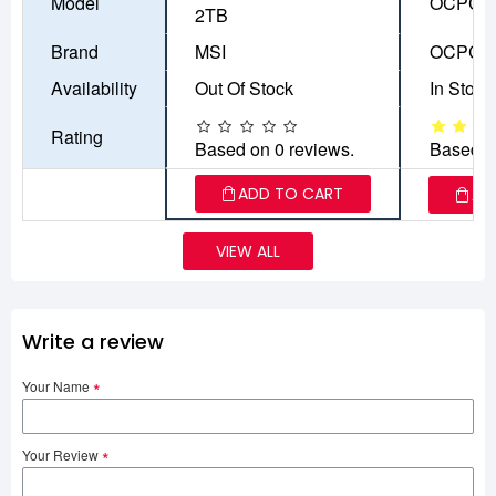
Model
OCPC A
2TB
Brand
MSI
OCPC
Availability
Out Of Stock
In Stock
Rating
Based on 0 reviews.
Based o
ADD TO CART
AD
VIEW ALL
Write a review
Your Name
Your Review