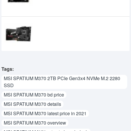
MSI PRO B650M-A WIFI DDR5 AMD AM5
mATX Motherboard
21,500৳
20,100৳
Tags:
MSI SPATIUM M370 2TB PCIe Gen3x4 NVMe M.2 2280
SSD
MSI SPATIUM M370 bd price
MSI SPATIUM M370 details
MSI SPATIUM M370 latest price in 2021
MSI SPATIUM M370 overview