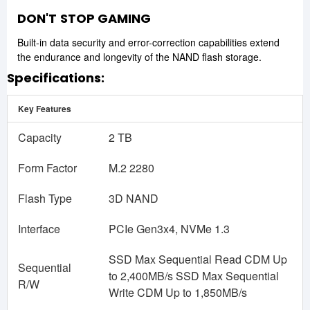
DON'T
STOP GAMING
Built-in data security and error-correction capabilities extend
the endurance and longevity of the NAND flash storage.
Specifications:
Key Features
Capacity
2 TB
Form Factor
M.2 2280
Flash Type
3D NAND
Interface
PCIe Gen3x4, NVMe 1.3
SSD Max Sequential Read CDM Up
Sequential
to 2,400MB/s SSD Max Sequential
R/W
Write CDM Up to 1,850MB/s