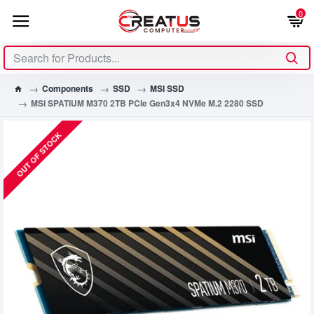
0
Components
SSD
MSI SSD
MSI SPATIUM M370 2TB PCIe Gen3x4 NVMe M.2 2280 SSD
OUT OF STOCK