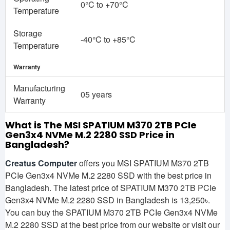
0°C to +70°C
Temperature
Storage
-40°C to +85°C
Temperature
Warranty
Manufacturing
05 years
Warranty
What is The MSI SPATIUM M370 2TB PCIe
Gen3x4 NVMe M.2 2280 SSD
Price in
Bangladesh?
Creatus Computer
offers you MSI SPATIUM M370 2TB
PCIe Gen3x4 NVMe M.2 2280 SSD with the best price in
Bangladesh. The latest price of SPATIUM M370 2TB PCIe
Gen3x4 NVMe M.2 2280 SSD in Bangladesh is 13,250৳.
You can buy the SPATIUM M370 2TB PCIe Gen3x4 NVMe
M.2 2280 SSD at the best price from our website or visit our