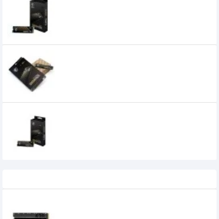
MSI SPATIUM M390 250GB NVMe M.2 SSD
MSI SPATIUM M470 1TB PCIe 4.0 NVMe M.2
2280 SSD
21,600৳
9,200৳
MSI SPATIUM M470 2TB PCIe 4.0 NVMe M.2
2280 SSD
34,000৳
22,000৳
Recently Viewed
Lexar NM620 1TB M.2 NVMe SSD
21,500৳
18,000৳