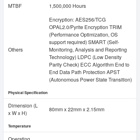
MTBF
1,500,000 Hours
Encryption: AES256/TCG
OPAL2.0/Pyrite Encryption TRIM
(Performance Optimization, OS
support required) SMART (Self-
Others
Monitoring, Analysis and Reporting
Technology) LDPC (Low Density
Parity Check) ECC Algorithm End to
End Data Path Protection APST
(Autonomous Power State Transition)
Physical Specification
Dimension (L
80mm x 22mm x 2.15mm
x W x H)
Temperature
Operating