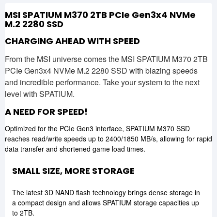
MSI SPATIUM M370 2TB PCIe Gen3x4 NVMe
M.2 2280 SSD
CHARGING AHEAD WITH SPEED
From the MSI universe comes the MSI SPATIUM M370 2TB
PCIe Gen3x4 NVMe M.2 2280 SSD with blazing speeds
and incredible performance. Take your system to the next
level with SPATIUM.
A NEED FOR SPEED!
Optimized for the PCIe Gen3 interface, SPATIUM M370 SSD
reaches read/write speeds up to 2400/1850 MB/s, allowing for rapid
data transfer and shortened game load times.
SMALL SIZE, MORE STORAGE
The latest 3D NAND flash technology brings dense storage in
a compact design and allows SPATIUM storage capacities up
to 2TB.