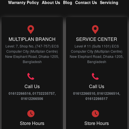
Warranty Policy
About Us
Blog
Contact Us
Servicing
MULTIPLAN BRANCH
SERVICE CENTER
Level: 7, Shop No, (747-757) ECS
Level # 11 (Suits 1101) ECS
Computer City (Multiplan Centre)
Computer City (Multiplan Centre)
New Elephant Road, Dhaka-1205,
New Elephant Road, Dhaka-1205,
Bangladesh
Bangladesh
Call Us
Call Us
01612266516, 01732235757,
01612266510, 01612266514,
01612266506
01612266517
Store Hours
Store Hours