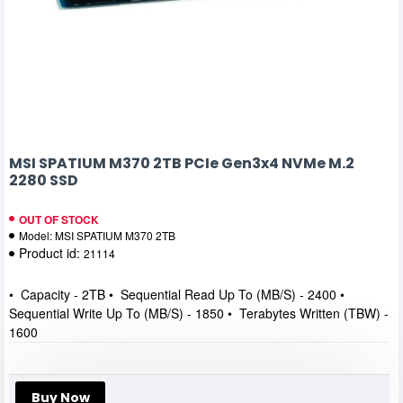
MSI SPATIUM M370 2TB PCIe Gen3x4 NVMe M.2
2280 SSD
OUT OF STOCK
Model:
MSI SPATIUM M370 2TB
Product id:
21114
• Capacity - 2TB • Sequential Read Up To (MB/S) - 2400 •
Sequential Write Up To (MB/S) - 1850 • Terabytes Written (TBW) -
1600
Buy Now