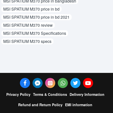
MSI SPATIUM M370 price in bangladesh
MSI SPATIUM M370 price in bd
MSI SPATIUM M370 price in bd 2021
MSI SPATIUM M370 review
MSI SPATIUM M370 Specifications
MSI SPATIUM M370 specs
Privacy Policy
Terms & Conditions
Delivery Information
Refund and Return Policy
EMI information