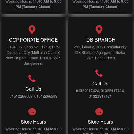
Working Hours: 11:00 AM to 9:00
Working Hours: 11:00 AM to 9:00
PM (Tuesday Closed)
PM (Tuesday Closed)
CORPORATE OFFICE
IDB BRANCH
Level: 12, Shop No, (1218) ECS
231, Level 2, BCS Computer city,
Computer City (Multiplan Centre)
IDB Bhaban, Agargaon, Dhaka-
New Elephant Road, Dhaka-1205,
1207, Bangladesh.
Bangladesh
Call Us
Call Us
01322917424, 01322917434,
01612266502, 01612266509
01322917421
Store Hours
Store Hours
Working Hours: 11:00 AM to 9:00
Working Hours: 11:00 AM to 9:00