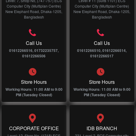
Level: 7, Shop No, (747-757) ECS
Level # 11 (Suits 1101) ECS
Computer City (Multiplan Centre)
Computer City (Multiplan Centre)
New Elephant Road, Dhaka-1205,
New Elephant Road, Dhaka-1205,
Bangladesh
Bangladesh
Call Us
Call Us
01612266516, 01732235757,
01612266510, 01612266514,
01612266506
01612266517
Store Hours
Store Hours
Working Hours: 11:00 AM to 9:00
Working Hours: 11:00 AM to 9:00
PM (Tuesday Closed)
PM (Tuesday Closed)
CORPORATE OFFICE
IDB BRANCH
Level: 12, Shop No, (1218) ECS
231, Level 2, BCS Computer city,