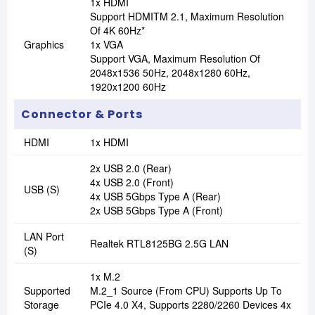
1x HDMI
Support HDMITM 2.1, Maximum Resolution
Of 4K 60Hz*
Graphics
1x VGA
Support VGA, Maximum Resolution Of
2048x1536 50Hz, 2048x1280 60Hz,
1920x1200 60Hz
Connector & Ports
HDMI
1x HDMI
2x USB 2.0 (Rear)
4x USB 2.0 (Front)
USB (s)
4x USB 5Gbps Type A (Rear)
2x USB 5Gbps Type A (Front)
LAN Port
Realtek RTL8125BG 2.5G LAN
(s)
1x M.2
Supported
M.2_1 Source (From CPU) Supports Up To
Storage
PCIe 4.0 X4, Supports 2280/2260 Devices 4x