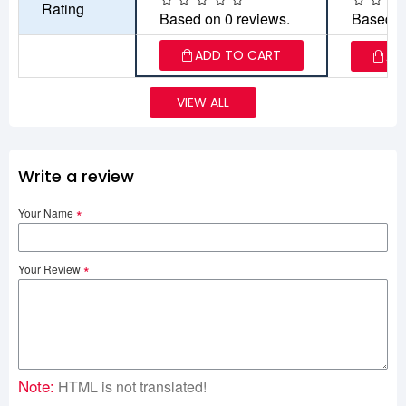
Rating
Based on 0 reviews.
Based o
ADD TO CART
AD
VIEW ALL
Write a review
Your Name
Your Review
Note:
HTML is not translated!