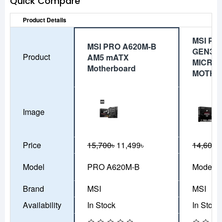
Quick Compare
Product Details
MSI PR
MSI PRO A620M-B
GEN3 
Product
AM5 mATX
MICRO 
Motherboard
MOTHE
Image
Price
15,700৳
11,499৳
14,600৳
Model
PRO A620M-B
Model-9
Brand
MSI
MSI
Availability
In Stock
In Stock