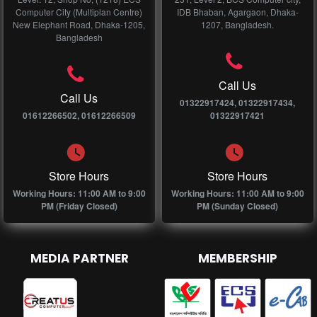
Computer City (Multiplan Centre)
IDB Bhaban, Agargaon, Dhaka-
New Elephant Road, Dhaka-1205,
1207, Bangladesh.
Bangladesh
Call Us
Call Us
01322917424, 01322917434,
01612266502, 01612266509
01322917421
Store Hours
Store Hours
Working Hours: 11:00 AM to 9:00
Working Hours: 11:00 AM to 9:00
PM (Friday Closed)
PM (Sunday Closed)
MEDIA PARTNER
MEMBERSHIP