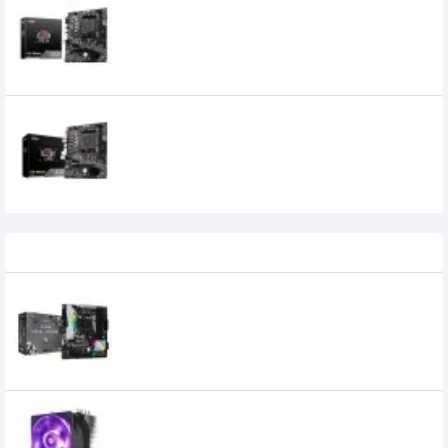
MSI A520M PRO-VH AMD AM4 Micro ATX
Motherboard
MSI A520M-A PRO AM4 AMD ATX
MOTHERBOARD
8,700৳
7,999৳
Recently Viewed
Asrock B450M Steel Legend AMD
Motherboard
14,520৳
13,300৳
Cooler Master Hyper H410R RGB 92mm
CPU Cooler