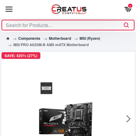
0
Components
Motherboard
MSI (Ryzen)
MSI PRO A620M-B AM5 mATX Motherboard
SAVE: 4201৳ (27%)