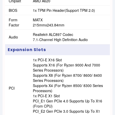
Chipset
AMD A620
BIOS
1x TPM Pin Header(Support TPM 2.0)
Form
MATX
Factor
215mmx243.84mm
Realtek® ALC897 Codec
Audio
7.1-Channel High Definition Audio
Expansion Slots
1x PCI-E X16 Slot
Supports X16 (For Ryzen 9000 And 7000
Series Processors)
Supports X8 (For Ryzen 8700/ 8600/ 8400
Series Processors)
Supports X4 (For Ryzen 8500/ 8300 Series
PCI
Processors)
1x PCI-E X1 Slot
PCI_E1 Gen PCIe 4.0 Supports Up To X16
(From CPU)
PCI_E2 Gen PCIe 3.0 Supports Up To X1