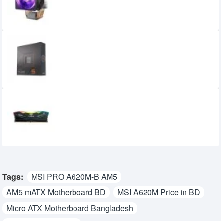
2,600৳
AMD Ryzen 5 7600X Processor
29,900৳
18,900৳
TEAM Delta Non-RGB 16GB DDR5 6000MHz
CL28 Gaming Desktop RAM
9,110৳
8,500৳
Tags:
MSI PRO A620M-B AM5
AM5 mATX Motherboard BD
MSI A620M Price in BD
Micro ATX Motherboard Bangladesh