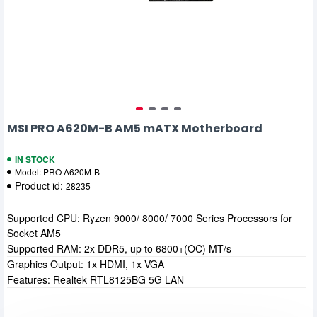
MSI PRO A620M-B AM5 mATX Motherboard
IN STOCK
Model:
PRO A620M-B
Product id:
28235
Supported CPU: Ryzen 9000/ 8000/ 7000 Series Processors for
Socket AM5
Supported RAM: 2x DDR5, up to 6800+(OC) MT/s
Graphics Output: 1x HDMI, 1x VGA
Features: Realtek RTL8125BG 5G LAN