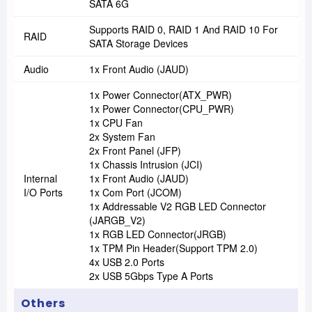
SATA 6G
Supports RAID 0, RAID 1 And RAID 10 For
RAID
SATA Storage Devices
Audio
1x Front Audio (JAUD)
1x Power Connector(ATX_PWR)
1x Power Connector(CPU_PWR)
1x CPU Fan
2x System Fan
2x Front Panel (JFP)
1x Chassis Intrusion (JCI)
Internal
1x Front Audio (JAUD)
I/O Ports
1x Com Port (JCOM)
1x Addressable V2 RGB LED Connector
(JARGB_V2)
1x RGB LED Connector(JRGB)
1x TPM Pin Header(Support TPM 2.0)
4x USB 2.0 Ports
2x USB 5Gbps Type A Ports
Others