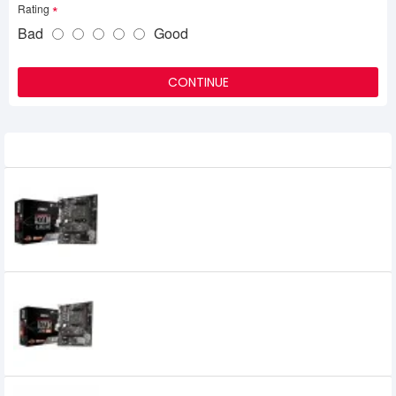
Rating
Bad
Good
CONTINUE
Related Product
MSI A320M-A Pro M2 AMD Micro-ATX
Motherboard
6,100৳
MSI A320M-A Pro Max AMD Motherboard
7,400৳