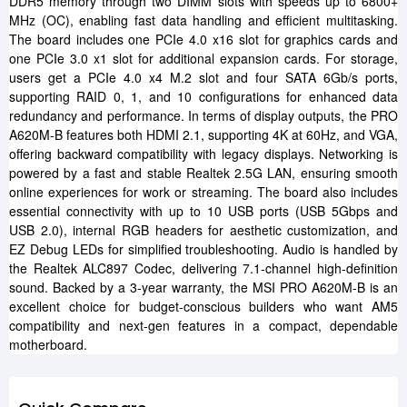
DDR5 memory through two DIMM slots with speeds up to 6800+
MHz (OC), enabling fast data handling and efficient multitasking.
The board includes one PCIe 4.0 x16 slot for graphics cards and
one PCIe 3.0 x1 slot for additional expansion cards. For storage,
users get a PCIe 4.0 x4 M.2 slot and four SATA 6Gb/s ports,
supporting RAID 0, 1, and 10 configurations for enhanced data
redundancy and performance. In terms of display outputs, the PRO
A620M-B features both HDMI 2.1, supporting 4K at 60Hz, and VGA,
offering backward compatibility with legacy displays. Networking is
powered by a fast and stable Realtek 2.5G LAN, ensuring smooth
online experiences for work or streaming. The board also includes
essential connectivity with up to 10 USB ports (USB 5Gbps and
USB 2.0), internal RGB headers for aesthetic customization, and
EZ Debug LEDs for simplified troubleshooting. Audio is handled by
the Realtek ALC897 Codec, delivering 7.1-channel high-definition
sound. Backed by a 3-year warranty, the MSI PRO A620M-B is an
excellent choice for budget-conscious builders who want AM5
compatibility and next-gen features in a compact, dependable
motherboard.