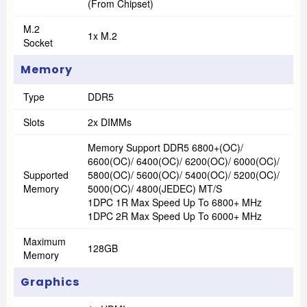
(From Chipset)
M.2
1x M.2
Socket
Memory
Type
DDR5
Slots
2x DIMMs
Memory Support DDR5 6800+(OC)/
6600(OC)/ 6400(OC)/ 6200(OC)/ 6000(OC)/
Supported
5800(OC)/ 5600(OC)/ 5400(OC)/ 5200(OC)/
Memory
5000(OC)/ 4800(JEDEC) MT/s
1DPC 1R Max Speed Up To 6800+ MHz
1DPC 2R Max Speed Up To 6000+ MHz
Maximum
128GB
Memory
Graphics