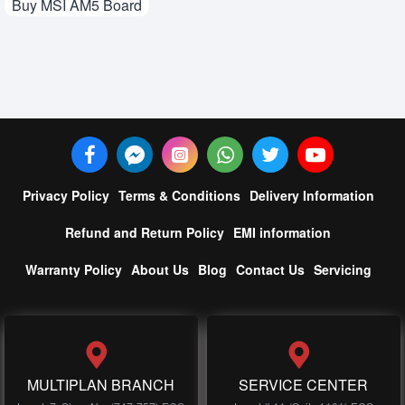
Buy MSI AM5 Board
Privacy Policy
Terms & Conditions
Delivery Information
Refund and Return Policy
EMI information
Warranty Policy
About Us
Blog
Contact Us
Servicing
MULTIPLAN BRANCH
SERVICE CENTER