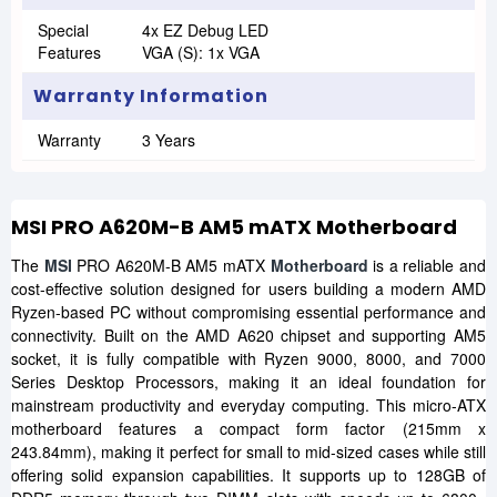
Special
4x EZ Debug LED
Features
VGA (s): 1x VGA
Warranty Information
Warranty
3 Years
MSI PRO A620M-B AM5 mATX Motherboard
The
MSI
PRO A620M-B AM5 mATX
Motherboard
is a reliable and
cost-effective solution designed for users building a modern AMD
Ryzen-based PC without compromising essential performance and
connectivity. Built on the AMD A620 chipset and supporting AM5
socket, it is fully compatible with Ryzen 9000, 8000, and 7000
Series Desktop Processors, making it an ideal foundation for
mainstream productivity and everyday computing. This micro-ATX
motherboard features a compact form factor (215mm x
243.84mm), making it perfect for small to mid-sized cases while still
offering solid expansion capabilities. It supports up to 128GB of