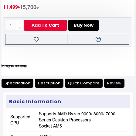
15,700৳
11,499৳
Add To Cart
Buy Now
করা হচ্ছে।
Specification
Description
Quick Compare
Review
Basic Information
Supports AMD Ryzen 9000/ 8000/ 7000
Supported
Series Desktop Processors
CPU
Socket AM5