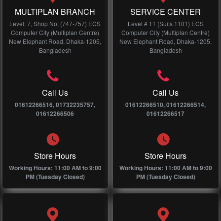
MULTIPLAN BRANCH
SERVICE CENTER
Level: 7, Shop No, (747-757) ECS
Level # 11 (Suits 1101) ECS
Computer City (Multiplan Centre)
Computer City (Multiplan Centre)
New Elephant Road, Dhaka-1205,
New Elephant Road, Dhaka-1205,
Bangladesh
Bangladesh
Call Us
Call Us
01612266516, 01732235757,
01612266510, 01612266514,
01612266506
01612266517
Store Hours
Store Hours
Working Hours: 11:00 AM to 9:00
Working Hours: 11:00 AM to 9:00
PM (Tuesday Closed)
PM (Tuesday Closed)