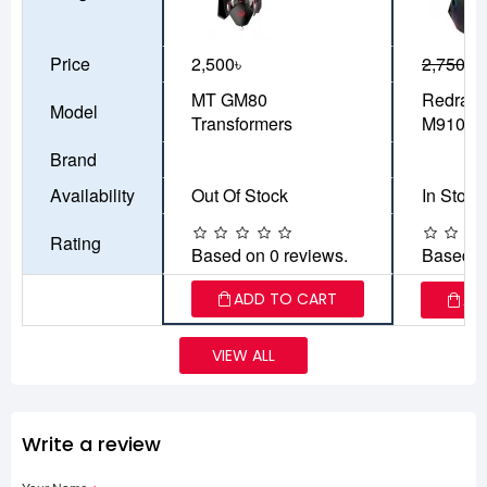
Price
2,500৳
2,750৳
2
MT GM80
Redrago
Model
Transformers
M910 R
Brand
Availability
Out Of Stock
In Stock
Rating
Based on 0 reviews.
Based o
ADD TO CART
AD
VIEW ALL
Write a review