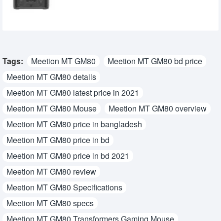
32,450৳
27,950৳
Tags:
Meetion MT GM80
Meetion MT GM80 bd price
Meetion MT GM80 details
Meetion MT GM80 latest price in 2021
Meetion MT GM80 Mouse
Meetion MT GM80 overview
Meetion MT GM80 price in bangladesh
Meetion MT GM80 price in bd
Meetion MT GM80 price in bd 2021
Meetion MT GM80 review
Meetion MT GM80 Specifications
Meetion MT GM80 specs
Meetion MT GM80 Transformers Gaming Mouse