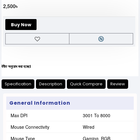
2,500৳
Buy Now
ধ করা হচ্ছে।
Specification
Description
Quick Compare
Review
General Information
Max DPI
3001 To 8000
Mouse Connectivity
Wired
Mouse Type
Gaming, RGB