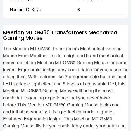
Number Of Keys
6
Meetion MT GM80 Transformers Mechanical
Gaming Mouse
The Meetion MT GM80 Transformers Mechanical Gaming
Mouse From Meetion.This is a high-end brand mechanical
macro definition Meetion MT-GM80 Gaming Mouse for game
lovers. Ergonomic design, very comfortable for you to use for
a long time. With features like 7 programmable buttons, cool
LED variable light effect and 8 levels of adjustable DPI, this
Meetion MT-GM80 Gaming Mouse will bring the most
comfortable gaming experience that you never have
before.This Meetion MT-GM80 Gaming Mouse looks cool
and full of personality. It is a perfect comrade in game.
Features: Ergonomic design: This Meetion MT-GM80
Gaming Mouse fits for you comfortably under your palm and