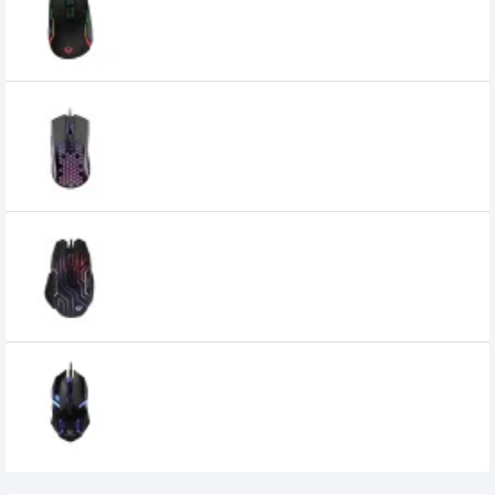
Mouse
3,100৳
Meetion MT GM015 Lightweight
Honeycomb Gaming Mouse
900৳
Meetion MT GM22 Dazzling RGB Backlit
Gaming Mouse
950৳
Meetion MT M371 USB Wired Backlit Mouse
350৳