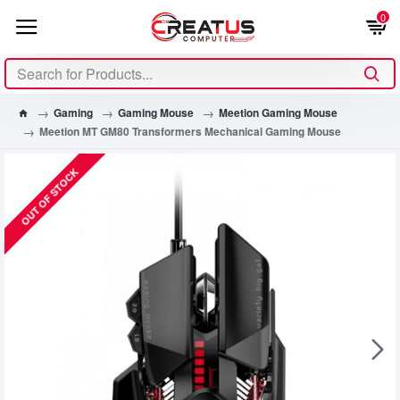
0
Gaming
Gaming Mouse
Meetion Gaming Mouse
Meetion MT GM80 Transformers Mechanical Gaming Mouse
OUT OF STOCK