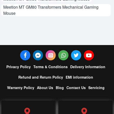
Meetion MT GM80 Transformers Mechanical Gaming
Mouse
Privacy Policy
Terms & Conditions
Delivery Information
Refund and Return Policy
EMI information
Warranty Policy
About Us
Blog
Contact Us
Servicing