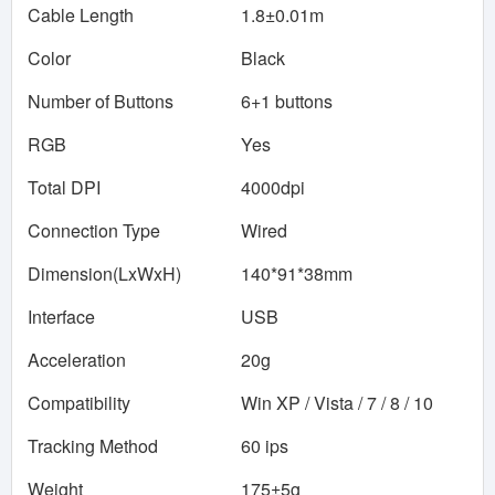
Cable Length
1.8±0.01m
Color
Black
Number of Buttons
6+1 buttons
RGB
Yes
Total DPI
4000dpi
Connection Type
Wired
Dimension(LxWxH)
140*91*38mm
Interface
USB
Acceleration
20g
Compatibility
Win XP / Vista / 7 / 8 / 10
Tracking Method
60 ips
Weight
175±5g