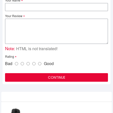
Your Name
Your Review
Note:
HTML is not translated!
Rating
Bad
Good
CONTINUE
Related Product
Meetion MT G3360 Poseidon Gaming