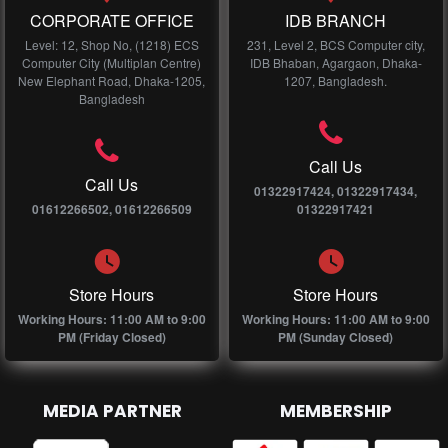
CORPORATE OFFICE
IDB BRANCH
Level: 12, Shop No, (1218) ECS
231, Level 2, BCS Computer city,
Computer City (Multiplan Centre)
IDB Bhaban, Agargaon, Dhaka-
New Elephant Road, Dhaka-1205,
1207, Bangladesh.
Bangladesh
Call Us
Call Us
01322917424, 01322917434,
01612266502, 01612266509
01322917421
Store Hours
Store Hours
Working Hours: 11:00 AM to 9:00
Working Hours: 11:00 AM to 9:00
PM (Friday Closed)
PM (Sunday Closed)
MEDIA PARTNER
MEMBERSHIP