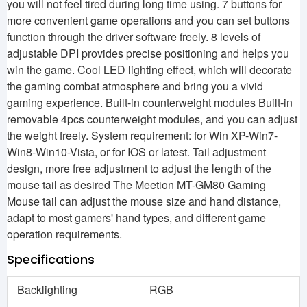
you will not feel tired during long time using. 7 buttons for
more convenient game operations and you can set buttons
function through the driver software freely. 8 levels of
adjustable DPI provides precise positioning and helps you
win the game. Cool LED lighting effect, which will decorate
the gaming combat atmosphere and bring you a vivid
gaming experience. Built-in counterweight modules Built-in
removable 4pcs counterweight modules, and you can adjust
the weight freely. System requirement: for Win XP-Win7-
Win8-Win10-Vista, or for IOS or latest. Tail adjustment
design, more free adjustment to adjust the length of the
mouse tail as desired The Meetion MT-GM80 Gaming
Mouse tail can adjust the mouse size and hand distance,
adapt to most gamers' hand types, and different game
operation requirements.
Specifications
Backlighting
RGB