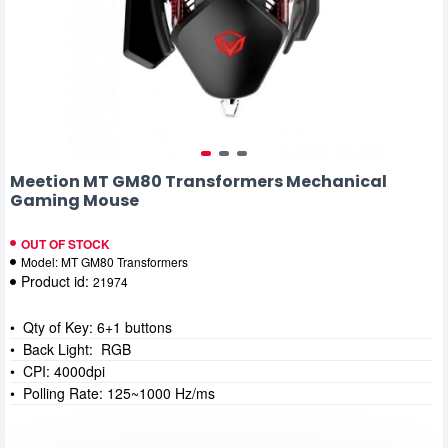
Meetion MT GM80 Transformers Mechanical
Gaming Mouse
OUT OF STOCK
Model:
MT GM80 Transformers
Product id:
21974
• Qty of Key: 6+1 buttons
• Back Light: RGB
• CPI: 4000dpi
• Polling Rate: 125~1000 Hz/ms