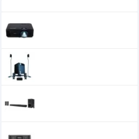
Recently Viewed
Acer X1126AH 4000 ANSI Lumens Projector
51,700৳
39,000৳
Microlab X15 5.1 Multimedia Speaker
30,800৳
30,600৳
Xtreme Harmony 5:1 Multimedia
Soundbar with Remote
10,500৳
10,000৳
EcoFlow River 3 UPS & Portable Power
Station