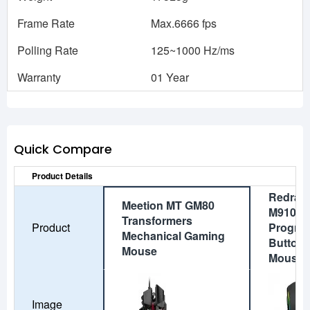
Frame Rate
Max.6666 fps
Polling Rate
125~1000 Hz/ms
Warranty
01 Year
Quick Compare
Product Details
Redrag
Meetion MT GM80
M910 R
Transformers
Product
Progra
Mechanical Gaming
Button
Mouse
Mouse
Image