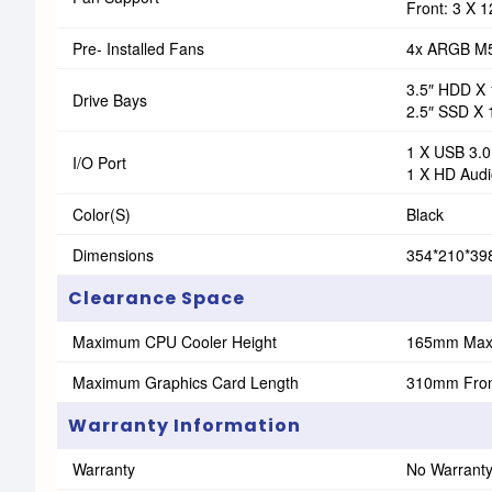
Front: 3 X
Pre- Installed Fans
4x ARGB M
3.5″ HDD X 
Drive Bays
2.5″ SSD X 
1 X USB 3.0
I/O Port
1 X HD Audi
Color(s)
Black
Dimensions
354*210*3
Clearance Space
Maximum CPU Cooler Height
165mm Ma
Maximum Graphics Card Length
310mm Front
Warranty Information
Warranty
No Warrant