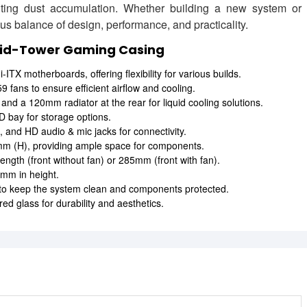
ting dust accumulation. Whether building a new system or
us balance of design, performance, and practicality.
Mid-Tower Gaming Casing
TX motherboards, offering flexibility for various builds.
fans to ensure efficient airflow and cooling.
nd a 120mm radiator at the rear for liquid cooling solutions.
 bay for storage options.
 and HD audio & mic jacks for connectivity.
 (H), providing ample space for components.
h (front without fan) or 285mm (front with fan).
mm in height.
 to keep the system clean and components protected.
ed glass for durability and aesthetics.