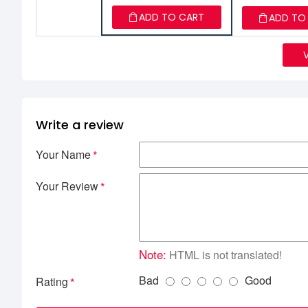
ADD TO CART
ADD TO
Write a review
Your Name
Your Review
Note:
HTML is not translated!
Bad
Good
Rating