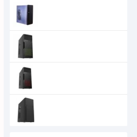
MaxGreen 2809BK Casing
0৳
MaxGreen 2810BG ATX Casing
MaxGreen 2810BR ATX Casing
MaxGreen 2811BK with USB 3.0
Casing
0৳