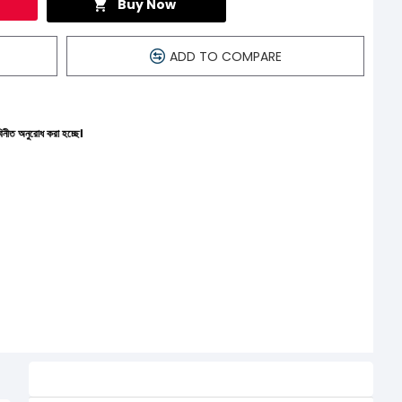
Buy Now
ADD TO COMPARE
্ছে।
Related Product