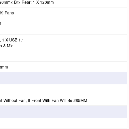
 120mm< Br> Rear: 1 X 120mm
59 Fans
1
1
, 1 X USB 1.1
o & Mic
98mm
x
 Without Fan, If Front With Fan Will Be 285MM
y