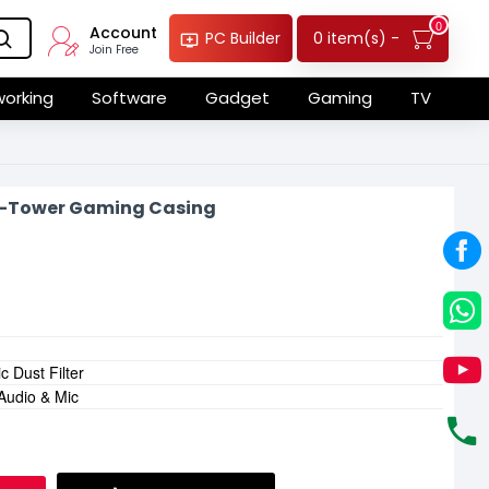
0
Account
0 item(s) -
PC Builder
Join Free
orking
Software
Gadget
Gaming
TV
-Tower Gaming Casing
 Dust Filter
 Audio & Mic