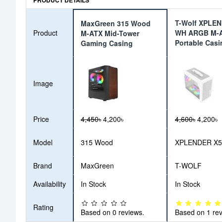
PRODUCT DETAILS
T-Wolf XPLE
MaxGreen 315 Wood
Product
WH ARGB M-
M-ATX Mid-Tower
Portable Casi
Gaming Casing
Image
Price
4,450৳
4,200৳
4,600৳
4,200৳
Model
315 Wood
XPLENDER X
Brand
MaxGreen
T-WOLF
Availability
In Stock
In Stock
Rating
Based on 0 reviews.
Based on 1 rev