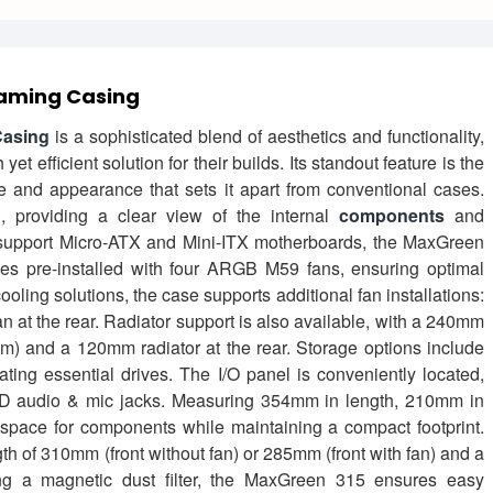
aming Casing
asing
is a sophisticated blend of aesthetics and functionality,
t efficient solution for their builds. Its standout feature is the
re and appearance that sets it apart from conventional cases.
 providing a clear view of the internal
components
and
o support Micro-ATX and Mini-ITX motherboards, the MaxGreen
omes pre-installed with four ARGB M59 fans, ensuring optimal
ooling solutions, the case supports additional fan installations:
t the rear. Radiator support is also available, with a 240mm
0mm) and a 120mm radiator at the rear. Storage options include
g essential drives. The I/O panel is conveniently located,
HD audio & mic jacks. Measuring 354mm in length, 210mm in
space for components while maintaining a compact footprint.
h of 310mm (front without fan) or 285mm (front with fan) and a
g a magnetic dust filter, the MaxGreen 315 ensures easy