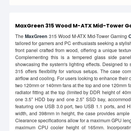
MaxGreen 315 Wood M-ATX Mid-Tower G
The
MaxGreen
315 Wood M-ATX Mid-Tower Gaming
C
tailored for gamers and PC enthusiasts seeking a stylish ye
front panel crafted from wood, offering a unique textu
Complementing this is a tempered glass side panel,
showcasing the system's lighting effects. Designed t
315 offers flexibility for various setups. The case c
airflow and cooling. For users looking to enhance their c
two 120mm or 140mm fans at the top and one 120mm fan a
radiator fitting at the top (limited by DDR height of 4
one 3.5″ HDD bay and one 2.5″ SSD bay, accommodatin
featuring one USB 3.0 port, two USB 1.1 ports, and 
width, and 398mm in height, the case provides ample 
Clearance specifications allow for a maximum GPU lengt
maximum CPU cooler height of 165mm. Incorporatin