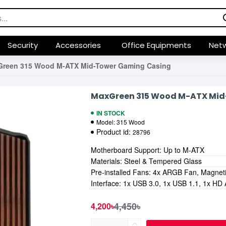
Security
Accessories
Office Equipments
Netw
reen 315 Wood M-ATX Mid-Tower Gaming Casing
MaxGreen 315 Wood M-ATX Mid
IN STOCK
Model:
315 Wood
Product id:
28796
Motherboard Support: Up to M-ATX
Materials: Steel & Tempered Glass
Pre-installed Fans: 4x ARGB Fan, Magnetic
Interface: 1x USB 3.0, 1x USB 1.1, 1x HD
4,450৳
4,200৳