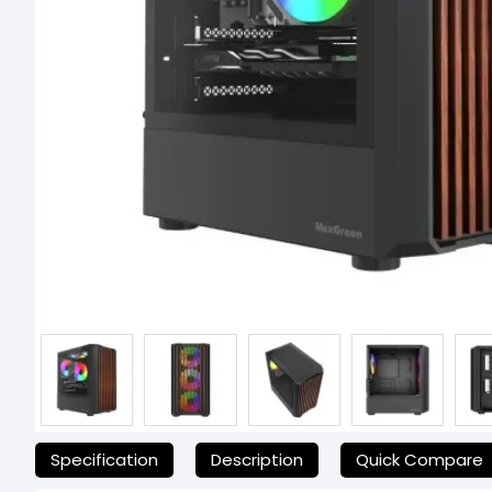
যেকোনো অনাকাঙ্ক্ষিত ঝামেলা এড়াতে, অনলাইনে অর্ডার করার আগে আমাদের হেল্পলা
Specification
Description
Quick Compare