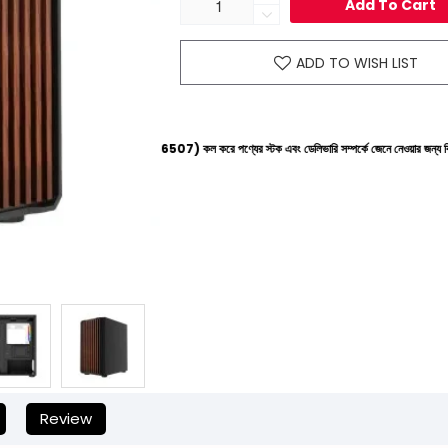
Add To Cart
ADD TO WISH LIST
ইনে (+8801612-266507) কল করে পণ্যের স্টক এবং ডেলিভারি সম্পর্কে জেনে নেওয়ার জন্য বিনীত অনুরোধ করা হচ
Review