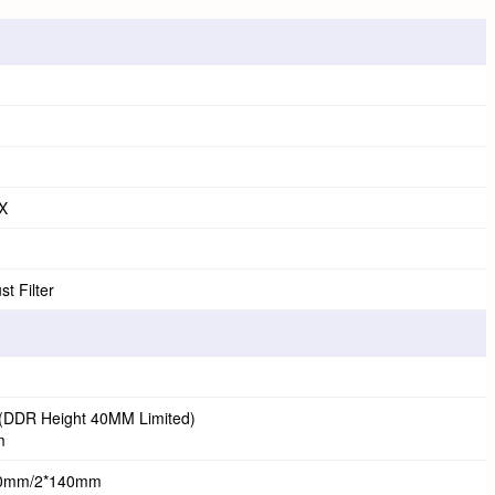
X
t Filter
DDR Height 40MM Limited)
m
20mm/2*140mm