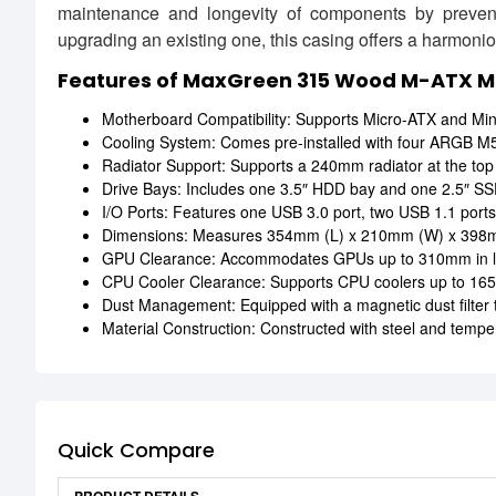
maintenance and longevity of components by preven
upgrading an existing one, this casing offers a harmonio
Features of MaxGreen 315 Wood M-ATX 
Motherboard Compatibility: Supports Micro-ATX and Mini-I
Cooling System: Comes pre-installed with four ARGB M59 
Radiator Support: Supports a 240mm radiator at the top a
Drive Bays: Includes one 3.5″ HDD bay and one 2.5″ SSD
I/O Ports: Features one USB 3.0 port, two USB 1.1 ports,
Dimensions: Measures 354mm (L) x 210mm (W) x 398mm
GPU Clearance: Accommodates GPUs up to 310mm in lengt
CPU Cooler Clearance: Supports CPU coolers up to 165
Dust Management: Equipped with a magnetic dust filter
Material Construction: Constructed with steel and temper
Quick Compare