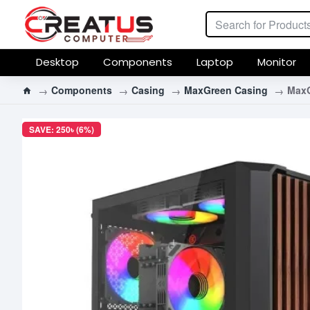
Desktop
Components
Laptop
Monitor
Components
Casing
MaxGreen Casing
MaxG
SAVE: 250৳ (6%)