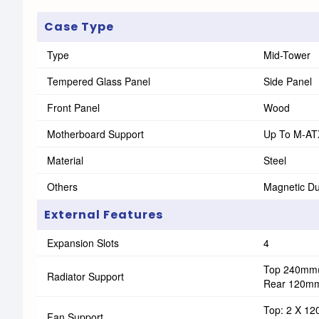
Case Type
Type
Mid-Tower
Tempered Glass Panel
Side Panel
Front Panel
Wood
Motherboard Support
Up To M-AT
Material
Steel
Others
Magnetic Dus
External Features
Expansion Slots
4
Top 240mm(
Radiator Support
Rear 120m
Top: 2 X 1
Fan Support