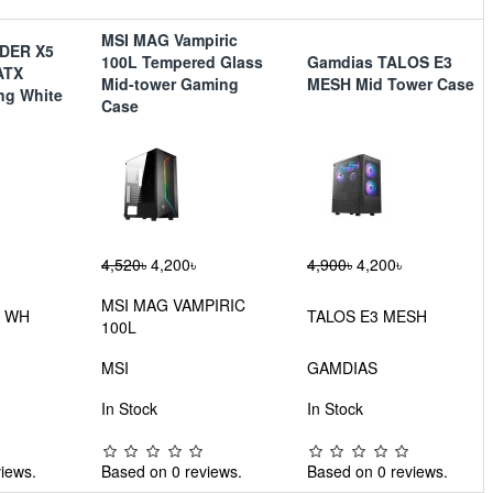
MSI MAG Vampiric
NDER X5
100L Tempered Glass
Gamdias TALOS E3
ATX
Mid-tower Gaming
MESH Mid Tower Case
ng White
Case
4,520৳
4,200৳
4,900৳
4,200৳
MSI MAG VAMPIRIC
5 WH
TALOS E3 MESH
100L
MSI
GAMDIAS
In Stock
In Stock
iews.
Based on 0 reviews.
Based on 0 reviews.