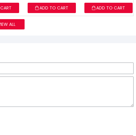
 CART
ADD TO CART
ADD TO CART
VIEW ALL