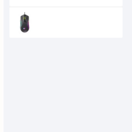
Recently Viewed
Havit MS1029 RGB Wired Gaming
Mouse
710৳
600৳